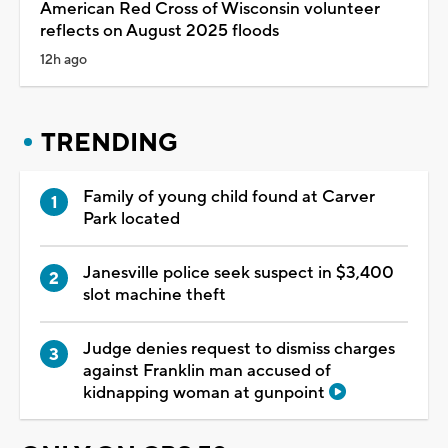
American Red Cross of Wisconsin volunteer
reflects on August 2025 floods
12h ago
TRENDING
Family of young child found at Carver
Park located
Janesville police seek suspect in $3,400
slot machine theft
Judge denies request to dismiss charges
against Franklin man accused of
kidnapping woman at gunpoint