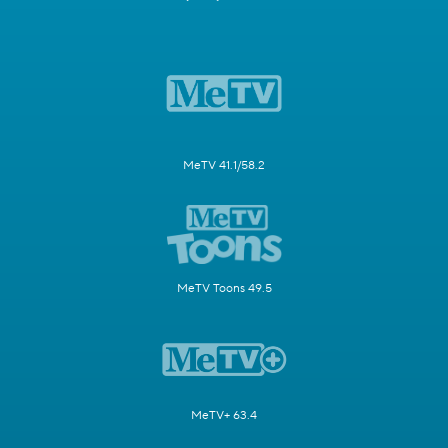
MeTV 41.1/58.2
MeTV Toons 49.5
MeTV+ 63.4