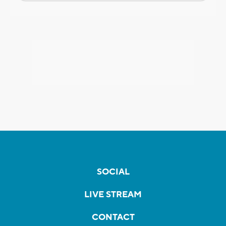
SOCIAL
LIVE STREAM
CONTACT