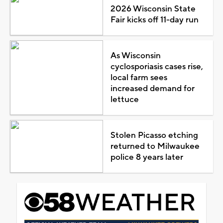
2026 Wisconsin State
Fair kicks off 11-day run
As Wisconsin
cyclosporiasis cases rise,
local farm sees
increased demand for
lettuce
Stolen Picasso etching
returned to Milwaukee
police 8 years later