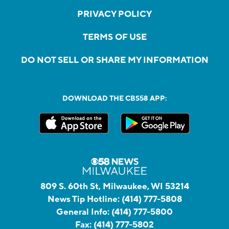
PRIVACY POLICY
TERMS OF USE
DO NOT SELL OR SHARE MY INFORMATION
DOWNLOAD THE CBS58 APP:
809 S. 60th St, Milwaukee, WI 53214
News Tip Hotline:
(414) 777-5808
General Info:
(414) 777-5800
Fax:
(414) 777-5802