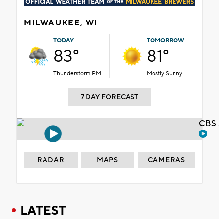
MILWAUKEE, WI
TODAY
TOMORROW
83°
81°
Thunderstorm PM
Mostly Sunny
7 DAY FORECAST
CBS 
RADAR
MAPS
CAMERAS
LATEST