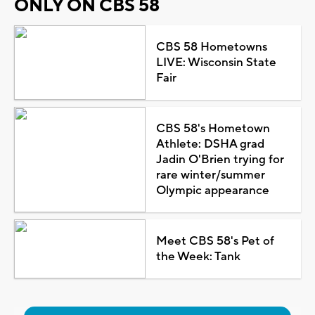
ONLY ON CBS 58
CBS 58 Hometowns
LIVE: Wisconsin State
Fair
CBS 58's Hometown
Athlete: DSHA grad
Jadin O'Brien trying for
rare winter/summer
Olympic appearance
Meet CBS 58's Pet of
the Week: Tank