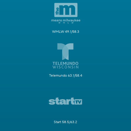
WMLW 49.1/58.3
Telemundo 63.1/58.4
Start 58.5/63.2