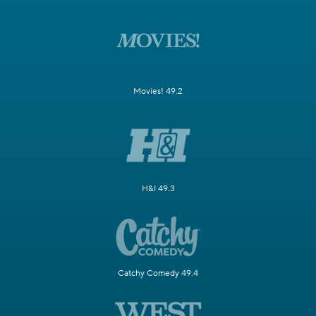
Movies! 49.2
H&I 49.3
Catchy Comedy 49.4