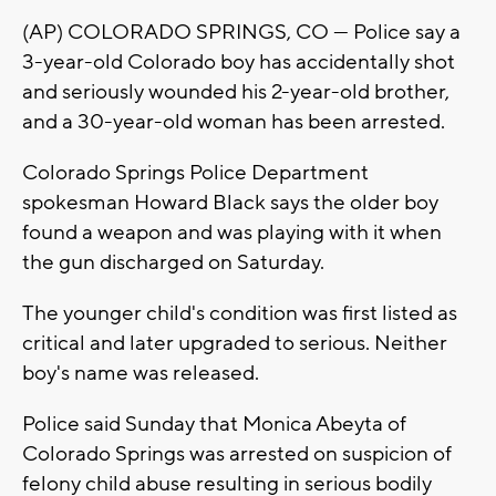
(AP) COLORADO SPRINGS, CO — Police say a
3-year-old Colorado boy has accidentally shot
and seriously wounded his 2-year-old brother,
and a 30-year-old woman has been arrested.
Colorado Springs Police Department
spokesman Howard Black says the older boy
found a weapon and was playing with it when
the gun discharged on Saturday.
The younger child's condition was first listed as
critical and later upgraded to serious. Neither
boy's name was released.
Police said Sunday that Monica Abeyta of
Colorado Springs was arrested on suspicion of
felony child abuse resulting in serious bodily