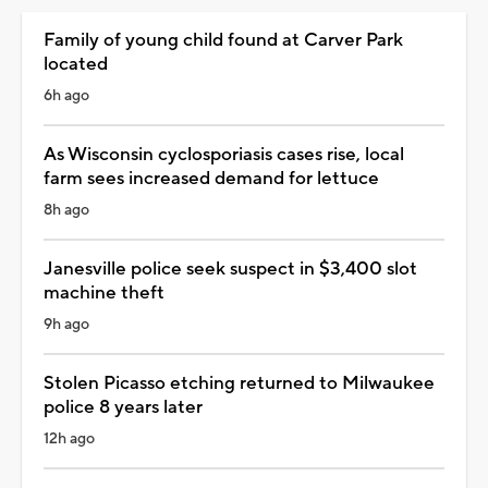
Family of young child found at Carver Park
located
6h ago
As Wisconsin cyclosporiasis cases rise, local
farm sees increased demand for lettuce
8h ago
Janesville police seek suspect in $3,400 slot
machine theft
9h ago
Stolen Picasso etching returned to Milwaukee
police 8 years later
12h ago