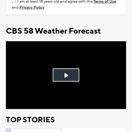
I am at least 18 years old and agree with the
Terms of Use
and
Privacy Policy
CBS 58 Weather Forecast
Play
Video
TOP STORIES