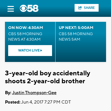
SHARE
ON NOW: 4:30AM
UP NEXT: 5:00AM
CBS 58 MORNING
CBS 58 MORNING
NEWS AT 4:30AM
NEWS 5AM
WATCH LIVE
3-year-old boy accidentally
shoots 2-year-old brother
By:
Justin Thompson-Gee
Posted:
Jun 4, 2017 7:27 PM CDT