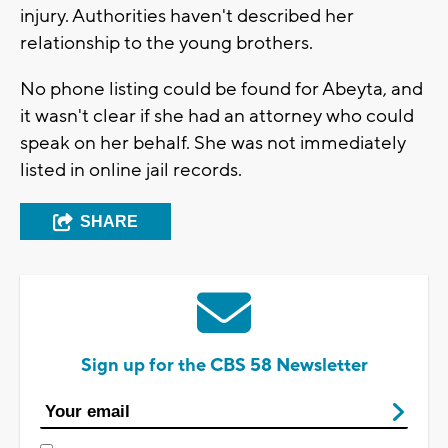
injury. Authorities haven't described her
relationship to the young brothers.
No phone listing could be found for Abeyta, and
it wasn't clear if she had an attorney who could
speak on her behalf. She was not immediately
listed in online jail records.
SHARE
Sign up for the CBS 58 Newsletter