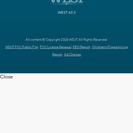
WEST 63.3
All content © Copyright 2026 WDJT. All Rights Reserved.
WDJT FCC Public File
FCC License Renewal
EEO Report
Children's Programming
Report
Ad Choices
Close