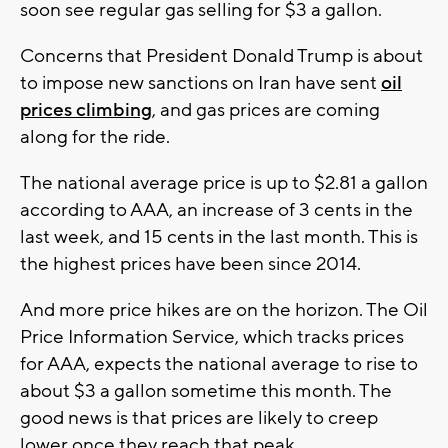
soon see regular gas selling for $3 a gallon.
Concerns that President Donald Trump is about
to impose new sanctions on Iran have sent
oil
prices climbing
, and gas prices are coming
along for the ride.
The national average price is up to $2.81 a gallon
according to AAA, an increase of 3 cents in the
last week, and 15 cents in the last month. This is
the highest prices have been since 2014.
And more price hikes are on the horizon. The Oil
Price Information Service, which tracks prices
for AAA, expects the national average to rise to
about $3 a gallon sometime this month. The
good news is that prices are likely to creep
lower once they reach that peak.