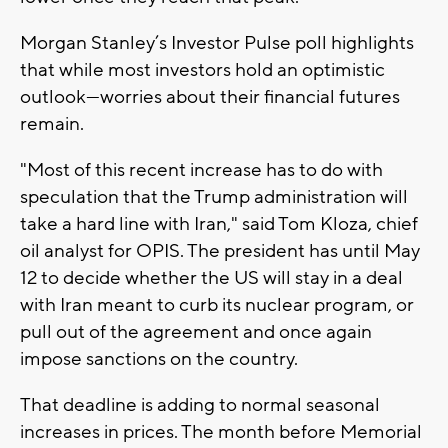
Morgan Stanley’s Investor Pulse poll highlights
that while most investors hold an optimistic
outlook—worries about their financial futures
remain.
"Most of this recent increase has to do with
speculation that the Trump administration will
take a hard line with Iran," said Tom Kloza, chief
oil analyst for OPIS. The president has until May
12 to decide whether the US will stay in a deal
with Iran meant to curb its nuclear program, or
pull out of the agreement and once again
impose sanctions on the country.
That deadline is adding to normal seasonal
increases in prices. The month before Memorial