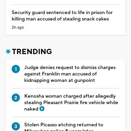
Security guard sentenced to life in prison for
killing man accused of stealing snack cakes
2h ago
TRENDING
Judge denies request to dismiss charges
against Franklin man accused of
kidnapping woman at gunpoint
Kenosha woman charged after allegedly
stealing Pleasant Prairie fire vehicle while
naked
Stolen Picasso etching returned to