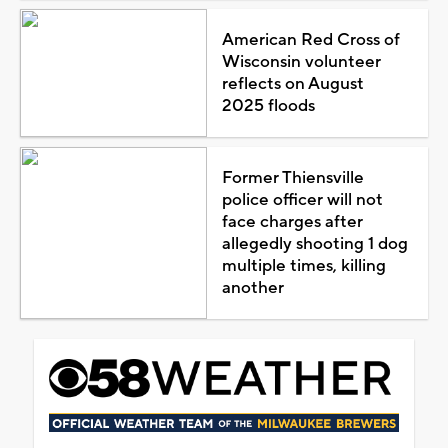
American Red Cross of
Wisconsin volunteer
reflects on August
2025 floods
Former Thiensville
police officer will not
face charges after
allegedly shooting 1 dog
multiple times, killing
another