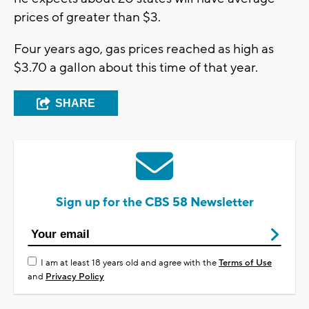
prices of greater than $3.
Four years ago, gas prices reached as high as
$3.70 a gallon about this time of that year.
SHARE
Sign up for the CBS 58 Newsletter
I am at least 18 years old and agree with the
Terms of Use
and
Privacy Policy