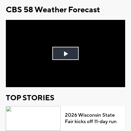
CBS 58 Weather Forecast
Play
Video
TOP STORIES
2026 Wisconsin State
Fair kicks off 11-day run