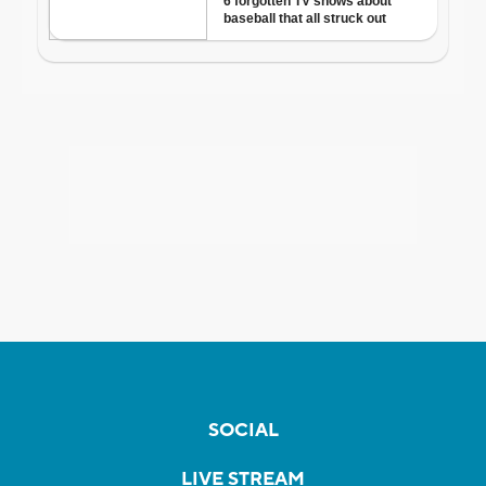
SOCIAL
LIVE STREAM