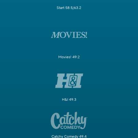
Start 58.5/63.2
Movies! 49.2
H&I 49.3
Catchy Comedy 49.4