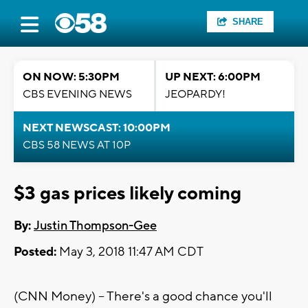
SHARE
ON NOW: 5:30PM
UP NEXT: 6:00PM
CBS EVENING NEWS
JEOPARDY!
NEXT NEWSCAST: 10:00PM
CBS 58 NEWS AT 10P
$3 gas prices likely coming
By:
Justin Thompson-Gee
Posted:
May 3, 2018 11:47 AM CDT
(CNN Money) -- There's a good chance you'll