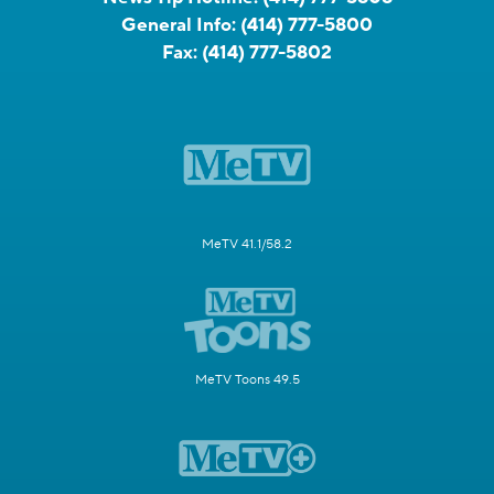
General Info:
(414) 777-5800
Fax:
(414) 777-5802
MeTV 41.1/58.2
MeTV Toons 49.5