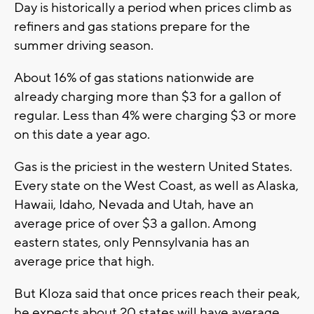
Day is historically a period when prices climb as
refiners and gas stations prepare for the
summer driving season.
About 16% of gas stations nationwide are
already charging more than $3 for a gallon of
regular. Less than 4% were charging $3 or more
on this date a year ago.
Gas is the priciest in the western United States.
Every state on the West Coast, as well as Alaska,
Hawaii, Idaho, Nevada and Utah, have an
average price of over $3 a gallon. Among
eastern states, only Pennsylvania has an
average price that high.
But Kloza said that once prices reach their peak,
he expects about 20 states will have average