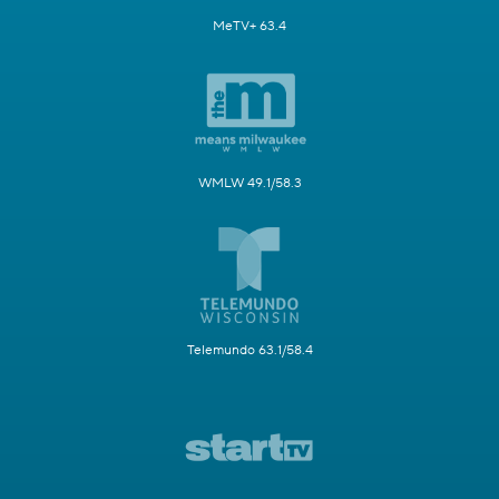
MeTV+ 63.4
WMLW 49.1/58.3
Telemundo 63.1/58.4