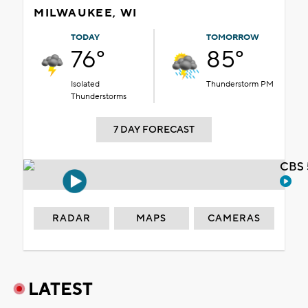
MILWAUKEE, WI
TODAY
TOMORROW
76°
85°
Isolated
Thunderstorm PM
Thunderstorms
7 DAY FORECAST
CBS 
RADAR
MAPS
CAMERAS
LATEST