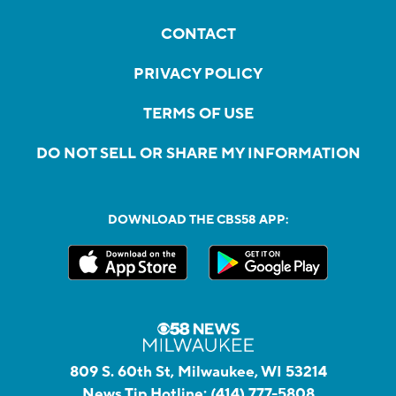
CONTACT
PRIVACY POLICY
TERMS OF USE
DO NOT SELL OR SHARE MY INFORMATION
DOWNLOAD THE CBS58 APP:
809 S. 60th St, Milwaukee, WI 53214
News Tip Hotline:
(414) 777-5808