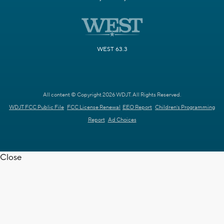
WEST 63.3
All content © Copyright 2026 WDJT. All Rights Reserved.
WDJT FCC Public File
FCC License Renewal
EEO Report
Children's Programming
Report
Ad Choices
Close