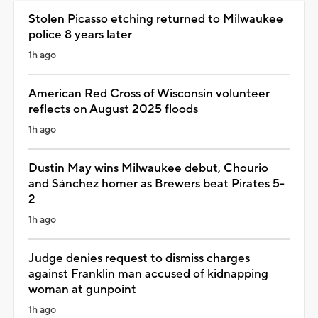
Stolen Picasso etching returned to Milwaukee
police 8 years later
1h ago
American Red Cross of Wisconsin volunteer
reflects on August 2025 floods
1h ago
Dustin May wins Milwaukee debut, Chourio
and Sánchez homer as Brewers beat Pirates 5-
2
1h ago
Judge denies request to dismiss charges
against Franklin man accused of kidnapping
woman at gunpoint
1h ago