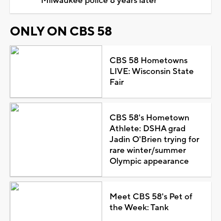
Milwaukee police 8 years later
ONLY ON CBS 58
CBS 58 Hometowns
LIVE: Wisconsin State
Fair
CBS 58's Hometown
Athlete: DSHA grad
Jadin O'Brien trying for
rare winter/summer
Olympic appearance
Meet CBS 58's Pet of
the Week: Tank