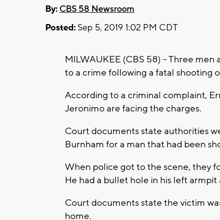
By:
CBS 58 Newsroom
Posted:
Sep 5, 2019 1:02 PM CDT
MILWAUKEE (CBS 58) – Three men are
to a crime following a fatal shooting 
According to a criminal complaint, E
Jeronimo are facing the charges.
Court documents state authorities w
Burnham for a man that had been sho
When police got to the scene, they f
He had a bullet hole in his left armp
Court documents state the victim was
home.