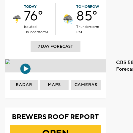
TODAY
TOMORROW
76°
85°
Isolated
Thunderstorm
Thunderstorms
PM
7 DAY FORECAST
CBS 58
Foreca
RADAR
MAPS
CAMERAS
BREWERS ROOF REPORT