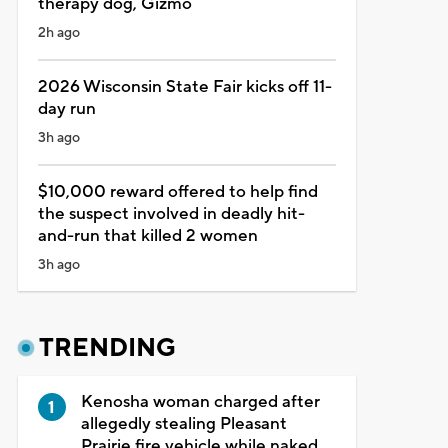
therapy dog, Gizmo
2h ago
2026 Wisconsin State Fair kicks off 11-
day run
3h ago
$10,000 reward offered to help find
the suspect involved in deadly hit-
and-run that killed 2 women
3h ago
TRENDING
Kenosha woman charged after
allegedly stealing Pleasant
Prairie fire vehicle while naked