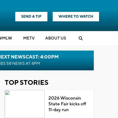
SEND A TIP
WHERE TO WATCH
WMLW
M
E
TV
ABOUT US
NEXT NEWSCAST: 4:00PM
BS 58 NEWS AT 4PM
TOP STORIES
2026 Wisconsin
State Fair kicks off
11-day run