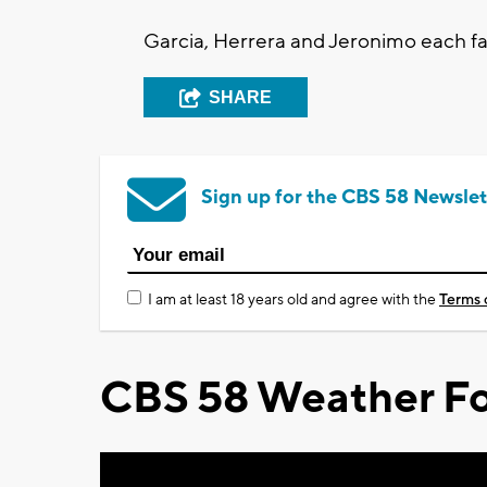
Garcia, Herrera and Jeronimo each fac
SHARE
Sign up for the CBS 58 Newslet
I am at least 18 years old and agree with the
Terms 
CBS 58 Weather Fo