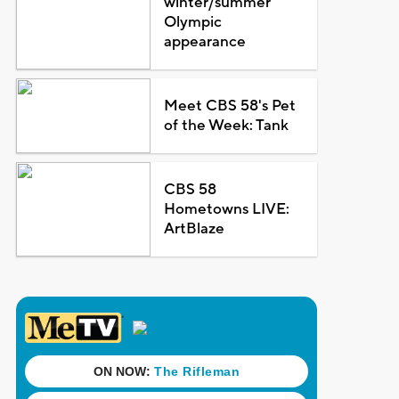
winter/summer
Olympic
appearance
Meet CBS 58's Pet
of the Week: Tank
CBS 58
Hometowns LIVE:
ArtBlaze