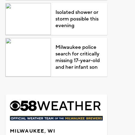
Isolated shower or
storm possible this
evening
Milwaukee police
search for critically
missing 17-year-old
and her infant son
MILWAUKEE, WI