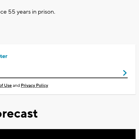
e 55 years in prison.
ter
of Use
and
Privacy Policy
recast