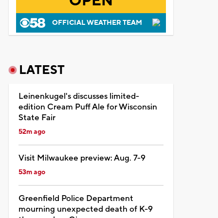
OPEN
OFFICIAL WEATHER TEAM
LATEST
Leinenkugel's discusses limited-
edition Cream Puff Ale for Wisconsin
State Fair
52m ago
Visit Milwaukee preview: Aug. 7-9
53m ago
Greenfield Police Department
mourning unexpected death of K-9