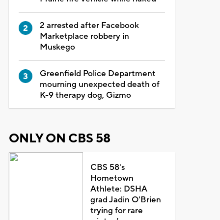
2 arrested after Facebook
Marketplace robbery in
Muskego
Greenfield Police Department
mourning unexpected death of
K-9 therapy dog, Gizmo
ONLY ON CBS 58
CBS 58's
Hometown
Athlete: DSHA
grad Jadin O'Brien
trying for rare