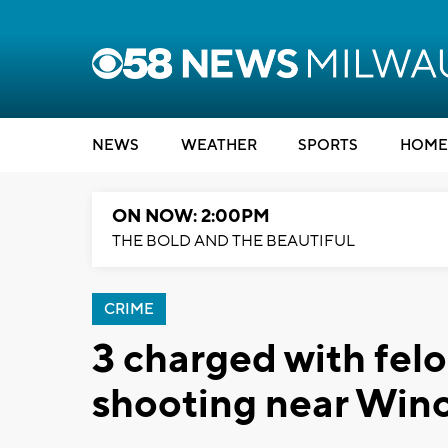
NEWS
WEATHER
SPORTS
HOME
ON NOW: 2:00PM
THE BOLD AND THE BEAUTIFUL
CRIME
3 charged with fel
shooting near Win