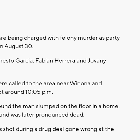
 being charged with felony murder as party
on August 30.
rnesto Garcia, Fabian Herrera and Jovany
ere called to the area near Winona and
t around 10:05 p.m.
ound the man slumped on the floor in a home.
it and was later pronounced dead.
 shot during a drug deal gone wrong at the