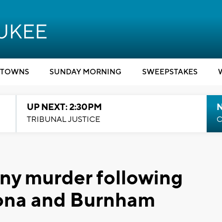
TOWNS
SUNDAY MORNING
SWEEPSTAKES
UP NEXT: 2:30PM
TRIBUNAL JUSTICE
C
ony murder following
ona and Burnham