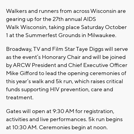
Walkers and runners from across Wisconsin are
gearing up for the 27th annual AIDS
Walk Wisconsin, taking place Saturday October
1 at the Summerfest Grounds in Milwaukee.
Broadway, TV and Film Star Taye Diggs will serve
as the event’s Honorary Chair and will be joined
by ARCW President and Chief Executive Officer
Mike Gifford to lead the opening ceremonies of
this year’s walk and 5k run, which raises critical
funds supporting HIV prevention, care and
treatment.
Gates will open at 9:30 AM for registration,
activities and live performances. 5k run begins
at 10:30 AM. Ceremonies begin at noon.