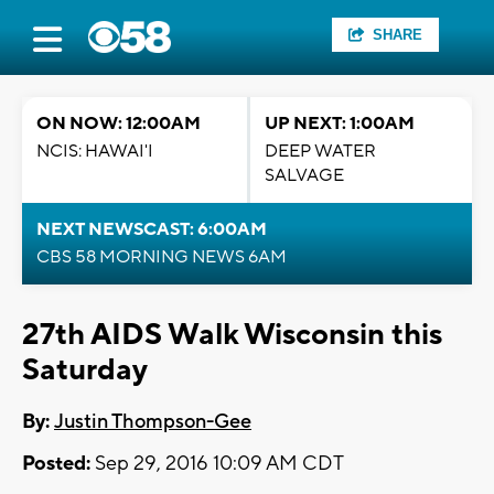
SHARE
ON NOW: 12:00AM
UP NEXT: 1:00AM
NCIS: HAWAI'I
DEEP WATER
SALVAGE
NEXT NEWSCAST: 6:00AM
CBS 58 MORNING NEWS 6AM
27th AIDS Walk Wisconsin this
Saturday
By:
Justin Thompson-Gee
Posted:
Sep 29, 2016 10:09 AM CDT