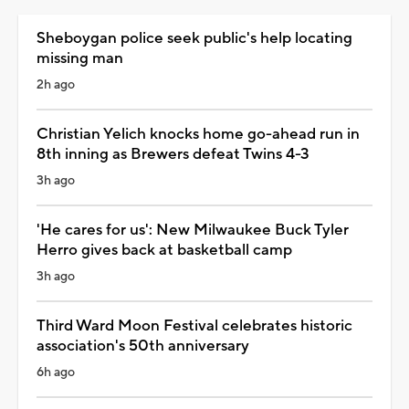
Sheboygan police seek public's help locating
missing man
2h ago
Christian Yelich knocks home go-ahead run in
8th inning as Brewers defeat Twins 4-3
3h ago
'He cares for us': New Milwaukee Buck Tyler
Herro gives back at basketball camp
3h ago
Third Ward Moon Festival celebrates historic
association's 50th anniversary
6h ago