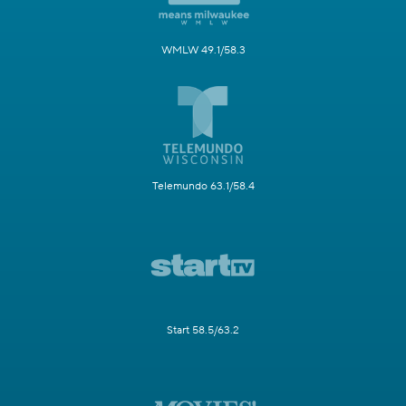
WMLW 49.1/58.3
Telemundo 63.1/58.4
Start 58.5/63.2