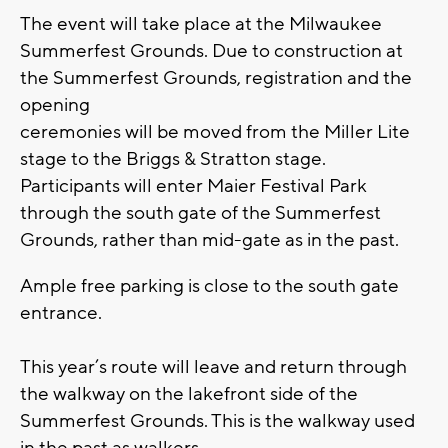
The event will take place at the Milwaukee
Summerfest Grounds. Due to construction at
the Summerfest Grounds, registration and the
opening
ceremonies will be moved from the Miller Lite
stage to the Briggs & Stratton stage.
Participants will enter Maier Festival Park
through the south gate of the Summerfest
Grounds, rather than mid-gate as in the past.
Ample free parking is close to the south gate
entrance.
This year’s route will leave and return through
the walkway on the lakefront side of the
Summerfest Grounds. This is the walkway used