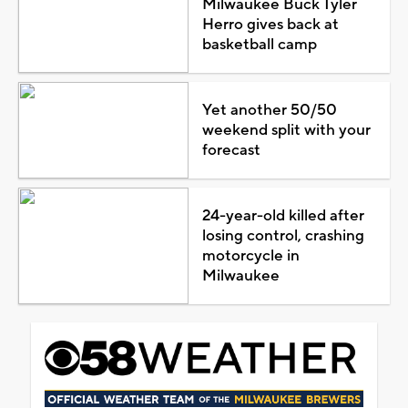
Milwaukee Buck Tyler
Herro gives back at
basketball camp
Yet another 50/50
weekend split with your
forecast
24-year-old killed after
losing control, crashing
motorcycle in
Milwaukee