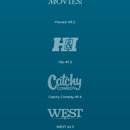
Movies! 49.2
H&I 49.3
Catchy Comedy 49.4
WEST 63.3