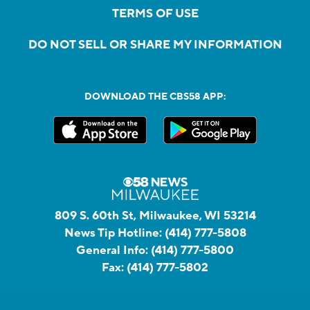
TERMS OF USE
DO NOT SELL OR SHARE MY INFORMATION
DOWNLOAD THE CBS58 APP:
809 S. 60th St, Milwaukee, WI 53214
News Tip Hotline:
(414) 777-5808
General Info:
(414) 777-5800
Fax:
(414) 777-5802