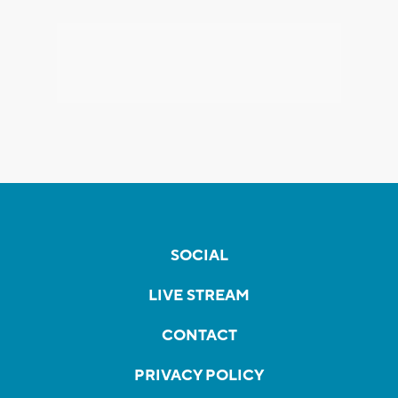
SOCIAL
LIVE STREAM
CONTACT
PRIVACY POLICY