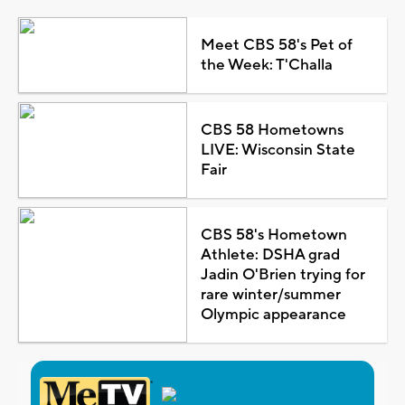
Meet CBS 58's Pet of
the Week: T'Challa
CBS 58 Hometowns
LIVE: Wisconsin State
Fair
CBS 58's Hometown
Athlete: DSHA grad
Jadin O'Brien trying for
rare winter/summer
Olympic appearance