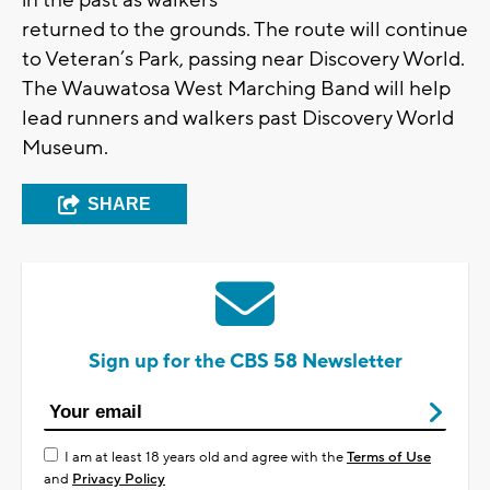
in the past as walkers
returned to the grounds. The route will continue
to Veteran’s Park, passing near Discovery World.
The Wauwatosa West Marching Band will help
lead runners and walkers past Discovery World
Museum.
SHARE
Sign up for the CBS 58 Newsletter
I am at least 18 years old and agree with the
Terms of Use
and
Privacy Policy