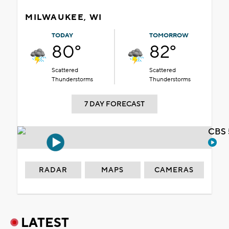
MILWAUKEE, WI
TODAY
TOMORROW
80°
82°
Scattered
Scattered
Thunderstorms
Thunderstorms
7 DAY FORECAST
CBS 
RADAR
MAPS
CAMERAS
LATEST