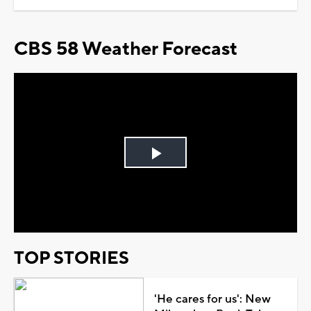
CBS 58 Weather Forecast
Play
Video
TOP STORIES
'He cares for us': New