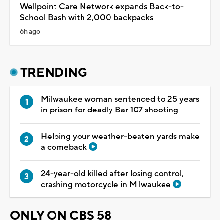
Wellpoint Care Network expands Back-to-
School Bash with 2,000 backpacks
6h ago
TRENDING
Milwaukee woman sentenced to 25 years
in prison for deadly Bar 107 shooting
Helping your weather-beaten yards make
a comeback
24-year-old killed after losing control,
crashing motorcycle in Milwaukee
ONLY ON CBS 58