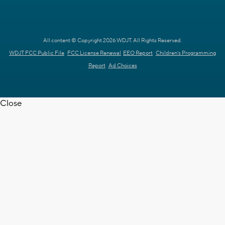
All content © Copyright 2026 WDJT. All Rights Reserved.
WDJT FCC Public File
FCC License Renewal
EEO Report
Children's Programming
Report
Ad Choices
Close