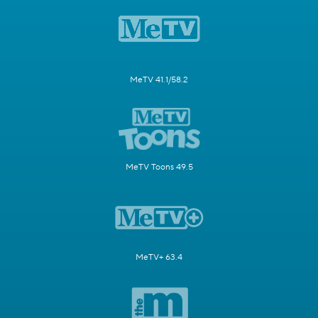
MeTV 41.1/58.2
MeTV Toons 49.5
MeTV+ 63.4