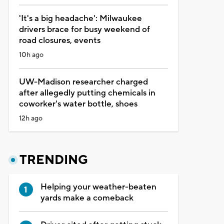
'It's a big headache': Milwaukee
drivers brace for busy weekend of
road closures, events
10h ago
UW-Madison researcher charged
after allegedly putting chemicals in
coworker's water bottle, shoes
12h ago
TRENDING
Helping your weather-beaten
yards make a comeback