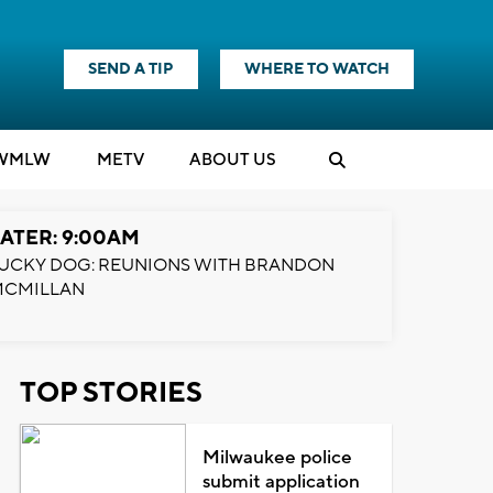
SEND A TIP
WHERE TO WATCH
WMLW
M
E
TV
ABOUT US
ATER: 9:00AM
UCKY DOG: REUNIONS WITH BRANDON
MCMILLAN
TOP STORIES
Milwaukee police
submit application