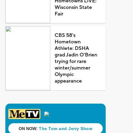
Hometowns LIVE:
Wisconsin State
Fair
CBS 58's
Hometown
Athlete: DSHA
grad Jadin O'Brien
trying for rare
winter/summer
Olympic
appearance