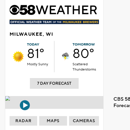
MILWAUKEE, WI
TODAY
TOMORROW
81°
80°
Mostly Sunny
Scattered
Thunderstorms
7 DAY FORECAST
CBS 58
Foreca
RADAR
MAPS
CAMERAS