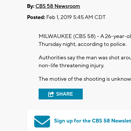
By:
CBS 58 Newsroom
Posted:
Feb 1, 2019 5:45 AM CDT
MILWAUKEE (CBS 58) – A 26-year-old
Thursday night, according to police.
Authorities say the man was shot arou
non-life threatening injury.
The motive of the shooting is unknown.
SHARE
Sign up for the CBS 58 Newslet