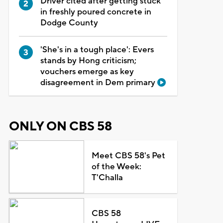
Driver cited after getting stuck
in freshly poured concrete in
Dodge County
'She's in a tough place': Evers
stands by Hong criticism;
vouchers emerge as key
disagreement in Dem primary
ONLY ON CBS 58
Meet CBS 58's Pet
of the Week:
T'Challa
CBS 58