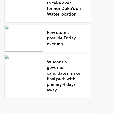
to take over
former Duke's on
Water location
Few storms
possible Friday
evening
Wisconsin
governor
candidates make
final push with
primary 4 days
away