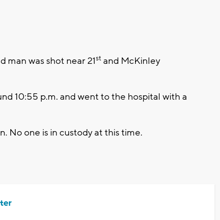
st
 man was shot near 21
and McKinley
nd 10:55 p.m. and went to the hospital with a
 No one is in custody at this time.
ter