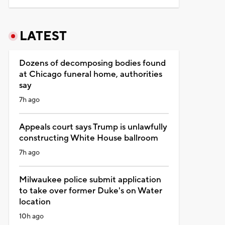
LATEST
Dozens of decomposing bodies found
at Chicago funeral home, authorities
say
7h ago
Appeals court says Trump is unlawfully
constructing White House ballroom
7h ago
Milwaukee police submit application
to take over former Duke's on Water
location
10h ago