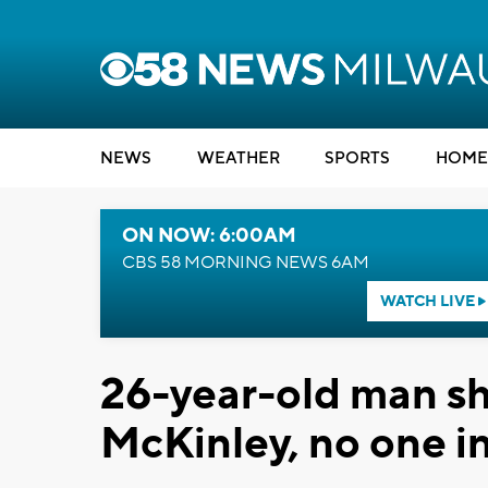
NEWS
WEATHER
SPORTS
HOME
ON NOW: 6:00AM
CBS 58 MORNING NEWS 6AM
WATCH LIVE
26-year-old man sh
McKinley, no one i