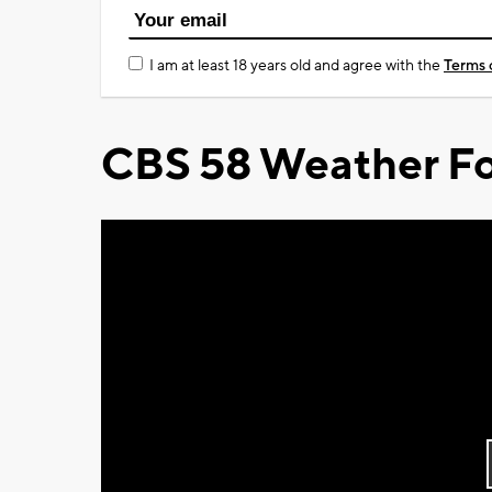
I am at least 18 years old and agree with the
Terms 
CBS 58 Weather Fo