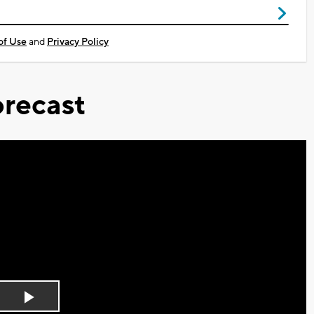
of Use
and
Privacy Policy
recast
Play