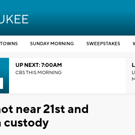
TOWNS
SUNDAY MORNING
SWEEPSTAKES
UP NEXT: 7:00AM
L
CBS THIS MORNING
L
ot near 21st and
n custody