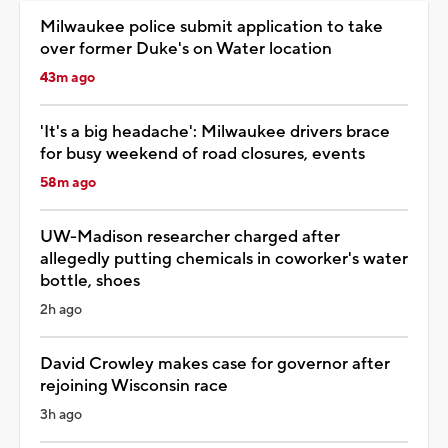
Milwaukee police submit application to take
over former Duke's on Water location
43m ago
'It's a big headache': Milwaukee drivers brace
for busy weekend of road closures, events
58m ago
UW-Madison researcher charged after
allegedly putting chemicals in coworker's water
bottle, shoes
2h ago
David Crowley makes case for governor after
rejoining Wisconsin race
3h ago