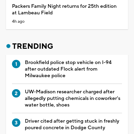
Packers Family Night returns for 25th edition
at Lambeau Field
4h ago
TRENDING
Brookfield police stop vehicle on I-94
after outdated Flock alert from
Milwaukee police
UW-Madison researcher charged after
allegedly putting chemicals in coworker's
water bottle, shoes
Driver cited after getting stuck in freshly
poured concrete in Dodge County