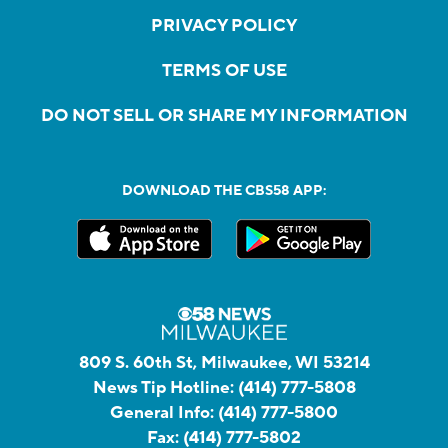
PRIVACY POLICY
TERMS OF USE
DO NOT SELL OR SHARE MY INFORMATION
DOWNLOAD THE CBS58 APP:
809 S. 60th St, Milwaukee, WI 53214
News Tip Hotline:
(414) 777-5808
General Info:
(414) 777-5800
Fax:
(414) 777-5802