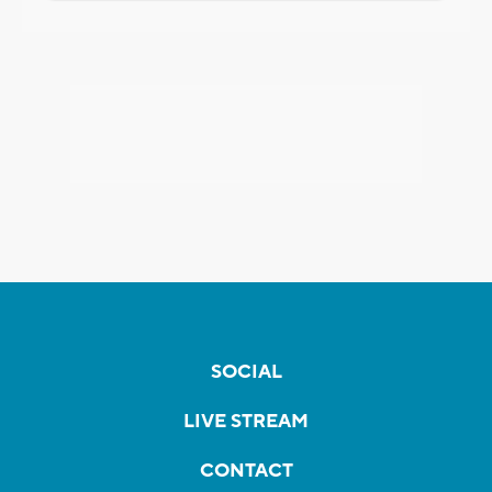
SOCIAL
LIVE STREAM
CONTACT