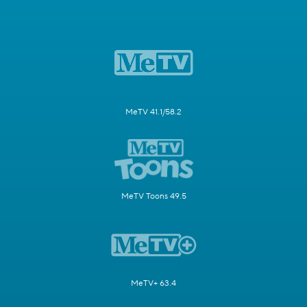
MeTV 41.1/58.2
MeTV Toons 49.5
MeTV+ 63.4