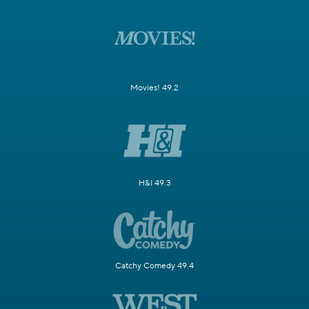
Movies! 49.2
H&I 49.3
Catchy Comedy 49.4