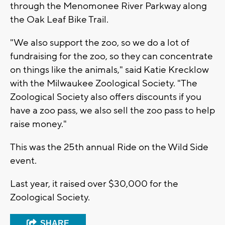
through the Menomonee River Parkway along
the Oak Leaf Bike Trail.
"We also support the zoo, so we do a lot of
fundraising for the zoo, so they can concentrate
on things like the animals," said Katie Krecklow
with the Milwaukee Zoological Society. "The
Zoological Society also offers discounts if you
have a zoo pass, we also sell the zoo pass to help
raise money."
This was the 25th annual Ride on the Wild Side
event.
Last year, it raised over $30,000 for the
Zoological Society.
SHARE