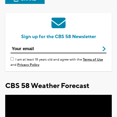
Sign up for the CBS 58 Newsletter
I am at least 18 years old and agree with the
Terms of Use
and
Privacy Policy
CBS 58 Weather Forecast