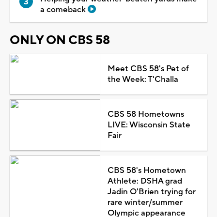
a comeback
ONLY ON CBS 58
Meet CBS 58's Pet of
the Week: T'Challa
CBS 58 Hometowns
LIVE: Wisconsin State
Fair
CBS 58's Hometown
Athlete: DSHA grad
Jadin O'Brien trying for
rare winter/summer
Olympic appearance