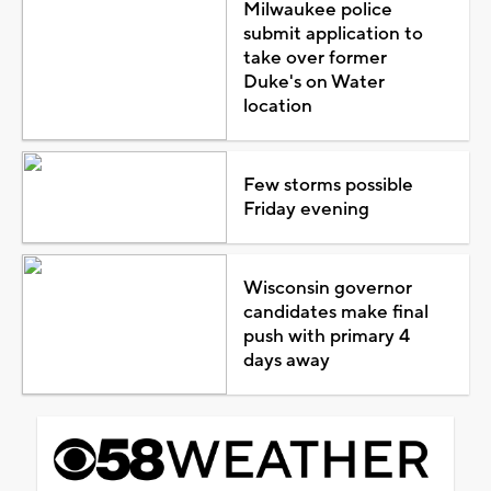
Milwaukee police
submit application to
take over former
Duke's on Water
location
Few storms possible
Friday evening
Wisconsin governor
candidates make final
push with primary 4
days away