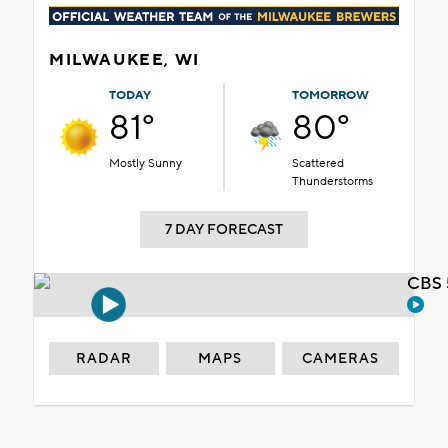
MILWAUKEE, WI
TODAY
TOMORROW
81°
80°
Mostly Sunny
Scattered
Thunderstorms
7 DAY FORECAST
CBS 
RADAR
MAPS
CAMERAS