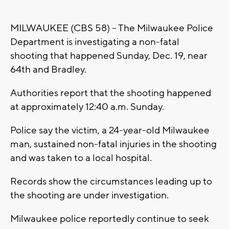
MILWAUKEE (CBS 58) -- The Milwaukee Police
Department is investigating a non-fatal
shooting that happened Sunday, Dec. 19, near
64th and Bradley.
Authorities report that the shooting happened
at approximately 12:40 a.m. Sunday.
Police say the victim, a 24-year-old Milwaukee
man, sustained non-fatal injuries in the shooting
and was taken to a local hospital.
Records show the circumstances leading up to
the shooting are under investigation.
Milwaukee police reportedly continue to seek