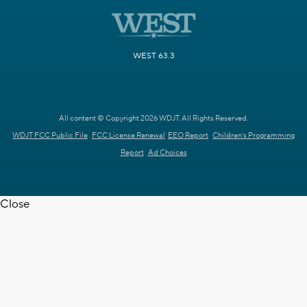
WEST 63.3
All content © Copyright 2026 WDJT. All Rights Reserved.
WDJT FCC Public File
FCC License Renewal
EEO Report
Children's Programming
Report
Ad Choices
Close