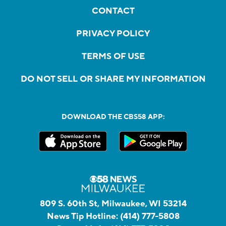
CONTACT
PRIVACY POLICY
TERMS OF USE
DO NOT SELL OR SHARE MY INFORMATION
DOWNLOAD THE CBS58 APP:
809 S. 60th St, Milwaukee, WI 53214
News Tip Hotline:
(414) 777-5808