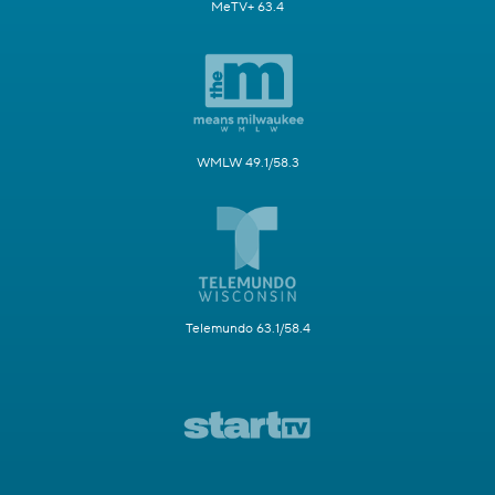
MeTV+ 63.4
WMLW 49.1/58.3
Telemundo 63.1/58.4