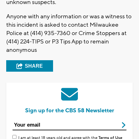
unknown suspects.
Anyone with any information or was a witness to
this incident is asked to contact Milwaukee
Police at (414) 935-7360 or Crime Stoppers at
(414) 224-TIPS or P3 Tips App to remain
anonymous
SHARE
Sign up for the CBS 58 Newsletter
I am at least 18 years old and agree with the
Terms of Use