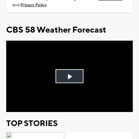
and
Privacy Policy
CBS 58 Weather Forecast
Play
Video
TOP STORIES