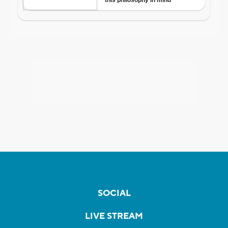
SOCIAL
LIVE STREAM