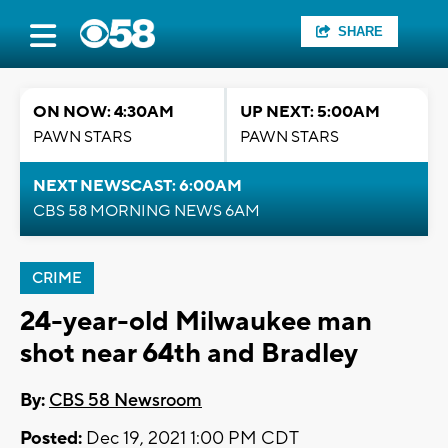
SHARE
ON NOW: 4:30AM
UP NEXT: 5:00AM
PAWN STARS
PAWN STARS
NEXT NEWSCAST: 6:00AM
CBS 58 MORNING NEWS 6AM
CRIME
24-year-old Milwaukee man
shot near 64th and Bradley
By:
CBS 58 Newsroom
Posted:
Dec 19, 2021 1:00 PM CDT