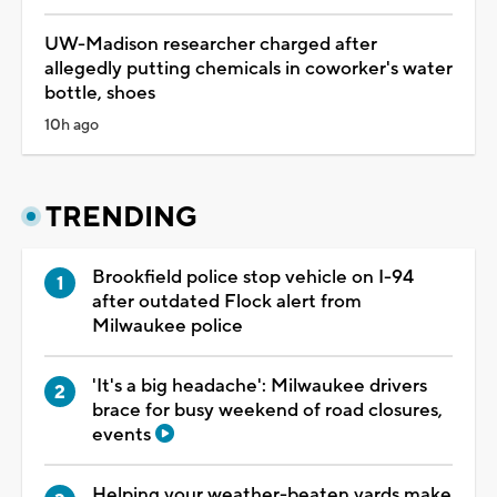
UW-Madison researcher charged after
allegedly putting chemicals in coworker's water
bottle, shoes
10h ago
TRENDING
Brookfield police stop vehicle on I-94
after outdated Flock alert from
Milwaukee police
'It's a big headache': Milwaukee drivers
brace for busy weekend of road closures,
events
Helping your weather-beaten yards make