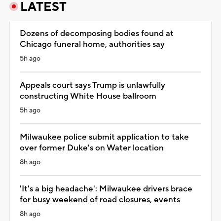
LATEST
Dozens of decomposing bodies found at
Chicago funeral home, authorities say
5h ago
Appeals court says Trump is unlawfully
constructing White House ballroom
5h ago
Milwaukee police submit application to take
over former Duke's on Water location
8h ago
'It's a big headache': Milwaukee drivers brace
for busy weekend of road closures, events
8h ago