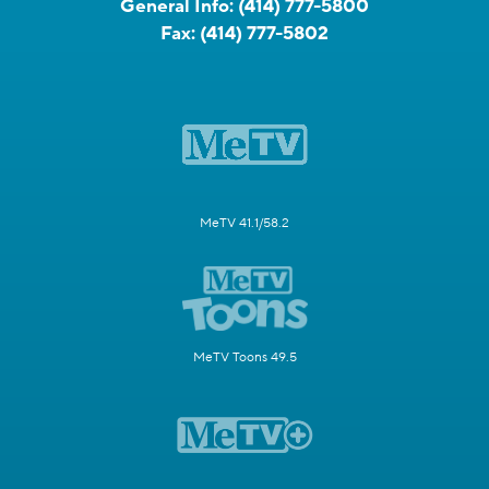
General Info:
(414) 777-5800
Fax:
(414) 777-5802
MeTV 41.1/58.2
MeTV Toons 49.5