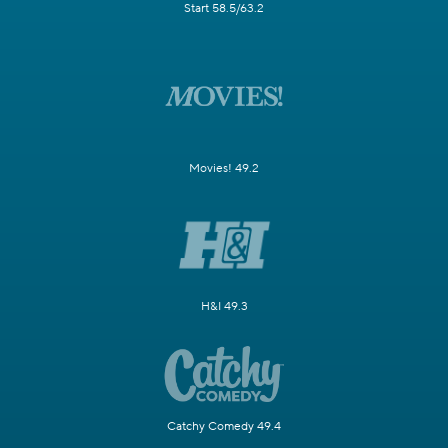
Start 58.5/63.2
Movies! 49.2
H&I 49.3
Catchy Comedy 49.4