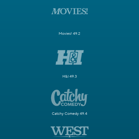
Movies! 49.2
H&I 49.3
Catchy Comedy 49.4