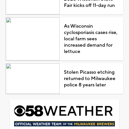
Fair kicks off 11-day run
As Wisconsin
cyclosporiasis cases rise,
local farm sees
increased demand for
lettuce
Stolen Picasso etching
returned to Milwaukee
police 8 years later