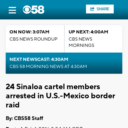
SHARE
ON NOW: 3:07AM
UP NEXT: 4:00AM
CBS NEWS ROUNDUP
CBS NEWS
MORNINGS
NEXT NEWSCAST: 4:30AM
CBS 58 MORNING NEWS AT 4:30AM
24 Sinaloa cartel members
arrested in U.S.-Mexico border
raid
By: CBS58 Staff