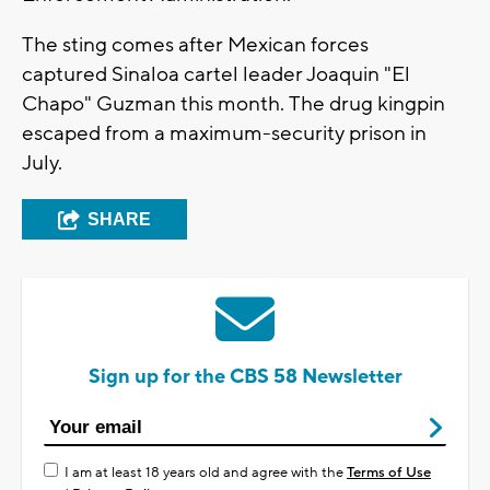
The sting comes after Mexican forces
captured Sinaloa cartel leader Joaquin "El
Chapo" Guzman this month. The drug kingpin
escaped from a maximum-security prison in
July.
SHARE
Sign up for the CBS 58 Newsletter
I am at least 18 years old and agree with the
Terms of Use