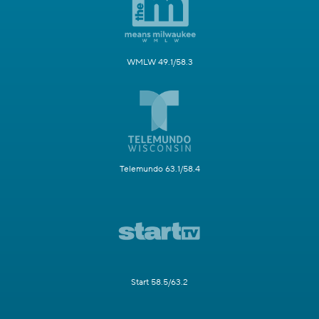
WMLW 49.1/58.3
Telemundo 63.1/58.4
Start 58.5/63.2