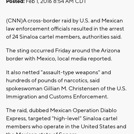
Posted:
Feb 1, 2016 8:54 AM CDT
(CNN)A cross-border raid by U.S. and Mexican
law enforcement officials resulted in the arrest
of 24 Sinaloa cartel members, authorities said.
The sting occurred Friday around the Arizona
border with Mexico, local media reported.
It also netted "assault-type weapons" and
hundreds of pounds of narcotics, said
spokeswoman Gillian M. Christensen of the U.S.
Immigration and Customs Enforcement.
The raid, dubbed Mexican Operation Diablo
Express, targeted "high-level" Sinaloa cartel
members who operate in the United States and