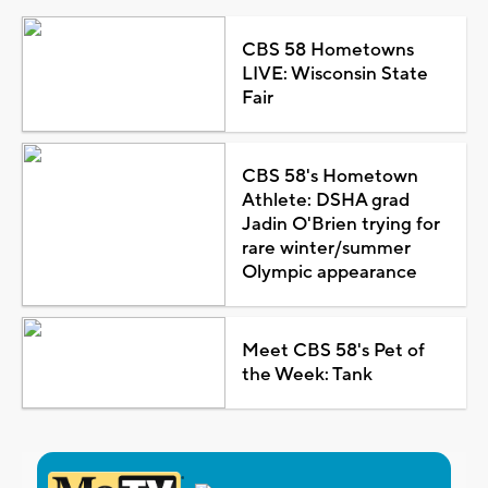
CBS 58 Hometowns
LIVE: Wisconsin State
Fair
CBS 58's Hometown
Athlete: DSHA grad
Jadin O'Brien trying for
rare winter/summer
Olympic appearance
Meet CBS 58's Pet of
the Week: Tank