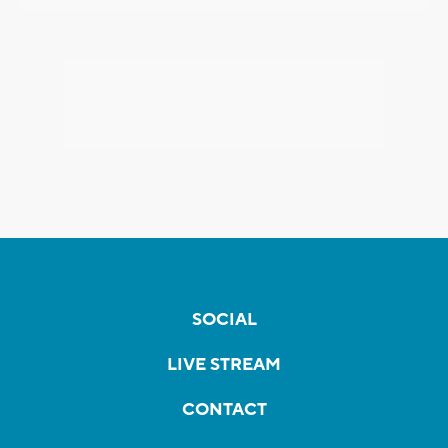
SOCIAL
LIVE STREAM
CONTACT