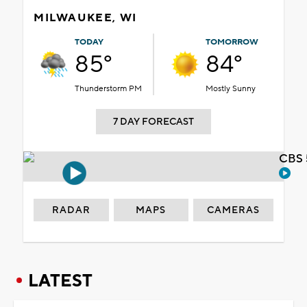
MILWAUKEE, WI
TODAY
TOMORROW
85°
84°
Thunderstorm PM
Mostly Sunny
7 DAY FORECAST
CBS 
RADAR
MAPS
CAMERAS
LATEST