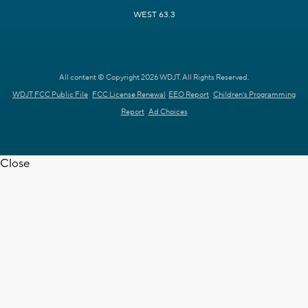
WEST 63.3
All content © Copyright 2026 WDJT. All Rights Reserved.
WDJT FCC Public File
FCC License Renewal
EEO Report
Children's Programming
Report
Ad Choices
Close