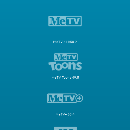
MeTV 41.1/58.2
MeTV Toons 49.5
MeTV+ 63.4