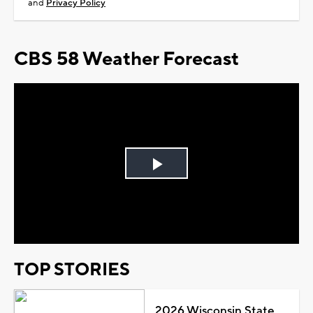
and
Privacy Policy
CBS 58 Weather Forecast
Play
Video
TOP STORIES
2026 Wisconsin State