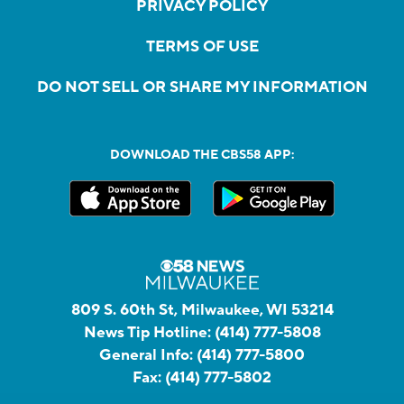
PRIVACY POLICY
TERMS OF USE
DO NOT SELL OR SHARE MY INFORMATION
DOWNLOAD THE CBS58 APP:
809 S. 60th St, Milwaukee, WI 53214
News Tip Hotline:
(414) 777-5808
General Info:
(414) 777-5800
Fax:
(414) 777-5802