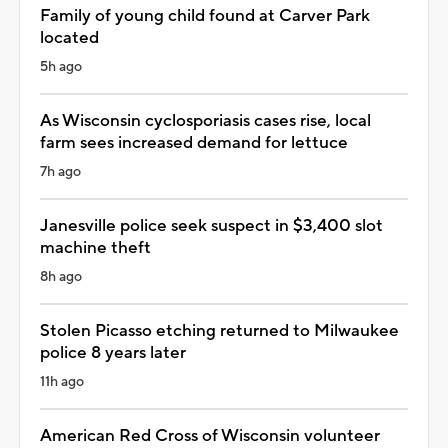
Family of young child found at Carver Park
located
5h ago
As Wisconsin cyclosporiasis cases rise, local
farm sees increased demand for lettuce
7h ago
Janesville police seek suspect in $3,400 slot
machine theft
8h ago
Stolen Picasso etching returned to Milwaukee
police 8 years later
11h ago
American Red Cross of Wisconsin volunteer