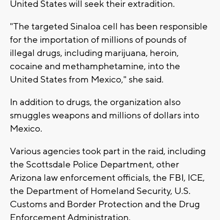
United States will seek their extradition.
"The targeted Sinaloa cell has been responsible
for the importation of millions of pounds of
illegal drugs, including marijuana, heroin,
cocaine and methamphetamine, into the
United States from Mexico," she said.
In addition to drugs, the organization also
smuggles weapons and millions of dollars into
Mexico.
Various agencies took part in the raid, including
the Scottsdale Police Department, other
Arizona law enforcement officials, the FBI, ICE,
the Department of Homeland Security, U.S.
Customs and Border Protection and the Drug
Enforcement Administration.