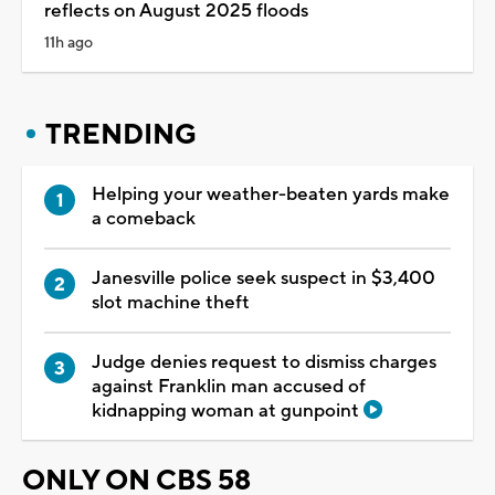
reflects on August 2025 floods
11h ago
TRENDING
Helping your weather-beaten yards make
a comeback
Janesville police seek suspect in $3,400
slot machine theft
Judge denies request to dismiss charges
against Franklin man accused of
kidnapping woman at gunpoint
ONLY ON CBS 58