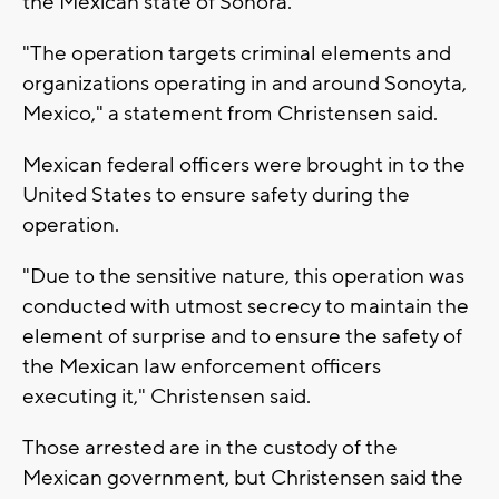
the Mexican state of Sonora.
"The operation targets criminal elements and
organizations operating in and around Sonoyta,
Mexico," a statement from Christensen said.
Mexican federal officers were brought in to the
United States to ensure safety during the
operation.
"Due to the sensitive nature, this operation was
conducted with utmost secrecy to maintain the
element of surprise and to ensure the safety of
the Mexican law enforcement officers
executing it," Christensen said.
Those arrested are in the custody of the
Mexican government, but Christensen said the