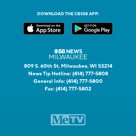
DOWNLOAD THE CBS58 APP:
809 S. 60th St, Milwaukee, WI 53214
News Tip Hotline:
(414) 777-5808
General Info:
(414) 777-5800
Fax:
(414) 777-5802