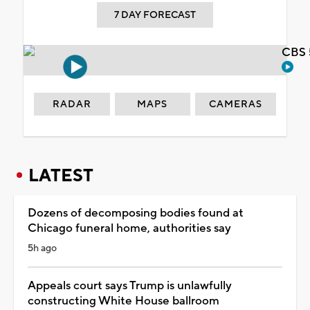
7 DAY FORECAST
CBS 
RADAR
MAPS
CAMERAS
LATEST
Dozens of decomposing bodies found at
Chicago funeral home, authorities say
5h ago
Appeals court says Trump is unlawfully
constructing White House ballroom