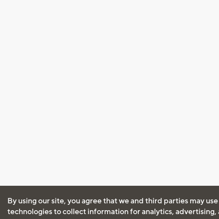
By using our site, you agree that we and third parties may use
technologies to collect information for analytics, advertising