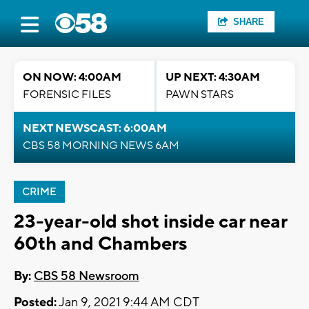
SHARE
ON NOW: 4:00AM
UP NEXT: 4:30AM
FORENSIC FILES
PAWN STARS
NEXT NEWSCAST: 6:00AM
CBS 58 MORNING NEWS 6AM
CRIME
23-year-old shot inside car near
60th and Chambers
By:
CBS 58 Newsroom
Posted:
Jan 9, 2021 9:44 AM CDT