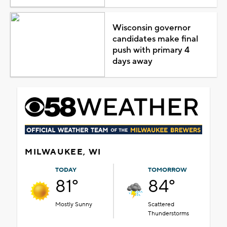
Wisconsin governor
candidates make final
push with primary 4
days away
MILWAUKEE, WI
TODAY
TOMORROW
81°
84°
Mostly Sunny
Scattered
Thunderstorms