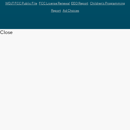
WDJT FCC Public File
FCC License Renewal
EEO Report
Children's Programming
Report
Ad Choices
Close