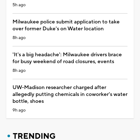
5h ago
Milwaukee police submit application to take
over former Duke's on Water location
8h ago
'It's a big headache': Milwaukee drivers brace
for busy weekend of road closures, events
8h ago
UW-Madison researcher charged after
allegedly putting chemicals in coworker's water
bottle, shoes
9h ago
TRENDING