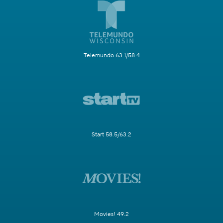
Telemundo 63.1/58.4
Start 58.5/63.2
Movies! 49.2