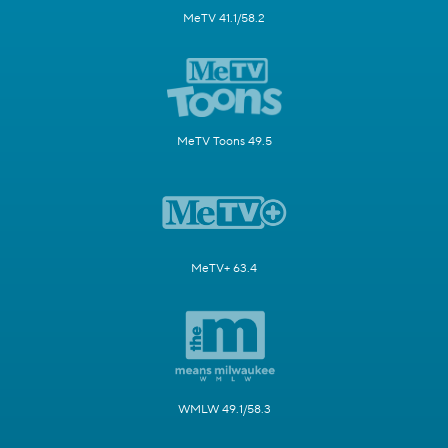
MeTV 41.1/58.2
MeTV Toons 49.5
MeTV+ 63.4
WMLW 49.1/58.3