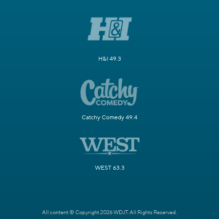
H&I 49.3
Catchy Comedy 49.4
WEST 63.3
All content © Copyright 2026 WDJT. All Rights Reserved.