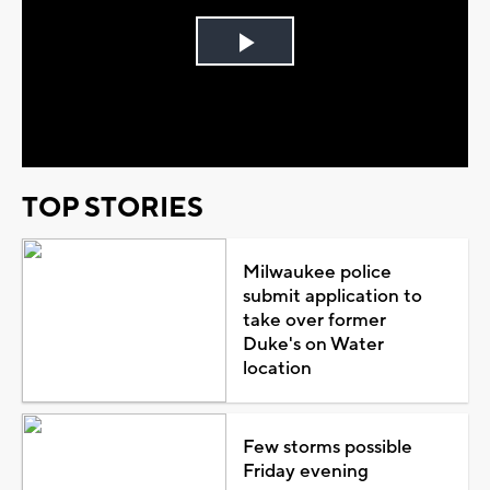
Play
Video
TOP STORIES
Milwaukee police
submit application to
take over former
Duke's on Water
location
Few storms possible
Friday evening