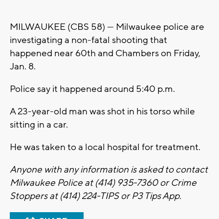
MILWAUKEE (CBS 58) --- Milwaukee police are
investigating a non-fatal shooting that
happened near 60th and Chambers on Friday,
Jan. 8.
Police say it happened around 5:40 p.m.
A 23-year-old man was shot in his torso while
sitting in a car.
He was taken to a local hospital for treatment.
Anyone with any information is asked to contact
Milwaukee Police at (414) 935-7360 or Crime
Stoppers at (414) 224-TIPS or P3 Tips App.