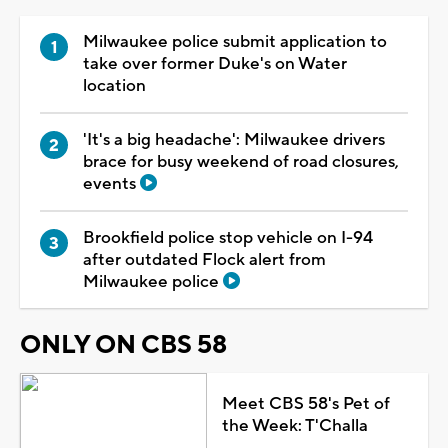
Milwaukee police submit application to
take over former Duke's on Water
location
'It's a big headache': Milwaukee drivers
brace for busy weekend of road closures,
events
Brookfield police stop vehicle on I-94
after outdated Flock alert from
Milwaukee police
ONLY ON CBS 58
Meet CBS 58's Pet of
the Week: T'Challa