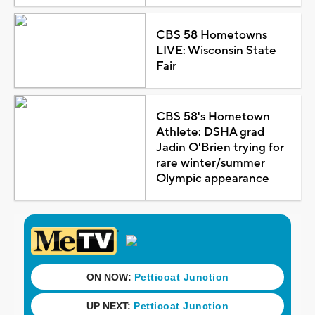
CBS 58 Hometowns
LIVE: Wisconsin State
Fair
CBS 58's Hometown
Athlete: DSHA grad
Jadin O'Brien trying for
rare winter/summer
Olympic appearance