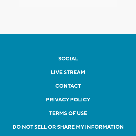
SOCIAL
LIVE STREAM
CONTACT
PRIVACY POLICY
TERMS OF USE
DO NOT SELL OR SHARE MY INFORMATION