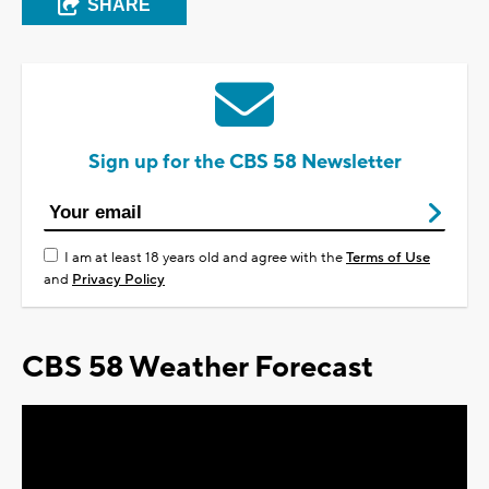
SHARE
Sign up for the CBS 58 Newsletter
I am at least 18 years old and agree with the
Terms of Use
and
Privacy Policy
CBS 58 Weather Forecast