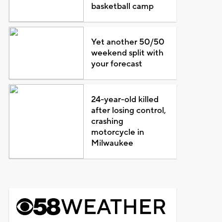
basketball camp
Yet another 50/50
weekend split with
your forecast
24-year-old killed
after losing control,
crashing
motorcycle in
Milwaukee