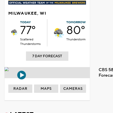
MILWAUKEE, WI
TODAY
TOMORROW
77°
80°
Scattered
Thunderstorm
Thunderstorms
7 DAY FORECAST
CBS 58
Foreca
RADAR
MAPS
CAMERAS