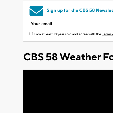
Sign up for the CBS 58 Newslet
I am at least 18 years old and agree with the
Terms 
CBS 58 Weather Fo