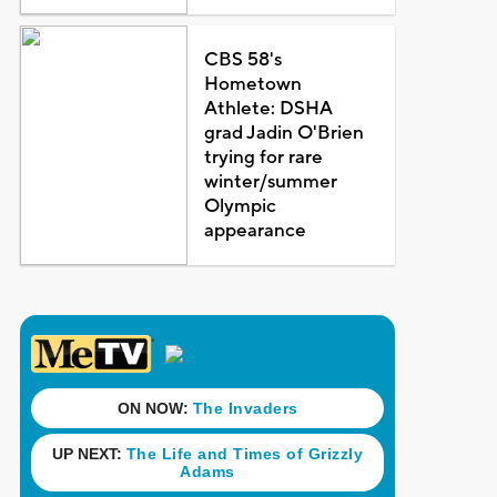
CBS 58's
Hometown
Athlete: DSHA
grad Jadin O'Brien
trying for rare
winter/summer
Olympic
appearance