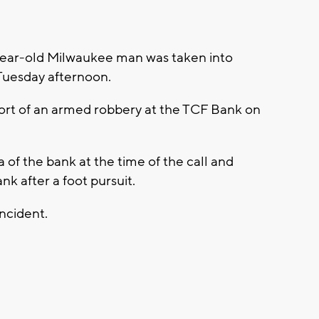
year-old Milwaukee man was taken into
Tuesday afternoon.
ort of an armed robbery at the TCF Bank on
 of the bank at the time of the call and
k after a foot pursuit.
incident.