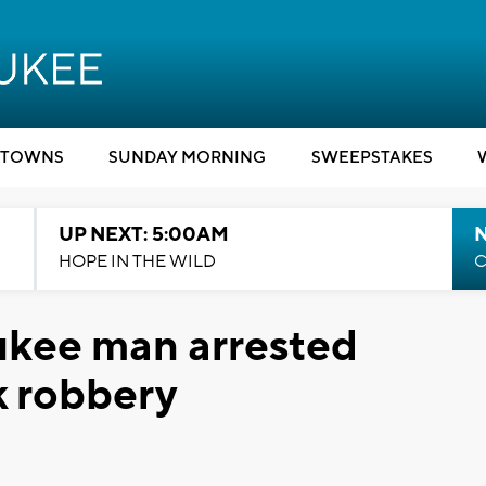
TOWNS
SUNDAY MORNING
SWEEPSTAKES
UP NEXT: 5:00AM
HOPE IN THE WILD
C
ukee man arrested
k robbery