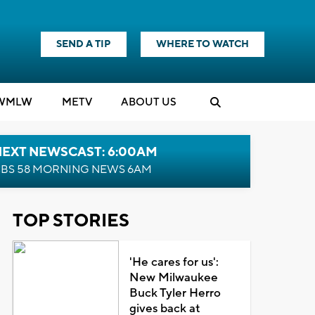
SEND A TIP
WHERE TO WATCH
WMLW
M
E
TV
ABOUT US
NEXT NEWSCAST: 6:00AM
BS 58 MORNING NEWS 6AM
TOP STORIES
'He cares for us':
New Milwaukee
Buck Tyler Herro
gives back at