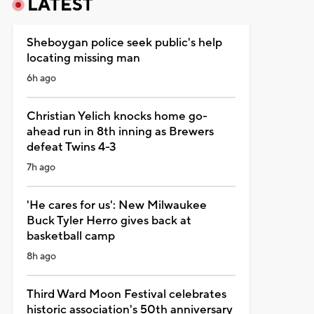
LATEST
Sheboygan police seek public's help
locating missing man
6h ago
Christian Yelich knocks home go-
ahead run in 8th inning as Brewers
defeat Twins 4-3
7h ago
'He cares for us': New Milwaukee
Buck Tyler Herro gives back at
basketball camp
8h ago
Third Ward Moon Festival celebrates
historic association's 50th anniversary