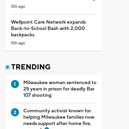
10h ago
Wellpoint Care Network expands
Back-to-School Bash with 2,000
backpacks
10h ago
TRENDING
Milwaukee woman sentenced to
25 years in prison for deadly Bar
107 shooting
Community activist known for
helping Milwaukee families now
needs support after home fire,