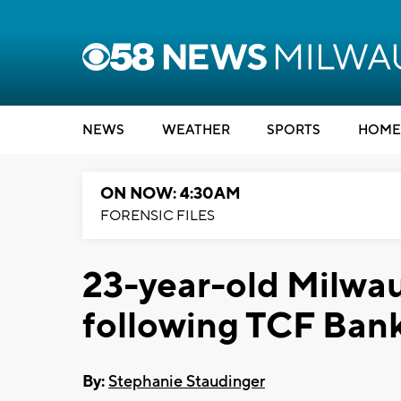
NEWS
WEATHER
SPORTS
HOME
ON NOW: 4:30AM
FORENSIC FILES
23-year-old Milwa
following TCF Ban
By:
Stephanie Staudinger