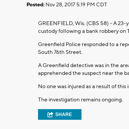
Posted:
Nov 28, 2017 5:19 PM CDT
GREENFIELD, Wis. (CBS 58) -- A 23-
custody following a bank robbery on 
Greenfield Police responded to a rep
South 76th Street.
A Greenfield detective was in the area
apprehended the suspect near the ban
No one was injured as a result of this 
The investigation remains ongoing.
SHARE