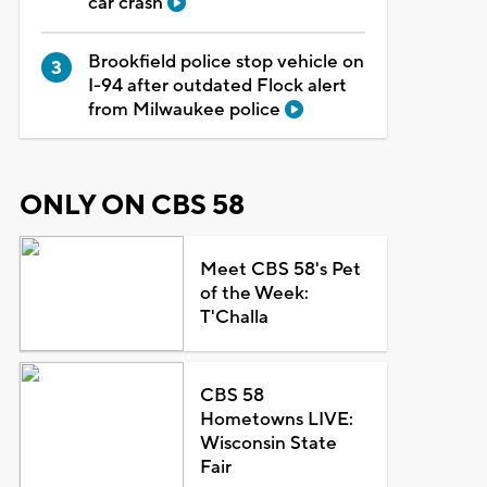
car crash
Brookfield police stop vehicle on
I-94 after outdated Flock alert
from Milwaukee police
ONLY ON CBS 58
Meet CBS 58's Pet
of the Week:
T'Challa
CBS 58
Hometowns LIVE:
Wisconsin State
Fair