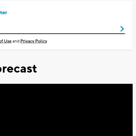
ter
of Use
and
Privacy Policy
recast