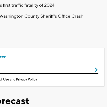
rst traffic fatality of 2024.
 Washington County Sheriff's Office Crash
ter
of Use
and
Privacy Policy
recast