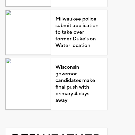
Milwaukee police
submit application
to take over
former Duke's on
Water location
Wisconsin
governor
candidates make
final push with
primary 4 days
away