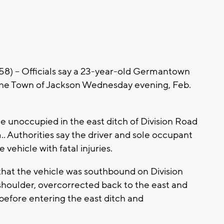
-- Officials say a 23-year-old Germantown
 the Town of Jackson Wednesday evening, Feb.
e unoccupied in the east ditch of Division Road
.. Authorities say the driver and sole occupant
 vehicle with fatal injuries.
 that the vehicle was southbound on Division
shoulder, overcorrected back to the east and
 before entering the east ditch and