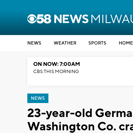
NEWS
WEATHER
SPORTS
HOME
ON NOW: 7:00AM
CBS THIS MORNING
NEWS
23-year-old Germa
Washington Co. cr