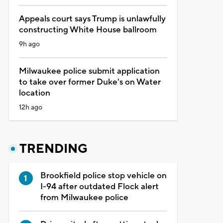
Appeals court says Trump is unlawfully
constructing White House ballroom
9h ago
Milwaukee police submit application
to take over former Duke's on Water
location
12h ago
TRENDING
Brookfield police stop vehicle on
I-94 after outdated Flock alert
from Milwaukee police