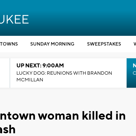
TOWNS
SUNDAY MORNING
SWEEPSTAKES
UP NEXT: 9:00AM
LUCKY DOG: REUNIONS WITH BRANDON
C
MCMILLAN
ntown woman killed in
ash