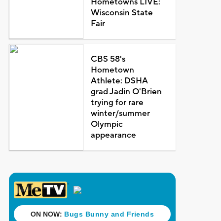
Hometowns LIVE:
Wisconsin State
Fair
CBS 58's
Hometown
Athlete: DSHA
grad Jadin O'Brien
trying for rare
winter/summer
Olympic
appearance