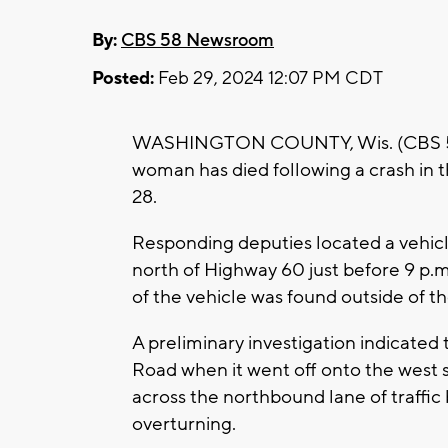
By:
CBS 58 Newsroom
Posted:
Feb 29, 2024 12:07 PM CDT
WASHINGTON COUNTY, Wis. (CBS 58) 
woman has died following a crash in
28.
Responding deputies located a vehicl
north of Highway 60 just before 9 p.m
of the vehicle was found outside of the
A preliminary investigation indicated
Road when it went off onto the west 
across the northbound lane of traffic
overturning.