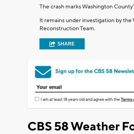
The crash marks Washington County's fi
It remains under investigation by the
Reconstruction Team.
SHARE
Sign up for the CBS 58 Newslet
I am at least 18 years old and agree with the
Terms 
CBS 58 Weather Fo