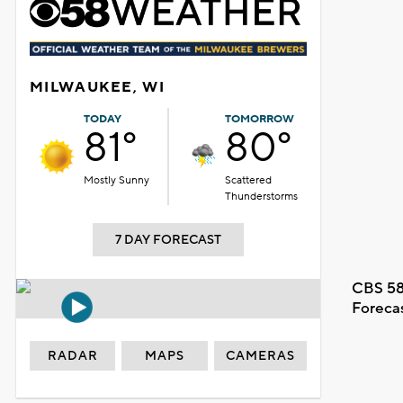
MILWAUKEE, WI
TODAY
TOMORROW
81°
80°
Mostly Sunny
Scattered
Thunderstorms
7 DAY FORECAST
CBS 58
Foreca
RADAR
MAPS
CAMERAS