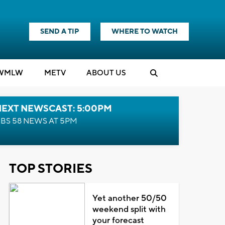
SEND A TIP
WHERE TO WATCH
WMLW
M
E
TV
ABOUT US
NEXT NEWSCAST: 5:00PM
BS 58 NEWS AT 5PM
TOP STORIES
Yet another 50/50
weekend split with
your forecast