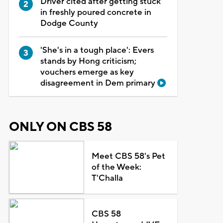
Driver cited after getting stuck
in freshly poured concrete in
Dodge County
'She's in a tough place': Evers
stands by Hong criticism;
vouchers emerge as key
disagreement in Dem primary
ONLY ON CBS 58
Meet CBS 58's Pet
of the Week:
T'Challa
CBS 58