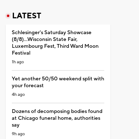
LATEST
Schlesinger's Saturday Showcase
(8/8)...Wisconsin State Fair,
Luxembourg Fest, Third Ward Moon
Festival
1h ago
Yet another 50/50 weekend split with
your forecast
4h ago
Dozens of decomposing bodies found
at Chicago funeral home, authorities
say
9h ago