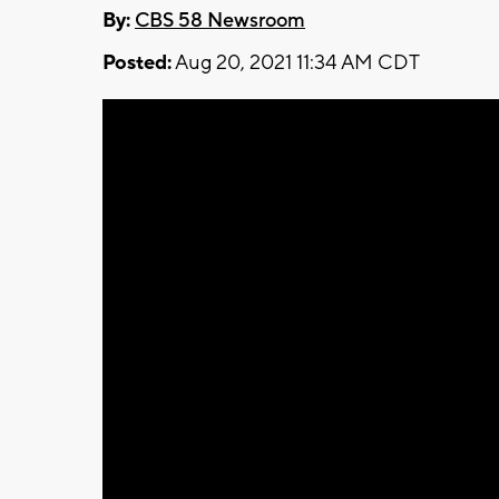
By:
CBS 58 Newsroom
Posted:
Aug 20, 2021 11:34 AM CDT