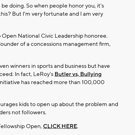
o be doing. So when people honor you, it's
this? But I'm very fortunate and I am very
ip Open National Civic Leadership honoree.
 founder of a concessions management firm,
en winners in sports and business but have
ceed. In fact, LeRoy's
Butler vs, Bullying
he initiative has reached more than 100,000
courages kids to open up about the problem and
ers not followers.
Fellowship Open,
CLICK HERE
.