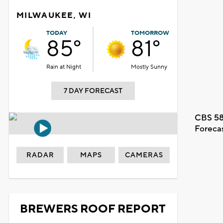
MILWAUKEE, WI
TODAY
TOMORROW
85°
81°
Rain at Night
Mostly Sunny
7 DAY FORECAST
CBS 58
Foreca
RADAR
MAPS
CAMERAS
BREWERS ROOF REPORT