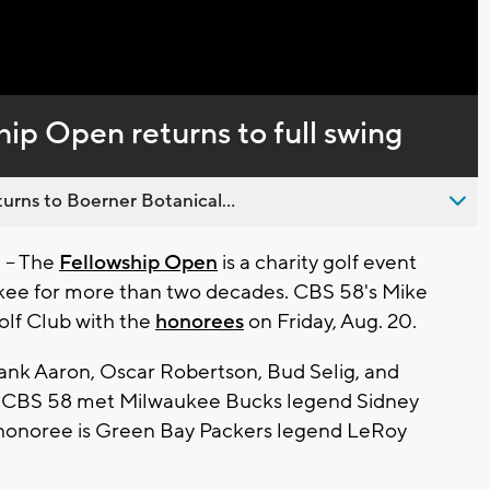
Captions
hip Open returns to full swing
urns to Boerner Botanical...
-- The
Fellowship Open
is a charity golf event
ukee for more than two decades. CBS 58's Mike
olf Club with the
honorees
on Friday, Aug. 20.
ank Aaron, Oscar Robertson, Bud Selig, and
nt, CBS 58 met Milwaukee Bucks legend Sidney
 honoree is Green Bay Packers legend LeRoy