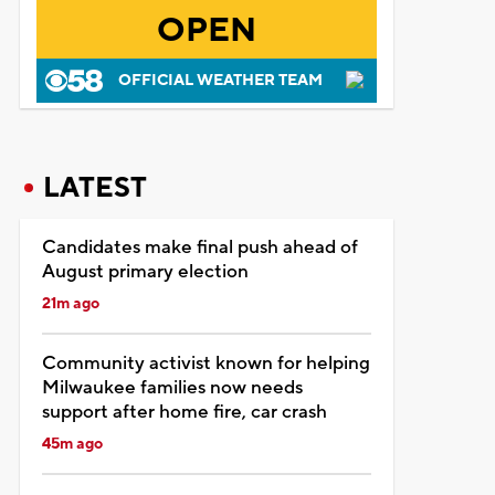
OPEN
OFFICIAL WEATHER TEAM
LATEST
Candidates make final push ahead of
August primary election
21m ago
Community activist known for helping
Milwaukee families now needs
support after home fire, car crash
45m ago