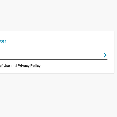
ter
of Use
and
Privacy Policy