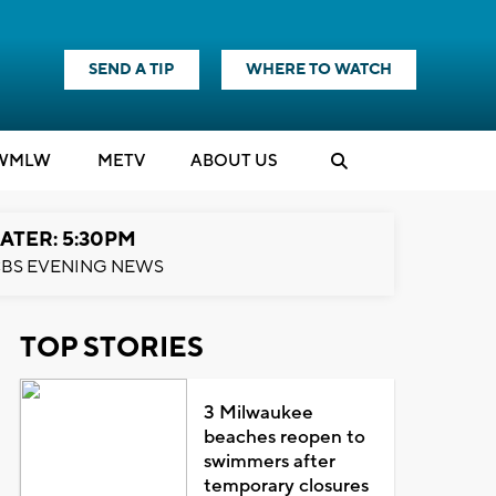
SEND A TIP
WHERE TO WATCH
WMLW
M
E
TV
ABOUT US
ATER: 5:30PM
BS EVENING NEWS
TOP STORIES
3 Milwaukee
beaches reopen to
swimmers after
temporary closures