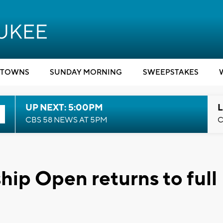
TOWNS
SUNDAY MORNING
SWEEPSTAKES
UP NEXT: 5:00PM
L
CBS 58 NEWS AT 5PM
C
hip Open returns to full