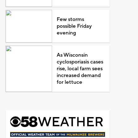
Few storms
possible Friday
evening
As Wisconsin
cyclosporiasis cases
rise, local farm sees
increased demand
for lettuce