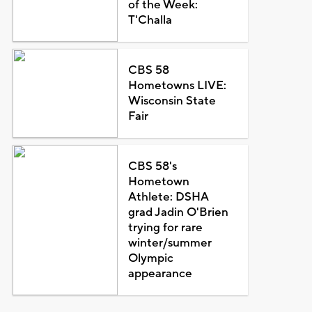
of the Week:
T'Challa
CBS 58
Hometowns LIVE:
Wisconsin State
Fair
CBS 58's
Hometown
Athlete: DSHA
grad Jadin O'Brien
trying for rare
winter/summer
Olympic
appearance