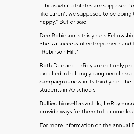
"This is what athletes are supposed t
like...aren't we supposed to be doing 
happy," Butler said.
Dee Robinson is this year's Fellowsh
She's a successful entrepreneur and
"Robinson Hill."
Both Dee and LeRoy are not only prov
excelled in helping young people suc
campaign
is now in its third year. T
students in 70 schools.
Bullied himself as a child, LeRoy en
provide ways for them to become lead
For more information on the annual 