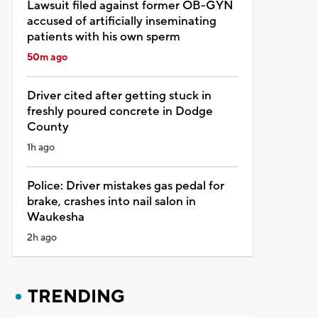
Lawsuit filed against former OB-GYN
accused of artificially inseminating
patients with his own sperm
50m ago
Driver cited after getting stuck in
freshly poured concrete in Dodge
County
1h ago
Police: Driver mistakes gas pedal for
brake, crashes into nail salon in
Waukesha
2h ago
TRENDING