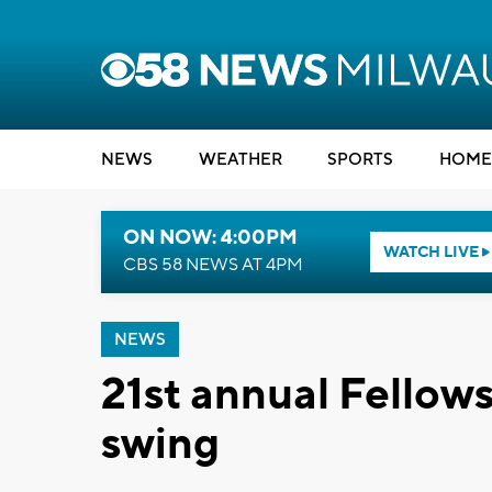
NEWS
WEATHER
SPORTS
HOME
ON NOW: 4:00PM
WATCH LIVE
CBS 58 NEWS AT 4PM
NEWS
21st annual Fellows
swing