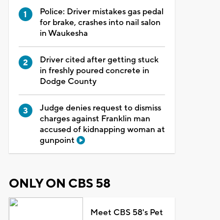
Police: Driver mistakes gas pedal
for brake, crashes into nail salon
in Waukesha
Driver cited after getting stuck
in freshly poured concrete in
Dodge County
Judge denies request to dismiss
charges against Franklin man
accused of kidnapping woman at
gunpoint
ONLY ON CBS 58
Meet CBS 58's Pet