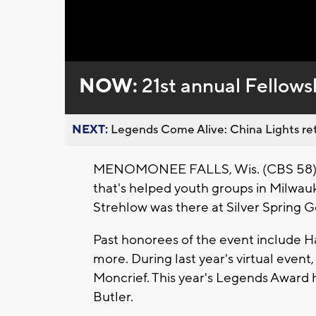
Loaded
:
Unmute
0%
NOW:
21st annual Fellows
NEXT:
Legends Come Alive: China Lights ret
MENOMONEE FALLS, Wis. (CBS 58) 
that's helped youth groups in Milwa
Strehlow was there at Silver Spring G
Past honorees of the event include H
more. During last year's virtual eve
Moncrief. This year's Legends Award
Butler.