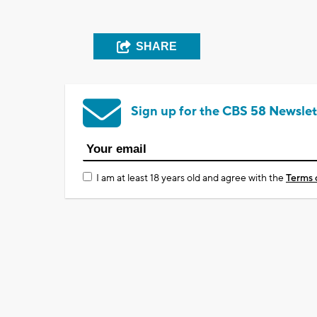
SHARE
Sign up for the CBS 58 Newslet
I am at least 18 years old and agree with the
Terms 