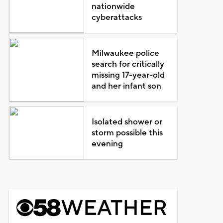
nationwide
cyberattacks
Milwaukee police
search for critically
missing 17-year-old
and her infant son
Isolated shower or
storm possible this
evening