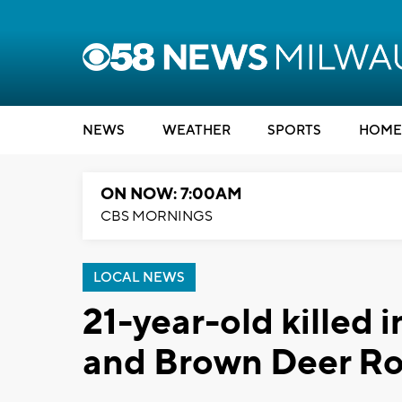
NEWS
WEATHER
SPORTS
HOME
ON NOW: 7:00AM
CBS MORNINGS
LOCAL NEWS
21-year-old killed 
and Brown Deer R