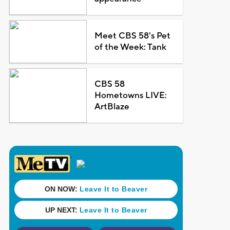
Meet CBS 58's Pet
of the Week: Tank
CBS 58
Hometowns LIVE:
ArtBlaze