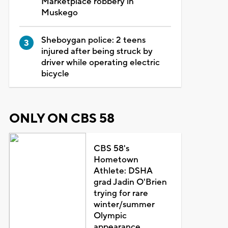
Marketplace robbery in
Muskego
Sheboygan police: 2 teens
injured after being struck by
driver while operating electric
bicycle
ONLY ON CBS 58
CBS 58's
Hometown
Athlete: DSHA
grad Jadin O'Brien
trying for rare
winter/summer
Olympic
appearance