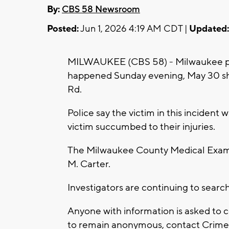
By:
CBS 58 Newsroom
Posted:
Jun 1, 2026 4:19 AM CDT |
Updated:
MILWAUKEE (CBS 58) - Milwaukee poli
happened Sunday evening, May 30 sho
Rd.
Police say the victim in this incident w
victim succumbed to their injuries.
The Milwaukee County Medical Examine
M. Carter.
Investigators are continuing to searc
Anyone with information is asked to 
to remain anonymous, contact Crime S