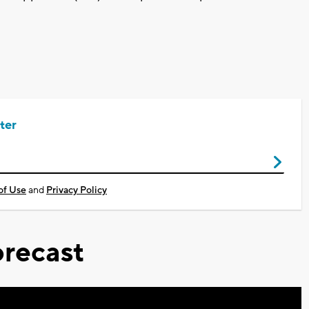
ter
of Use
and
Privacy Policy
recast