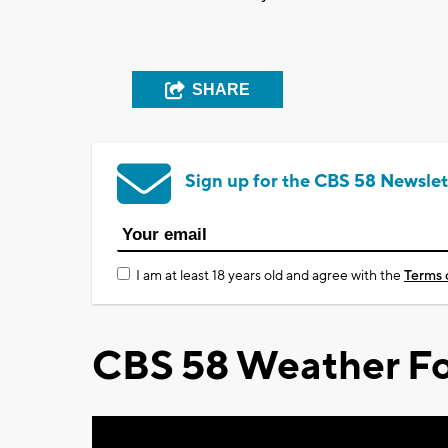
SHARE
Sign up for the CBS 58 Newslet
I am at least 18 years old and agree with the
Terms 
CBS 58 Weather Fo