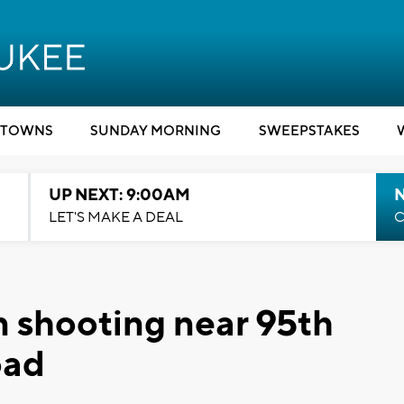
TOWNS
SUNDAY MORNING
SWEEPSTAKES
UP NEXT: 9:00AM
LET'S MAKE A DEAL
C
in shooting near 95th
oad