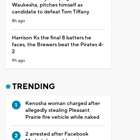
Waukesha, pitches himself as
candidate to defeat Tom Tiffany
8h ago
Harrison Ks the final 8 batters he
faces, the Brewers beat the Pirates 4-
2
9h ago
TRENDING
Kenosha woman charged after
allegedly stealing Pleasant
Prairie fire vehicle while naked
2 arrested after Facebook