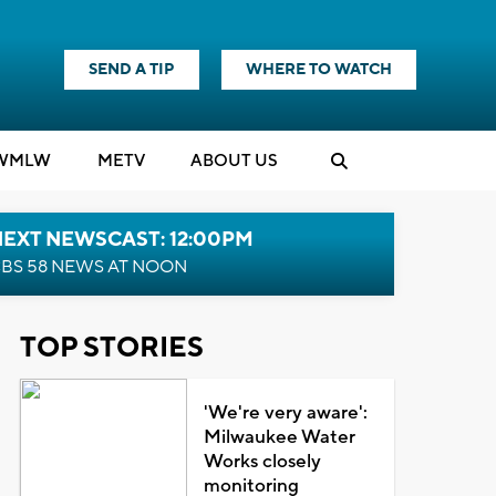
SEND A TIP
WHERE TO WATCH
WMLW
M
E
TV
ABOUT US
NEXT NEWSCAST: 12:00PM
BS 58 NEWS AT NOON
TOP STORIES
'We're very aware':
Milwaukee Water
Works closely
monitoring