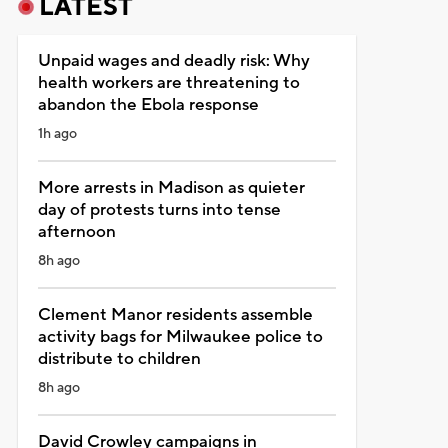
LATEST
Unpaid wages and deadly risk: Why
health workers are threatening to
abandon the Ebola response
1h ago
More arrests in Madison as quieter
day of protests turns into tense
afternoon
8h ago
Clement Manor residents assemble
activity bags for Milwaukee police to
distribute to children
8h ago
David Crowley campaigns in