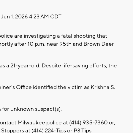
Jun 1, 2026 4:23 AM CDT
ce are investigating a fatal shooting that
rtly after 10 p.m. near 95th and Brown Deer
as a 21-year-old. Despite life-saving efforts, the
r's Office identified the victim as Krishna S.
h for unknown suspect(s).
contact Milwaukee police at (414) 935-7360 or,
toppers at (414) 224-Tips or P3 Tips.