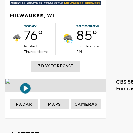
MILWAUKEE, WI
TODAY
TOMORROW
76°
85°
Isolated
Thunderstorm
Thunderstorms
PM
7 DAY FORECAST
CBS 58
Foreca
RADAR
MAPS
CAMERAS