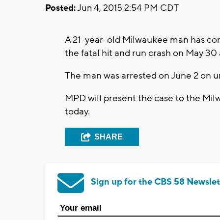
Posted:
Jun 4, 2015 2:54 PM CDT
A 21-year-old Milwaukee man has conf
the fatal hit and run crash on May 30
The man was arrested on June 2 on u
MPD will present the case to the Milw
today.
SHARE
Sign up for the CBS 58 Newslet