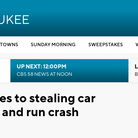
TOWNS
SUNDAY MORNING
SWEEPSTAKES
UP NEXT: 12:00PM
L
CBS 58 NEWS AT NOON
B
es to stealing car
t and run crash