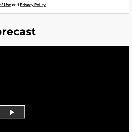
of Use
and
Privacy Policy
recast
Play
Video