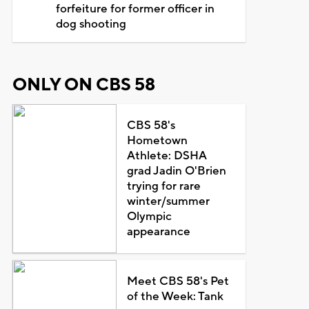
forfeiture for former officer in
dog shooting
ONLY ON CBS 58
CBS 58's
Hometown
Athlete: DSHA
grad Jadin O'Brien
trying for rare
winter/summer
Olympic
appearance
Meet CBS 58's Pet
of the Week: Tank