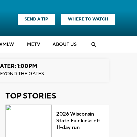
SEND A TIP
WHERE TO WATCH
WMLW
M
E
TV
ABOUT US
ATER: 1:00PM
EYOND THE GATES
TOP STORIES
2026 Wisconsin
State Fair kicks off
11-day run