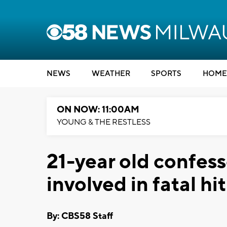
NEWS
WEATHER
SPORTS
HOME
ON NOW: 11:00AM
YOUNG & THE RESTLESS
21-year old confess
involved in fatal hi
By: CBS58 Staff