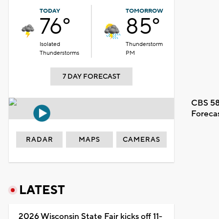
TODAY
TOMORROW
76°
85°
Isolated
Thunderstorm
Thunderstorms
PM
7 DAY FORECAST
CBS 58
Foreca
RADAR
MAPS
CAMERAS
LATEST
2026 Wisconsin State Fair kicks off 11-