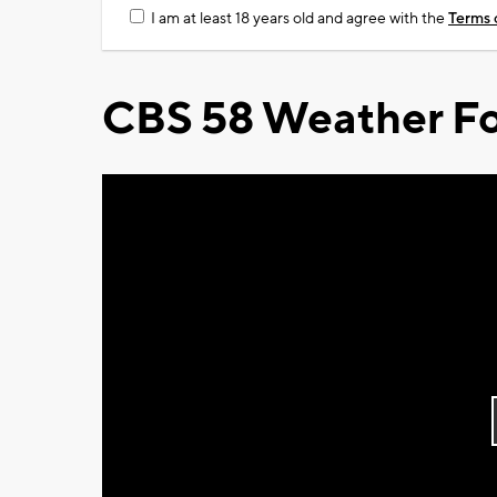
I am at least 18 years old and agree with the
Terms 
CBS 58 Weather Fo