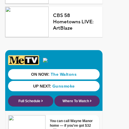
CBS 58
Hometowns LIVE:
ArtBlaze