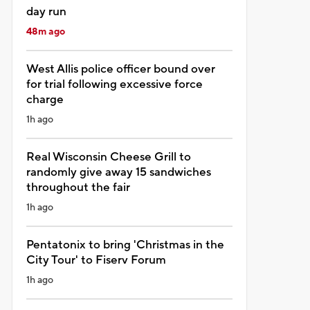
day run
48m ago
West Allis police officer bound over
for trial following excessive force
charge
1h ago
Real Wisconsin Cheese Grill to
randomly give away 15 sandwiches
throughout the fair
1h ago
Pentatonix to bring 'Christmas in the
City Tour' to Fiserv Forum
1h ago