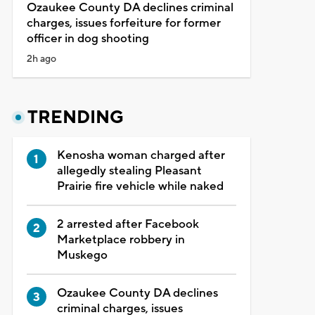
Ozaukee County DA declines criminal
charges, issues forfeiture for former
officer in dog shooting
2h ago
TRENDING
Kenosha woman charged after
allegedly stealing Pleasant
Prairie fire vehicle while naked
2 arrested after Facebook
Marketplace robbery in
Muskego
Ozaukee County DA declines
criminal charges, issues