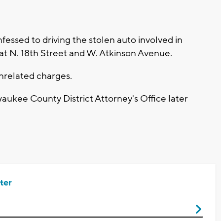
essed to driving the stolen auto involved in
 at N. 18th Street and W. Atkinson Avenue.
nrelated charges.
aukee County District Attorney's Office later
ter