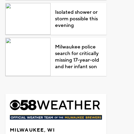
Isolated shower or
storm possible this
evening
Milwaukee police
search for critically
missing 17-year-old
and her infant son
MILWAUKEE, WI