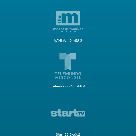
WMLW 49.1/58.3
Telemundo 63.1/58.4
Start 58.5/63.2