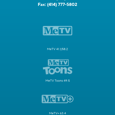
Fax:
(414) 777-5802
MeTV 41.1/58.2
MeTV Toons 49.5
MeTV+ 63.4