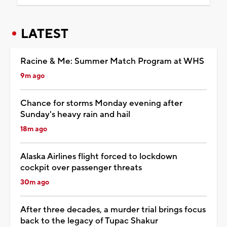
LATEST
Racine & Me: Summer Match Program at WHS
9m ago
Chance for storms Monday evening after
Sunday's heavy rain and hail
18m ago
Alaska Airlines flight forced to lockdown
cockpit over passenger threats
30m ago
After three decades, a murder trial brings focus
back to the legacy of Tupac Shakur