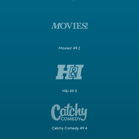
Movies! 49.2
H&I 49.3
Catchy Comedy 49.4