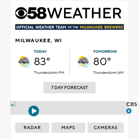
MILWAUKEE, WI
TODAY
TOMORROW
83°
80°
Thunderstorm PM
Thunderstorm AM
7 DAY FORECAST
CBS 
RADAR
MAPS
CAMERAS