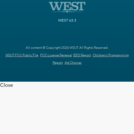
WEST 63.3
All content © Copyright 2026 WDJT. All Rights Reserved.
WDJT FCC Public File
FCC License Renewal
EEO Report
Children's Programming
Report
Ad Choices
Close