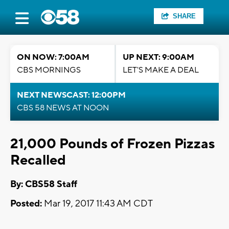
SHARE
ON NOW: 7:00AM
UP NEXT: 9:00AM
CBS MORNINGS
LET'S MAKE A DEAL
NEXT NEWSCAST: 12:00PM
CBS 58 NEWS AT NOON
21,000 Pounds of Frozen Pizzas
Recalled
By: CBS58 Staff
Posted:
Mar 19, 2017 11:43 AM CDT