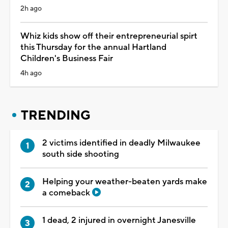
2h ago
Whiz kids show off their entrepreneurial spirt
this Thursday for the annual Hartland
Children's Business Fair
4h ago
TRENDING
2 victims identified in deadly Milwaukee
south side shooting
Helping your weather-beaten yards make
a comeback
1 dead, 2 injured in overnight Janesville