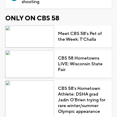
shooting
ONLY ON CBS 58
Meet CBS 58's Pet of
the Week: T'Challa
CBS 58 Hometowns
LIVE: Wisconsin State
Fair
CBS 58's Hometown
Athlete: DSHA grad
Jadin O'Brien trying for
rare winter/summer
Olympic appearance