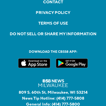
CONTACT
PRIVACY POLICY
TERMS OF USE
DO NOT SELL OR SHARE MY INFORMATION
DOWNLOAD THE CBS58 APP:
809 S. 60th St, Milwaukee, WI 53214
News Tip Hotline:
(414) 777-5808
General Info:
(414) 777-5800