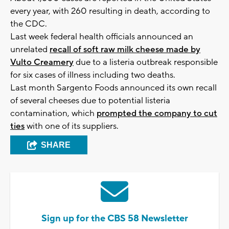
every year, with 260 resulting in death, according to
the CDC.
Last week federal health officials announced an
unrelated
recall of soft raw milk cheese made by
Vulto Creamery
due to a listeria outbreak responsible
for six cases of illness including two deaths.
Last month Sargento Foods announced its own recall
of several cheeses due to potential listeria
contamination, which
prompted the company to cut
ties
with one of its suppliers.
SHARE
Sign up for the CBS 58 Newsletter