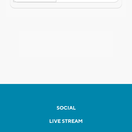
SOCIAL
LIVE STREAM