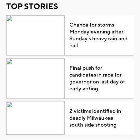
TOP STORIES
Chance for storms
Monday evening after
Sunday's heavy rain and
hail
Final push for
candidates in race for
governor on last day of
early voting
2 victims identified in
deadly Milwaukee
south side shooting