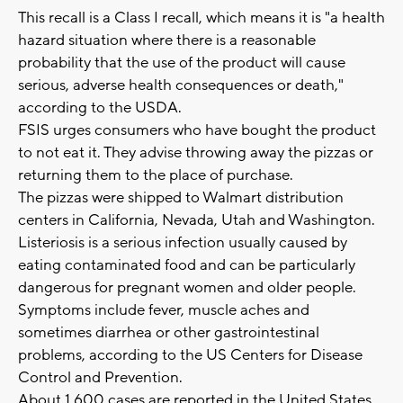
This recall is a Class I recall, which means it is "a health
hazard situation where there is a reasonable
probability that the use of the product will cause
serious, adverse health consequences or death,"
according to the USDA.
FSIS urges consumers who have bought the product
to not eat it. They advise throwing away the pizzas or
returning them to the place of purchase.
The pizzas were shipped to Walmart distribution
centers in California, Nevada, Utah and Washington.
Listeriosis is a serious infection usually caused by
eating contaminated food and can be particularly
dangerous for pregnant women and older people.
Symptoms include fever, muscle aches and
sometimes diarrhea or other gastrointestinal
problems, according to the US Centers for Disease
Control and Prevention.
About 1,600 cases are reported in the United States