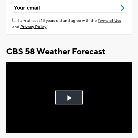
I am at least 18 years old and agree with the
Terms of Use
and
Privacy Policy
CBS 58 Weather Forecast
Play
Video