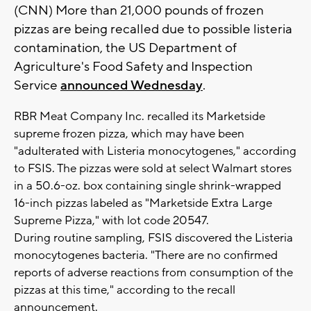
(CNN) More than 21,000 pounds of frozen
pizzas are being recalled due to possible listeria
contamination, the US Department of
Agriculture's Food Safety and Inspection
Service
announced Wednesday
.
RBR Meat Company Inc. recalled its Marketside
supreme frozen pizza, which may have been
"adulterated with Listeria monocytogenes," according
to FSIS. The pizzas were sold at select Walmart stores
in a 50.6-oz. box containing single shrink-wrapped
16-inch pizzas labeled as "Marketside Extra Large
Supreme Pizza," with lot code 20547.
During routine sampling, FSIS discovered the Listeria
monocytogenes bacteria. "There are no confirmed
reports of adverse reactions from consumption of the
pizzas at this time," according to the recall
announcement.