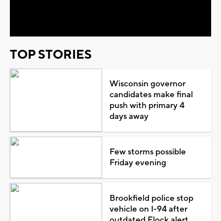
Video
TOP STORIES
Wisconsin governor
candidates make final
push with primary 4
days away
Few storms possible
Friday evening
Brookfield police stop
vehicle on I-94 after
outdated Flock alert