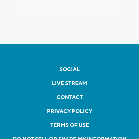
SOCIAL
LIVE STREAM
CONTACT
PRIVACY POLICY
TERMS OF USE