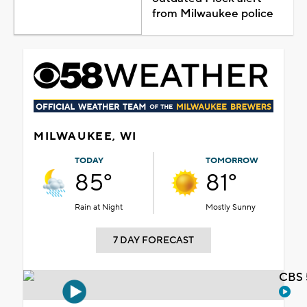
from Milwaukee police
MILWAUKEE, WI
TODAY
TOMORROW
85°
81°
Rain at Night
Mostly Sunny
7 DAY FORECAST
CBS 