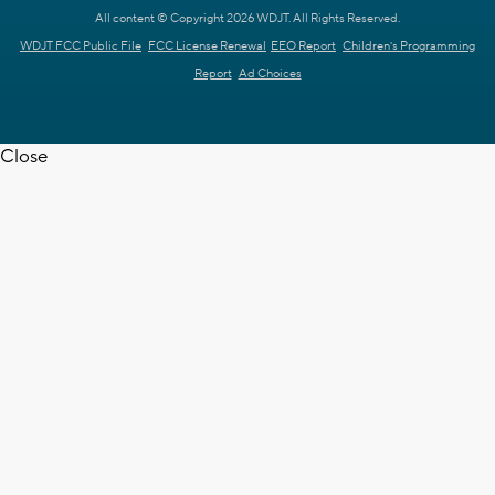
All content © Copyright 2026 WDJT. All Rights Reserved.
WDJT FCC Public File
FCC License Renewal
EEO Report
Children's Programming
Report
Ad Choices
Close