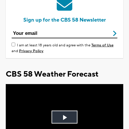
Sign up for the CBS 58 Newsletter
I am at least 18 years old and agree with the
Terms of Use
and
Privacy Policy
CBS 58 Weather Forecast
Play