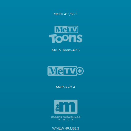
MeTV 41.1/58.2
MeTV Toons 49.5
MeTV+ 63.4
WMLW 49.1/58.3