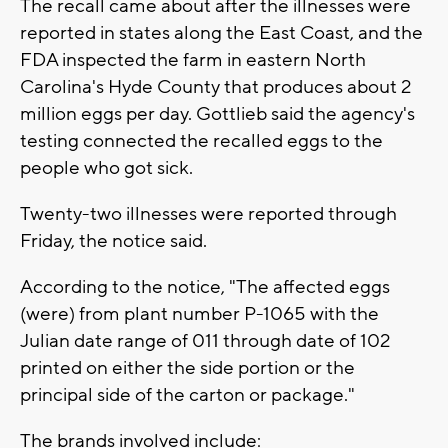
The recall came about after the illnesses were
reported in states along the East Coast, and the
FDA inspected the farm in eastern North
Carolina's Hyde County that produces about 2
million eggs per day. Gottlieb said the agency's
testing connected the recalled eggs to the
people who got sick.
Twenty-two illnesses were reported through
Friday, the notice said.
According to the notice, "The affected eggs
(were) from plant number P-1065 with the
Julian date range of 011 through date of 102
printed on either the side portion or the
principal side of the carton or package."
The brands involved include: