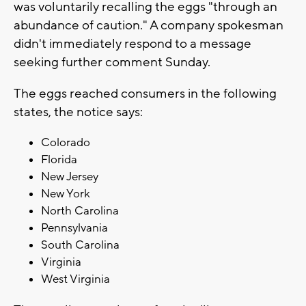
was voluntarily recalling the eggs "through an
abundance of caution." A company spokesman
didn't immediately respond to a message
seeking further comment Sunday.
The eggs reached consumers in the following
states, the notice says:
Colorado
Florida
New Jersey
New York
North Carolina
Pennsylvania
South Carolina
Virginia
West Virginia