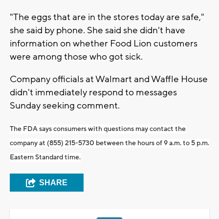
"The eggs that are in the stores today are safe,"
she said by phone. She said she didn't have
information on whether Food Lion customers
were among those who got sick.
Company officials at Walmart and Waffle House
didn't immediately respond to messages
Sunday seeking comment.
The FDA says consumers with questions may contact the
company at (855) 215-5730 between the hours of 9 a.m. to 5 p.m.
Eastern Standard time.
SHARE