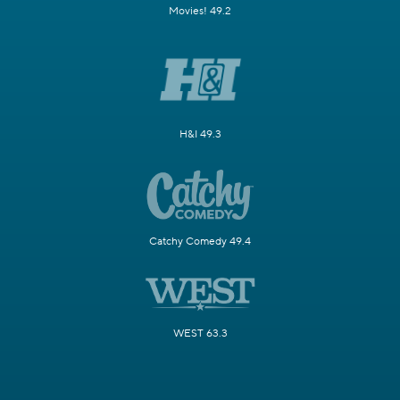
Movies! 49.2
H&I 49.3
Catchy Comedy 49.4
WEST 63.3