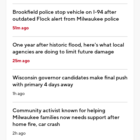
Brookfield police stop vehicle on I-94 after
outdated Flock alert from Milwaukee police
51m ago
One year after historic flood, here's what local
agencies are doing to limit future damage
25m ago
Wisconsin governor candidates make final push
with primary 4 days away
1h ago
Community activist known for helping
Milwaukee families now needs support after
home fire, car crash
2h ago