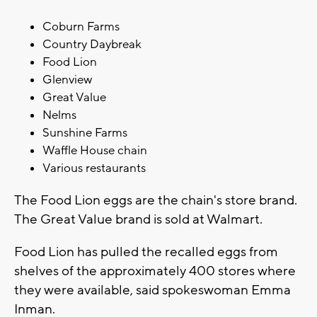
Coburn Farms
Country Daybreak
Food Lion
Glenview
Great Value
Nelms
Sunshine Farms
Waffle House chain
Various restaurants
The Food Lion eggs are the chain's store brand.
The Great Value brand is sold at Walmart.
Food Lion has pulled the recalled eggs from
shelves of the approximately 400 stores where
they were available, said spokeswoman Emma
Inman.