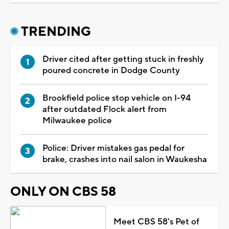
TRENDING
Driver cited after getting stuck in freshly
poured concrete in Dodge County
Brookfield police stop vehicle on I-94
after outdated Flock alert from
Milwaukee police
Police: Driver mistakes gas pedal for
brake, crashes into nail salon in Waukesha
ONLY ON CBS 58
Meet CBS 58's Pet of