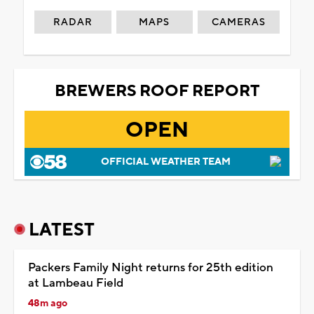
RADAR
MAPS
CAMERAS
BREWERS ROOF REPORT
OPEN
OFFICIAL WEATHER TEAM
LATEST
Packers Family Night returns for 25th edition
at Lambeau Field
48m ago