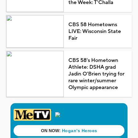
the Week: T'Challa
CBS 58 Hometowns
LIVE: Wisconsin State
Fair
CBS 58's Hometown
Athlete: DSHA grad
Jadin O'Brien trying for
rare winter/summer
Olympic appearance