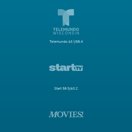
Telemundo 63.1/58.4
Start 58.5/63.2