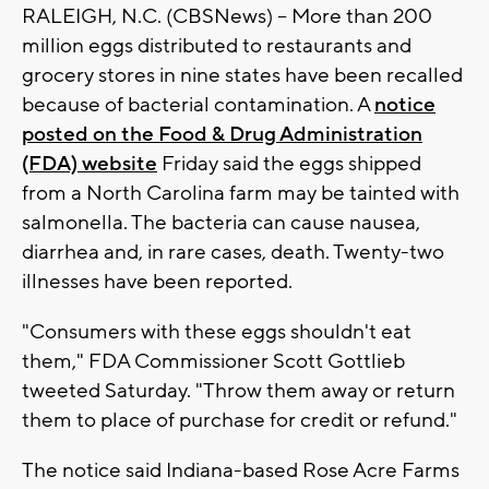
RALEIGH, N.C. (CBSNews) -- More than 200
million eggs distributed to restaurants and
grocery stores in nine states have been recalled
because of bacterial contamination. A
notice
posted on the Food & Drug Administration
(FDA) website
Friday said the eggs shipped
from a North Carolina farm may be tainted with
salmonella. The bacteria can cause nausea,
diarrhea and, in rare cases, death. Twenty-two
illnesses have been reported.
"Consumers with these eggs shouldn't eat
them," FDA Commissioner Scott Gottlieb
tweeted Saturday. "Throw them away or return
them to place of purchase for credit or refund."
The notice said Indiana-based Rose Acre Farms