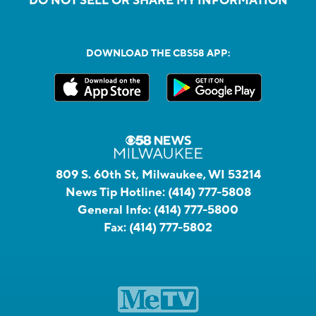
DO NOT SELL OR SHARE MY INFORMATION
DOWNLOAD THE CBS58 APP:
809 S. 60th St, Milwaukee, WI 53214
News Tip Hotline:
(414) 777-5808
General Info:
(414) 777-5800
Fax:
(414) 777-5802