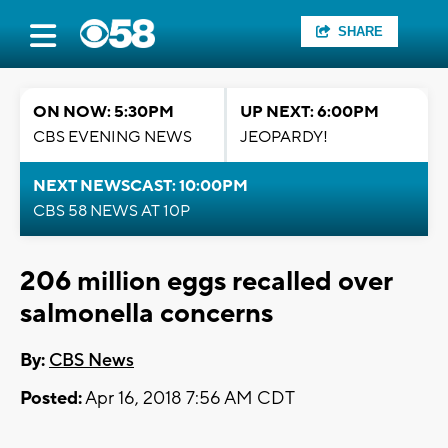
SHARE
ON NOW: 5:30PM
UP NEXT: 6:00PM
CBS EVENING NEWS
JEOPARDY!
NEXT NEWSCAST: 10:00PM
CBS 58 NEWS AT 10P
206 million eggs recalled over
salmonella concerns
By:
CBS News
Posted:
Apr 16, 2018 7:56 AM CDT