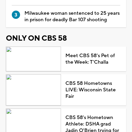
Milwaukee woman sentenced to 25 years
in prison for deadly Bar 107 shooting
ONLY ON CBS 58
Meet CBS 58's Pet of
the Week: T'Challa
CBS 58 Hometowns
LIVE: Wisconsin State
Fair
CBS 58's Hometown
Athlete: DSHA grad
Jadin O'Brien trying for