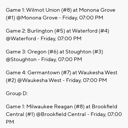
Game 1: Wilmot Union (#8) at Monona Grove
(#1) @Monona Grove - Friday, 07:00 PM
Game 2: Burlington (#5) at Waterford (#4)
@Waterford - Friday, 07:00 PM
Game 3: Oregon (#6) at Stoughton (#3)
@Stoughton - Friday, 07:00 PM
Game 4: Germantown (#7) at Waukesha West
(#2) @Waukesha West - Friday, 07:00 PM
Group D:
Game 1: Milwaukee Reagan (#8) at Brookfield
Central (#1) @Brookfield Central - Friday, 07:00
PM