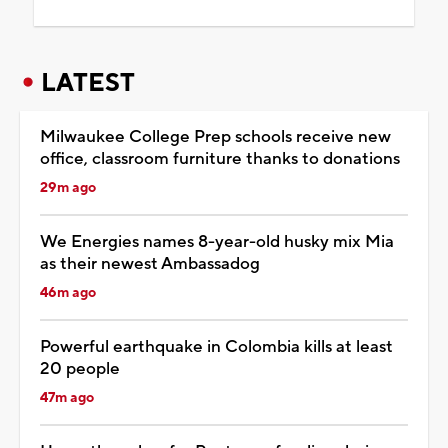
LATEST
Milwaukee College Prep schools receive new
office, classroom furniture thanks to donations
29m ago
We Energies names 8-year-old husky mix Mia
as their newest Ambassadog
46m ago
Powerful earthquake in Colombia kills at least
20 people
47m ago