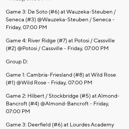
Game 3: De Soto (#6) at Wauzeka-Steuben /
Seneca (#3) @Wauzeka-Steuben / Seneca -
Friday, 07:00 PM
Game 4: River Ridge (#7) at Potosi / Cassville
(#2) @Potosi / Cassville - Friday, 07:00 PM
Group D:
Game 1: Cambria-Friesland (#8) at Wild Rose
(#1) @Wild Rose - Friday, 07:00 PM
Game 2: Hilbert / Stockbridge (#5) at Almond-
Bancroft (#4) @Almond-Bancroft - Friday,
07:00 PM
Game 3: Deerfield (#6) at Lourdes Academy