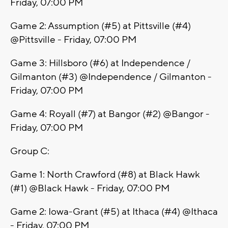
Friday, 07:00 PM
Game 2: Assumption (#5) at Pittsville (#4)
@Pittsville - Friday, 07:00 PM
Game 3: Hillsboro (#6) at Independence /
Gilmanton (#3) @Independence / Gilmanton -
Friday, 07:00 PM
Game 4: Royall (#7) at Bangor (#2) @Bangor -
Friday, 07:00 PM
Group C:
Game 1: North Crawford (#8) at Black Hawk
(#1) @Black Hawk - Friday, 07:00 PM
Game 2: Iowa-Grant (#5) at Ithaca (#4) @Ithaca
- Friday, 07:00 PM