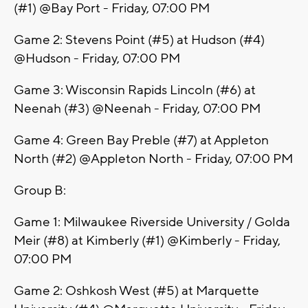
(#1) @Bay Port - Friday, 07:00 PM
Game 2: Stevens Point (#5) at Hudson (#4)
@Hudson - Friday, 07:00 PM
Game 3: Wisconsin Rapids Lincoln (#6) at
Neenah (#3) @Neenah - Friday, 07:00 PM
Game 4: Green Bay Preble (#7) at Appleton
North (#2) @Appleton North - Friday, 07:00 PM
Group B:
Game 1: Milwaukee Riverside University / Golda
Meir (#8) at Kimberly (#1) @Kimberly - Friday,
07:00 PM
Game 2: Oshkosh West (#5) at Marquette