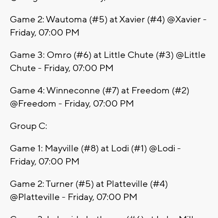
Game 2: Wautoma (#5) at Xavier (#4) @Xavier -
Friday, 07:00 PM
Game 3: Omro (#6) at Little Chute (#3) @Little
Chute - Friday, 07:00 PM
Game 4: Winneconne (#7) at Freedom (#2)
@Freedom - Friday, 07:00 PM
Group C:
Game 1: Mayville (#8) at Lodi (#1) @Lodi -
Friday, 07:00 PM
Game 2: Turner (#5) at Platteville (#4)
@Platteville - Friday, 07:00 PM