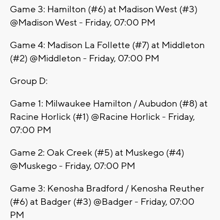
Game 3: Hamilton (#6) at Madison West (#3)
@Madison West - Friday, 07:00 PM
Game 4: Madison La Follette (#7) at Middleton
(#2) @Middleton - Friday, 07:00 PM
Group D:
Game 1: Milwaukee Hamilton / Aubudon (#8) at
Racine Horlick (#1) @Racine Horlick - Friday,
07:00 PM
Game 2: Oak Creek (#5) at Muskego (#4)
@Muskego - Friday, 07:00 PM
Game 3: Kenosha Bradford / Kenosha Reuther
(#6) at Badger (#3) @Badger - Friday, 07:00
PM