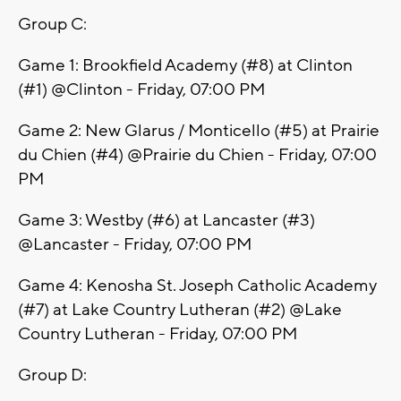
Group C:
Game 1: Brookfield Academy (#8) at Clinton
(#1) @Clinton - Friday, 07:00 PM
Game 2: New Glarus / Monticello (#5) at Prairie
du Chien (#4) @Prairie du Chien - Friday, 07:00
PM
Game 3: Westby (#6) at Lancaster (#3)
@Lancaster - Friday, 07:00 PM
Game 4: Kenosha St. Joseph Catholic Academy
(#7) at Lake Country Lutheran (#2) @Lake
Country Lutheran - Friday, 07:00 PM
Group D: