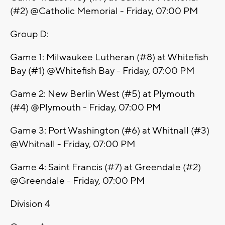
(#2) @Catholic Memorial - Friday, 07:00 PM
Group D:
Game 1: Milwaukee Lutheran (#8) at Whitefish
Bay (#1) @Whitefish Bay - Friday, 07:00 PM
Game 2: New Berlin West (#5) at Plymouth
(#4) @Plymouth - Friday, 07:00 PM
Game 3: Port Washington (#6) at Whitnall (#3)
@Whitnall - Friday, 07:00 PM
Game 4: Saint Francis (#7) at Greendale (#2)
@Greendale - Friday, 07:00 PM
Division 4