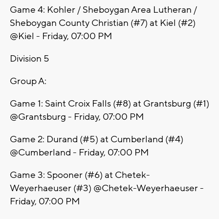
Game 4: Kohler / Sheboygan Area Lutheran /
Sheboygan County Christian (#7) at Kiel (#2)
@Kiel - Friday, 07:00 PM
Division 5
Group A:
Game 1: Saint Croix Falls (#8) at Grantsburg (#1)
@Grantsburg - Friday, 07:00 PM
Game 2: Durand (#5) at Cumberland (#4)
@Cumberland - Friday, 07:00 PM
Game 3: Spooner (#6) at Chetek-
Weyerhaeuser (#3) @Chetek-Weyerhaeuser -
Friday, 07:00 PM