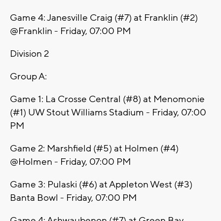
Game 4: Janesville Craig (#7) at Franklin (#2)
@Franklin - Friday, 07:00 PM
Division 2
Group A:
Game 1: La Crosse Central (#8) at Menomonie
(#1) UW Stout Williams Stadium - Friday, 07:00
PM
Game 2: Marshfield (#5) at Holmen (#4)
@Holmen - Friday, 07:00 PM
Game 3: Pulaski (#6) at Appleton West (#3)
Banta Bowl - Friday, 07:00 PM
Game 4: Ashwaubenon (#7) at Green Bay