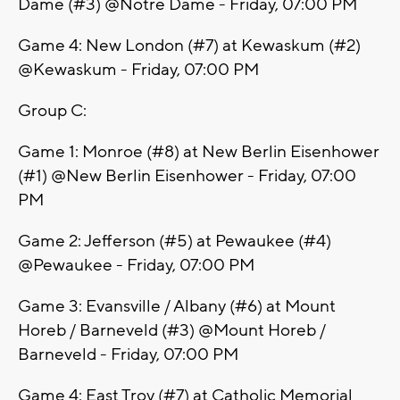
Dame (#3) @Notre Dame - Friday, 07:00 PM
Game 4: New London (#7) at Kewaskum (#2)
@Kewaskum - Friday, 07:00 PM
Group C:
Game 1: Monroe (#8) at New Berlin Eisenhower
(#1) @New Berlin Eisenhower - Friday, 07:00
PM
Game 2: Jefferson (#5) at Pewaukee (#4)
@Pewaukee - Friday, 07:00 PM
Game 3: Evansville / Albany (#6) at Mount
Horeb / Barneveld (#3) @Mount Horeb /
Barneveld - Friday, 07:00 PM
Game 4: East Troy (#7) at Catholic Memorial