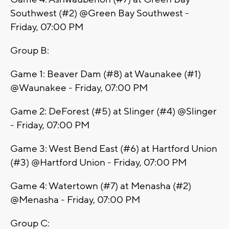
Southwest (#2) @Green Bay Southwest -
Friday, 07:00 PM
Group B:
Game 1: Beaver Dam (#8) at Waunakee (#1)
@Waunakee - Friday, 07:00 PM
Game 2: DeForest (#5) at Slinger (#4) @Slinger
- Friday, 07:00 PM
Game 3: West Bend East (#6) at Hartford Union
(#3) @Hartford Union - Friday, 07:00 PM
Game 4: Watertown (#7) at Menasha (#2)
@Menasha - Friday, 07:00 PM
Group C: