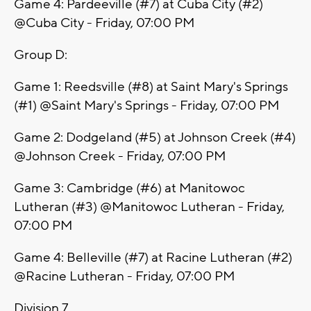
Game 4: Pardeeville (#7) at Cuba City (#2)
@Cuba City - Friday, 07:00 PM
Group D:
Game 1: Reedsville (#8) at Saint Mary's Springs
(#1) @Saint Mary's Springs - Friday, 07:00 PM
Game 2: Dodgeland (#5) at Johnson Creek (#4)
@Johnson Creek - Friday, 07:00 PM
Game 3: Cambridge (#6) at Manitowoc
Lutheran (#3) @Manitowoc Lutheran - Friday,
07:00 PM
Game 4: Belleville (#7) at Racine Lutheran (#2)
@Racine Lutheran - Friday, 07:00 PM
Division 7