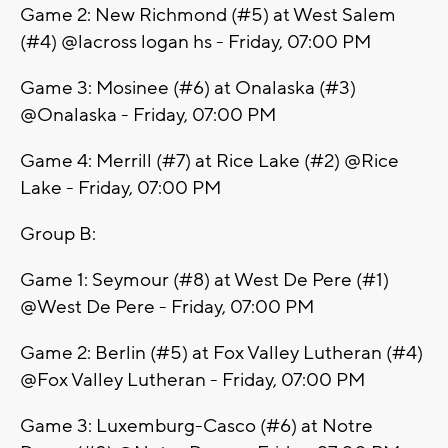
Game 2: New Richmond (#5) at West Salem
(#4) @lacross logan hs - Friday, 07:00 PM
Game 3: Mosinee (#6) at Onalaska (#3)
@Onalaska - Friday, 07:00 PM
Game 4: Merrill (#7) at Rice Lake (#2) @Rice
Lake - Friday, 07:00 PM
Group B:
Game 1: Seymour (#8) at West De Pere (#1)
@West De Pere - Friday, 07:00 PM
Game 2: Berlin (#5) at Fox Valley Lutheran (#4)
@Fox Valley Lutheran - Friday, 07:00 PM
Game 3: Luxemburg-Casco (#6) at Notre