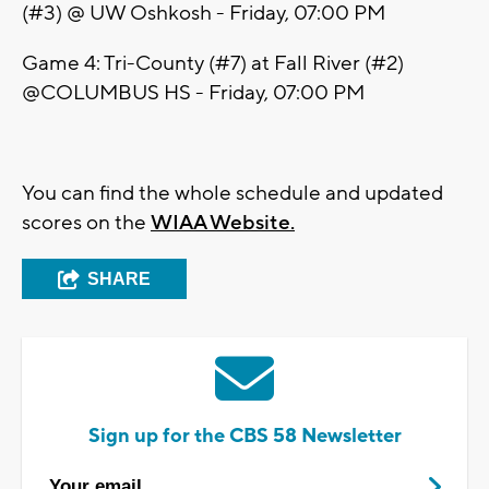
(#3) @ UW Oshkosh - Friday, 07:00 PM
Game 4: Tri-County (#7) at Fall River (#2)
@COLUMBUS HS - Friday, 07:00 PM
You can find the whole schedule and updated
scores on the
WIAA Website.
SHARE
Sign up for the CBS 58 Newsletter