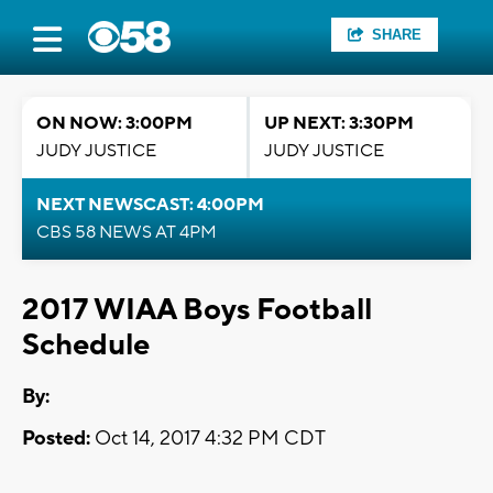
SHARE
ON NOW: 3:00PM
UP NEXT: 3:30PM
JUDY JUSTICE
JUDY JUSTICE
NEXT NEWSCAST: 4:00PM
CBS 58 NEWS AT 4PM
2017 WIAA Boys Football
Schedule
By:
Posted:
Oct 14, 2017 4:32 PM CDT