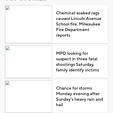
Chemical-soaked rags
caused Lincoln Avenue
School fire, Milwaukee
Fire Department
reports
MPD looking for
suspect in three fatal
shootings Saturday,
family identify victims
Chance for storms
Monday evening after
Sunday's heavy rain and
hail