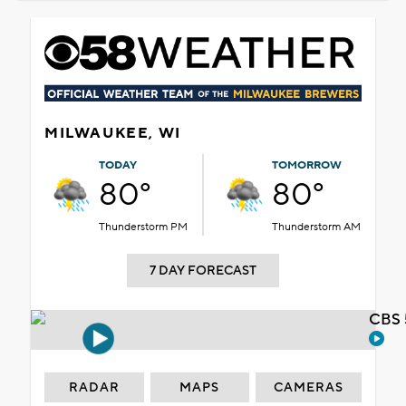
MILWAUKEE, WI
TODAY
TOMORROW
80°
80°
Thunderstorm PM
Thunderstorm AM
7 DAY FORECAST
CBS 
RADAR
MAPS
CAMERAS