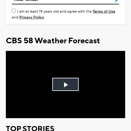
I am at least 18 years old and agree with the
Terms of Use
and
Privacy Policy
CBS 58 Weather Forecast
Play
Video
TOP STORIES