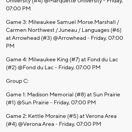
University (#4) @Marquette University - Friday,
07:00 PM
Game 3: Milwaukee Samuel Morse.Marshall /
Carmen Northwest / Juneau / Languages (#6)
at Arrowhead (#3) @Arrowhead - Friday, 07:00
PM
Game 4: Milwaukee King (#7) at Fond du Lac
(#2) @Fond du Lac - Friday, 07:00 PM
Group C:
Game 1: Madison Memorial (#8) at Sun Prairie
(#1) @Sun Prairie - Friday, 07:00 PM
Game 2: Kettle Moraine (#5) at Verona Area
(#4) @Verona Area - Friday, 07:00 PM