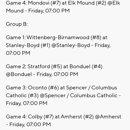
Game 4: Mondovi (#7) at Elk Mound (#2) @Elk
Mound - Friday, 07:00 PM
Group B:
Game 1: Wittenberg-Birnamwood (#8) at
Stanley-Boyd (#1) @Stanley-Boyd - Friday,
07:00 PM
Game 2: Stratford (#5) at Bonduel (#4)
@Bonduel - Friday, 07:00 PM
Game 3: Oconto (#6) at Spencer / Columbus
Catholic (#3) @Spencer / Columbus Catholic -
Friday, 07:00 PM
Game 4: Colby (#7) at Amherst (#2) @Amherst
- Friday, 07:00 PM