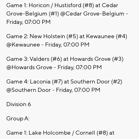
Game 1: Horicon / Hustisford (#8) at Cedar
Grove-Belgium (#1) @Cedar Grove-Belgium -
Friday, 07:00 PM
Game 2: New Holstein (#5) at Kewaunee (#4)
@Kewaunee - Friday, 07:00 PM
Game 3: Valders (#6) at Howards Grove (#3)
@Howards Grove - Friday, 07:00 PM
Game 4: Laconia (#7) at Southern Door (#2)
@Southern Door - Friday, 07:00 PM
Division 6
Group A:
Game 1: Lake Holcombe / Cornell (#8) at