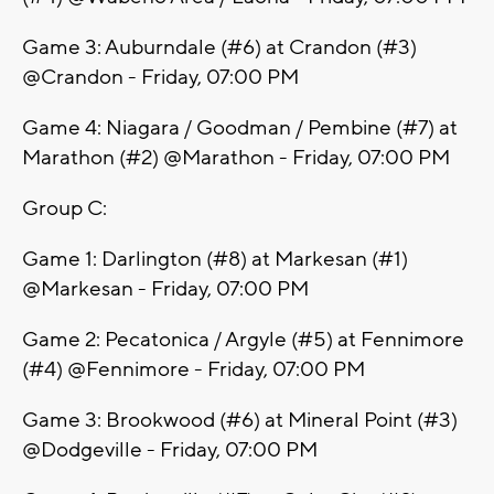
Game 3: Auburndale (#6) at Crandon (#3)
@Crandon - Friday, 07:00 PM
Game 4: Niagara / Goodman / Pembine (#7) at
Marathon (#2) @Marathon - Friday, 07:00 PM
Group C:
Game 1: Darlington (#8) at Markesan (#1)
@Markesan - Friday, 07:00 PM
Game 2: Pecatonica / Argyle (#5) at Fennimore
(#4) @Fennimore - Friday, 07:00 PM
Game 3: Brookwood (#6) at Mineral Point (#3)
@Dodgeville - Friday, 07:00 PM