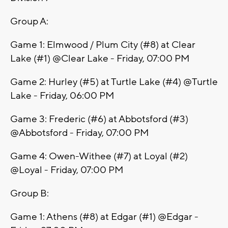
Group A:
Game 1: Elmwood / Plum City (#8) at Clear
Lake (#1) @Clear Lake - Friday, 07:00 PM
Game 2: Hurley (#5) at Turtle Lake (#4) @Turtle
Lake - Friday, 06:00 PM
Game 3: Frederic (#6) at Abbotsford (#3)
@Abbotsford - Friday, 07:00 PM
Game 4: Owen-Withee (#7) at Loyal (#2)
@Loyal - Friday, 07:00 PM
Group B:
Game 1: Athens (#8) at Edgar (#1) @Edgar -