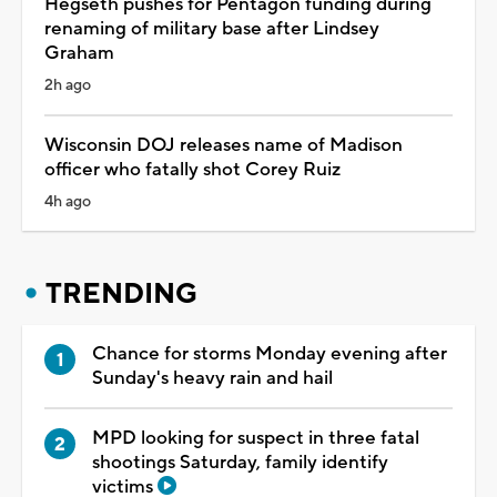
Hegseth pushes for Pentagon funding during
renaming of military base after Lindsey
Graham
2h ago
Wisconsin DOJ releases name of Madison
officer who fatally shot Corey Ruiz
4h ago
TRENDING
Chance for storms Monday evening after
Sunday's heavy rain and hail
MPD looking for suspect in three fatal
shootings Saturday, family identify
victims