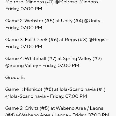
Melrose-Mindoro (#1) @Melrose-Mindoro -
Friday, 07:00 PM
Game 2: Webster (#5) at Unity (#4) @Unity -
Friday, 07:00 PM
Game 3: Fall Creek (#6) at Regis (#3) @Regis -
Friday, 07:00 PM
Game 4: Whitehall (#7) at Spring Valley (#2)
@Spring Valley - Friday, 07:00 PM
Group B:
Game 1: Mishicot (#8) at Iola-Scandinavia (#1)
@Iola-Scandinavia - Friday, 07:00 PM
Game 2: Crivitz (#5) at Wabeno Area / Laona
(#4) @Wabeno Area / Laona - Friday, 07:00 PM