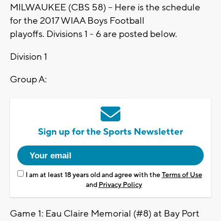
MILWAUKEE (CBS 58) -- Here is the schedule
for the 2017 WIAA Boys Football
playoffs. Divisions 1 - 6 are posted below.
Division 1
Group A:
Sign up for the Sports Newsletter
I am at least 18 years old and agree with the
Terms of Use
and
Privacy Policy
Game 1: Eau Claire Memorial (#8) at Bay Port