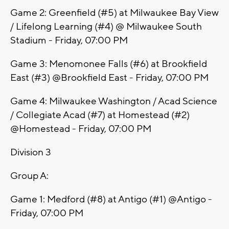
Game 2: Greenfield (#5) at Milwaukee Bay View
/ Lifelong Learning (#4) @ Milwaukee South
Stadium - Friday, 07:00 PM
Game 3: Menomonee Falls (#6) at Brookfield
East (#3) @Brookfield East - Friday, 07:00 PM
Game 4: Milwaukee Washington / Acad Science
/ Collegiate Acad (#7) at Homestead (#2)
@Homestead - Friday, 07:00 PM
Division 3
Group A:
Game 1: Medford (#8) at Antigo (#1) @Antigo -
Friday, 07:00 PM