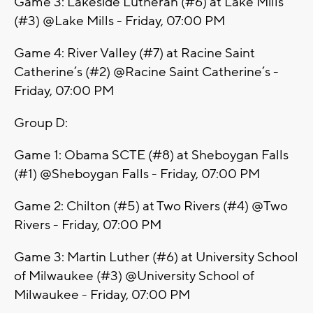
Game 3: Lakeside Lutheran (#6) at Lake Mills
(#3) @Lake Mills - Friday, 07:00 PM
Game 4: River Valley (#7) at Racine Saint
Catherine’s (#2) @Racine Saint Catherine’s -
Friday, 07:00 PM
Group D:
Game 1: Obama SCTE (#8) at Sheboygan Falls
(#1) @Sheboygan Falls - Friday, 07:00 PM
Game 2: Chilton (#5) at Two Rivers (#4) @Two
Rivers - Friday, 07:00 PM
Game 3: Martin Luther (#6) at University School
of Milwaukee (#3) @University School of
Milwaukee - Friday, 07:00 PM