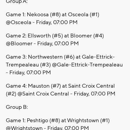
Group A:
Game 1: Nekoosa (#8) at Osceola (#1)
@Osceola - Friday, 07:00 PM
Game 2: Ellsworth (#5) at Bloomer (#4)
@Bloomer - Friday, 07:00 PM
Game 3: Northwestern (#6) at Gale-Ettrick-
Trempealeau (#3) @Gale-Ettrick-Trempealeau
- Friday, 07:00 PM
Game 4: Mauston (#7) at Saint Croix Central
(#2) @Saint Croix Central - Friday, 07:00 PM
Group B:
Game 1: Peshtigo (#8) at Wrightstown (#1)
@Wrightstown - Friday, 07:00 PM