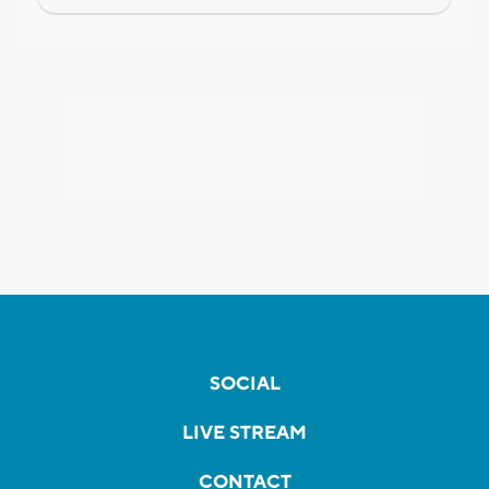
SOCIAL
LIVE STREAM
CONTACT