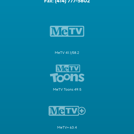
Fax:
(414) 777-5802
MeTV 41.1/58.2
MeTV Toons 49.5
MeTV+ 63.4