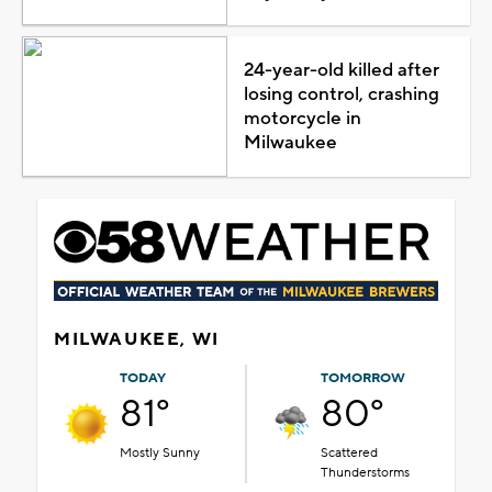
24-year-old killed after
losing control, crashing
motorcycle in
Milwaukee
MILWAUKEE, WI
TODAY
TOMORROW
81°
80°
Mostly Sunny
Scattered
Thunderstorms