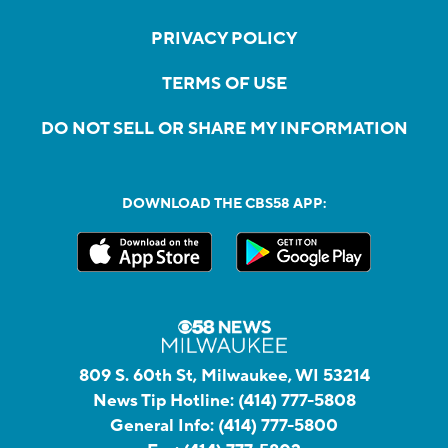
PRIVACY POLICY
TERMS OF USE
DO NOT SELL OR SHARE MY INFORMATION
DOWNLOAD THE CBS58 APP:
809 S. 60th St, Milwaukee, WI 53214
News Tip Hotline:
(414) 777-5808
General Info:
(414) 777-5800