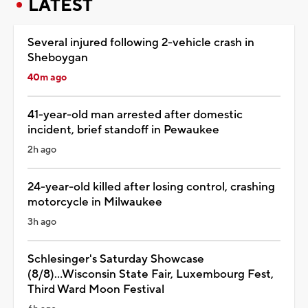
LATEST
Several injured following 2-vehicle crash in
Sheboygan
40m ago
41-year-old man arrested after domestic
incident, brief standoff in Pewaukee
2h ago
24-year-old killed after losing control, crashing
motorcycle in Milwaukee
3h ago
Schlesinger's Saturday Showcase
(8/8)...Wisconsin State Fair, Luxembourg Fest,
Third Ward Moon Festival