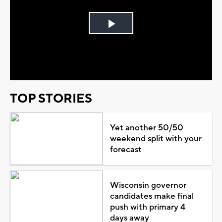
Play
Video
TOP STORIES
Yet another 50/50
weekend split with your
forecast
Wisconsin governor
candidates make final
push with primary 4
days away