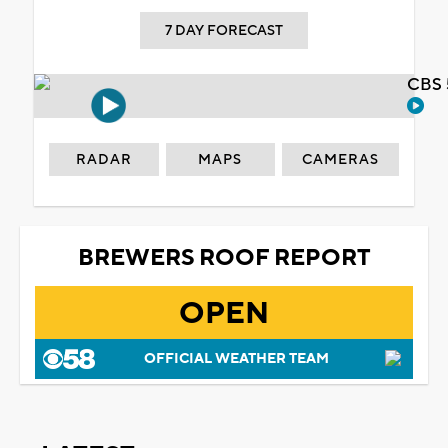
7 DAY FORECAST
CBS 
RADAR
MAPS
CAMERAS
BREWERS ROOF REPORT
OPEN
OFFICIAL WEATHER TEAM