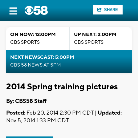
SHARE
ON NOW: 12:00PM
UP NEXT: 2:00PM
CBS SPORTS
CBS SPORTS
NEXT NEWSCAST: 5:00PM
CBS 58 NEWS AT 5PM
2014 Spring training pictures
By: CBS58 Staff
Posted:
Feb 20, 2014 2:30 PM CDT |
Updated:
Nov 5, 2014 1:33 PM CDT