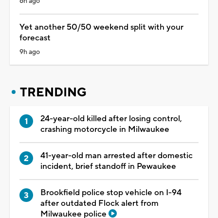
6h ago
Yet another 50/50 weekend split with your
forecast
9h ago
TRENDING
24-year-old killed after losing control,
crashing motorcycle in Milwaukee
41-year-old man arrested after domestic
incident, brief standoff in Pewaukee
Brookfield police stop vehicle on I-94
after outdated Flock alert from
Milwaukee police