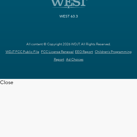
WEST 63.3
All content © Copyright 2026 WDJT. All Rights Reserved.
WDJT FCC Public File
FCC License Renewal
EEO Report
Children's Programming
Report
Ad Choices
Close