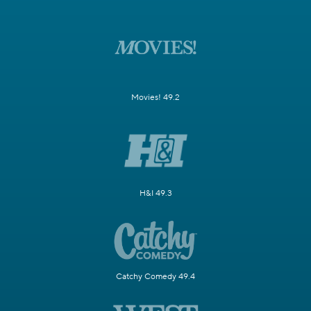
Movies! 49.2
H&I 49.3
Catchy Comedy 49.4