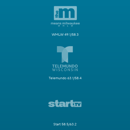
WMLW 49.1/58.3
Telemundo 63.1/58.4
Start 58.5/63.2