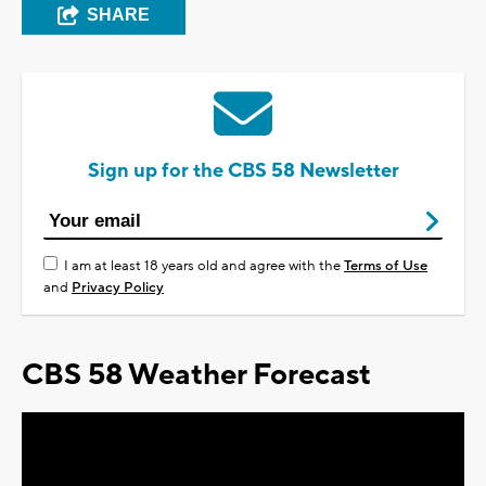
SHARE
Sign up for the CBS 58 Newsletter
I am at least 18 years old and agree with the
Terms of Use
and
Privacy Policy
CBS 58 Weather Forecast