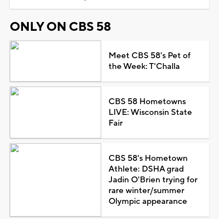
ONLY ON CBS 58
Meet CBS 58's Pet of
the Week: T'Challa
CBS 58 Hometowns
LIVE: Wisconsin State
Fair
CBS 58's Hometown
Athlete: DSHA grad
Jadin O'Brien trying for
rare winter/summer
Olympic appearance