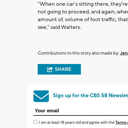
"When one car's sitting there, they'r
not going to proceed, and again, whe
amount of, volume of foot traffic, tha
see," said Walters.
Contributions to this story also made by:
Jen
SHARE
Sign up for the CBS 58 Newslet
I am at least 18 years old and agree with the
Terms 