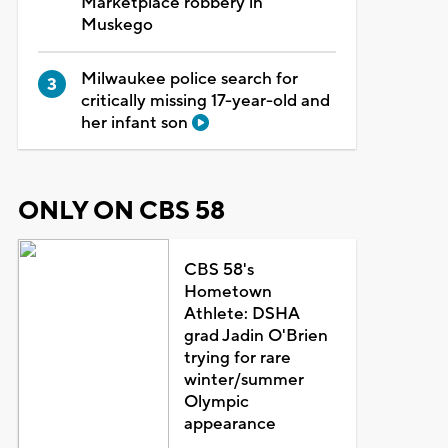
Marketplace robbery in
Muskego
Milwaukee police search for
critically missing 17-year-old and
her infant son
ONLY ON CBS 58
CBS 58's
Hometown
Athlete: DSHA
grad Jadin O'Brien
trying for rare
winter/summer
Olympic
appearance