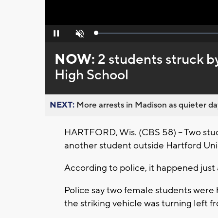
Loaded
:
Pause
Unmute
0%
NOW:
2 students struck b
High School
NEXT:
More arrests in Madison as quieter day
HARTFORD, Wis. (CBS 58) -- Two stude
another student outside Hartford Uni
According to police, it happened just
Police say two female students were h
the striking vehicle was turning lef