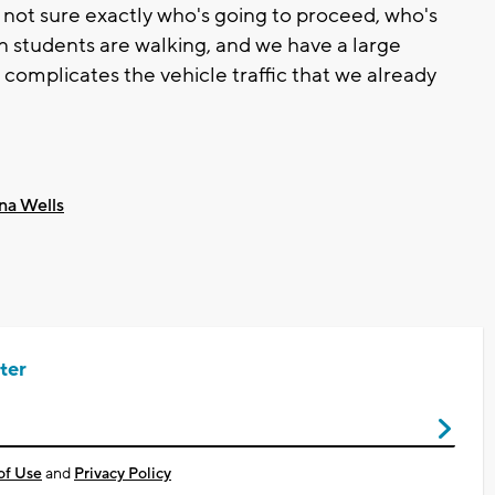
e not sure exactly who's going to proceed, who's
n students are walking, and we have a large
t complicates the vehicle traffic that we already
na Wells
ter
of Use
and
Privacy Policy