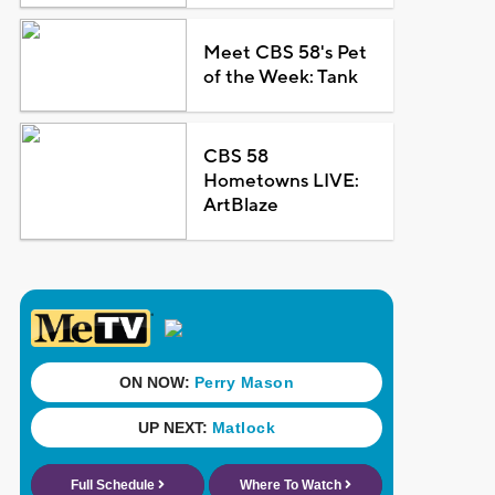
Meet CBS 58's Pet
of the Week: Tank
CBS 58
Hometowns LIVE:
ArtBlaze