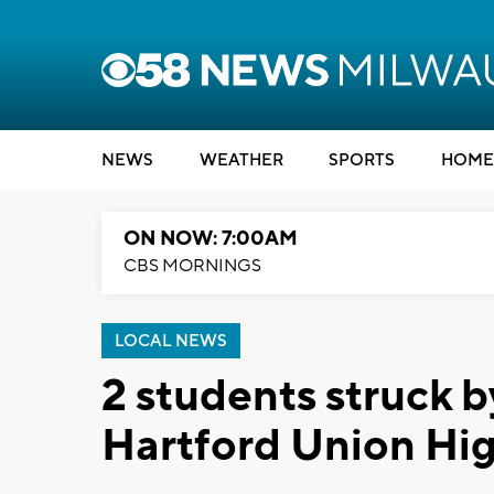
NEWS
WEATHER
SPORTS
HOME
ON NOW: 7:00AM
CBS MORNINGS
LOCAL NEWS
2 students struck b
Hartford Union Hi