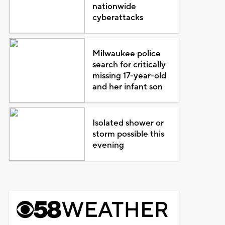
nationwide
cyberattacks
Milwaukee police
search for critically
missing 17-year-old
and her infant son
Isolated shower or
storm possible this
evening