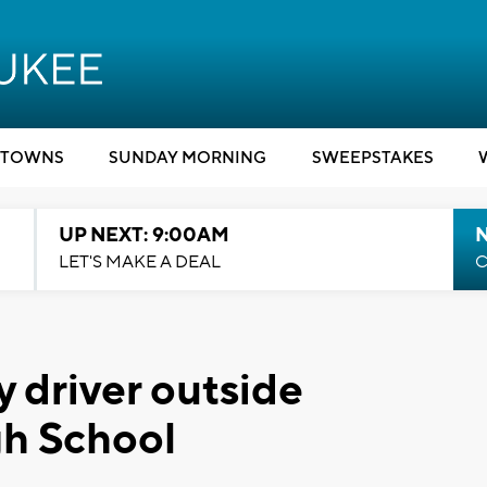
TOWNS
SUNDAY MORNING
SWEEPSTAKES
UP NEXT: 9:00AM
LET'S MAKE A DEAL
C
y driver outside
gh School