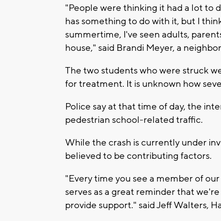
"People were thinking it had a lot to 
has something to do with it, but I think
summertime, I've seen adults, parents
house," said Brandi Meyer, a neighbor
The two students who were struck we
for treatment. It is unknown how sever
Police say at that time of day, the int
pedestrian school-related traffic.
While the crash is currently under inv
believed to be contributing factors.
"Every time you see a member of our fa
serves as a great reminder that we're i
provide support." said Jeff Walters,