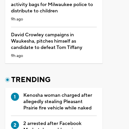
activity bags for Milwaukee police to
distribute to children
9h ago
David Crowley campaigns in
Waukesha, pitches himself as
candidate to defeat Tom Tiffany
9h ago
TRENDING
Kenosha woman charged after
allegedly stealing Pleasant
Prairie fire vehicle while naked
2 arrested after Facebook