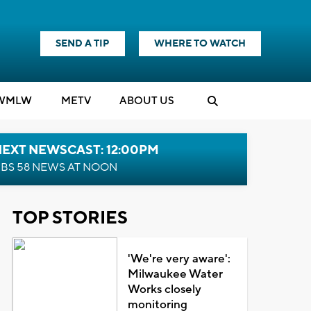
SEND A TIP
WHERE TO WATCH
WMLW
M
E
TV
ABOUT US
NEXT NEWSCAST: 12:00PM
BS 58 NEWS AT NOON
TOP STORIES
'We're very aware':
Milwaukee Water
Works closely
monitoring