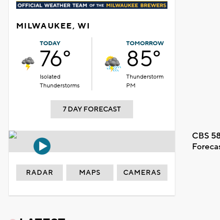
MILWAUKEE, WI
TODAY
TOMORROW
76°
85°
Isolated
Thunderstorm
Thunderstorms
PM
7 DAY FORECAST
CBS 58
Foreca
RADAR
MAPS
CAMERAS