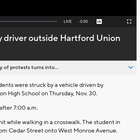
Seek
LIVE
Remaining
-
0:00
Captions
Picture-
Fullscreen
to
in-
live,
Picture
currently
Time
y driver outside Hartford Union
behind
live
 of protests turns into...
nts were struck by a vehicle driven by
on High School on Thursday, Nov. 30.
 after 7:00 a.m.
it while walking in a crosswalk. The student in
t from Cedar Street onto West Monroe Avenue.