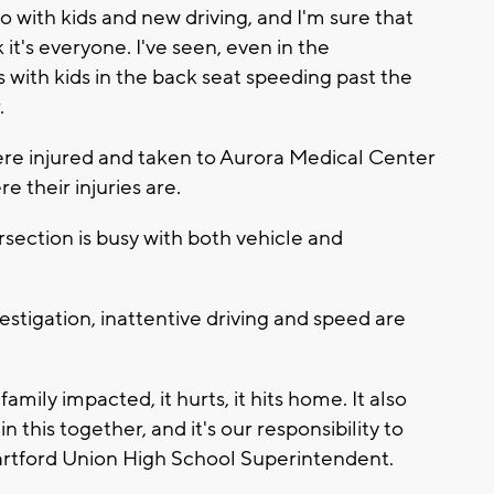
do with kids and new driving, and I'm sure that
 it's everyone. I've seen, even in the
 with kids in the back seat speeding past the
.
re injured and taken to Aurora Medical Center
e their injuries are.
ersection is busy with both vehicle and
estigation, inattentive driving and speed are
mily impacted, it hurts, it hits home. It also
n this together, and it's our responsibility to
 Hartford Union High School Superintendent.