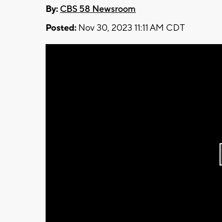
By:
CBS 58 Newsroom
Posted:
Nov 30, 2023 11:11 AM CDT