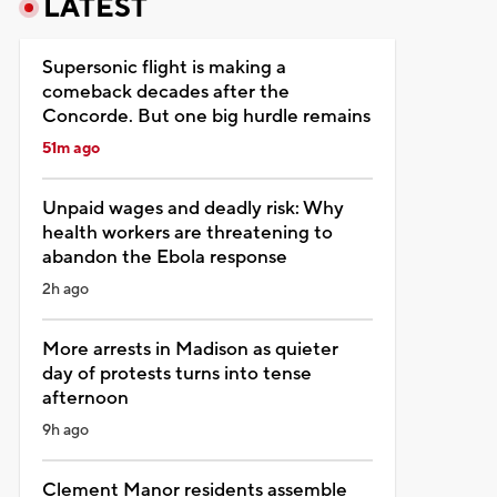
LATEST
Supersonic flight is making a
comeback decades after the
Concorde. But one big hurdle remains
51m ago
Unpaid wages and deadly risk: Why
health workers are threatening to
abandon the Ebola response
2h ago
More arrests in Madison as quieter
day of protests turns into tense
afternoon
9h ago
Clement Manor residents assemble