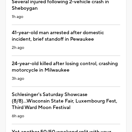
Several injured following 2-vehicle crash in
Sheboygan
1h ago
41-year-old man arrested after domestic
incident, brief standoff in Pewaukee
2h ago
24-year-old killed after losing control, crashing
motorcycle in Milwaukee
3h ago
Schlesinger's Saturday Showcase
(8/8)...Wisconsin State Fair, Luxembourg Fest,
Third Ward Moon Festival
6h ago