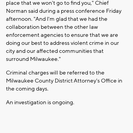
place that we won't go to find you," Chief
Norman said during a press conference Friday
afternoon. "And I'm glad that we had the
collaboration between the other law
enforcement agencies to ensure that we are
doing our best to address violent crime in our
city and our affected communities that
surround Milwaukee."
Criminal charges will be referred to the
Milwaukee County District Attorney's Office in
the coming days.
An investigation is ongoing.