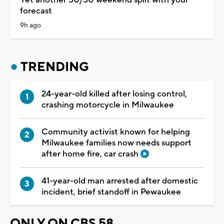
Yet another 50/50 weekend split with your
forecast
9h ago
TRENDING
24-year-old killed after losing control,
crashing motorcycle in Milwaukee
Community activist known for helping
Milwaukee families now needs support
after home fire, car crash
41-year-old man arrested after domestic
incident, brief standoff in Pewaukee
ONLY ON CBS 58