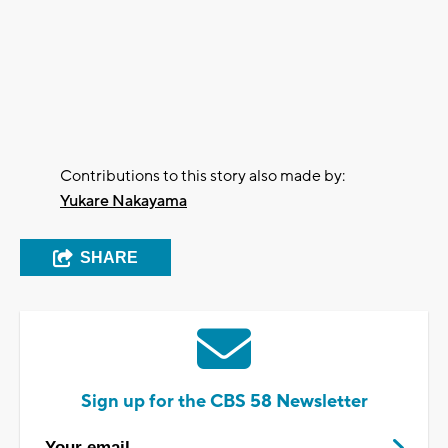
Contributions to this story also made by:
Yukare Nakayama
SHARE
Sign up for the CBS 58 Newsletter