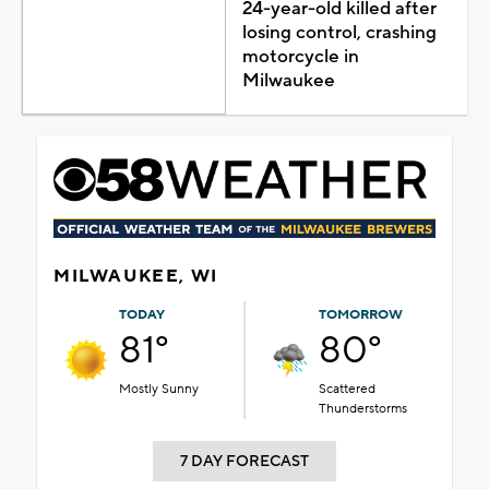
24-year-old killed after
losing control, crashing
motorcycle in
Milwaukee
MILWAUKEE, WI
TODAY
TOMORROW
81°
80°
Mostly Sunny
Scattered
Thunderstorms
7 DAY FORECAST