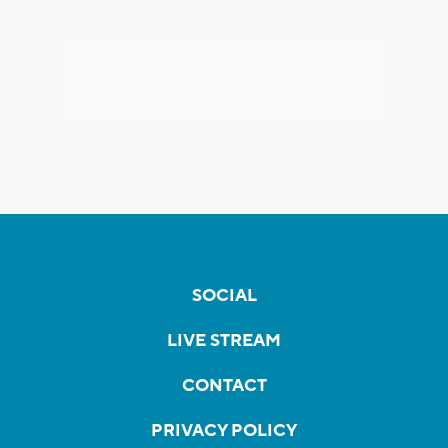
SOCIAL
LIVE STREAM
CONTACT
PRIVACY POLICY