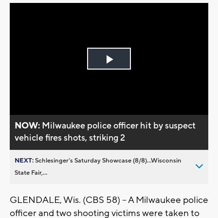
Play
Video
NOW:
Milwaukee police officer hit by suspect
vehicle fires shots, striking 2
NEXT:
Schlesinger’s Saturday Showcase (8/8)...Wisconsin
State Fair,...
GLENDALE, Wis. (CBS 58) -- A Milwaukee police
officer and two shooting victims were taken to