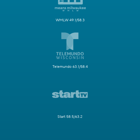
WMLW 49.1/58.3
Telemundo 63.1/58.4
Start 58.5/63.2