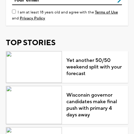
I am at least 18 years old and agree with the
Terms of Use
and
Privacy Policy
TOP STORIES
Yet another 50/50
weekend split with your
forecast
Wisconsin governor
candidates make final
push with primary 4
days away