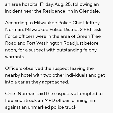
an area hospital Friday, Aug. 25, following an
incident near the Residence Inn in Glendale.
According to Milwaukee Police Chief Jeffrey
Norman, Milwaukee Police District 2 FBI Task
Force officers were in the area of Green Tree
Road and Port Washington Road just before
noon, for a suspect with outstanding felony
warrants.
Officers observed the suspect leaving the
nearby hotel with two other individuals and get
into a car as they approached.
Chief Norman said the suspects attempted to
flee and struck an MPD officer, pinning him
against an unmarked police truck.