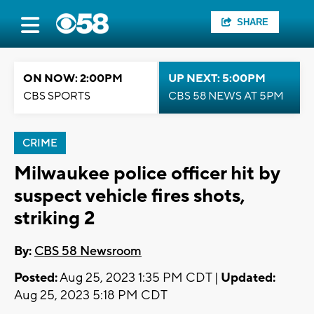
SHARE
ON NOW: 2:00PM
UP NEXT: 5:00PM
CBS SPORTS
CBS 58 NEWS AT 5PM
CRIME
Milwaukee police officer hit by
suspect vehicle fires shots,
striking 2
By:
CBS 58 Newsroom
Posted:
Aug 25, 2023 1:35 PM CDT |
Updated:
Aug 25, 2023 5:18 PM CDT