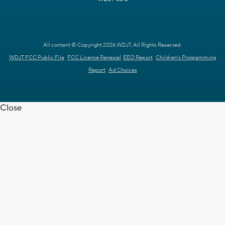
All content © Copyright 2026 WDJT. All Rights Reserved.
WDJT FCC Public File
FCC License Renewal
EEO Report
Children's Programming
Report
Ad Choices
Close