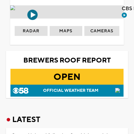
CBS 
RADAR
MAPS
CAMERAS
BREWERS ROOF REPORT
OPEN
OFFICIAL WEATHER TEAM
LATEST