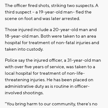
The officer fired shots, striking two suspects. A
third suspect -- a 19-year-old man-- fled the
scene on foot and was later arrested.
Those injured include a 20-year-old man and
18-year-old man. Both were taken to an area
hospital for treatment of non-fatal injuries and
taken into custody.
Police say the injured officer, a 31-year-old man
with over five years of service, was taken to a
local hospital for treatment of non-life-
threatening injuries. He has been placed on
administrative duty as is routine in officer-
involved shootings.
"You bring harm to our community, there's no