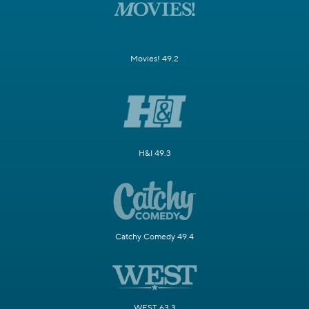
Movies! 49.2
H&I 49.3
Catchy Comedy 49.4
WEST 63.3