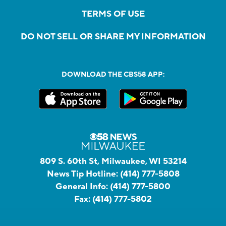
TERMS OF USE
DO NOT SELL OR SHARE MY INFORMATION
DOWNLOAD THE CBS58 APP:
809 S. 60th St, Milwaukee, WI 53214
News Tip Hotline:
(414) 777-5808
General Info:
(414) 777-5800
Fax:
(414) 777-5802