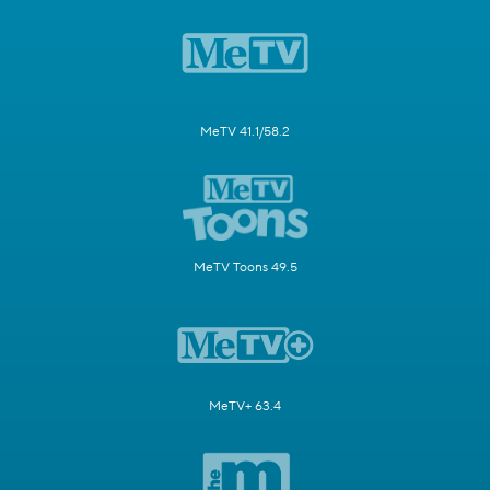
MeTV 41.1/58.2
MeTV Toons 49.5
MeTV+ 63.4