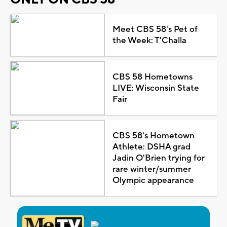
Meet CBS 58's Pet of
the Week: T'Challa
CBS 58 Hometowns
LIVE: Wisconsin State
Fair
CBS 58's Hometown
Athlete: DSHA grad
Jadin O'Brien trying for
rare winter/summer
Olympic appearance