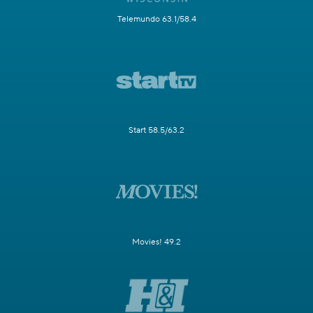
Telemundo 63.1/58.4
Start 58.5/63.2
Movies! 49.2