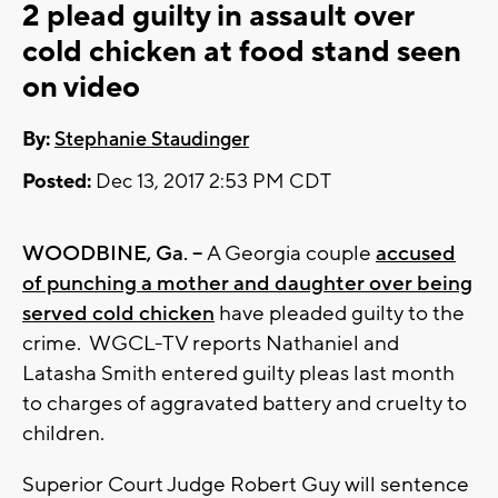
2 plead guilty in assault over
cold chicken at food stand seen
on video
By:
Stephanie Staudinger
Posted:
Dec 13, 2017 2:53 PM CDT
WOODBINE, Ga. --
A Georgia couple
accused
of punching a mother and daughter over being
served cold chicken
have pleaded guilty to the
crime. WGCL-TV reports Nathaniel and
Latasha Smith entered guilty pleas last month
to charges of aggravated battery and cruelty to
children.
Superior Court Judge Robert Guy will sentence