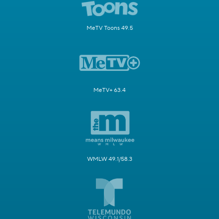
MeTV Toons 49.5
MeTV+ 63.4
WMLW 49.1/58.3