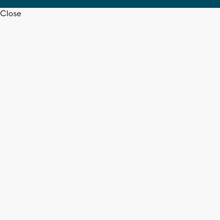
Close