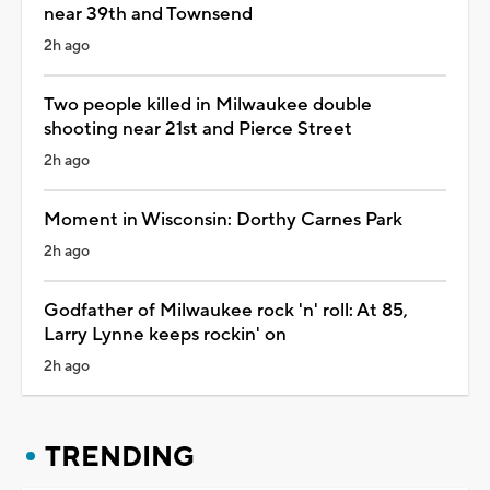
near 39th and Townsend
2h ago
Two people killed in Milwaukee double
shooting near 21st and Pierce Street
2h ago
Moment in Wisconsin: Dorthy Carnes Park
2h ago
Godfather of Milwaukee rock 'n' roll: At 85,
Larry Lynne keeps rockin' on
2h ago
TRENDING