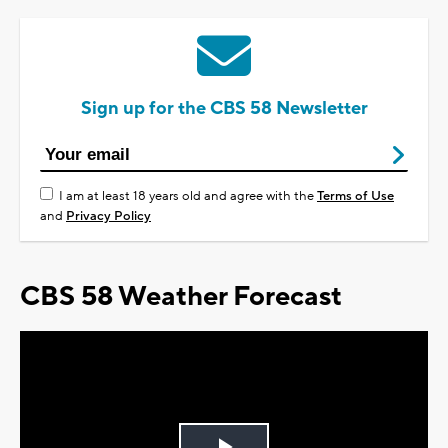
Sign up for the CBS 58 Newsletter
I am at least 18 years old and agree with the
Terms of Use
and
Privacy Policy
CBS 58 Weather Forecast