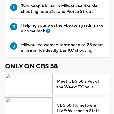
Two people killed in Milwaukee double
shooting near 21st and Pierce Street
Helping your weather-beaten yards make
a comeback
Milwaukee woman sentenced to 25 years
in prison for deadly Bar 107 shooting
ONLY ON CBS 58
Meet CBS 58's Pet of
the Week: T'Challa
CBS 58 Hometowns
LIVE: Wisconsin State