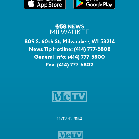
809 S. 60th St, Milwaukee, WI 53214
News Tip Hotline:
(414) 777-5808
General Info:
(414) 777-5800
Fax:
(414) 777-5802
MeTV 41.1/58.2