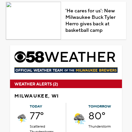
'He cares for us': New
Milwaukee Buck Tyler
Herro gives back at
basketball camp
WEATHER ALERTS (2)
MILWAUKEE, WI
TODAY
TOMORROW
77°
80°
Scattered
Thunderstorm
Thunderstorms