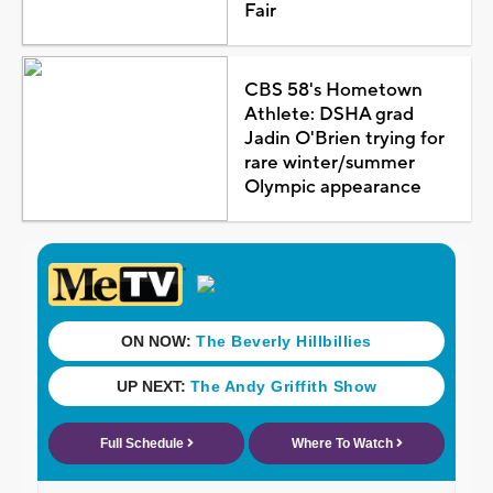
Fair
CBS 58's Hometown
Athlete: DSHA grad
Jadin O'Brien trying for
rare winter/summer
Olympic appearance