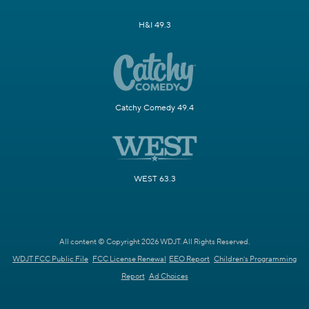
H&I 49.3
Catchy Comedy 49.4
WEST 63.3
All content © Copyright 2026 WDJT. All Rights Reserved.
WDJT FCC Public File
FCC License Renewal
EEO Report
Children's Programming
Report
Ad Choices