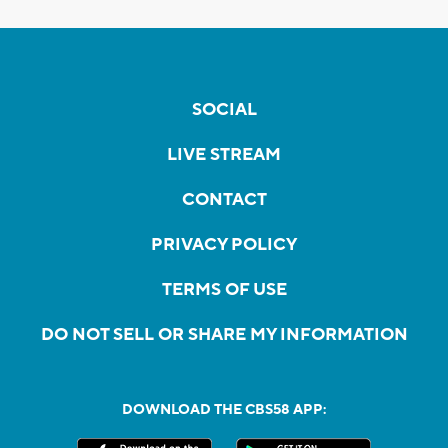
SOCIAL
LIVE STREAM
CONTACT
PRIVACY POLICY
TERMS OF USE
DO NOT SELL OR SHARE MY INFORMATION
DOWNLOAD THE CBS58 APP: