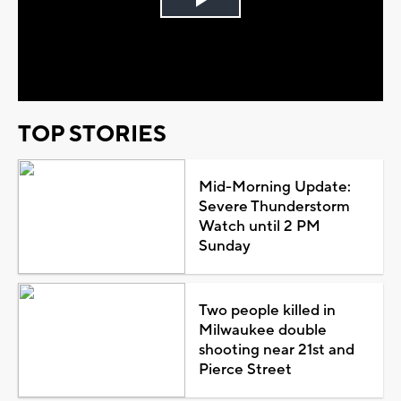
Play
Video
TOP STORIES
Mid-Morning Update:
Severe Thunderstorm
Watch until 2 PM
Sunday
Two people killed in
Milwaukee double
shooting near 21st and
Pierce Street