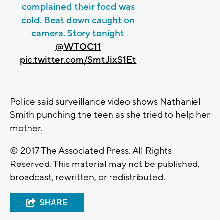
complained their food was
cold. Beat down caught on
camera. Story tonight
@WTOC11
pic.twitter.com/SmtJixS1Et
Police said surveillance video shows Nathaniel
Smith punching the teen as she tried to help her
mother.
© 2017 The Associated Press. All Rights
Reserved. This material may not be published,
broadcast, rewritten, or redistributed.
SHARE