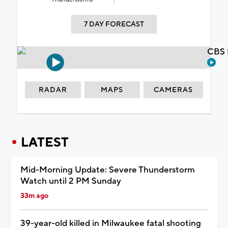
7 DAY FORECAST
CBS 
RADAR
MAPS
CAMERAS
LATEST
Mid-Morning Update: Severe Thunderstorm
Watch until 2 PM Sunday
33m ago
39-year-old killed in Milwaukee fatal shooting