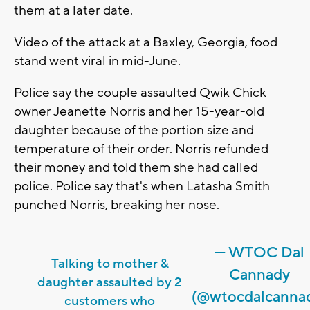
them at a later date.
Video of the attack at a Baxley, Georgia, food
stand went viral in mid-June.
Police say the couple assaulted Qwik Chick
owner Jeanette Norris and her 15-year-old
daughter because of the portion size and
temperature of their order. Norris refunded
their money and told them she had called
police. Police say that's when Latasha Smith
punched Norris, breaking her nose.
— WTOC Dal
Talking to mother &
Cannady
daughter assaulted by 2
(@wtocdalcanna
customers who