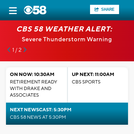
SHARE
CBS 58 WEATHER ALERT:
Severe Thunderstorm Warning
1 / 2
ON NOW: 10:30AM
UP NEXT: 11:00AM
RETIREMENT READY
CBS SPORTS
WITH DRAKE AND
ASSOCIATES
NEXT NEWSCAST: 5:30PM
CBS 58 NEWS AT 5:30PM