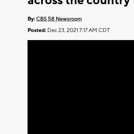
across the country
By:
CBS 58 Newsroom
Posted:
Dec 23, 2021 7:17 AM CDT