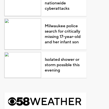
nationwide
cyberattacks
Milwaukee police
search for critically
missing 17-year-old
and her infant son
Isolated shower or
storm possible this
evening