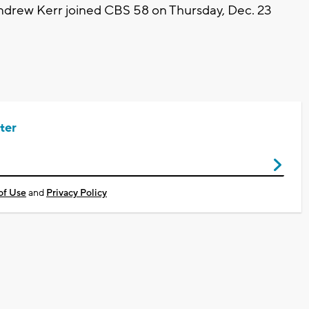
ndrew Kerr joined CBS 58 on Thursday, Dec. 23
ter
of Use
and
Privacy Policy