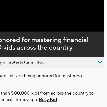
Captions
nored for mastering financial
0 kids across the country
 of protests turns into...
e kids are being honored for mastering
than 500,000 kids from across the country to
ancial literacy app,
Busy Kid
.