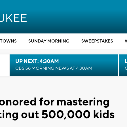
TOWNS
SUNDAY MORNING
SWEEPSTAKES
UP NEXT: 4:30AM
CBS 58 MORNING NEWS AT 4:30AM
onored for mastering
eating out 500,000 kids