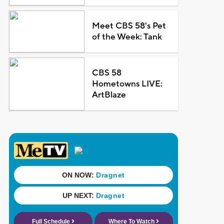
Meet CBS 58's Pet
of the Week: Tank
CBS 58
Hometowns LIVE:
ArtBlaze