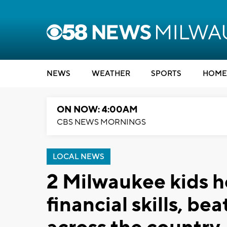
NEWS
WEATHER
SPORTS
HOME
ON NOW: 4:00AM
CBS NEWS MORNINGS
LOCAL NEWS
2 Milwaukee kids h
financial skills, b