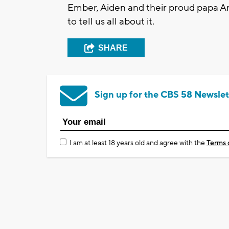
Ember, Aiden and their proud papa A
to tell us all about it.
SHARE
Sign up for the CBS 58 Newslet
I am at least 18 years old and agree with the
Terms 