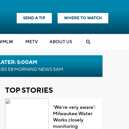
SEND A TIP
WHERE TO WATCH
WMLW
M
E
TV
ABOUT US
LATER: 5:00AM
CBS 58 MORNING NEWS 5AM
TOP STORIES
'We're very aware':
Milwaukee Water
Works closely
monitoring