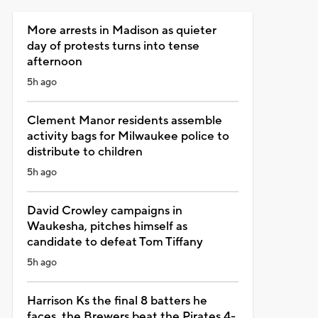
More arrests in Madison as quieter
day of protests turns into tense
afternoon
5h ago
Clement Manor residents assemble
activity bags for Milwaukee police to
distribute to children
5h ago
David Crowley campaigns in
Waukesha, pitches himself as
candidate to defeat Tom Tiffany
5h ago
Harrison Ks the final 8 batters he
faces, the Brewers beat the Pirates 4-