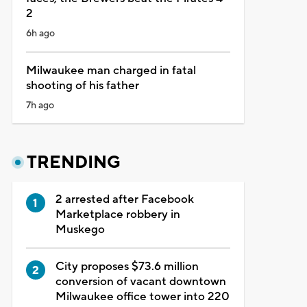
2
6h ago
Milwaukee man charged in fatal
shooting of his father
7h ago
TRENDING
2 arrested after Facebook
Marketplace robbery in
Muskego
City proposes $73.6 million
conversion of vacant downtown
Milwaukee office tower into 220