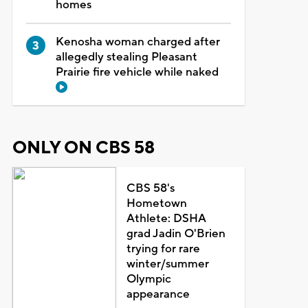
homes
Kenosha woman charged after
allegedly stealing Pleasant
Prairie fire vehicle while naked
ONLY ON CBS 58
CBS 58's
Hometown
Athlete: DSHA
grad Jadin O'Brien
trying for rare
winter/summer
Olympic
appearance