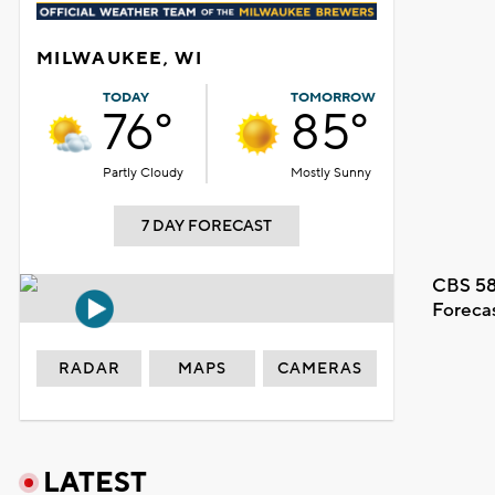
MILWAUKEE, WI
TODAY
TOMORROW
76°
85°
Partly Cloudy
Mostly Sunny
7 DAY FORECAST
CBS 58
Foreca
RADAR
MAPS
CAMERAS
LATEST