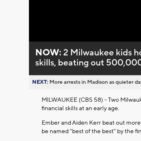
Loaded
:
Unmute
0%
NOW:
2 Milwaukee kids ho
skills, beating out 500,00
NEXT:
More arrests in Madison as quieter day
MILWAUKEE (CBS 58) -- Two Milwauke
financial skills at an early age.
Ember and Aiden Kerr beat out more 
be named "best of the best" by the fin