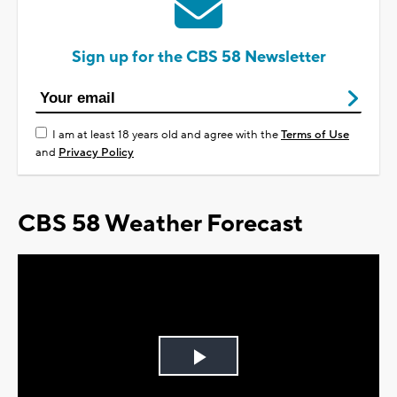
Sign up for the CBS 58 Newsletter
I am at least 18 years old and agree with the
Terms of Use
and
Privacy Policy
CBS 58 Weather Forecast
Play