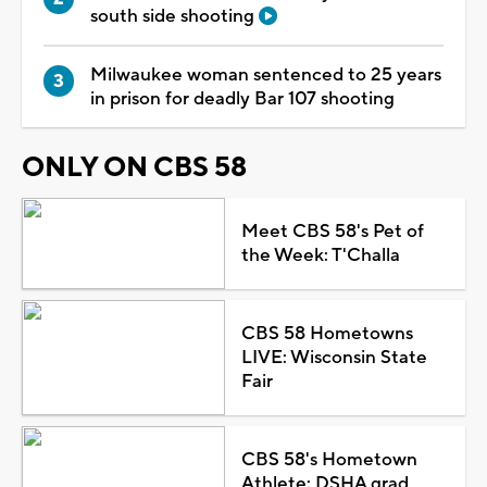
south side shooting
Milwaukee woman sentenced to 25 years
in prison for deadly Bar 107 shooting
ONLY ON CBS 58
Meet CBS 58's Pet of
the Week: T'Challa
CBS 58 Hometowns
LIVE: Wisconsin State
Fair
CBS 58's Hometown
Athlete: DSHA grad