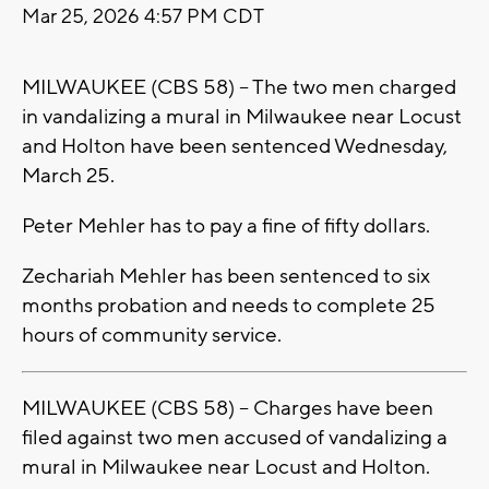
Mar 25, 2026 4:57 PM CDT
MILWAUKEE (CBS 58) -- The two men charged
in vandalizing a mural in Milwaukee near Locust
and Holton have been sentenced Wednesday,
March 25.
Peter Mehler has to pay a fine of fifty dollars.
Zechariah Mehler has been sentenced to six
months probation and needs to complete 25
hours of community service.
MILWAUKEE (CBS 58) -- Charges have been
filed against two men accused of vandalizing a
mural in Milwaukee near Locust and Holton.