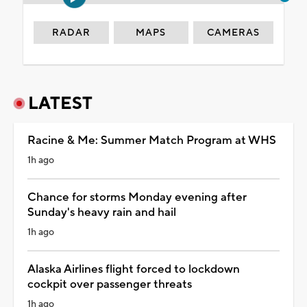
RADAR
MAPS
CAMERAS
LATEST
Racine & Me: Summer Match Program at WHS
1h ago
Chance for storms Monday evening after
Sunday's heavy rain and hail
1h ago
Alaska Airlines flight forced to lockdown
cockpit over passenger threats
1h ago