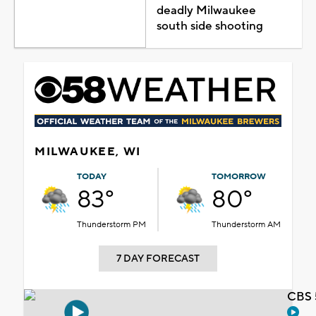
deadly Milwaukee
south side shooting
MILWAUKEE, WI
TODAY
TOMORROW
83°
80°
Thunderstorm PM
Thunderstorm AM
7 DAY FORECAST
CBS 