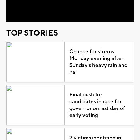
Video
TOP STORIES
Chance for storms
Monday evening after
Sunday's heavy rain and
hail
Final push for
candidates in race for
governor on last day of
early voting
2 victims identified in