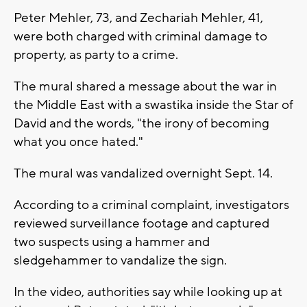
Peter Mehler, 73, and Zechariah Mehler, 41,
were both charged with criminal damage to
property, as party to a crime.
The mural shared a message about the war in
the Middle East with a swastika inside the Star of
David and the words, "the irony of becoming
what you once hated."
The mural was vandalized overnight Sept. 14.
According to a criminal complaint, investigators
reviewed surveillance footage and captured
two suspects using a hammer and
sledgehammer to vandalize the sign.
In the video, authorities say while looking up at