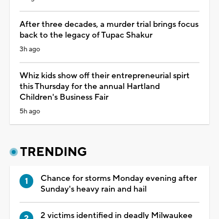
After three decades, a murder trial brings focus
back to the legacy of Tupac Shakur
3h ago
Whiz kids show off their entrepreneurial spirt
this Thursday for the annual Hartland
Children's Business Fair
5h ago
TRENDING
Chance for storms Monday evening after
Sunday's heavy rain and hail
2 victims identified in deadly Milwaukee