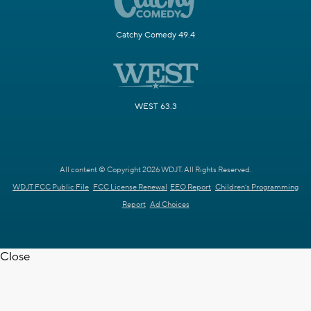
Catchy Comedy 49.4
WEST 63.3
All content © Copyright 2026 WDJT. All Rights Reserved.
WDJT FCC Public File
FCC License Renewal
EEO Report
Children's Programming
Report
Ad Choices
Close