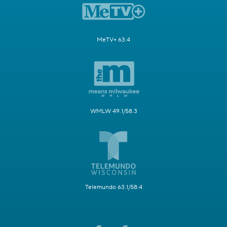
MeTV+ 63.4
WMLW 49.1/58.3
Telemundo 63.1/58.4