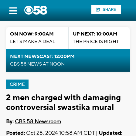
SHARE
ON NOW: 9:00AM
UP NEXT: 10:00AM
LET'S MAKE A DEAL
THE PRICE IS RIGHT
NEXT NEWSCAST: 12:00PM
CBS 58 NEWS AT NOON
CRIME
2 men charged with damaging
controversial swastika mural
By:
CBS 58 Newsroom
Posted:
Oct 28, 2024 10:58 AM CDT |
Updated: