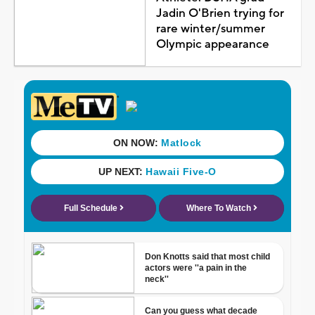
Jadin O'Brien trying for
rare winter/summer
Olympic appearance