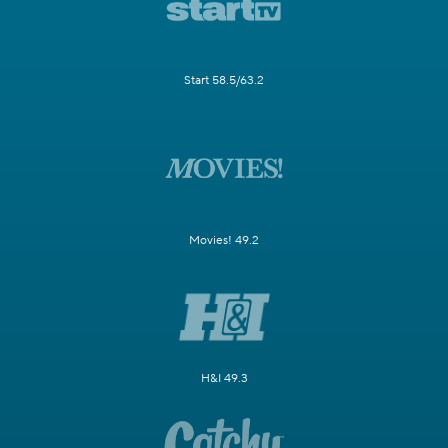
Start 58.5/63.2
Movies! 49.2
H&I 49.3