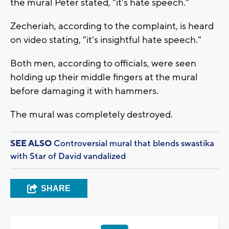
the mural Peter stated, "it's hate speech."
Zecheriah, according to the complaint, is heard
on video stating, "it's insightful hate speech."
Both men, according to officials, were seen
holding up their middle fingers at the mural
before damaging it with hammers.
The mural was completely destroyed.
SEE ALSO
Controversial mural that blends swastika
with Star of David vandalized
SHARE