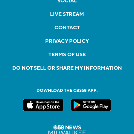
SOCIAL
LIVE STREAM
CONTACT
PRIVACY POLICY
TERMS OF USE
DO NOT SELL OR SHARE MY INFORMATION
DOWNLOAD THE CBS58 APP: