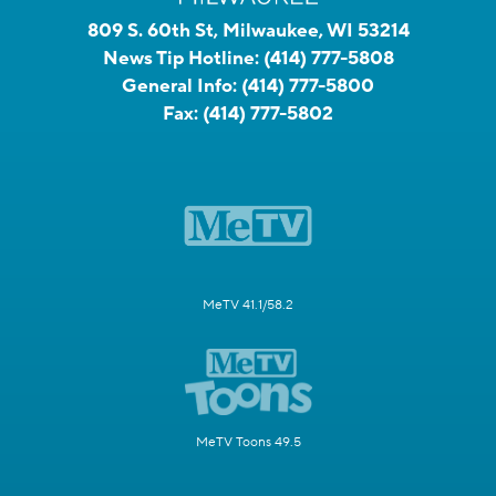
809 S. 60th St, Milwaukee, WI 53214
News Tip Hotline:
(414) 777-5808
General Info:
(414) 777-5800
Fax:
(414) 777-5802
MeTV 41.1/58.2
MeTV Toons 49.5