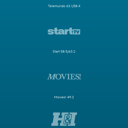
Telemundo 63.1/58.4
Start 58.5/63.2
Movies! 49.2