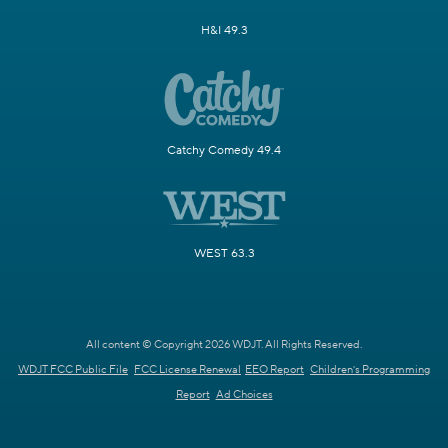
H&I 49.3
Catchy Comedy 49.4
WEST 63.3
All content © Copyright 2026 WDJT. All Rights Reserved.
WDJT FCC Public File
FCC License Renewal
EEO Report
Children's Programming
Report
Ad Choices