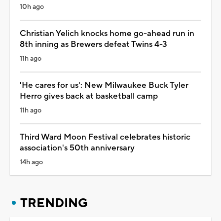
10h ago
Christian Yelich knocks home go-ahead run in
8th inning as Brewers defeat Twins 4-3
11h ago
'He cares for us': New Milwaukee Buck Tyler
Herro gives back at basketball camp
11h ago
Third Ward Moon Festival celebrates historic
association's 50th anniversary
14h ago
TRENDING