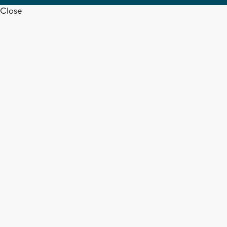
Close