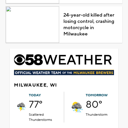
24-year-old killed after
losing control, crashing
motorcycle in
Milwaukee
MILWAUKEE, WI
TODAY
TOMORROW
77°
80°
Scattered
Thunderstorm
Thunderstorms