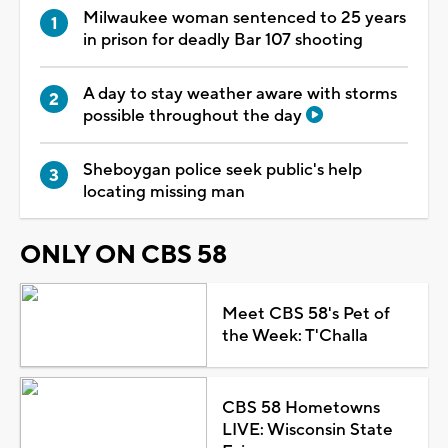
Milwaukee woman sentenced to 25 years
in prison for deadly Bar 107 shooting
A day to stay weather aware with storms
possible throughout the day
Sheboygan police seek public's help
locating missing man
ONLY ON CBS 58
Meet CBS 58's Pet of
the Week: T'Challa
CBS 58 Hometowns
LIVE: Wisconsin State