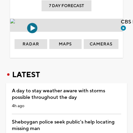
7 DAY FORECAST
CBS 
RADAR
MAPS
CAMERAS
LATEST
A day to stay weather aware with storms
possible throughout the day
4h ago
Sheboygan police seek public's help locating
missing man