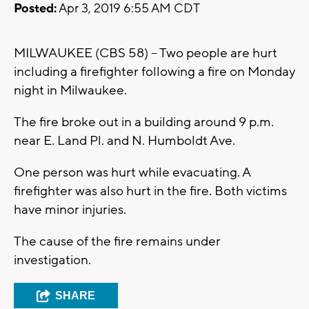
Posted:
Apr 3, 2019 6:55 AM CDT
MILWAUKEE (CBS 58) – Two people are hurt
including a firefighter following a fire on Monday
night in Milwaukee.
The fire broke out in a building around 9 p.m.
near E. Land Pl. and N. Humboldt Ave.
One person was hurt while evacuating. A
firefighter was also hurt in the fire. Both victims
have minor injuries.
The cause of the fire remains under
investigation.
SHARE