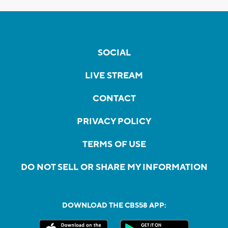
SOCIAL
LIVE STREAM
CONTACT
PRIVACY POLICY
TERMS OF USE
DO NOT SELL OR SHARE MY INFORMATION
DOWNLOAD THE CBS58 APP: