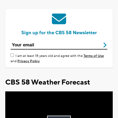
Sign up for the CBS 58 Newsletter
I am at least 18 years old and agree with the
Terms of Use
and
Privacy Policy
CBS 58 Weather Forecast