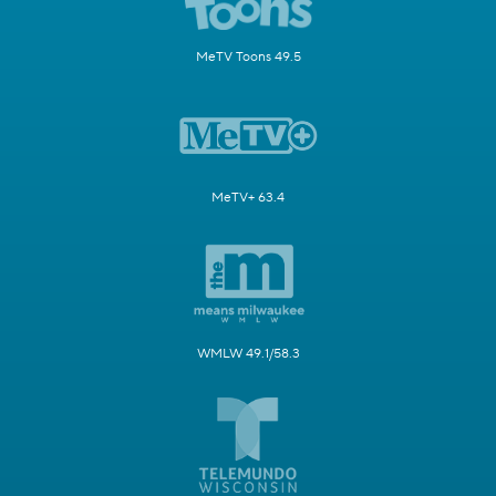
MeTV Toons 49.5
MeTV+ 63.4
WMLW 49.1/58.3