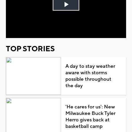
Play
Video
TOP STORIES
A day to stay weather
aware with storms
possible throughout
the day
'He cares for us': New
Milwaukee Buck Tyler
Herro gives back at
basketball camp