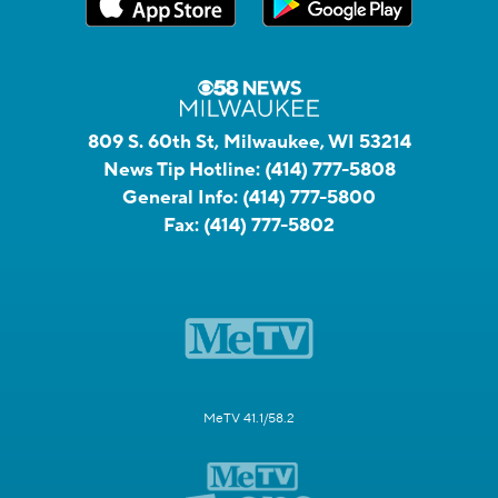
809 S. 60th St, Milwaukee, WI 53214
News Tip Hotline:
(414) 777-5808
General Info:
(414) 777-5800
Fax:
(414) 777-5802
MeTV 41.1/58.2