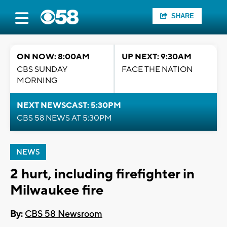
SHARE
ON NOW: 8:00AM
UP NEXT: 9:30AM
CBS SUNDAY
FACE THE NATION
MORNING
NEXT NEWSCAST: 5:30PM
CBS 58 NEWS AT 5:30PM
NEWS
2 hurt, including firefighter in
Milwaukee fire
By:
CBS 58 Newsroom