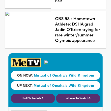
Fair
CBS 58's Hometown
Athlete: DSHA grad
Jadin O'Brien trying for
rare winter/summer
Olympic appearance