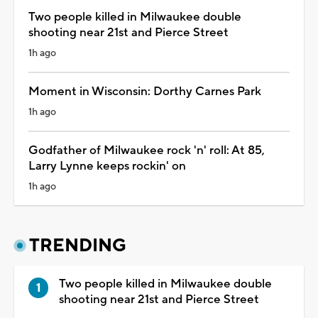
Two people killed in Milwaukee double
shooting near 21st and Pierce Street
1h ago
Moment in Wisconsin: Dorthy Carnes Park
1h ago
Godfather of Milwaukee rock 'n' roll: At 85,
Larry Lynne keeps rockin' on
1h ago
TRENDING
Two people killed in Milwaukee double
shooting near 21st and Pierce Street