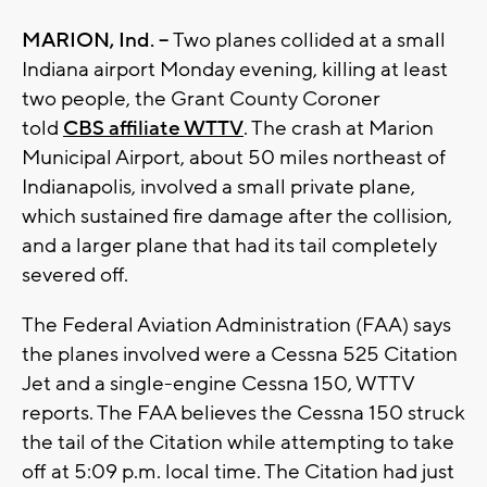
MARION, Ind. --
Two planes collided at a small
Indiana airport Monday evening, killing at least
two people, the Grant County Coroner
told
CBS affiliate WTTV
. The crash at Marion
Municipal Airport, about 50 miles northeast of
Indianapolis, involved a small private plane,
which sustained fire damage after the collision,
and a larger plane that had its tail completely
severed off.
The Federal Aviation Administration (FAA) says
the planes involved were a Cessna 525 Citation
Jet and a single-engine Cessna 150, WTTV
reports. The FAA believes the Cessna 150 struck
the tail of the Citation while attempting to take
off at 5:09 p.m. local time. The Citation had just