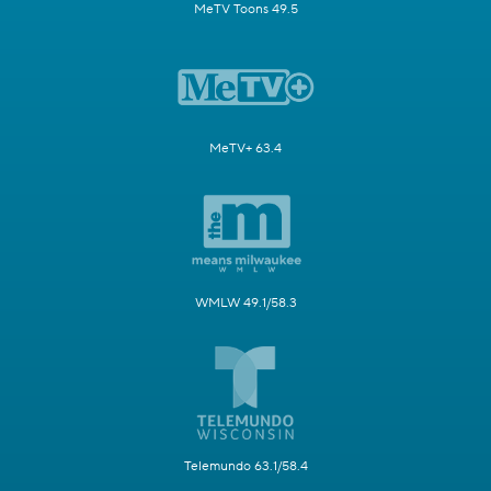
MeTV Toons 49.5
MeTV+ 63.4
WMLW 49.1/58.3
Telemundo 63.1/58.4