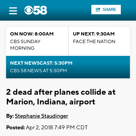
SHARE
ON NOW: 8:00AM
UP NEXT: 9:30AM
CBS SUNDAY
FACE THE NATION
MORNING
NEXT NEWSCAST: 5:30PM
CBS 58 NEWS AT 5:30PM
2 dead after planes collide at
Marion, Indiana, airport
By:
Stephanie Staudinger
Posted:
Apr 2, 2018 7:49 PM CDT