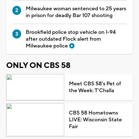
Milwaukee woman sentenced to 25 years
in prison for deadly Bar 107 shooting
Brookfield police stop vehicle on I-94
after outdated Flock alert from
Milwaukee police
ONLY ON CBS 58
Meet CBS 58's Pet of
the Week: T'Challa
CBS 58 Hometowns
LIVE: Wisconsin State
Fair