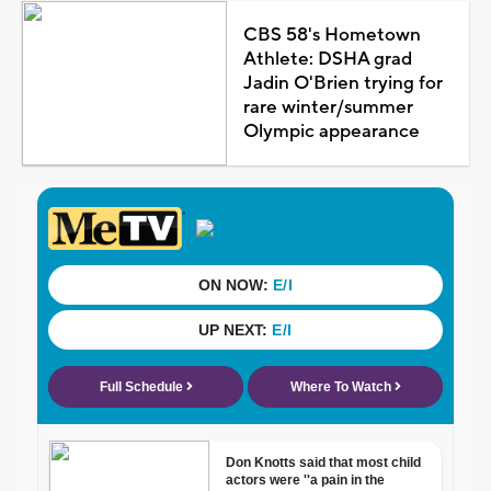
CBS 58's Hometown
Athlete: DSHA grad
Jadin O'Brien trying for
rare winter/summer
Olympic appearance