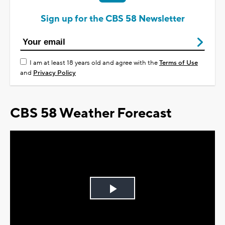
Sign up for the CBS 58 Newsletter
I am at least 18 years old and agree with the
Terms of Use
and
Privacy Policy
CBS 58 Weather Forecast
Play
Video