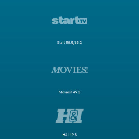
Start 58.5/63.2
Movies! 49.2
H&I 49.3