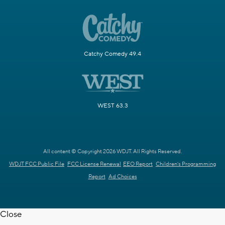
Catchy Comedy 49.4
WEST 63.3
All content © Copyright 2026 WDJT. All Rights Reserved.
WDJT FCC Public File
FCC License Renewal
EEO Report
Children's Programming
Report
Ad Choices
Close