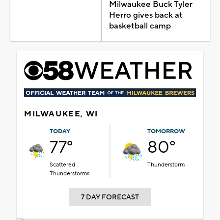
Milwaukee Buck Tyler
Herro gives back at
basketball camp
MILWAUKEE, WI
TODAY
TOMORROW
77°
80°
Scattered
Thunderstorm
Thunderstorms
7 DAY FORECAST