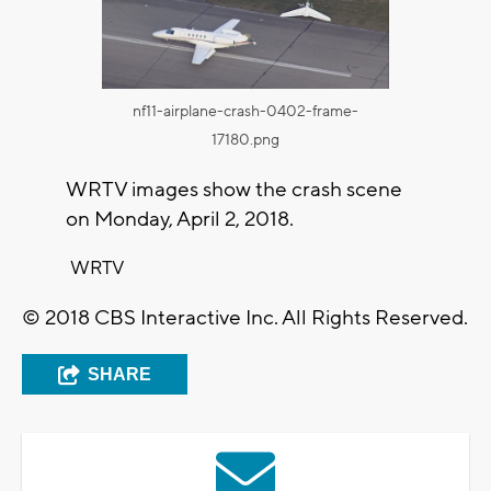
nf11-airplane-crash-0402-frame-
17180.png
WRTV images show the crash scene
on Monday, April 2, 2018.
WRTV
© 2018 CBS Interactive Inc. All Rights Reserved.
SHARE