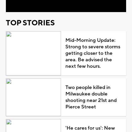
TOP STORIES
Mid-Morning Update:
Strong to severe storms
getting closer to the
area. Be advised the
next few hours.
Two people killed in
Milwaukee double
shooting near 21st and
Pierce Street
'He cares for us': New