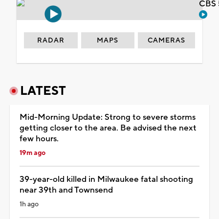
CBS 
RADAR
MAPS
CAMERAS
LATEST
Mid-Morning Update: Strong to severe storms
getting closer to the area. Be advised the next
few hours.
19m ago
39-year-old killed in Milwaukee fatal shooting
near 39th and Townsend
1h ago