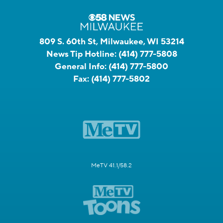
809 S. 60th St, Milwaukee, WI 53214
News Tip Hotline:
(414) 777-5808
General Info:
(414) 777-5800
Fax:
(414) 777-5802
MeTV 41.1/58.2