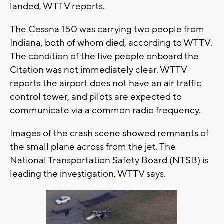
landed, WTTV reports.
The Cessna 150 was carrying two people from
Indiana, both of whom died, according to WTTV.
The condition of the five people onboard the
Citation was not immediately clear. WTTV
reports the airport does not have an air traffic
control tower, and pilots are expected to
communicate via a common radio frequency.
Images of the crash scene showed remnants of
the small plane across from the jet. The
National Transportation Safety Board (NTSB) is
leading the investigation, WTTV says.