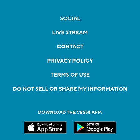
SOCIAL
LIVE STREAM
CONTACT
PRIVACY POLICY
TERMS OF USE
DO NOT SELL OR SHARE MY INFORMATION
DOWNLOAD THE CBS58 APP: