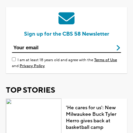
Sign up for the CBS 58 Newsletter
I am at least 18 years old and agree with the
Terms of Use
and
Privacy Policy
TOP STORIES
'He cares for us': New
Milwaukee Buck Tyler
Herro gives back at
basketball camp