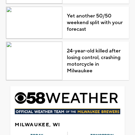
Yet another 50/50
weekend split with your
forecast
24-year-old killed after
losing control, crashing
motorcycle in
Milwaukee
MILWAUKEE, WI