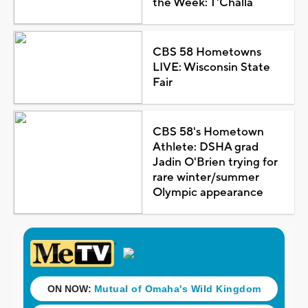
the Week: T'Challa
CBS 58 Hometowns
LIVE: Wisconsin State
Fair
CBS 58's Hometown
Athlete: DSHA grad
Jadin O'Brien trying for
rare winter/summer
Olympic appearance