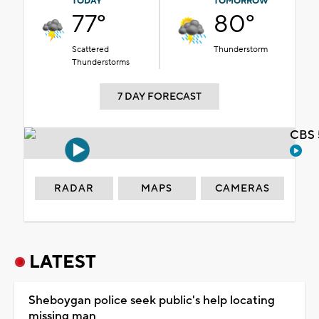
TODAY
TOMORROW
77°
80°
Scattered
Thunderstorm
Thunderstorms
7 DAY FORECAST
CBS 
RADAR
MAPS
CAMERAS
LATEST
Sheboygan police seek public's help locating
missing man