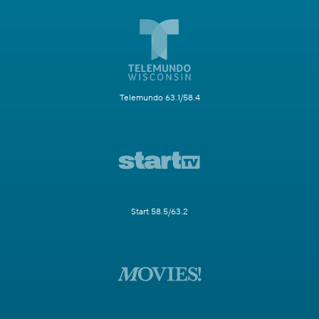
Telemundo 63.1/58.4
Start 58.5/63.2