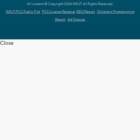
All content © Copyright 2026 WDJT. All Rights Reserved.
WDJT FCC Public File
FCC License Renewal
EEO Report
Children's Programming
Report
Ad Choices
Close