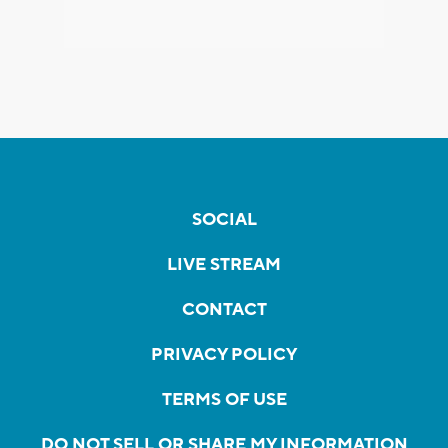
SOCIAL
LIVE STREAM
CONTACT
PRIVACY POLICY
TERMS OF USE
DO NOT SELL OR SHARE MY INFORMATION