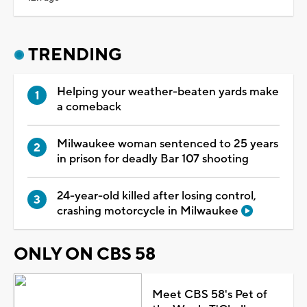
TRENDING
Helping your weather-beaten yards make
a comeback
Milwaukee woman sentenced to 25 years
in prison for deadly Bar 107 shooting
24-year-old killed after losing control,
crashing motorcycle in Milwaukee
ONLY ON CBS 58
Meet CBS 58's Pet of