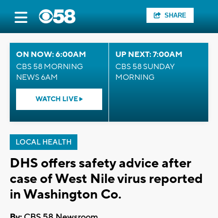
SHARE
ON NOW: 6:00AM
UP NEXT: 7:00AM
CBS 58 MORNING
CBS 58 SUNDAY
NEWS 6AM
MORNING
WATCH LIVE
LOCAL HEALTH
DHS offers safety advice after
case of West Nile virus reported
in Washington Co.
By:
CBS 58 Newsroom