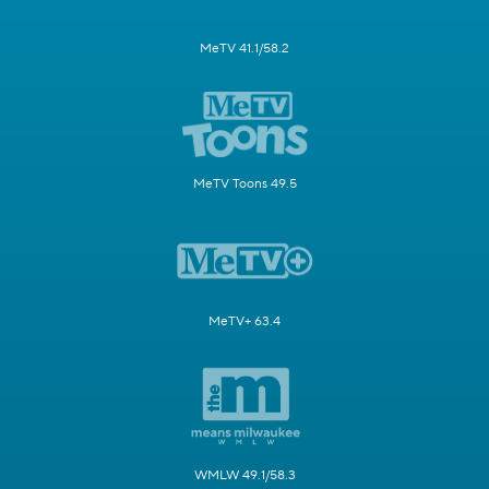
MeTV 41.1/58.2
MeTV Toons 49.5
MeTV+ 63.4
WMLW 49.1/58.3