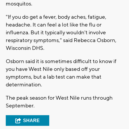
mosquitos.
"If you do get a fever, body aches, fatigue,
headache. It can feel a lot like the flu or
influenza. But it typically wouldn't involve
respiratory symptoms," said Rebecca Osborn,
Wisconsin DHS.
Osborn said it is sometimes difficult to know if
you have West Nile only based off your
symptoms, but a lab test can make that
determination.
The peak season for West Nile runs through
September.
SHARE