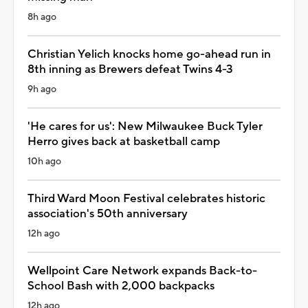
8h ago
Christian Yelich knocks home go-ahead run in
8th inning as Brewers defeat Twins 4-3
9h ago
'He cares for us': New Milwaukee Buck Tyler
Herro gives back at basketball camp
10h ago
Third Ward Moon Festival celebrates historic
association's 50th anniversary
12h ago
Wellpoint Care Network expands Back-to-
School Bash with 2,000 backpacks
12h ago