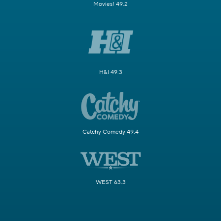
Movies! 49.2
H&I 49.3
Catchy Comedy 49.4
WEST 63.3