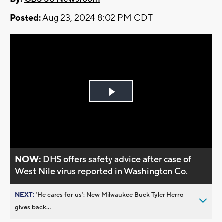
Posted:
Aug 23, 2024 8:02 PM CDT
Play
Video
NOW:
DHS offers safety advice after case of
West Nile virus reported in Washington Co.
NEXT:
’He cares for us’: New Milwaukee Buck Tyler Herro
gives back...