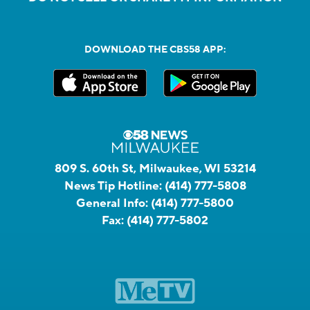
DOWNLOAD THE CBS58 APP:
809 S. 60th St, Milwaukee, WI 53214
News Tip Hotline:
(414) 777-5808
General Info:
(414) 777-5800
Fax:
(414) 777-5802