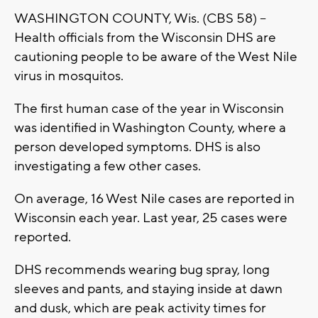
WASHINGTON COUNTY, Wis. (CBS 58) --
Health officials from the Wisconsin DHS are
cautioning people to be aware of the West Nile
virus in mosquitos.
The first human case of the year in Wisconsin
was identified in Washington County, where a
person developed symptoms. DHS is also
investigating a few other cases.
On average, 16 West Nile cases are reported in
Wisconsin each year. Last year, 25 cases were
reported.
DHS recommends wearing bug spray, long
sleeves and pants, and staying inside at dawn
and dusk, which are peak activity times for