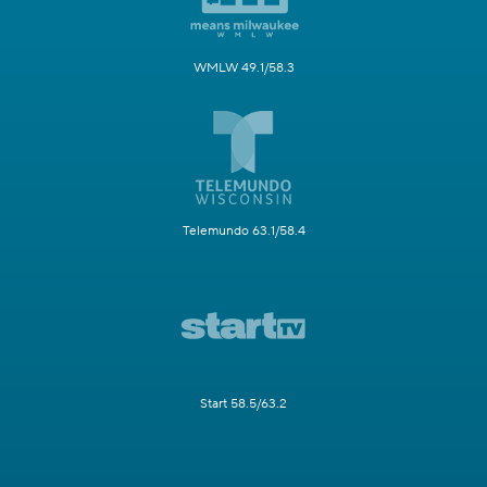
WMLW 49.1/58.3
Telemundo 63.1/58.4
Start 58.5/63.2