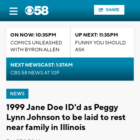
SHARE
ON NOW: 10:35PM
UP NEXT: 11:35PM
COMICS UNLEASHED
FUNNY YOU SHOULD
WITH BYRON ALLEN
ASK
NEXT NEWSCAST: 1:37AM
CBS 58 NEWS AT 10P
NEWS
1999 Jane Doe ID'd as Peggy
Lynn Johnson to be laid to rest
near family in Illinois