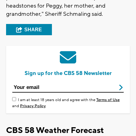
headstones for Peggy, her mother, and
grandmother," Sheriff Schmaling said.
SHARE
Sign up for the CBS 58 Newsletter
I am at least 18 years old and agree with the
Terms of Use
and
Privacy Policy
CBS 58 Weather Forecast