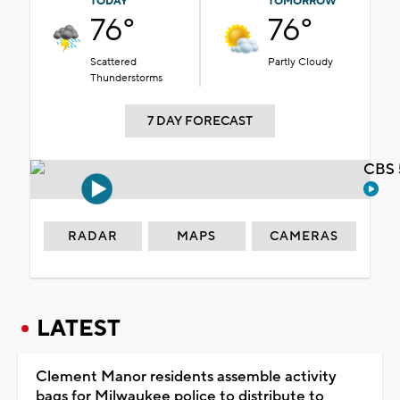
TODAY
TOMORROW
76°
76°
Scattered
Partly Cloudy
Thunderstorms
7 DAY FORECAST
CBS 
RADAR
MAPS
CAMERAS
LATEST
Clement Manor residents assemble activity
bags for Milwaukee police to distribute to