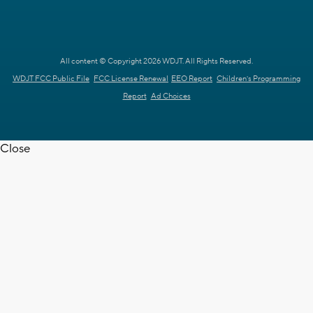
All content © Copyright 2026 WDJT. All Rights Reserved.
WDJT FCC Public File
FCC License Renewal
EEO Report
Children's Programming
Report
Ad Choices
Close