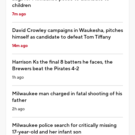
children
7m ago
David Crowley campaigns in Waukesha, pitches
himself as candidate to defeat Tom Tiffany
14m ago
Harrison Ks the final 8 batters he faces, the
Brewers beat the Pirates 4-2
1h ago
Milwaukee man charged in fatal shooting of his
father
2h ago
Milwaukee police search for critically missing
17-year-old and her infant son