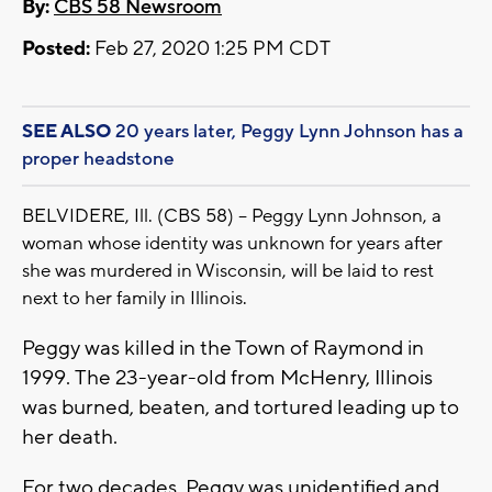
By:
CBS 58 Newsroom
Posted:
Feb 27, 2020 1:25 PM CDT
SEE ALSO
20 years later, Peggy Lynn Johnson has a
proper headstone
BELVIDERE, Ill. (CBS 58) -- Peggy Lynn Johnson, a
woman whose identity was unknown for years after
she was murdered in Wisconsin, will be laid to rest
next to her family in Illinois.
Peggy was killed in the Town of Raymond in
1999. The 23-year-old from McHenry, Illinois
was burned, beaten, and tortured leading up to
her death.
For two decades, Peggy was unidentified and