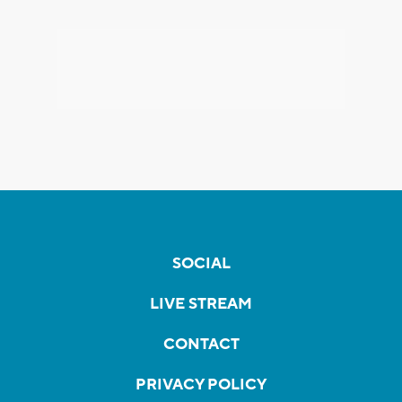
SOCIAL
LIVE STREAM
CONTACT
PRIVACY POLICY