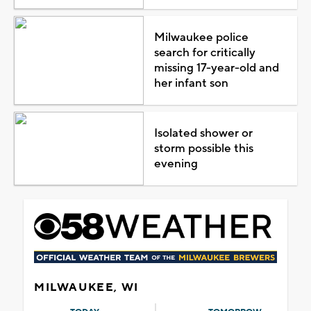
Milwaukee police
search for critically
missing 17-year-old and
her infant son
Isolated shower or
storm possible this
evening
MILWAUKEE, WI