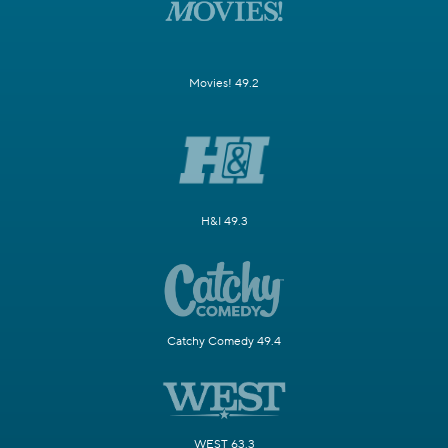
Movies! 49.2
H&I 49.3
Catchy Comedy 49.4
WEST 63.3