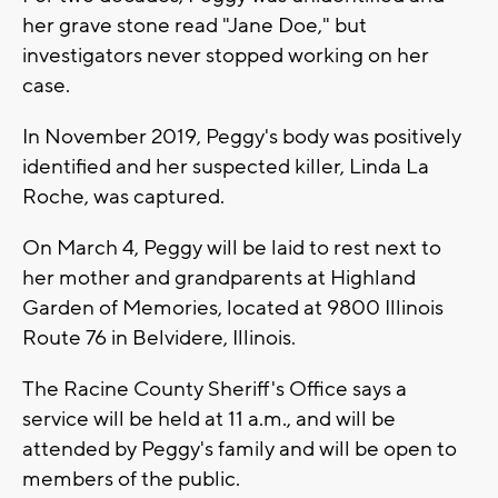
her grave stone read "Jane Doe," but
investigators never stopped working on her
case.
In November 2019, Peggy's body was positively
identified and her suspected killer, Linda La
Roche, was captured.
On March 4, Peggy will be laid to rest next to
her mother and grandparents at Highland
Garden of Memories, located at 9800 Illinois
Route 76 in Belvidere, Illinois.
The Racine County Sheriff's Office says a
service will be held at 11 a.m., and will be
attended by Peggy's family and will be open to
members of the public.