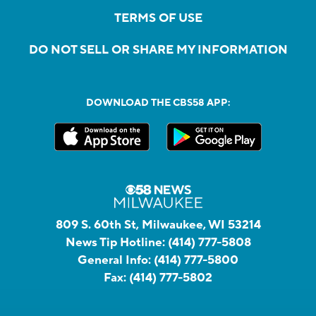
TERMS OF USE
DO NOT SELL OR SHARE MY INFORMATION
DOWNLOAD THE CBS58 APP:
809 S. 60th St, Milwaukee, WI 53214
News Tip Hotline:
(414) 777-5808
General Info:
(414) 777-5800
Fax:
(414) 777-5802