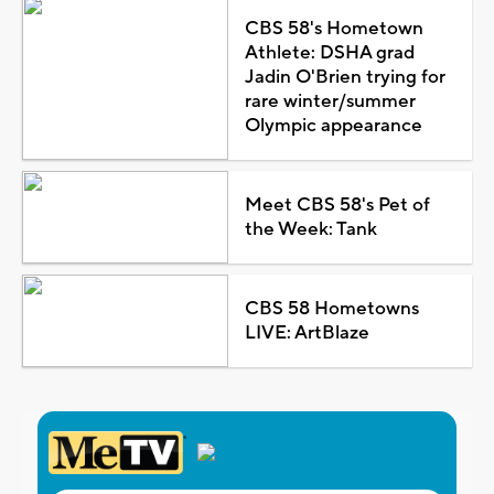
CBS 58's Hometown
Athlete: DSHA grad
Jadin O'Brien trying for
rare winter/summer
Olympic appearance
Meet CBS 58's Pet of
the Week: Tank
CBS 58 Hometowns
LIVE: ArtBlaze