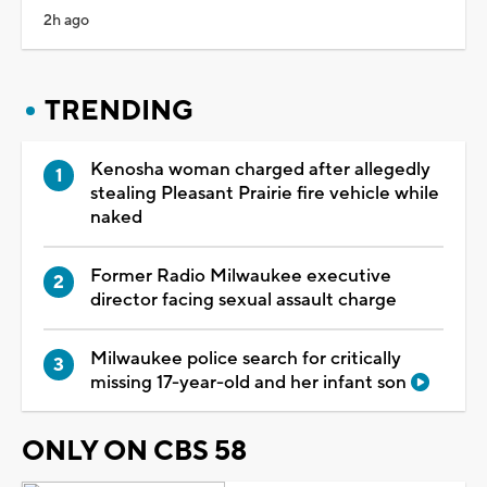
2h ago
TRENDING
Kenosha woman charged after allegedly
stealing Pleasant Prairie fire vehicle while
naked
Former Radio Milwaukee executive
director facing sexual assault charge
Milwaukee police search for critically
missing 17-year-old and her infant son
ONLY ON CBS 58