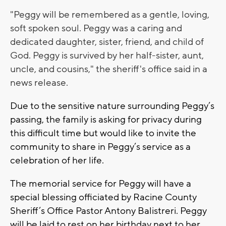
"Peggy will be remembered as a gentle, loving,
soft spoken soul. Peggy was a caring and
dedicated daughter, sister, friend, and child of
God. Peggy is survived by her half-sister, aunt,
uncle, and cousins," the sheriff's office said in a
news release.
Due to the sensitive nature surrounding Peggy’s
passing, the family is asking for privacy during
this difficult time but would like to invite the
community to share in Peggy’s service as a
celebration of her life.
The memorial service for Peggy will have a
special blessing officiated by Racine County
Sheriff’s Office Pastor Antony Balistreri. Peggy
will be laid to rest on her birthday next to her