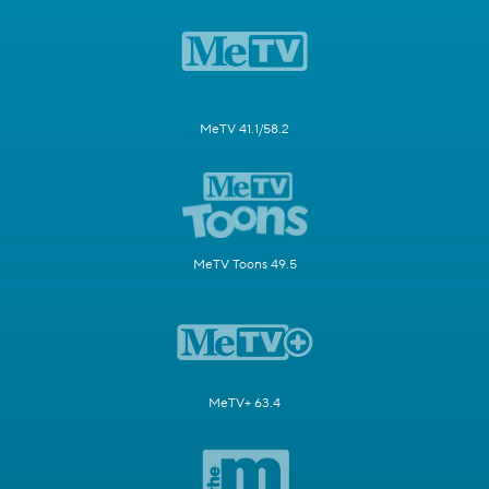
MeTV 41.1/58.2
MeTV Toons 49.5
MeTV+ 63.4