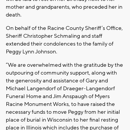
mother and grandparents, who preceded her in
death.
On behalf of the Racine County Sheriff’s Office,
Sheriff Christopher Schmaling and staff
extended their condolences to the family of
Peggy Lynn Johnson.
“We are overwhelmed with the gratitude by the
outpouring of community support, along with
the generosity and assistance of Gary and
Michael Langendorf of Draeger-Langendorf
Funeral Home and Jim Anspaugh of Myers
Racine Monument Works, to have raised the
necessary funds to move Peggy from her initial
place of burial in Wisconsin to her final resting
place in Illinois which includes the purchase of