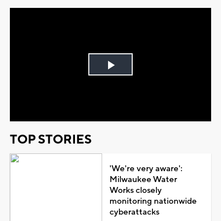
Play
Video
TOP STORIES
'We're very aware':
Milwaukee Water
Works closely
monitoring nationwide
cyberattacks