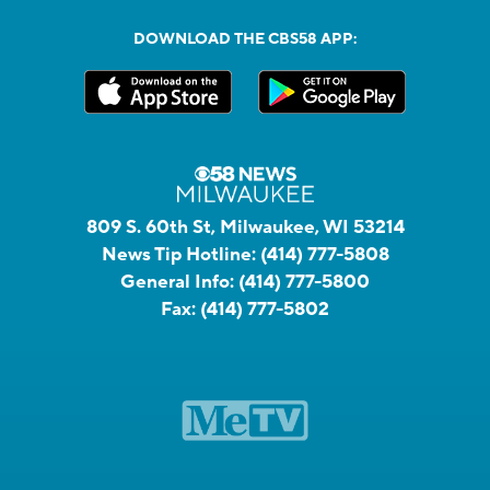
DOWNLOAD THE CBS58 APP:
809 S. 60th St, Milwaukee, WI 53214
News Tip Hotline:
(414) 777-5808
General Info:
(414) 777-5800
Fax:
(414) 777-5802