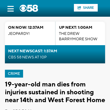
SHARE
ON NOW: 12:37AM
UP NEXT: 1:00AM
JEOPARDY!
THE DREW
BARRYMORE SHOW
NEXT NEWSCAST: 1:37AM
CBS 58 NEWS AT 10P
CRIME
19-year-old man dies from
injuries sustained in shooting
near 14th and West Forest Home