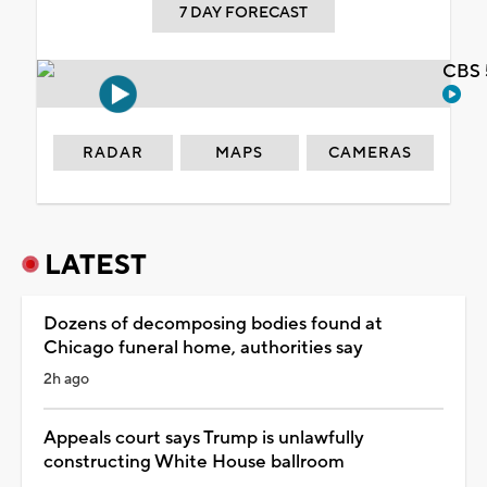
7 DAY FORECAST
CBS 
RADAR
MAPS
CAMERAS
LATEST
Dozens of decomposing bodies found at
Chicago funeral home, authorities say
2h ago
Appeals court says Trump is unlawfully
constructing White House ballroom