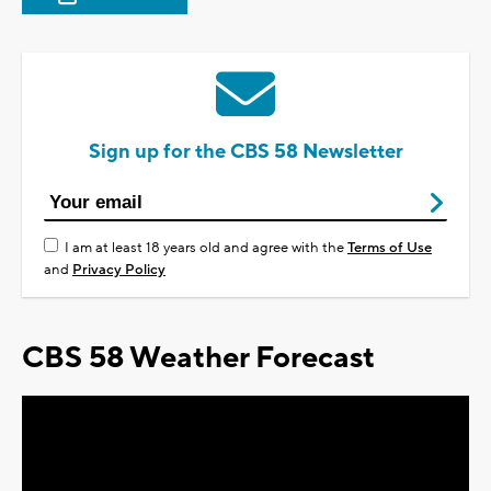
Sign up for the CBS 58 Newsletter
I am at least 18 years old and agree with the
Terms of Use
and
Privacy Policy
CBS 58 Weather Forecast