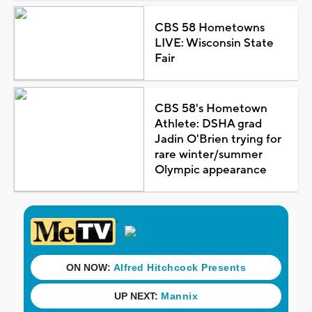
CBS 58 Hometowns
LIVE: Wisconsin State
Fair
CBS 58's Hometown
Athlete: DSHA grad
Jadin O'Brien trying for
rare winter/summer
Olympic appearance