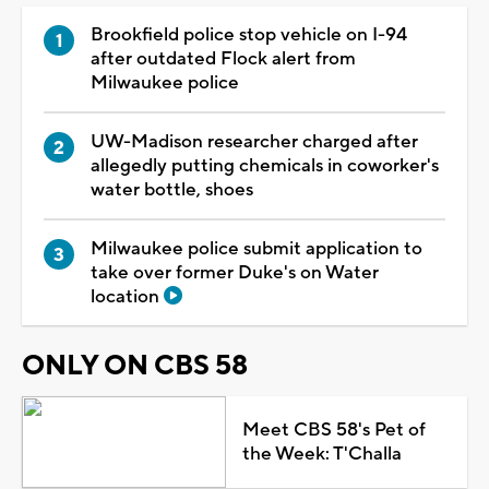
Brookfield police stop vehicle on I-94
after outdated Flock alert from
Milwaukee police
UW-Madison researcher charged after
allegedly putting chemicals in coworker's
water bottle, shoes
Milwaukee police submit application to
take over former Duke's on Water
location
ONLY ON CBS 58
Meet CBS 58's Pet of
the Week: T'Challa