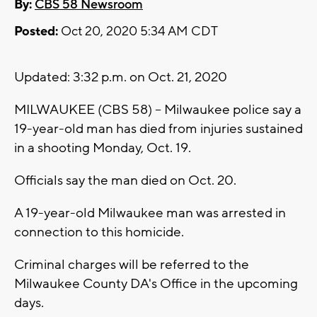
By:
CBS 58 Newsroom
Posted:
Oct 20, 2020 5:34 AM CDT
Updated: 3:32 p.m. on Oct. 21, 2020
MILWAUKEE (CBS 58) -- Milwaukee police say a
19-year-old man has died from injuries sustained
in a shooting Monday, Oct. 19.
Officials say the man died on Oct. 20.
A 19-year-old Milwaukee man was arrested in
connection to this homicide.
Criminal charges will be referred to the
Milwaukee County DA's Office in the upcoming
days.