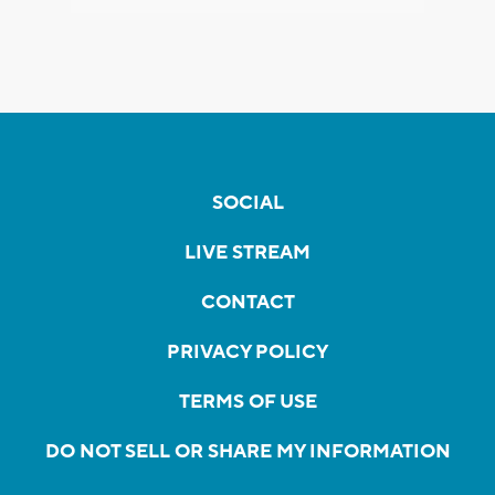
SOCIAL
LIVE STREAM
CONTACT
PRIVACY POLICY
TERMS OF USE
DO NOT SELL OR SHARE MY INFORMATION