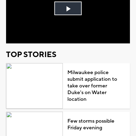
Play
Video
TOP STORIES
Milwaukee police
submit application to
take over former
Duke's on Water
location
Few storms possible
Friday evening