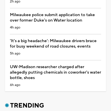
2h ago
Milwaukee police submit application to take
over former Duke's on Water location
4h ago
'It's a big headache': Milwaukee drivers brace
for busy weekend of road closures, events
5h ago
UW-Madison researcher charged after
allegedly putting chemicals in coworker's water
bottle, shoes
6h ago
TRENDING