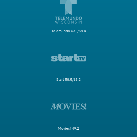
Telemundo 63.1/58.4
Start 58.5/63.2
Movies! 49.2