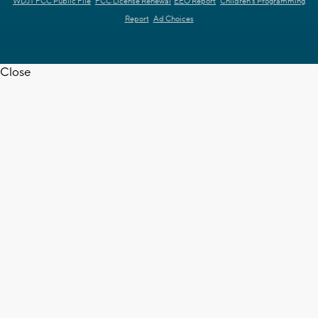
WDJT FCC Public File
FCC License Renewal
EEO Report
Children's Programming
Report
Ad Choices
Close