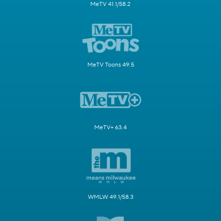
MeTV 41.1/58.2
MeTV Toons 49.5
MeTV+ 63.4
WMLW 49.1/58.3