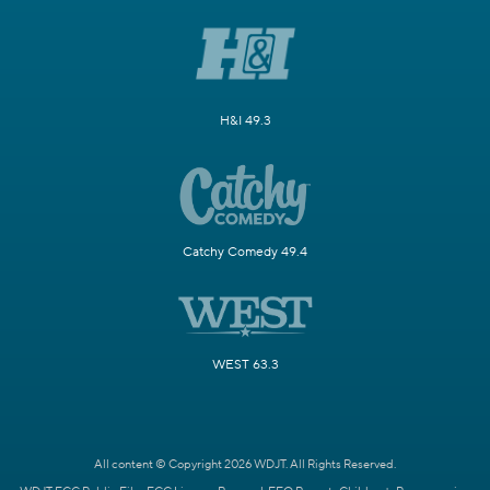
H&I 49.3
Catchy Comedy 49.4
WEST 63.3
All content © Copyright 2026 WDJT. All Rights Reserved.