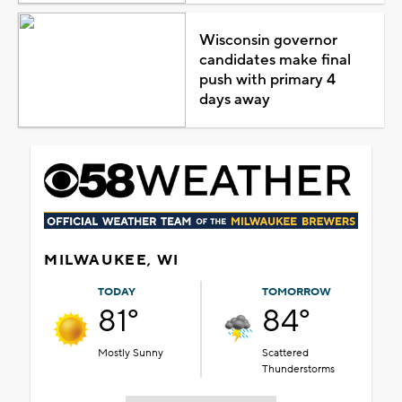
Wisconsin governor
candidates make final
push with primary 4
days away
MILWAUKEE, WI
TODAY
TOMORROW
81°
84°
Mostly Sunny
Scattered
Thunderstorms