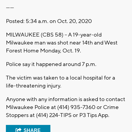
------
Posted: 5:34 a.m. on Oct. 20, 2020
MILWAUKEE (CBS 58) -- A 19-year-old
Milwaukee man was shot near 14th and West
Forest Home Monday, Oct. 19.
Police say it happened around 7 p.m.
The victim was taken to a local hospital for a
life-threatening injury.
Anyone with any information is asked to contact
Milwaukee Police at (414) 935-7360 or Crime
Stoppers at (414) 224-TIPS or P3 Tips App.
SHARE