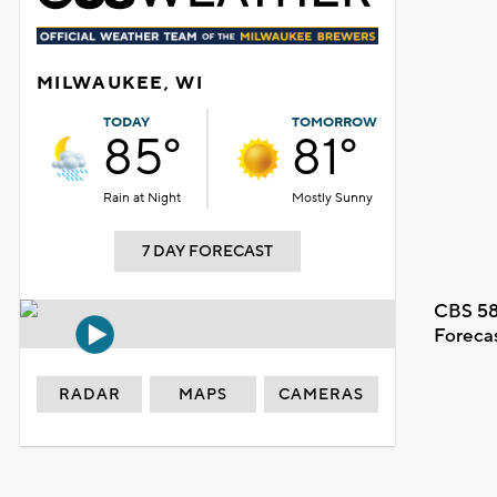
MILWAUKEE, WI
TODAY
TOMORROW
85°
81°
Rain at Night
Mostly Sunny
7 DAY FORECAST
CBS 58
Foreca
RADAR
MAPS
CAMERAS