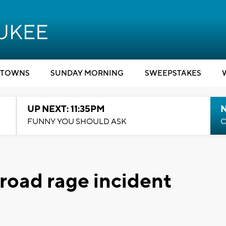
TOWNS
SUNDAY MORNING
SWEEPSTAKES
UP NEXT: 11:35PM
N
FUNNY YOU SHOULD ASK
C
 road rage incident