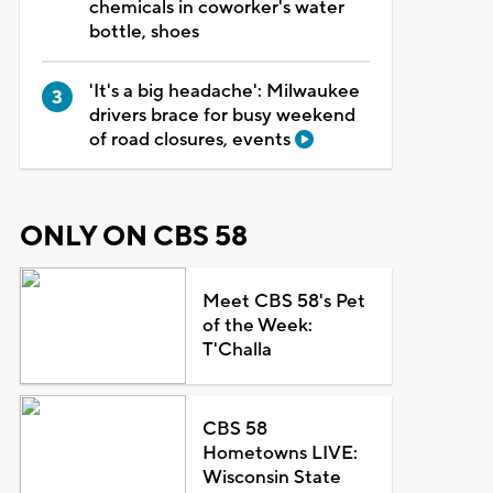
chemicals in coworker's water
bottle, shoes
'It's a big headache': Milwaukee
drivers brace for busy weekend
of road closures, events
ONLY ON CBS 58
Meet CBS 58's Pet
of the Week:
T'Challa
CBS 58
Hometowns LIVE:
Wisconsin State