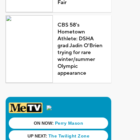
Fair
CBS 58's
Hometown
Athlete: DSHA
grad Jadin O'Brien
trying for rare
winter/summer
Olympic
appearance