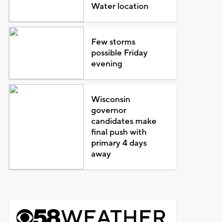
Water location
Few storms
possible Friday
evening
Wisconsin
governor
candidates make
final push with
primary 4 days
away