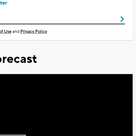
ter
of Use
and
Privacy Policy
recast