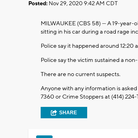
Posted:
Nov 29, 2020 9:42 AM CDT
MILWAUKEE (CBS 58) --- A 19-year-ol
sitting in his car during a road rage i
Police say it happened around 12:20 
Police say the victim sustained a non
There are no current suspects.
Anyone with any information is asked
7360 or Crime Stoppers at (414) 224-T
SHARE