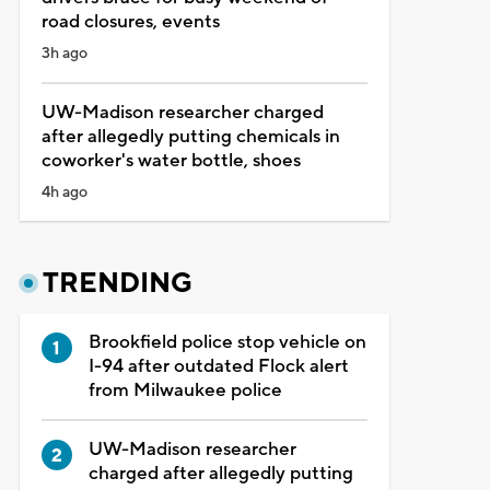
road closures, events
3h ago
UW-Madison researcher charged
after allegedly putting chemicals in
coworker's water bottle, shoes
4h ago
TRENDING
Brookfield police stop vehicle on
I-94 after outdated Flock alert
from Milwaukee police
UW-Madison researcher
charged after allegedly putting