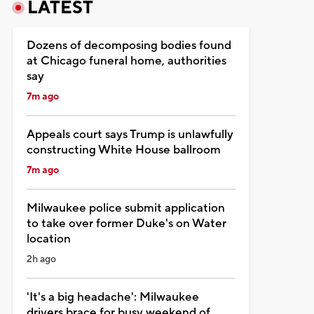
LATEST
Dozens of decomposing bodies found
at Chicago funeral home, authorities
say
7m ago
Appeals court says Trump is unlawfully
constructing White House ballroom
7m ago
Milwaukee police submit application
to take over former Duke's on Water
location
2h ago
'It's a big headache': Milwaukee
drivers brace for busy weekend of