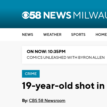
NEWS
WEATHER
SPORTS
HOME
ON NOW: 10:35PM
COMICS UNLEASHED WITH BYRON ALLEN
CRIME
19-year-old shot in
By:
CBS 58 Newsroom