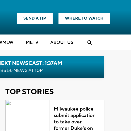
SEND A TIP
WHERE TO WATCH
WMLW
M
E
TV
ABOUT US
EXT NEWSCAST: 1:37AM
BS 58 NEWS AT 10P
TOP STORIES
Milwaukee police
submit application
to take over
former Duke's on