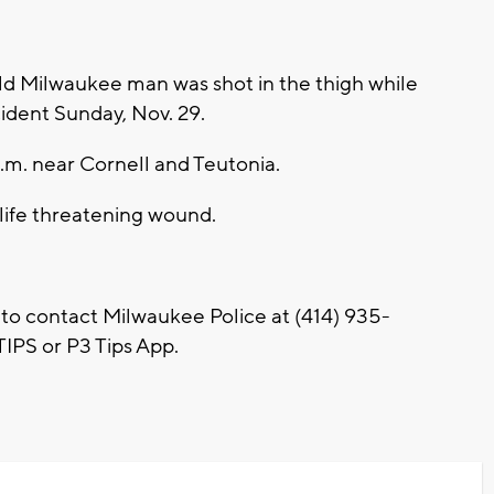
d Milwaukee man was shot in the thigh while
ncident Sunday, Nov. 29.
a.m. near Cornell and Teutonia.
-life threatening wound.
 to contact Milwaukee Police at (414) 935-
IPS or P3 Tips App.