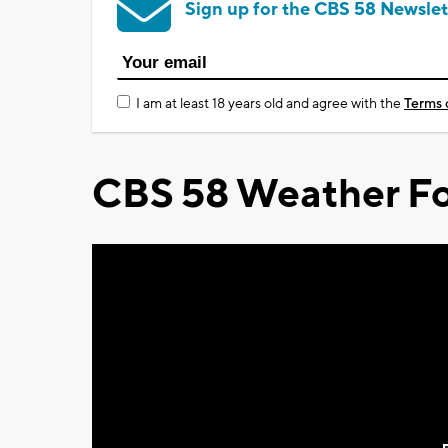
Sign up for the CBS 58 Newslet
I am at least 18 years old and agree with the
Terms 
CBS 58 Weather Fo