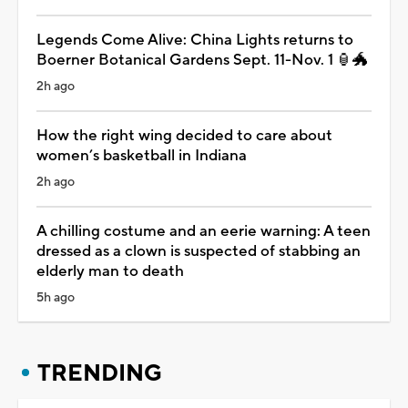
Legends Come Alive: China Lights returns to
Boerner Botanical Gardens Sept. 11-Nov. 1 🏮🐲
2h ago
How the right wing decided to care about
women’s basketball in Indiana
2h ago
A chilling costume and an eerie warning: A teen
dressed as a clown is suspected of stabbing an
elderly man to death
5h ago
TRENDING