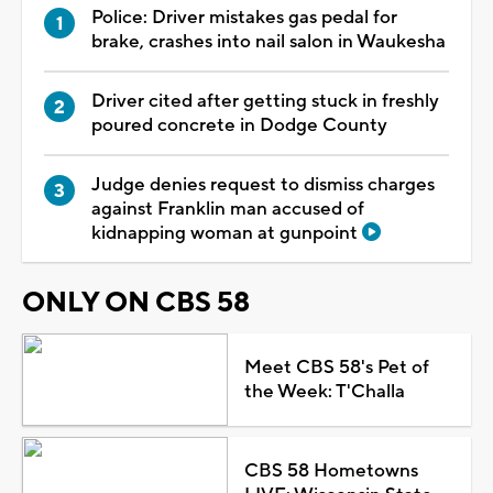
Police: Driver mistakes gas pedal for
brake, crashes into nail salon in Waukesha
Driver cited after getting stuck in freshly
poured concrete in Dodge County
Judge denies request to dismiss charges
against Franklin man accused of
kidnapping woman at gunpoint
ONLY ON CBS 58
Meet CBS 58's Pet of
the Week: T'Challa
CBS 58 Hometowns