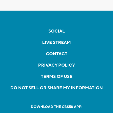
SOCIAL
LIVE STREAM
CONTACT
PRIVACY POLICY
TERMS OF USE
DO NOT SELL OR SHARE MY INFORMATION
DOWNLOAD THE CBS58 APP: