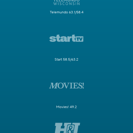
Telemundo 63.1/58.4
Start 58.5/63.2
Movies! 49.2