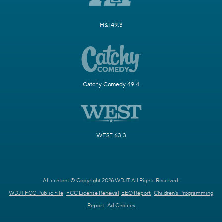
H&I 49.3
Catchy Comedy 49.4
WEST 63.3
All content © Copyright 2026 WDJT. All Rights Reserved.
WDJT FCC Public File
FCC License Renewal
EEO Report
Children's Programming
Report
Ad Choices