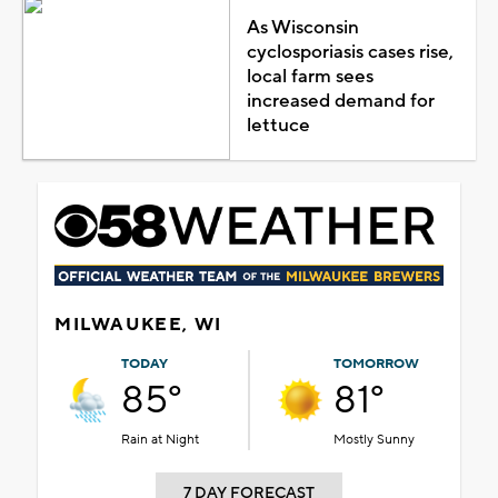
As Wisconsin
cyclosporiasis cases rise,
local farm sees
increased demand for
lettuce
MILWAUKEE, WI
TODAY
TOMORROW
85°
81°
Rain at Night
Mostly Sunny
7 DAY FORECAST