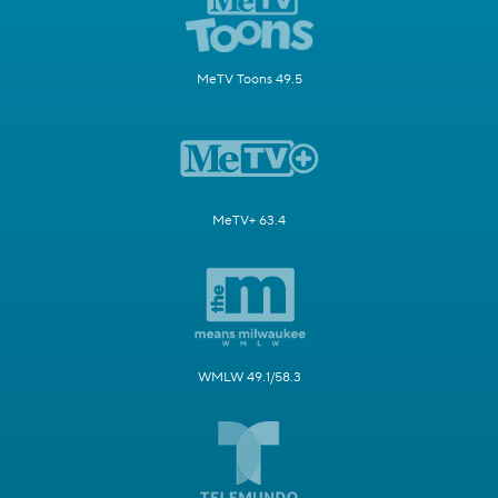
MeTV Toons 49.5
MeTV+ 63.4
WMLW 49.1/58.3