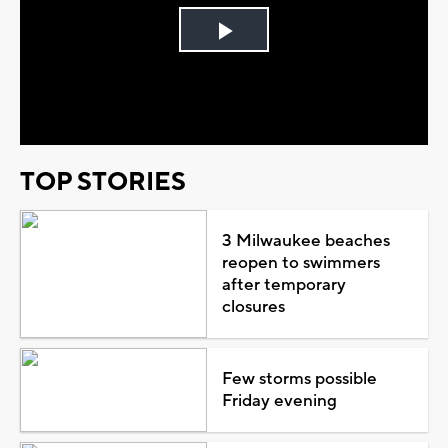
Play
Video
TOP STORIES
3 Milwaukee beaches
reopen to swimmers
after temporary
closures
Few storms possible
Friday evening