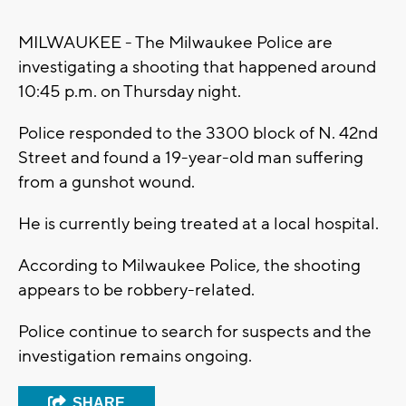
MILWAUKEE - The Milwaukee Police are
investigating a shooting that happened around
10:45 p.m. on Thursday night.
Police responded to the 3300 block of N. 42nd
Street and found a 19-year-old man suffering
from a gunshot wound.
He is currently being treated at a local hospital.
According to Milwaukee Police, the shooting
appears to be robbery-related.
Police continue to search for suspects and the
investigation remains ongoing.
SHARE