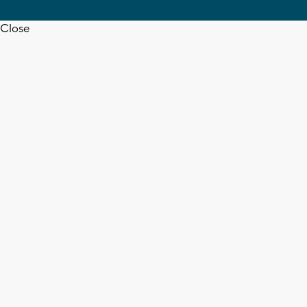
Close