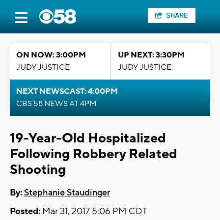
SHARE
ON NOW: 3:00PM
UP NEXT: 3:30PM
JUDY JUSTICE
JUDY JUSTICE
NEXT NEWSCAST: 4:00PM
CBS 58 NEWS AT 4PM
19-Year-Old Hospitalized
Following Robbery Related
Shooting
By:
Stephanie Staudinger
Posted:
Mar 31, 2017 5:06 PM CDT