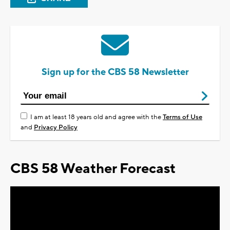
Sign up for the CBS 58 Newsletter
I am at least 18 years old and agree with the
Terms of Use
and
Privacy Policy
CBS 58 Weather Forecast