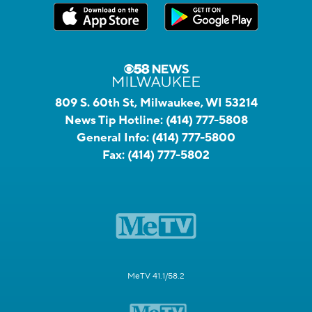
809 S. 60th St, Milwaukee, WI 53214
News Tip Hotline:
(414) 777-5808
General Info:
(414) 777-5800
Fax:
(414) 777-5802
MeTV 41.1/58.2