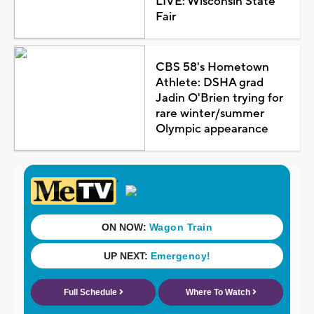
LIVE: Wisconsin State
Fair
CBS 58's Hometown
Athlete: DSHA grad
Jadin O'Brien trying for
rare winter/summer
Olympic appearance