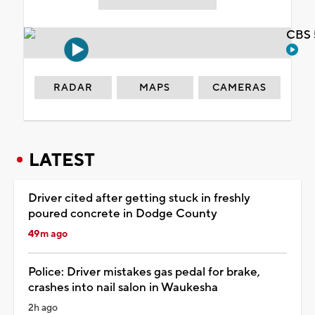
CBS 
RADAR
MAPS
CAMERAS
LATEST
Driver cited after getting stuck in freshly
poured concrete in Dodge County
49m ago
Police: Driver mistakes gas pedal for brake,
crashes into nail salon in Waukesha
2h ago