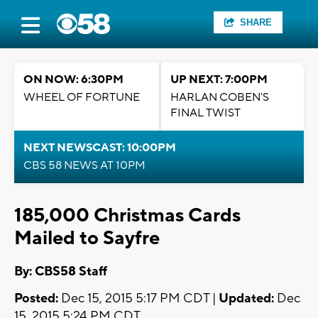
SHARE
ON NOW: 6:30PM
UP NEXT: 7:00PM
WHEEL OF FORTUNE
HARLAN COBEN'S
FINAL TWIST
NEXT NEWSCAST: 10:00PM
CBS 58 NEWS AT 10PM
185,000 Christmas Cards
Mailed to Sayfre
By: CBS58 Staff
Posted:
Dec 15, 2015 5:17 PM CDT |
Updated:
Dec
15, 2015 5:24 PM CDT