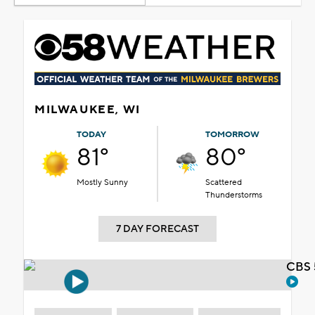
MILWAUKEE, WI
TODAY
TOMORROW
81°
80°
Mostly Sunny
Scattered
Thunderstorms
7 DAY FORECAST
CBS 