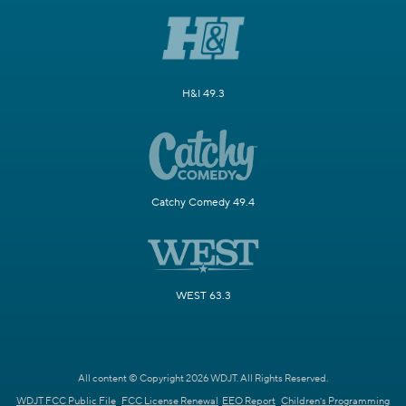
H&I 49.3
Catchy Comedy 49.4
WEST 63.3
All content © Copyright 2026 WDJT. All Rights Reserved.
WDJT FCC Public File
FCC License Renewal
EEO Report
Children's Programming