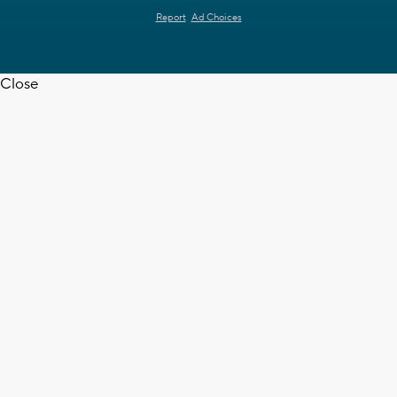
Report
Ad Choices
Close