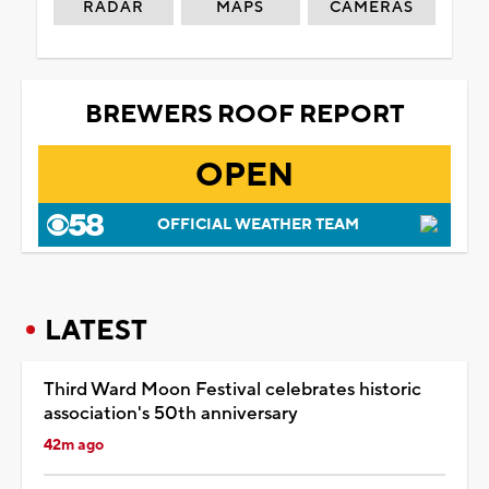
RADAR
MAPS
CAMERAS
BREWERS ROOF REPORT
OPEN
OFFICIAL WEATHER TEAM
LATEST
Third Ward Moon Festival celebrates historic
association's 50th anniversary
42m ago