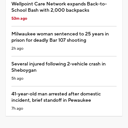
Wellpoint Care Network expands Back-to-
School Bash with 2,000 backpacks
53m ago
Milwaukee woman sentenced to 25 years in
prison for deadly Bar 107 shooting
2h ago
Several injured following 2-vehicle crash in
Sheboygan
5h ago
41-year-old man arrested after domestic
incident, brief standoff in Pewaukee
7h ago