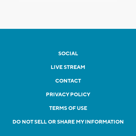
SOCIAL
LIVE STREAM
CONTACT
PRIVACY POLICY
TERMS OF USE
DO NOT SELL OR SHARE MY INFORMATION