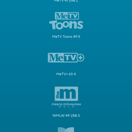
MeTV 41.1/58.2
MeTV Toons 49.5
MeTV+ 63.4
WMLW 49.1/58.3