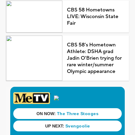
CBS 58 Hometowns
LIVE: Wisconsin State
Fair
CBS 58's Hometown
Athlete: DSHA grad
Jadin O'Brien trying for
rare winter/summer
Olympic appearance