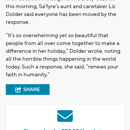
this morning, Sa’fyre’s aunt and caretaker Liz
Dolder said everyone has been moved by the
response.
“It’s so overwhelming yet so beautiful that
people from all over come together to make a
difference in her holiday,” Dolder wrote, noting
all the horrible things happening in the world
today. Such a response, she said, “renews your
faith in humanity.”
SHARE