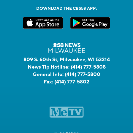
DOWNLOAD THE CBS58 APP:
809 S. 60th St, Milwaukee, WI 53214
News Tip Hotline:
(414) 777-5808
General Info:
(414) 777-5800
Fax:
(414) 777-5802