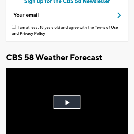
Sign up for the CBS 58 Newsletter
I am at least 18 years old and agree with the
Terms of Use
and
Privacy Policy
CBS 58 Weather Forecast
Play
Video