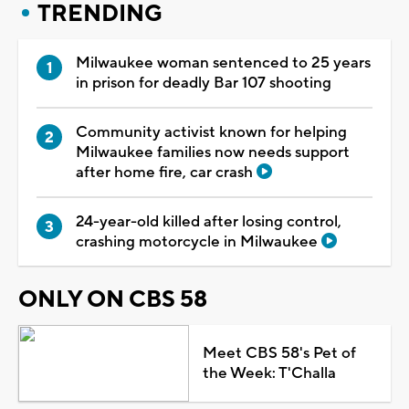
TRENDING
Milwaukee woman sentenced to 25 years
in prison for deadly Bar 107 shooting
Community activist known for helping
Milwaukee families now needs support
after home fire, car crash
24-year-old killed after losing control,
crashing motorcycle in Milwaukee
ONLY ON CBS 58
Meet CBS 58's Pet of
the Week: T'Challa