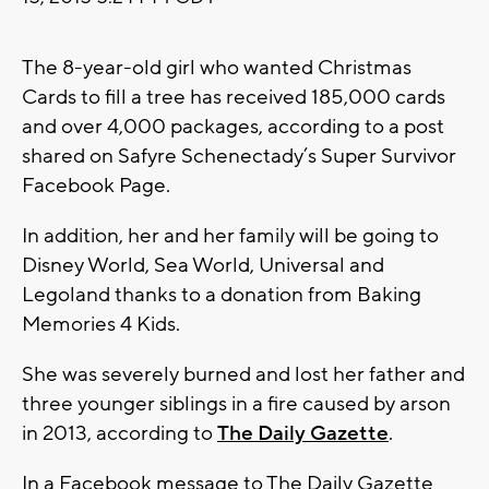
The 8-year-old girl who wanted Christmas
Cards to fill a tree has received 185,000 cards
and over 4,000 packages, according to a post
shared on Safyre Schenectady’s Super Survivor
Facebook Page.
In addition, her and her family will be going to
Disney World, Sea World, Universal and
Legoland thanks to a donation from Baking
Memories 4 Kids.
She was severely burned and lost her father and
three younger siblings in a fire caused by arson
in 2013, according to
The Daily Gazette
.
In a Facebook message to The Daily Gazette