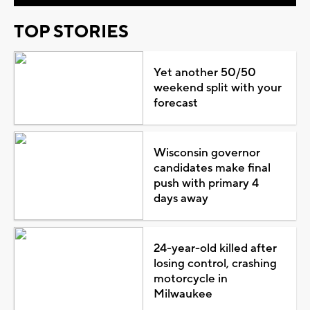
TOP STORIES
Yet another 50/50
weekend split with your
forecast
Wisconsin governor
candidates make final
push with primary 4
days away
24-year-old killed after
losing control, crashing
motorcycle in
Milwaukee