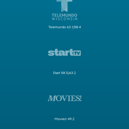
Telemundo 63.1/58.4
Start 58.5/63.2
Movies! 49.2