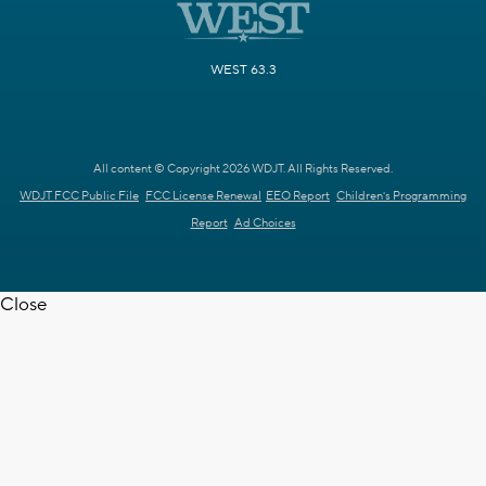
WEST 63.3
All content © Copyright 2026 WDJT. All Rights Reserved.
WDJT FCC Public File
FCC License Renewal
EEO Report
Children's Programming
Report
Ad Choices
Close