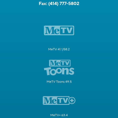
Fax:
(414) 777-5802
MeTV 41.1/58.2
MeTV Toons 49.5
MeTV+ 63.4