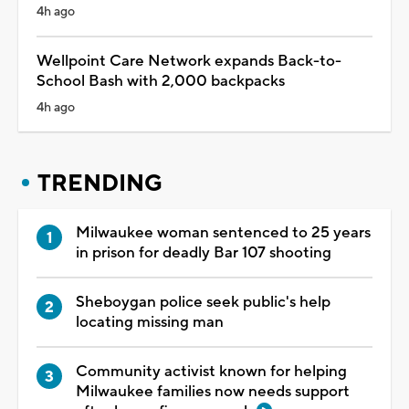
4h ago
Wellpoint Care Network expands Back-to-
School Bash with 2,000 backpacks
4h ago
TRENDING
Milwaukee woman sentenced to 25 years
in prison for deadly Bar 107 shooting
Sheboygan police seek public's help
locating missing man
Community activist known for helping
Milwaukee families now needs support