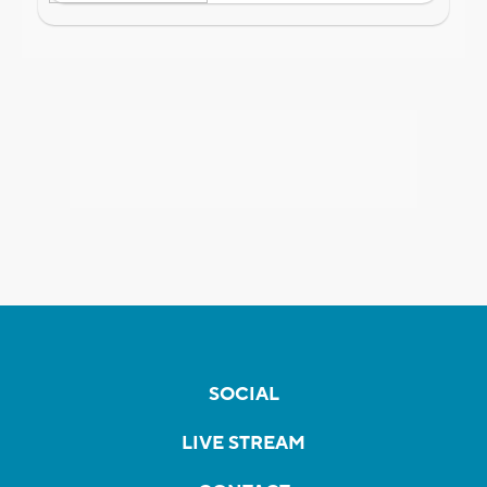
SOCIAL
LIVE STREAM