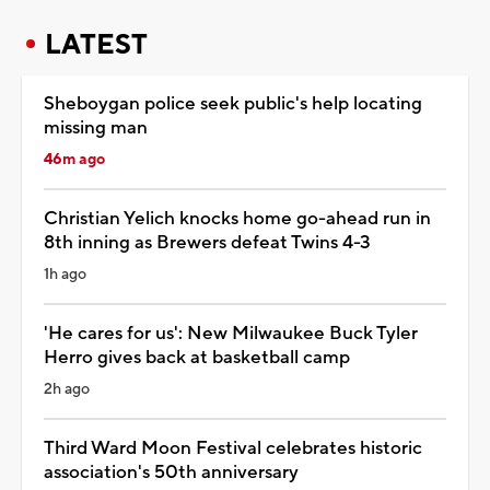
LATEST
Sheboygan police seek public's help locating
missing man
46m ago
Christian Yelich knocks home go-ahead run in
8th inning as Brewers defeat Twins 4-3
1h ago
'He cares for us': New Milwaukee Buck Tyler
Herro gives back at basketball camp
2h ago
Third Ward Moon Festival celebrates historic
association's 50th anniversary