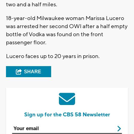
two and a half miles.
18-year-old Milwaukee woman Marissa Lucero
was arrested her second OWI after a half empty
bottle of Vodka was found on the front
passenger floor.
Lucero faces up to 20 years in prison.
SHARE
Sign up for the CBS 58 Newsletter