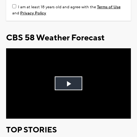
I am at least 18 years old and agree with the
Terms of Use
and
Privacy Policy
CBS 58 Weather Forecast
Play
Video
TOP STORIES