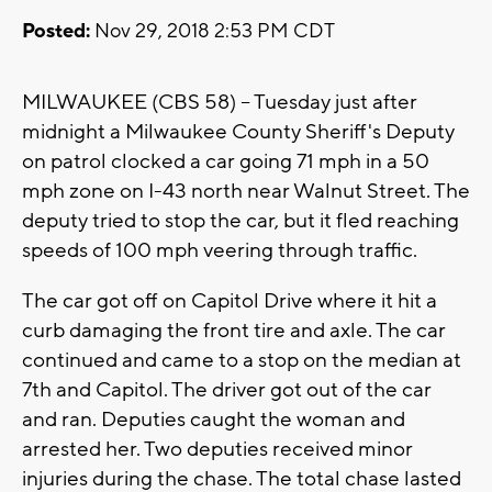
Posted:
Nov 29, 2018 2:53 PM CDT
MILWAUKEE (CBS 58) – Tuesday just after
midnight a Milwaukee County Sheriff's Deputy
on patrol clocked a car going 71 mph in a 50
mph zone on I-43 north near Walnut Street. The
deputy tried to stop the car, but it fled reaching
speeds of 100 mph veering through traffic.
The car got off on Capitol Drive where it hit a
curb damaging the front tire and axle. The car
continued and came to a stop on the median at
7th and Capitol. The driver got out of the car
and ran. Deputies caught the woman and
arrested her. Two deputies received minor
injuries during the chase. The total chase lasted