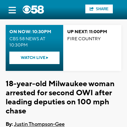
SHARE
ON NOW: 10:30PM
UP NEXT: 11:00PM
CBS 58 NEWS AT
FIRE COUNTRY
10:30PM
WATCH LIVE
18-year-old Milwaukee woman
arrested for second OWI after
leading deputies on 100 mph
chase
By:
Justin Thompson-Gee