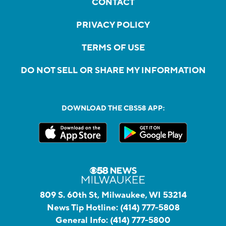
CONTACT
PRIVACY POLICY
TERMS OF USE
DO NOT SELL OR SHARE MY INFORMATION
DOWNLOAD THE CBS58 APP:
809 S. 60th St, Milwaukee, WI 53214
News Tip Hotline:
(414) 777-5808
General Info:
(414) 777-5800