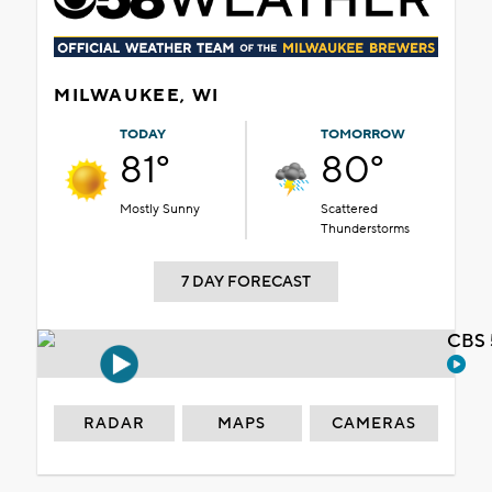
MILWAUKEE, WI
TODAY
TOMORROW
81°
80°
Mostly Sunny
Scattered
Thunderstorms
7 DAY FORECAST
CBS 
RADAR
MAPS
CAMERAS