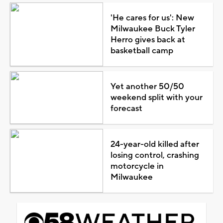
'He cares for us': New
Milwaukee Buck Tyler
Herro gives back at
basketball camp
Yet another 50/50
weekend split with your
forecast
24-year-old killed after
losing control, crashing
motorcycle in
Milwaukee