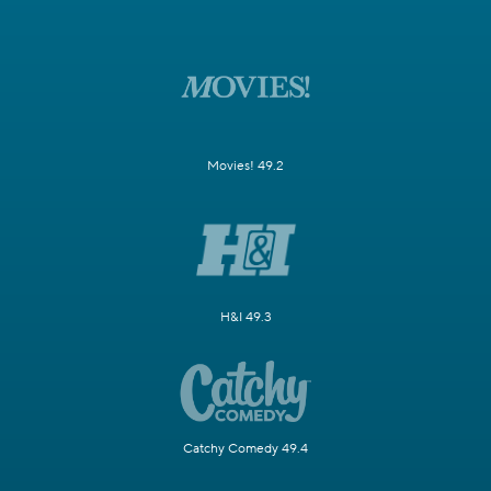
Movies! 49.2
H&I 49.3
Catchy Comedy 49.4