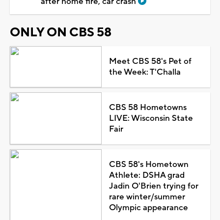
after home fire, car crash
ONLY ON CBS 58
Meet CBS 58's Pet of
the Week: T'Challa
CBS 58 Hometowns
LIVE: Wisconsin State
Fair
CBS 58's Hometown
Athlete: DSHA grad
Jadin O'Brien trying for
rare winter/summer
Olympic appearance