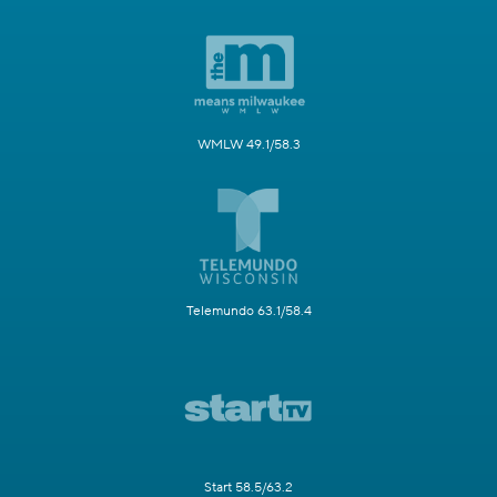
WMLW 49.1/58.3
Telemundo 63.1/58.4
Start 58.5/63.2