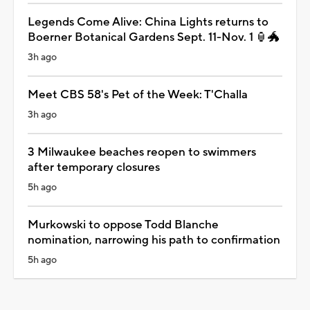
Legends Come Alive: China Lights returns to
Boerner Botanical Gardens Sept. 11-Nov. 1 🏮🐲
3h ago
Meet CBS 58's Pet of the Week: T'Challa
3h ago
3 Milwaukee beaches reopen to swimmers
after temporary closures
5h ago
Murkowski to oppose Todd Blanche
nomination, narrowing his path to confirmation
5h ago