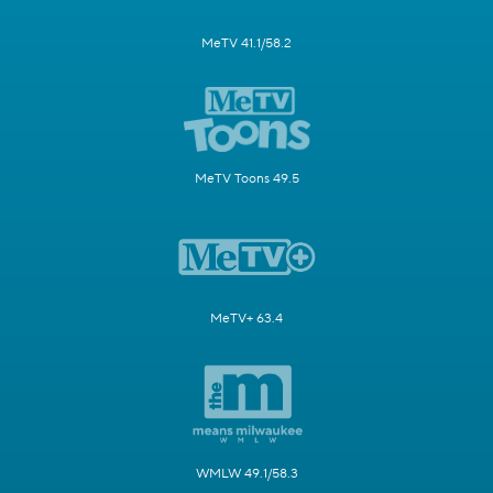
MeTV 41.1/58.2
MeTV Toons 49.5
MeTV+ 63.4
WMLW 49.1/58.3