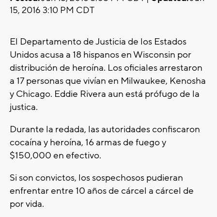
15, 2016 3:10 PM CDT
El Departamento de Justicia de los Estados
Unidos acusa a 18 hispanos en Wisconsin por
distribución de heroína. Los oficiales arrestaron
a 17 personas que vivían en Milwaukee, Kenosha
y Chicago. Eddie Rivera aun está prófugo de la
justica.
Durante la redada, las autoridades confiscaron
cocaína y heroína, 16 armas de fuego y
$150,000 en efectivo.
Si son convictos, los sospechosos pudieran
enfrentar entre 10 años de cárcel a cárcel de
por vida.