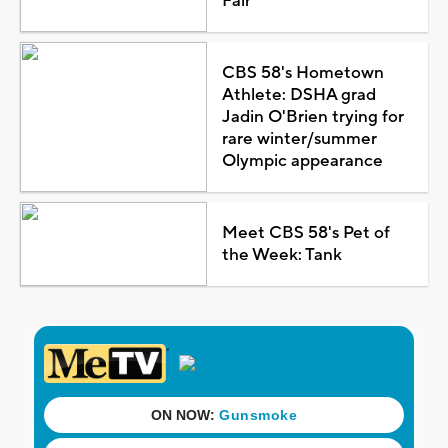
Fair
CBS 58's Hometown
Athlete: DSHA grad
Jadin O'Brien trying for
rare winter/summer
Olympic appearance
Meet CBS 58's Pet of
the Week: Tank