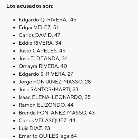
Los acusados son:
Edgardo Q. RIVERA, 45
Edgar VELEZ, 51
Carlos DAVID, 47
Eddie RIVERA, 34
Justo CAPELES, 45
Jose E. DEANDA, 34
Omayra RIVERA, 40
Edgardo S. RIVERA, 27
Jorge FONTANEZ-MASSO, 28
Jose SANTOS-MARTI, 23
Isaac ELENA-LEONARDO, 25
Ramon ELIZONDO, 44
Brenda FONTANEZ-MASSO, 43
Carlos VELASQUEZ, 44
Luis DIAZ, 23
Emerito QUILES, age 64