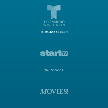
Telemundo 63.1/58.4
Start 58.5/63.2