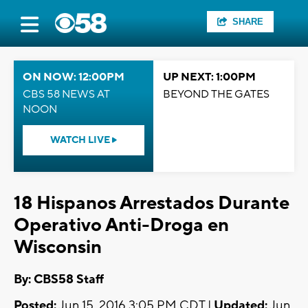
SHARE
ON NOW: 12:00PM
UP NEXT: 1:00PM
CBS 58 NEWS AT
BEYOND THE GATES
NOON
WATCH LIVE
18 Hispanos Arrestados Durante
Operativo Anti-Droga en
Wisconsin
By: CBS58 Staff
Posted:
Jun 15, 2016 3:05 PM CDT |
Updated:
Jun