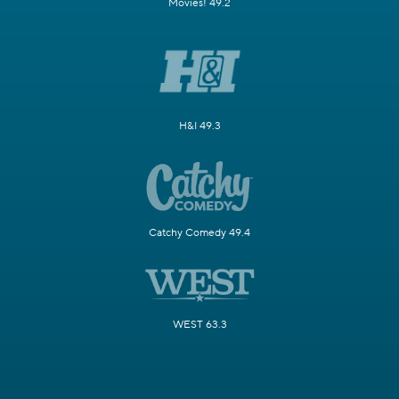
Movies! 49.2
H&I 49.3
Catchy Comedy 49.4
WEST 63.3