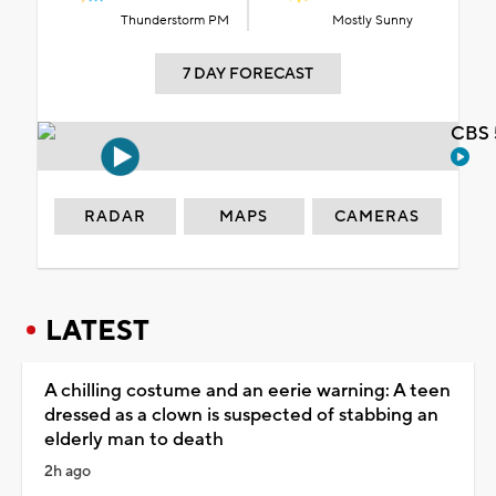
Thunderstorm PM
Mostly Sunny
7 DAY FORECAST
CBS 
RADAR
MAPS
CAMERAS
LATEST
A chilling costume and an eerie warning: A teen
dressed as a clown is suspected of stabbing an
elderly man to death
2h ago