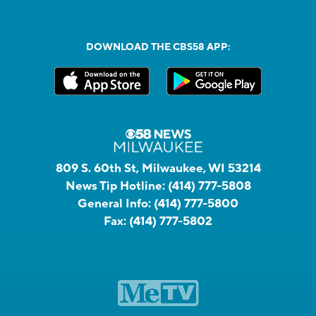
DOWNLOAD THE CBS58 APP:
809 S. 60th St, Milwaukee, WI 53214
News Tip Hotline:
(414) 777-5808
General Info:
(414) 777-5800
Fax:
(414) 777-5802