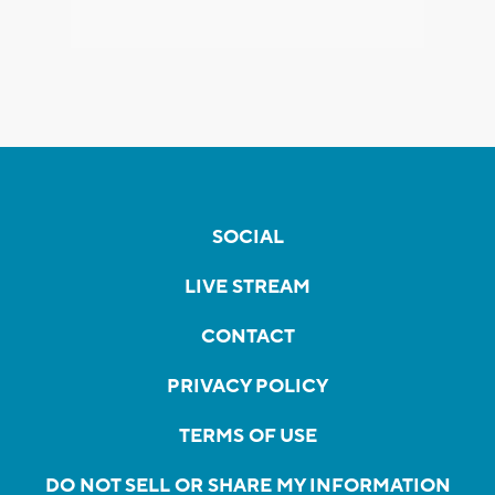
SOCIAL
LIVE STREAM
CONTACT
PRIVACY POLICY
TERMS OF USE
DO NOT SELL OR SHARE MY INFORMATION