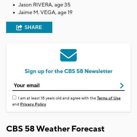
Jason RIVERA, age 35
Jaime M. VEGA, age 19
SHARE
Sign up for the CBS 58 Newsletter
I am at least 18 years old and agree with the
Terms of Use
and
Privacy Policy
CBS 58 Weather Forecast