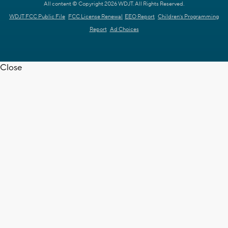
All content © Copyright 2026 WDJT. All Rights Reserved.
WDJT FCC Public File
FCC License Renewal
EEO Report
Children's Programming
Report
Ad Choices
Close