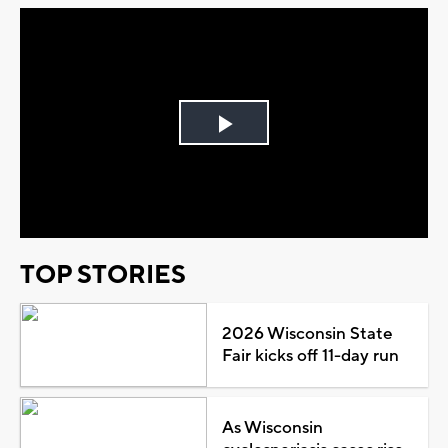
Play
Video
TOP STORIES
2026 Wisconsin State
Fair kicks off 11-day run
As Wisconsin