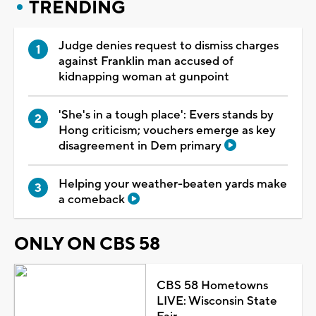
TRENDING
Judge denies request to dismiss charges
against Franklin man accused of
kidnapping woman at gunpoint
'She's in a tough place': Evers stands by
Hong criticism; vouchers emerge as key
disagreement in Dem primary
Helping your weather-beaten yards make
a comeback
ONLY ON CBS 58
CBS 58 Hometowns
LIVE: Wisconsin State