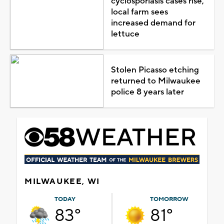
cyclosporiasis cases rise,
local farm sees
increased demand for
lettuce
Stolen Picasso etching
returned to Milwaukee
police 8 years later
MILWAUKEE, WI
TODAY
TOMORROW
83°
81°