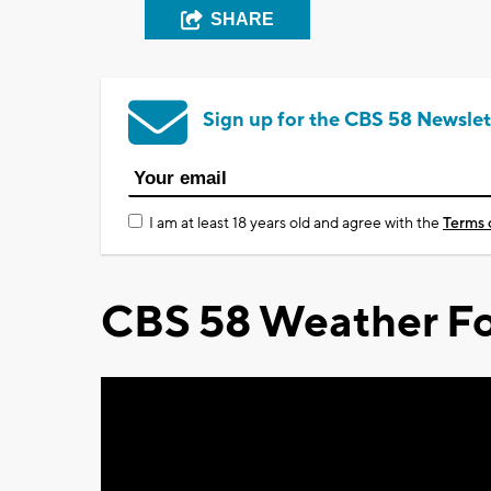
SHARE
Sign up for the CBS 58 Newslet
I am at least 18 years old and agree with the
Terms 
CBS 58 Weather Fo