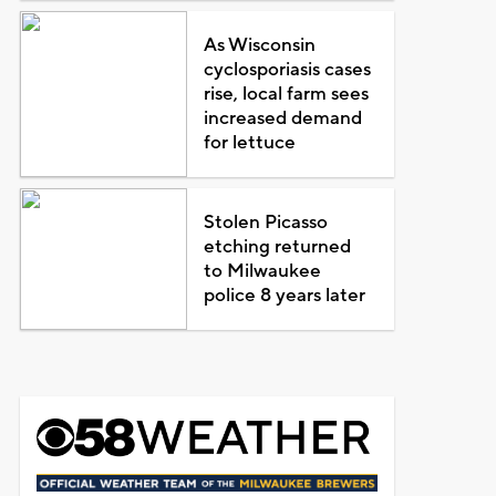
As Wisconsin
cyclosporiasis cases
rise, local farm sees
increased demand
for lettuce
Stolen Picasso
etching returned
to Milwaukee
police 8 years later