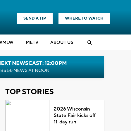
SEND A TIP
WHERE TO WATCH
WMLW
M
E
TV
ABOUT US
NEXT NEWSCAST: 12:00PM
BS 58 NEWS AT NOON
TOP STORIES
2026 Wisconsin
State Fair kicks off
11-day run