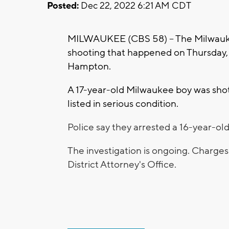
Posted:
Dec 22, 2022 6:21 AM CDT
MILWAUKEE (CBS 58) -- The Milwaukee
shooting that happened on Thursday, 
Hampton.
A 17-year-old Milwaukee boy was shot.
listed in serious condition.
Police say they arrested a 16-year-old
The investigation is ongoing. Charge
District Attorney's Office.