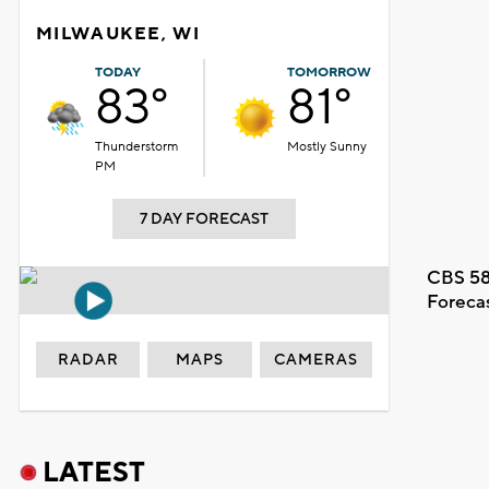
MILWAUKEE, WI
TODAY
TOMORROW
83°
81°
Thunderstorm
Mostly Sunny
PM
7 DAY FORECAST
CBS 58
Foreca
RADAR
MAPS
CAMERAS
LATEST