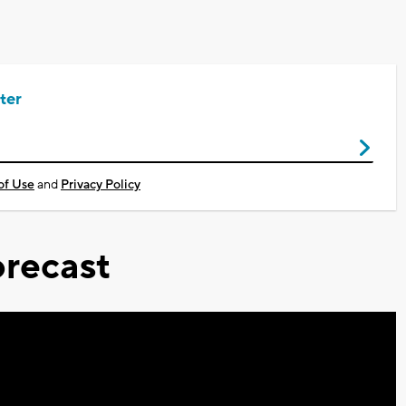
ter
of Use
and
Privacy Policy
recast