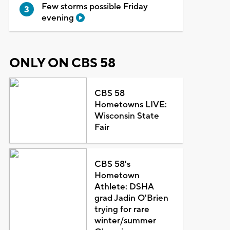
Few storms possible Friday
evening
ONLY ON CBS 58
CBS 58
Hometowns LIVE:
Wisconsin State
Fair
CBS 58's
Hometown
Athlete: DSHA
grad Jadin O'Brien
trying for rare
winter/summer