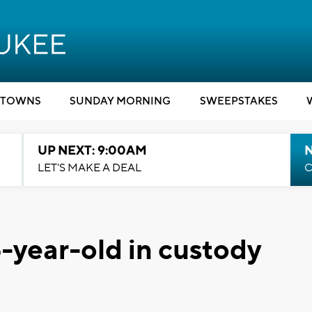
TOWNS
SUNDAY MORNING
SWEEPSTAKES
UP NEXT: 9:00AM
LET'S MAKE A DEAL
C
6-year-old in custody