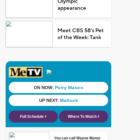
Olympic
appearance
Meet CBS 58's Pet
of the Week: Tank