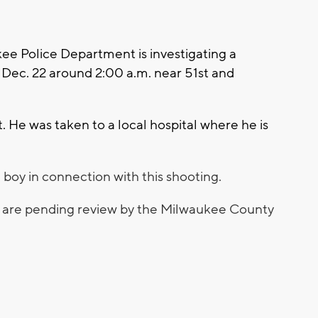
 Police Department is investigating a
Dec. 22 around 2:00 a.m. near 51st and
 He was taken to a local hospital where he is
 boy in connection with this shooting.
s are pending review by the Milwaukee County