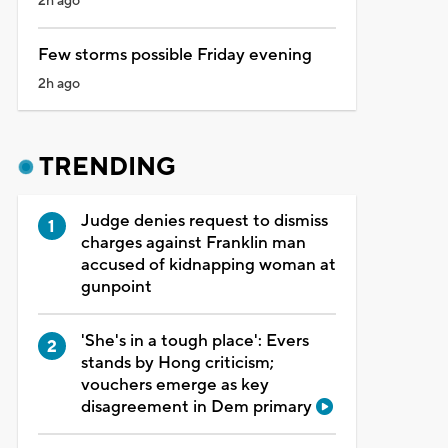
2h ago
Few storms possible Friday evening
2h ago
TRENDING
Judge denies request to dismiss
charges against Franklin man
accused of kidnapping woman at
gunpoint
'She's in a tough place': Evers
stands by Hong criticism;
vouchers emerge as key
disagreement in Dem primary