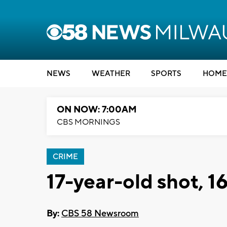
NEWS
WEATHER
SPORTS
HOME
ON NOW: 7:00AM
CBS MORNINGS
CRIME
17-year-old shot, 1
By:
CBS 58 Newsroom