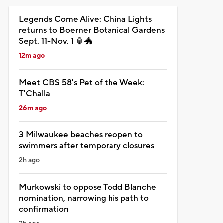
Legends Come Alive: China Lights
returns to Boerner Botanical Gardens
Sept. 11-Nov. 1 🏮🐲
12m ago
Meet CBS 58's Pet of the Week:
T'Challa
26m ago
3 Milwaukee beaches reopen to
swimmers after temporary closures
2h ago
Murkowski to oppose Todd Blanche
nomination, narrowing his path to
confirmation