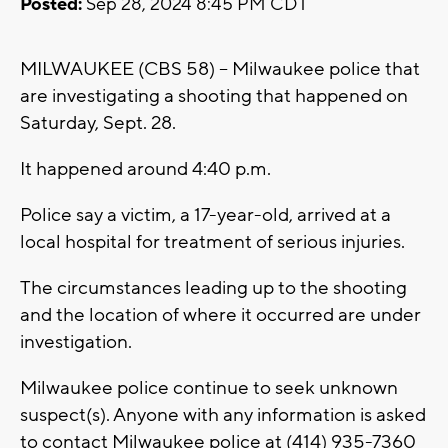
Posted:
Sep 28, 2024 8:45 PM CDT
MILWAUKEE (CBS 58) -- Milwaukee police that
are investigating a shooting that happened on
Saturday, Sept. 28.
It happened around 4:40 p.m.
Police say a victim, a 17-year-old, arrived at a
local hospital for treatment of serious injuries.
The circumstances leading up to the shooting
and the location of where it occurred are under
investigation.
Milwaukee police continue to seek unknown
suspect(s). Anyone with any information is asked
to contact Milwaukee police at (414) 935-7360