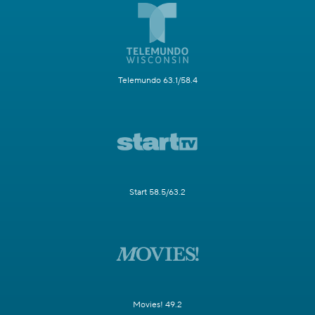
Telemundo 63.1/58.4
Start 58.5/63.2
Movies! 49.2