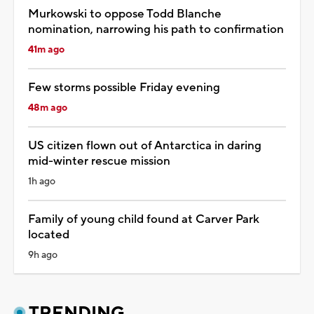
Murkowski to oppose Todd Blanche
nomination, narrowing his path to confirmation
41m ago
Few storms possible Friday evening
48m ago
US citizen flown out of Antarctica in daring
mid-winter rescue mission
1h ago
Family of young child found at Carver Park
located
9h ago
TRENDING