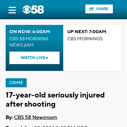
SHARE
ON NOW: 6:00AM
UP NEXT: 7:00AM
CBS 58 MORNING
CBS MORNINGS
NEWS 6AM
WATCH LIVE
CRIME
17-year-old seriously injured
after shooting
By:
CBS 58 Newsroom