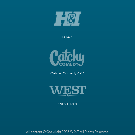
H&I 49.3
Catchy Comedy 49.4
WEST 63.3
All content © Copyright 2026 WDJT. All Rights Reserved.