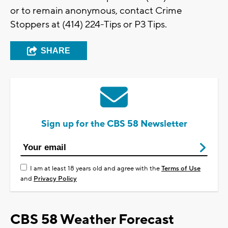
or to remain anonymous, contact Crime
Stoppers at (414) 224-Tips or P3 Tips.
SHARE
Sign up for the CBS 58 Newsletter
I am at least 18 years old and agree with the
Terms of Use
and
Privacy Policy
CBS 58 Weather Forecast