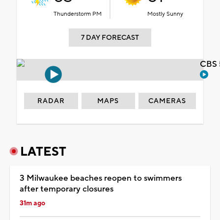
Thunderstorm PM
Mostly Sunny
7 DAY FORECAST
CBS 
RADAR
MAPS
CAMERAS
LATEST
3 Milwaukee beaches reopen to swimmers
after temporary closures
31m ago