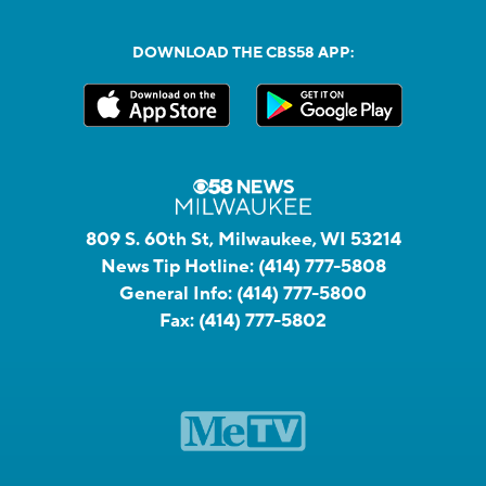
DOWNLOAD THE CBS58 APP:
809 S. 60th St, Milwaukee, WI 53214
News Tip Hotline:
(414) 777-5808
General Info:
(414) 777-5800
Fax:
(414) 777-5802