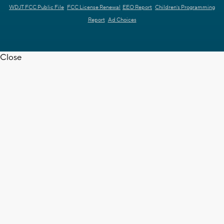
WDJT FCC Public File
FCC License Renewal
EEO Report
Children's Programming
Report
Ad Choices
Close