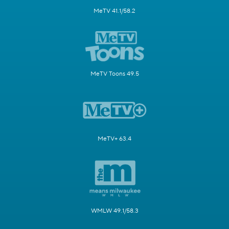
MeTV 41.1/58.2
MeTV Toons 49.5
MeTV+ 63.4
WMLW 49.1/58.3