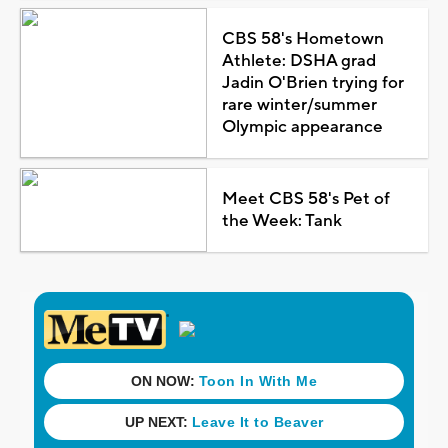
CBS 58's Hometown
Athlete: DSHA grad
Jadin O'Brien trying for
rare winter/summer
Olympic appearance
Meet CBS 58's Pet of
the Week: Tank