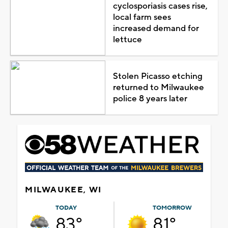
cyclosporiasis cases rise,
local farm sees
increased demand for
lettuce
Stolen Picasso etching
returned to Milwaukee
police 8 years later
MILWAUKEE, WI
TODAY
TOMORROW
83°
81°