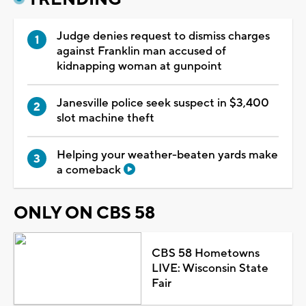
Judge denies request to dismiss charges
against Franklin man accused of
kidnapping woman at gunpoint
Janesville police seek suspect in $3,400
slot machine theft
Helping your weather-beaten yards make
a comeback
ONLY ON CBS 58
CBS 58 Hometowns
LIVE: Wisconsin State
Fair