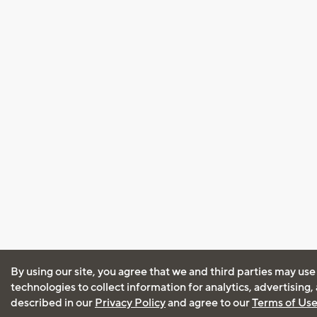
By using our site, you agree that we and third parties may use
technologies to collect information for analytics, advertising
described in our
Privacy Policy
and agree to our
Terms of Us