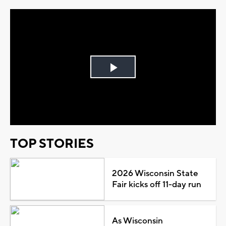
Play
Video
TOP STORIES
2026 Wisconsin State
Fair kicks off 11-day run
As Wisconsin