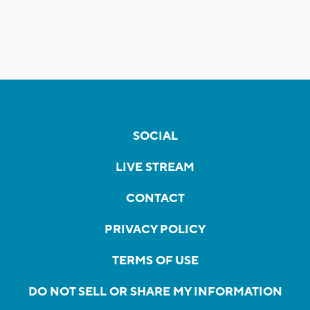
SOCIAL
LIVE STREAM
CONTACT
PRIVACY POLICY
TERMS OF USE
DO NOT SELL OR SHARE MY INFORMATION