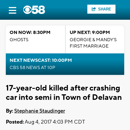
SHARE
ON NOW: 8:30PM
UP NEXT: 9:00PM
GHOSTS
GEORGIE & MANDY'S
FIRST MARRIAGE
NEXT NEWSCAST: 10:00PM
CBS 58 NEWS AT 10P
17-year-old killed after crashing
car into semi in Town of Delavan
By:
Stephanie Staudinger
Posted:
Aug 4, 2017 4:03 PM CDT