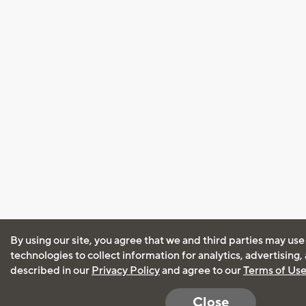
By using our site, you agree that we and third parties may use
technologies to collect information for analytics, advertising
described in our
Privacy Policy
and agree to our
Terms of Us
Close