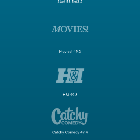
Start 58.5/63.2
Movies! 49.2
H&I 49.3
Catchy Comedy 49.4