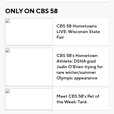
ONLY ON CBS 58
CBS 58 Hometowns
LIVE: Wisconsin State
Fair
CBS 58's Hometown
Athlete: DSHA grad
Jadin O'Brien trying for
rare winter/summer
Olympic appearance
Meet CBS 58's Pet of
the Week: Tank