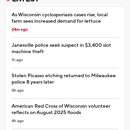
As Wisconsin cyclosporiasis cases rise, local
farm sees increased demand for lettuce
24m ago
Janesville police seek suspect in $3,400 slot
machine theft
1h ago
Stolen Picasso etching returned to Milwaukee
police 8 years later
4h ago
American Red Cross of Wisconsin volunteer
reflects on August 2025 floods
4h ago