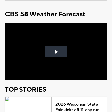
CBS 58 Weather Forecast
Play
Video
TOP STORIES
2026 Wisconsin State
Fair kicks off 11-day run