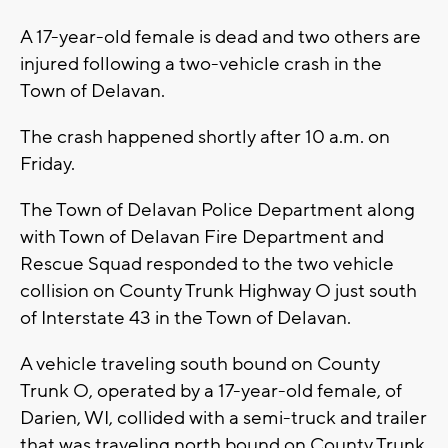
A 17-year-old female is dead and two others are
injured following a two-vehicle crash in the
Town of Delavan.
The crash happened shortly after 10 a.m. on
Friday.
The Town of Delavan Police Department along
with Town of Delavan Fire Department and
Rescue Squad responded to the two vehicle
collision on County Trunk Highway O just south
of Interstate 43 in the Town of Delavan.
A vehicle traveling south bound on County
Trunk O, operated by a 17-year-old female, of
Darien, WI, collided with a semi-truck and trailer
that was traveling north bound on County Trunk