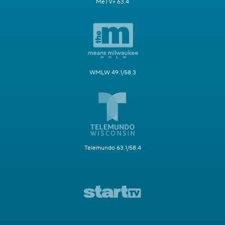
MeTV+ 63.4
WMLW 49.1/58.3
Telemundo 63.1/58.4