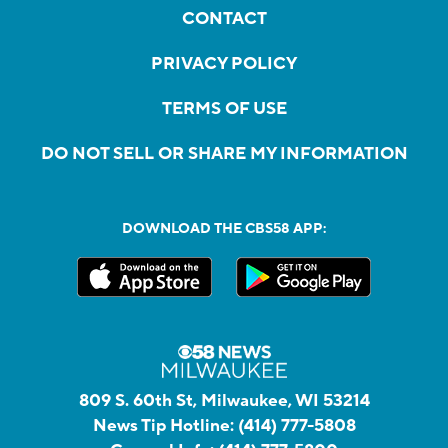
CONTACT
PRIVACY POLICY
TERMS OF USE
DO NOT SELL OR SHARE MY INFORMATION
DOWNLOAD THE CBS58 APP:
809 S. 60th St, Milwaukee, WI 53214
News Tip Hotline:
(414) 777-5808