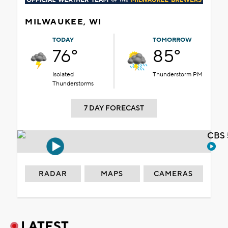
MILWAUKEE, WI
TODAY
TOMORROW
76°
85°
Isolated
Thunderstorm PM
Thunderstorms
7 DAY FORECAST
CBS 
RADAR
MAPS
CAMERAS
LATEST