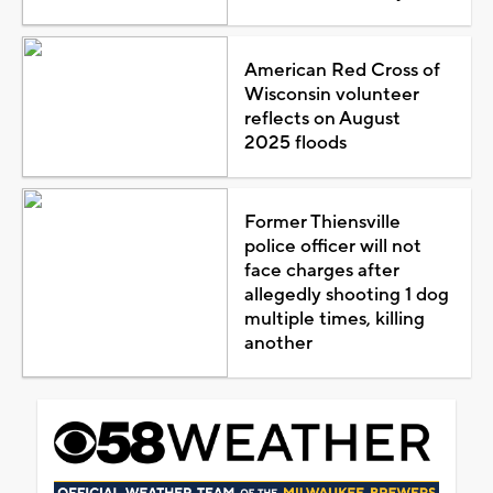
American Red Cross of
Wisconsin volunteer
reflects on August
2025 floods
Former Thiensville
police officer will not
face charges after
allegedly shooting 1 dog
multiple times, killing
another