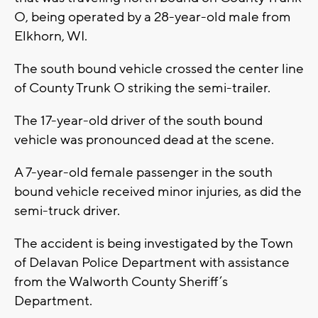
O, being operated by a 28-year-old male from
Elkhorn, WI.
The south bound vehicle crossed the center line
of County Trunk O striking the semi-trailer.
The 17-year-old driver of the south bound
vehicle was pronounced dead at the scene.
A 7-year-old female passenger in the south
bound vehicle received minor injuries, as did the
semi-truck driver.
The accident is being investigated by the Town
of Delavan Police Department with assistance
from the Walworth County Sheriff’s
Department.