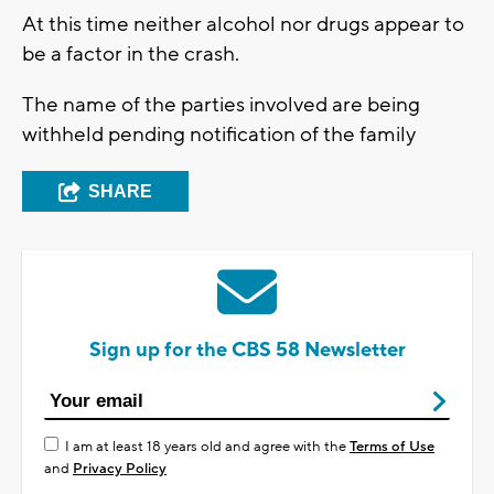
At this time neither alcohol nor drugs appear to
be a factor in the crash.
The name of the parties involved are being
withheld pending notification of the family
SHARE
Sign up for the CBS 58 Newsletter
I am at least 18 years old and agree with the
Terms of Use
and
Privacy Policy