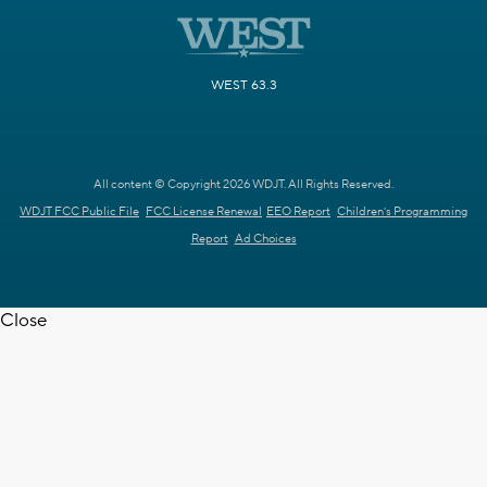
WEST 63.3
All content © Copyright 2026 WDJT. All Rights Reserved.
WDJT FCC Public File
FCC License Renewal
EEO Report
Children's Programming
Report
Ad Choices
Close