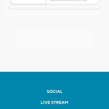
SOCIAL
LIVE STREAM