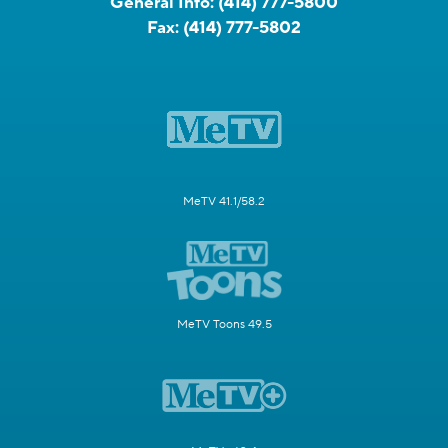
General Info:
(414) 777-5800
Fax:
(414) 777-5802
MeTV 41.1/58.2
MeTV Toons 49.5