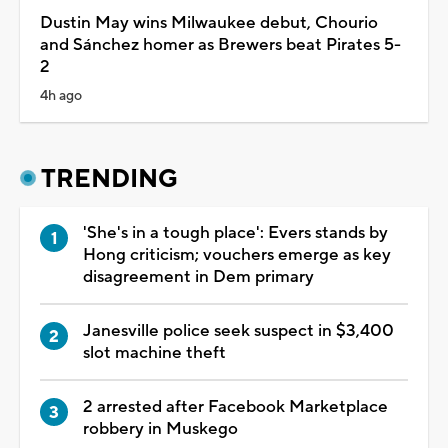
Dustin May wins Milwaukee debut, Chourio
and Sánchez homer as Brewers beat Pirates 5-
2
4h ago
TRENDING
'She's in a tough place': Evers stands by
Hong criticism; vouchers emerge as key
disagreement in Dem primary
Janesville police seek suspect in $3,400
slot machine theft
2 arrested after Facebook Marketplace
robbery in Muskego