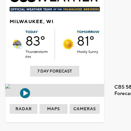
MILWAUKEE, WI
TODAY
TOMORROW
83°
81°
Thunderstorm
Mostly Sunny
PM
7 DAY FORECAST
CBS 58
Foreca
RADAR
MAPS
CAMERAS