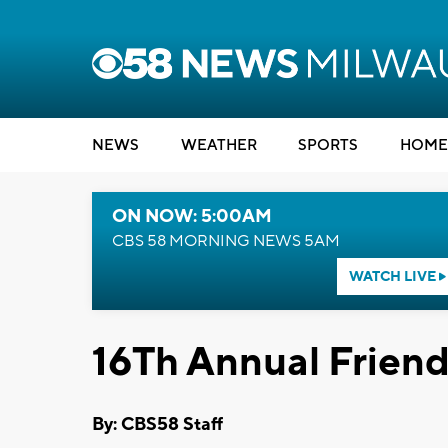
NEWS
WEATHER
SPORTS
HOME
ON NOW: 5:00AM
CBS 58 MORNING NEWS 5AM
WATCH LIVE
16Th Annual Friend
By: CBS58 Staff