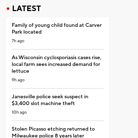
LATEST
Family of young child found at Carver
Park located
7h ago
As Wisconsin cyclosporiasis cases rise,
local farm sees increased demand for
lettuce
9h ago
Janesville police seek suspect in
$3,400 slot machine theft
10h ago
Stolen Picasso etching returned to
Milwaukee police 8 years later