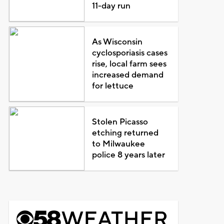
11-day run
As Wisconsin
cyclosporiasis cases
rise, local farm sees
increased demand
for lettuce
Stolen Picasso
etching returned
to Milwaukee
police 8 years later