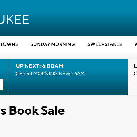
TOWNS
SUNDAY MORNING
SWEEPSTAKES
UP NEXT: 6:00AM
L
CBS 58 MORNING NEWS 6AM
C
s Book Sale