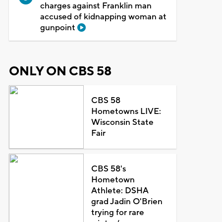
charges against Franklin man
accused of kidnapping woman at
gunpoint
ONLY ON CBS 58
CBS 58
Hometowns LIVE:
Wisconsin State
Fair
CBS 58's
Hometown
Athlete: DSHA
grad Jadin O'Brien
trying for rare