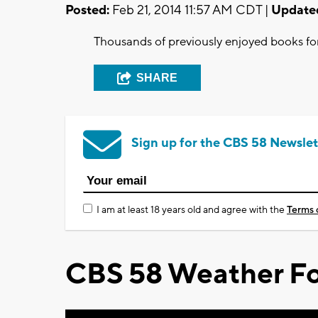
Posted:
Feb 21, 2014 11:57 AM CDT |
Update
Thousands of previously enjoyed books for 
SHARE
Sign up for the CBS 58 Newslet
I am at least 18 years old and agree with the
Terms 
CBS 58 Weather Fo