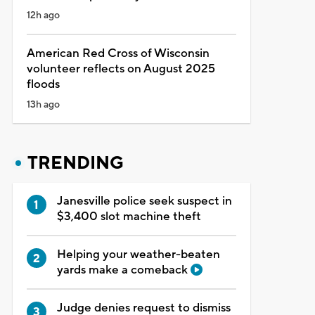
12h ago
American Red Cross of Wisconsin
volunteer reflects on August 2025
floods
13h ago
TRENDING
Janesville police seek suspect in
$3,400 slot machine theft
Helping your weather-beaten
yards make a comeback
Judge denies request to dismiss