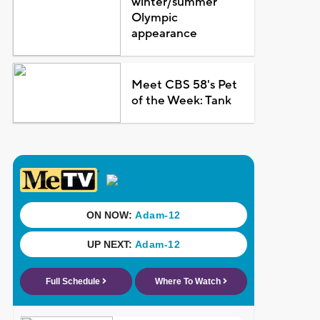
winter/summer
Olympic
appearance
Meet CBS 58's Pet
of the Week: Tank