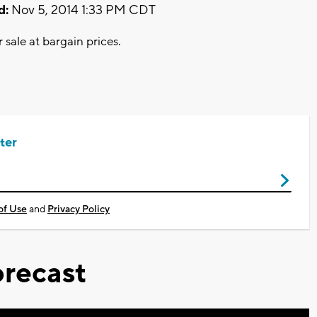
d:
Nov 5, 2014 1:33 PM CDT
sale at bargain prices.
ter
of Use
and
Privacy Policy
recast