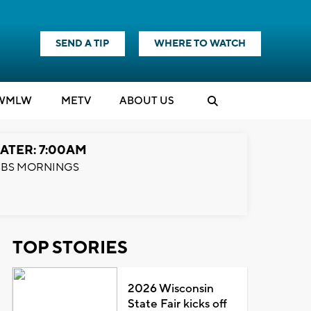
SEND A TIP
WHERE TO WATCH
WMLW
M
E
TV
ABOUT US
ATER: 7:00AM
BS MORNINGS
TOP STORIES
2026 Wisconsin
State Fair kicks off