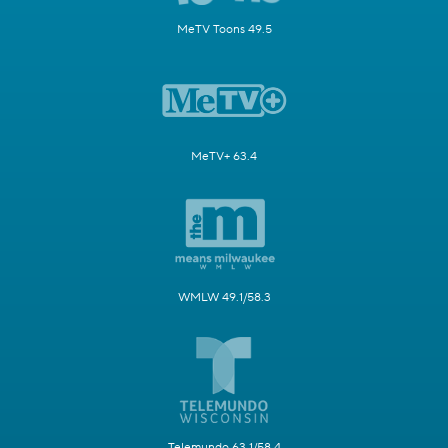
MeTV Toons 49.5
MeTV+ 63.4
WMLW 49.1/58.3
Telemundo 63.1/58.4