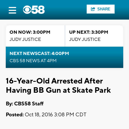
SHARE
ON NOW: 3:00PM
UP NEXT: 3:30PM
JUDY JUSTICE
JUDY JUSTICE
NEXT NEWSCAST: 4:00PM
CBS 58 NEWS AT 4PM
16-Year-Old Arrested After
Having BB Gun at Skate Park
By: CBS58 Staff
Posted:
Oct 18, 2016 3:08 PM CDT