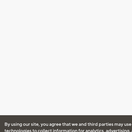
By using our site, you agree that we and third parties may use
technologies to collect information for analytics, advertising