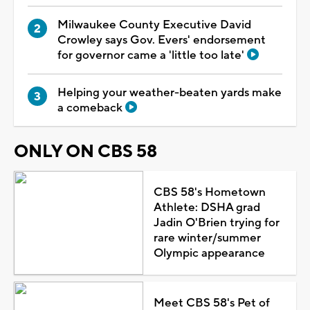
Milwaukee County Executive David
Crowley says Gov. Evers' endorsement
for governor came a 'little too late'
Helping your weather-beaten yards make
a comeback
ONLY ON CBS 58
CBS 58's Hometown
Athlete: DSHA grad
Jadin O'Brien trying for
rare winter/summer
Olympic appearance
Meet CBS 58's Pet of