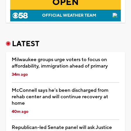
OPEN
OFFICIAL WEATHER TEAM
LATEST
Milwaukee groups urge voters to focus on
affordability, immigration ahead of primary
34m ago
McConnell says he’s been discharged from
rehab center and will continue recovery at
home
40m ago
Republican-led Senate panel will ask Justice