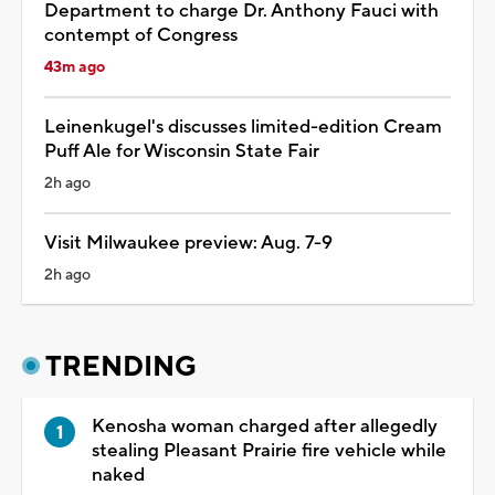
Department to charge Dr. Anthony Fauci with
contempt of Congress
43m ago
Leinenkugel's discusses limited-edition Cream
Puff Ale for Wisconsin State Fair
2h ago
Visit Milwaukee preview: Aug. 7-9
2h ago
TRENDING
Kenosha woman charged after allegedly
stealing Pleasant Prairie fire vehicle while
naked