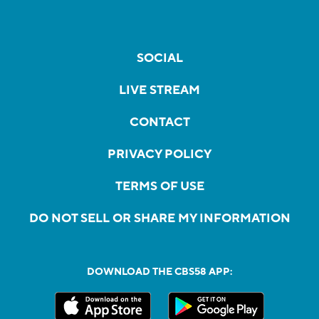
SOCIAL
LIVE STREAM
CONTACT
PRIVACY POLICY
TERMS OF USE
DO NOT SELL OR SHARE MY INFORMATION
DOWNLOAD THE CBS58 APP: