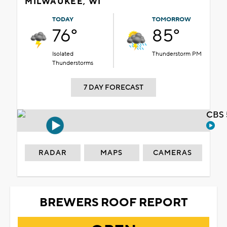
MILWAUKEE, WI
TODAY
TOMORROW
76°
85°
Isolated
Thunderstorm PM
Thunderstorms
7 DAY FORECAST
CBS 
RADAR
MAPS
CAMERAS
BREWERS ROOF REPORT