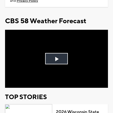
and
Privacy Policy
CBS 58 Weather Forecast
Play
Video
TOP STORIES
2026 Wisconsin State