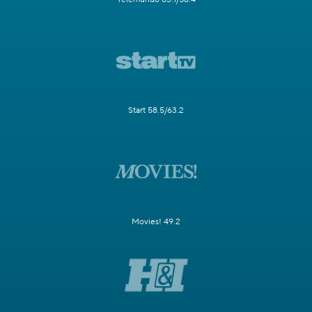
Start 58.5/63.2
Movies! 49.2