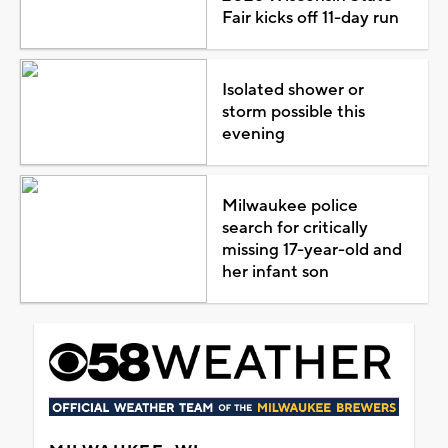
Fair kicks off 11-day run
Isolated shower or
storm possible this
evening
Milwaukee police
search for critically
missing 17-year-old and
her infant son