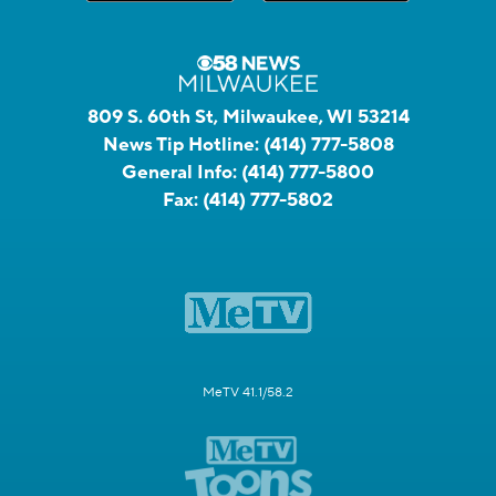
809 S. 60th St, Milwaukee, WI 53214
News Tip Hotline:
(414) 777-5808
General Info:
(414) 777-5800
Fax:
(414) 777-5802
MeTV 41.1/58.2