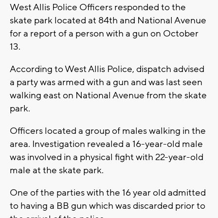
West Allis Police Officers responded to the
skate park located at 84th and National Avenue
for a report of a person with a gun on October
13.
According to West Allis Police, dispatch advised
a party was armed with a gun and was last seen
walking east on National Avenue from the skate
park.
Officers located a group of males walking in the
area. Investigation revealed a 16-year-old male
was involved in a physical fight with 22-year-old
male at the skate park.
One of the parties with the 16 year old admitted
to having a BB gun which was discarded prior to