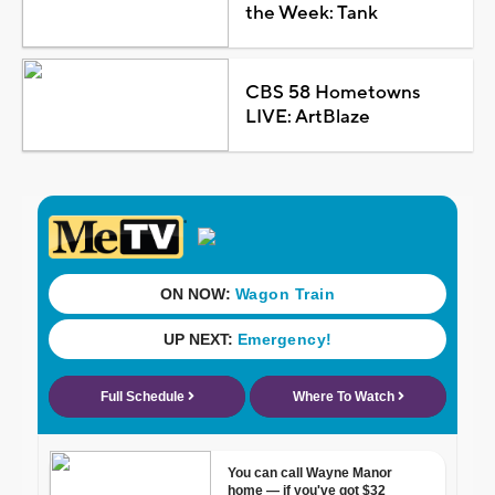
the Week: Tank
CBS 58 Hometowns
LIVE: ArtBlaze