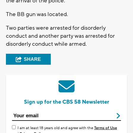
the arrival of the police.
The BB gun was located.
Two parties were arrested for disorderly
conduct and another party was arrested for
disorderly conduct while armed.
SHARE
Sign up for the CBS 58 Newsletter
I am at least 18 years old and agree with the
Terms of Use