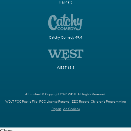
H&I 49.3
Catchy Comedy 49.4
WEST 63.3
All content © Copyright 2026 WDJT. All Rights Reserved.
WDJT FCC Public File
FCC License Renewal
EEO Report
Children's Programming
Report
Ad Choices
Close