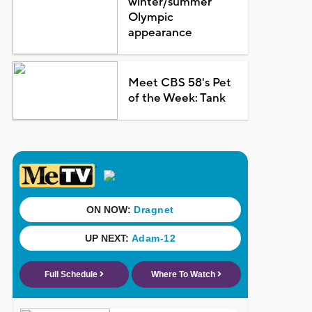
winter/summer
Olympic
appearance
Meet CBS 58's Pet
of the Week: Tank