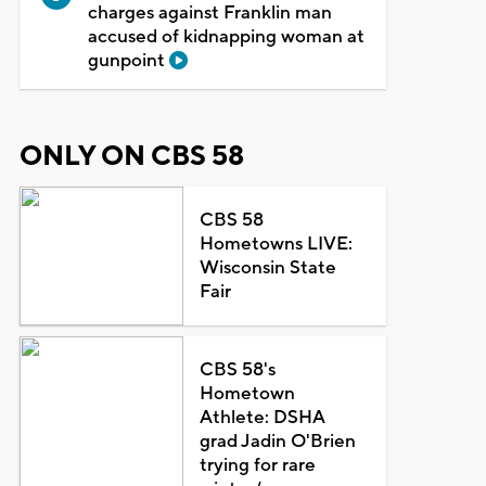
charges against Franklin man
accused of kidnapping woman at
gunpoint
ONLY ON CBS 58
CBS 58
Hometowns LIVE:
Wisconsin State
Fair
CBS 58's
Hometown
Athlete: DSHA
grad Jadin O'Brien
trying for rare