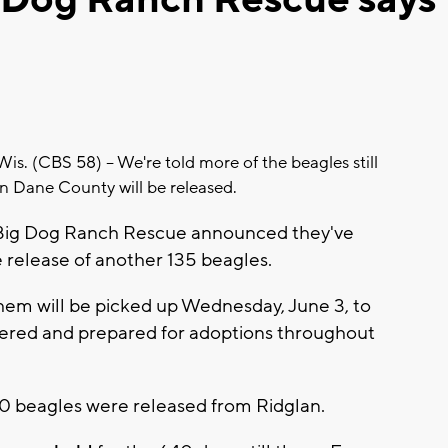
 (CBS 58) -- We're told more of the beagles still
in Dane County will be released.
r Big Dog Ranch Rescue announced they've
e release of another 135 beagles.
them will be picked up Wednesday, June 3, to
ered and prepared for adoptions throughout
1,500 beagles were released from Ridglan.