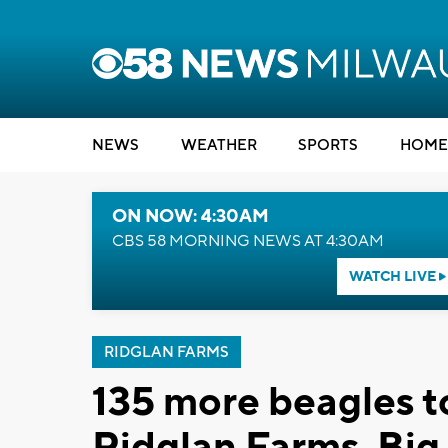
NEWS
WEATHER
SPORTS
HOME
ON NOW: 4:30AM
CBS 58 MORNING NEWS AT 4:30AM
WATCH LIVE
RIDGLAN FARMS
135 more beagles t
Ridglan Farms, Bi