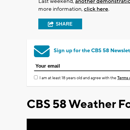
Last weekend,
another demonstratio
more information,
click here
.
SHARE
Sign up for the CBS 58 Newslet
I am at least 18 years old and agree with the
Terms 
CBS 58 Weather Fo