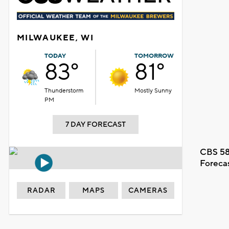
MILWAUKEE, WI
TODAY
TOMORROW
83°
81°
Thunderstorm
Mostly Sunny
PM
7 DAY FORECAST
CBS 58
Foreca
RADAR
MAPS
CAMERAS