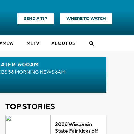
SEND A TIP
WHERE TO WATCH
WMLW
M
E
TV
ABOUT US
LATER: 6:00AM
CBS 58 MORNING NEWS 6AM
TOP STORIES
2026 Wisconsin
State Fair kicks off