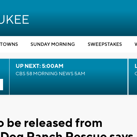
TOWNS
SUNDAY MORNING
SWEEPSTAKES
UP NEXT: 5:00AM
CBS 58 MORNING NEWS 5AM
o be released from
g Dog Ranch Rescue says