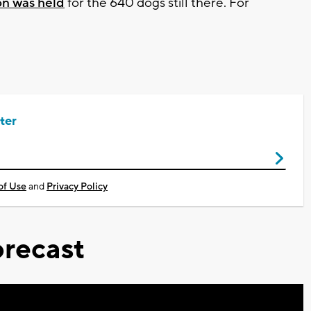
n was held
for the 640 dogs still there. For
ter
of Use
and
Privacy Policy
recast