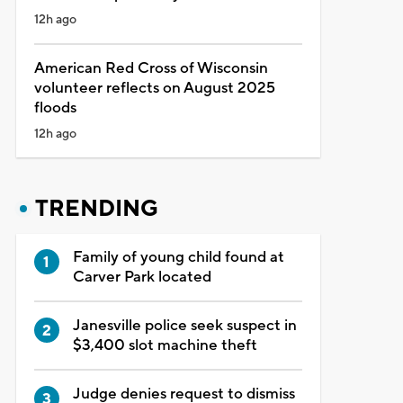
12h ago
American Red Cross of Wisconsin
volunteer reflects on August 2025
floods
12h ago
TRENDING
Family of young child found at
Carver Park located
Janesville police seek suspect in
$3,400 slot machine theft
Judge denies request to dismiss