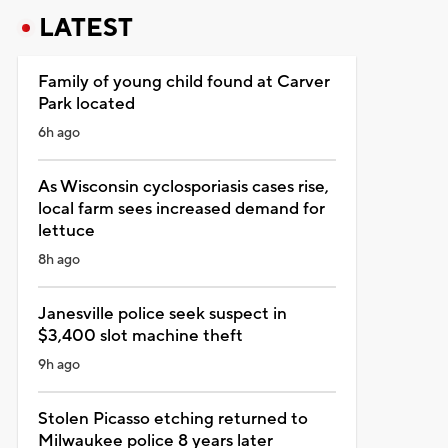
LATEST
Family of young child found at Carver
Park located
6h ago
As Wisconsin cyclosporiasis cases rise,
local farm sees increased demand for
lettuce
8h ago
Janesville police seek suspect in
$3,400 slot machine theft
9h ago
Stolen Picasso etching returned to
Milwaukee police 8 years later