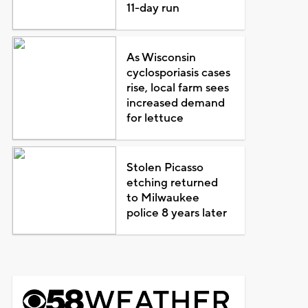
11-day run
As Wisconsin
cyclosporiasis cases
rise, local farm sees
increased demand
for lettuce
Stolen Picasso
etching returned
to Milwaukee
police 8 years later