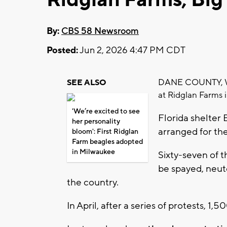
By:
CBS 58 Newsroom
Posted:
Jun 2, 2026 4:47 PM CDT
DANE COUNTY, Wis.
SEE ALSO
at Ridglan Farms 
'We’re excited to see
Florida shelte
her personality
arranged for th
bloom': First Ridglan
Farm beagles adopted
in Milwaukee
Sixty-seven of 
be spayed, neut
the country.
In April, after a series of protests, 