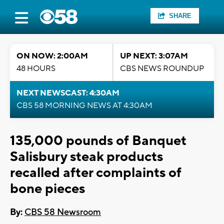
SHARE
ON NOW: 2:00AM
UP NEXT: 3:07AM
48 HOURS
CBS NEWS ROUNDUP
NEXT NEWSCAST: 4:30AM
CBS 58 MORNING NEWS AT 4:30AM
135,000 pounds of Banquet
Salisbury steak products
recalled after complaints of
bone pieces
By:
CBS 58 Newsroom