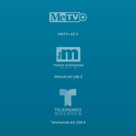
MeTV+ 63.4
WMLW 49.1/58.3
Telemundo 63.1/58.4