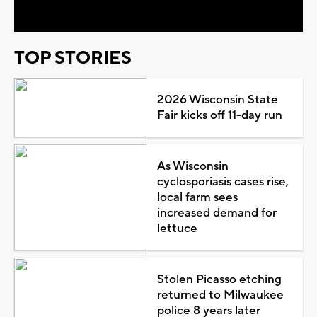
TOP STORIES
2026 Wisconsin State
Fair kicks off 11-day run
As Wisconsin
cyclosporiasis cases rise,
local farm sees
increased demand for
lettuce
Stolen Picasso etching
returned to Milwaukee
police 8 years later