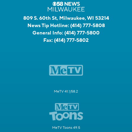
809 S. 60th St, Milwaukee, WI 53214
News Tip Hotline:
(414) 777-5808
General Info:
(414) 777-5800
Fax:
(414) 777-5802
MeTV 41.1/58.2
MeTV Toons 49.5