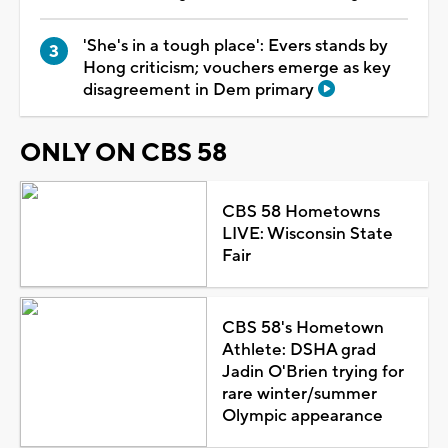
'She's in a tough place': Evers stands by
Hong criticism; vouchers emerge as key
disagreement in Dem primary
ONLY ON CBS 58
CBS 58 Hometowns
LIVE: Wisconsin State
Fair
CBS 58's Hometown
Athlete: DSHA grad
Jadin O'Brien trying for
rare winter/summer
Olympic appearance