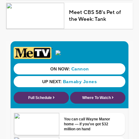
Meet CBS 58's Pet of
the Week: Tank