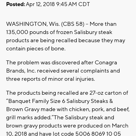
Posted:
Apr 12, 2018 9:45 AM CDT
WASHINGTON, Wis. (CBS 58) – More than
135,000 pounds of frozen Salisbury steak
products are being recalled because they may
contain pieces of bone.
The problem was discovered after Conagra
Brands, Inc. received several complaints and
three reports of minor oral injuries.
The products being recalled are 27-oz carton of
“Banquet Family Size 6 Salisbury Steaks &
Brown Gravy made with chicken, pork, and beef,
grill marks added.”The Salisbury steak and
brown gravy products were produced on March
10, 2018 and have lot code 5006 8069 10 05