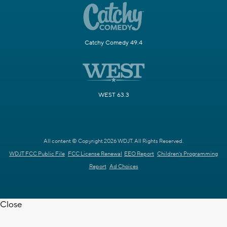
Catchy Comedy 49.4
WEST 63.3
All content © Copyright 2026 WDJT. All Rights Reserved.
WDJT FCC Public File
FCC License Renewal
EEO Report
Children's Programming
Report
Ad Choices
Close