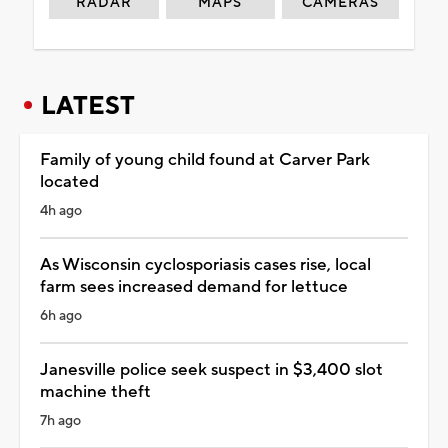
RADAR
MAPS
CAMERAS
LATEST
Family of young child found at Carver Park
located
4h ago
As Wisconsin cyclosporiasis cases rise, local
farm sees increased demand for lettuce
6h ago
Janesville police seek suspect in $3,400 slot
machine theft
7h ago