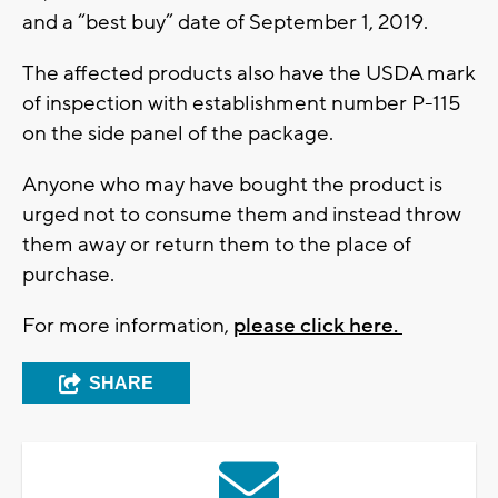
and a “best buy” date of September 1, 2019.
The affected products also have the USDA mark
of inspection with establishment number P-115
on the side panel of the package.
Anyone who may have bought the product is
urged not to consume them and instead throw
them away or return them to the place of
purchase.
For more information,
please click here.
SHARE