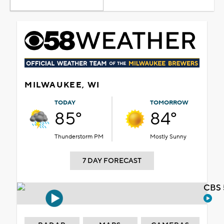
MILWAUKEE, WI
TODAY
TOMORROW
85°
84°
Thunderstorm PM
Mostly Sunny
7 DAY FORECAST
CBS 