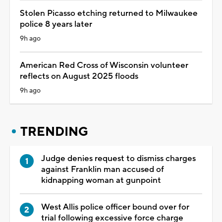
Stolen Picasso etching returned to Milwaukee
police 8 years later
9h ago
American Red Cross of Wisconsin volunteer
reflects on August 2025 floods
9h ago
TRENDING
Judge denies request to dismiss charges
against Franklin man accused of
kidnapping woman at gunpoint
West Allis police officer bound over for
trial following excessive force charge