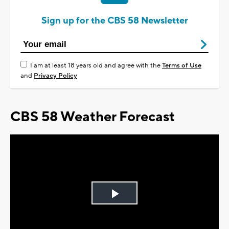
Sign up for the CBS 58 Newsletter
I am at least 18 years old and agree with the
Terms of Use
and
Privacy Policy
CBS 58 Weather Forecast
Play
Video