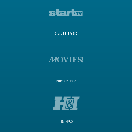
Start 58.5/63.2
Movies! 49.2
H&I 49.3