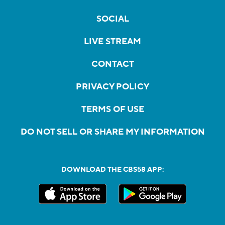
SOCIAL
LIVE STREAM
CONTACT
PRIVACY POLICY
TERMS OF USE
DO NOT SELL OR SHARE MY INFORMATION
DOWNLOAD THE CBS58 APP: