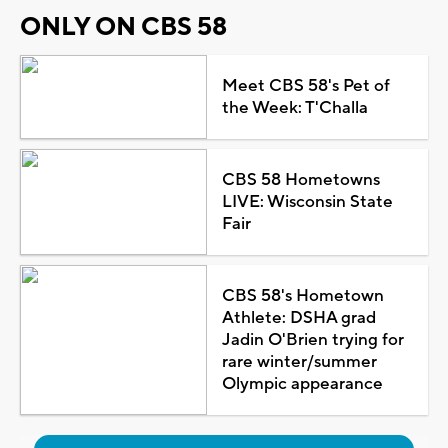
ONLY ON CBS 58
Meet CBS 58's Pet of
the Week: T'Challa
CBS 58 Hometowns
LIVE: Wisconsin State
Fair
CBS 58's Hometown
Athlete: DSHA grad
Jadin O'Brien trying for
rare winter/summer
Olympic appearance