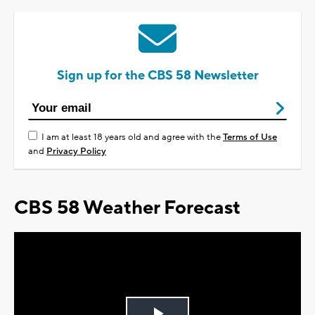
Sign up for the CBS 58 Newsletter
I am at least 18 years old and agree with the
Terms of Use
and
Privacy Policy
CBS 58 Weather Forecast