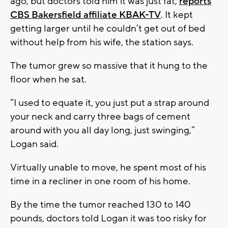
ago, but doctors told him it was just fat,
reports
CBS Bakersfield affiliate KBAK-TV
. It kept
getting larger until he couldn’t get out of bed
without help from his wife, the station says.
The tumor grew so massive that it hung to the
floor when he sat.
“I used to equate it, you just put a strap around
your neck and carry three bags of cement
around with you all day long, just swinging,”
Logan said.
Virtually unable to move, he spent most of his
time in a recliner in one room of his home.
By the time the tumor reached 130 to 140
pounds, doctors told Logan it was too risky for