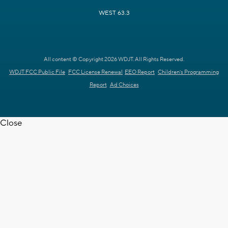
WEST 63.3
All content © Copyright 2026 WDJT. All Rights Reserved.
WDJT FCC Public File
FCC License Renewal
EEO Report
Children's Programming
Report
Ad Choices
Close