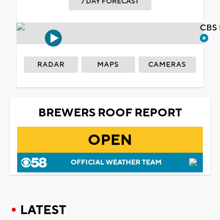
7 DAY FORECAST
CBS 
RADAR
MAPS
CAMERAS
BREWERS ROOF REPORT
OPEN
OFFICIAL WEATHER TEAM
LATEST