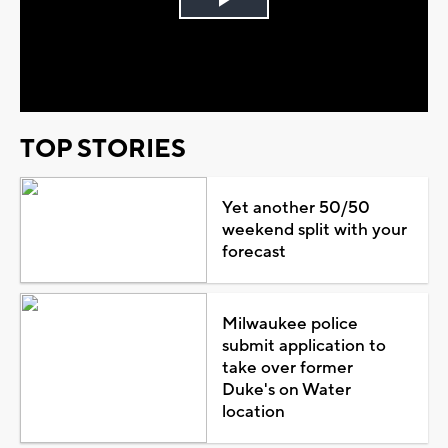
Play
Video
TOP STORIES
Yet another 50/50
weekend split with your
forecast
Milwaukee police
submit application to
take over former
Duke's on Water
location