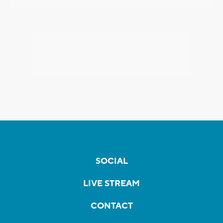
SOCIAL
LIVE STREAM
CONTACT