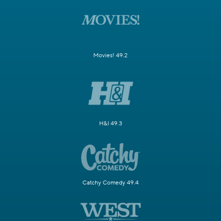
Movies! 49.2
H&I 49.3
Catchy Comedy 49.4