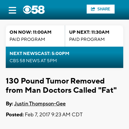
SHARE
ON NOW: 11:00AM
UP NEXT: 11:30AM
PAID PROGRAM
PAID PROGRAM
NEXT NEWSCAST: 5:00PM
CBS 58 NEWS AT 5PM
130 Pound Tumor Removed
from Man Doctors Called "Fat"
By:
Justin Thompson-Gee
Posted:
Feb 7, 2017 9:23 AM CDT