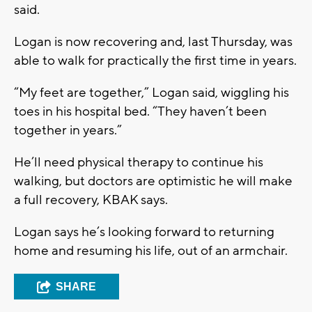
said.
Logan is now recovering and, last Thursday, was
able to walk for practically the first time in years.
“My feet are together,” Logan said, wiggling his
toes in his hospital bed. “They haven’t been
together in years.”
He’ll need physical therapy to continue his
walking, but doctors are optimistic he will make
a full recovery, KBAK says.
Logan says he’s looking forward to returning
home and resuming his life, out of an armchair.
SHARE