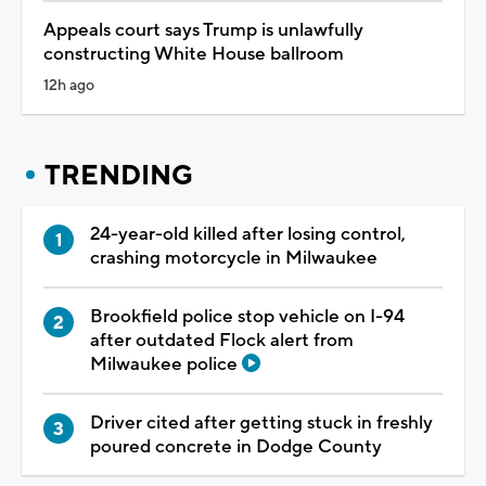
Appeals court says Trump is unlawfully
constructing White House ballroom
12h ago
TRENDING
24-year-old killed after losing control,
crashing motorcycle in Milwaukee
Brookfield police stop vehicle on I-94
after outdated Flock alert from
Milwaukee police
Driver cited after getting stuck in freshly
poured concrete in Dodge County