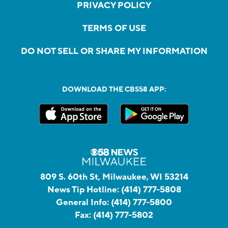
PRIVACY POLICY
TERMS OF USE
DO NOT SELL OR SHARE MY INFORMATION
DOWNLOAD THE CBS58 APP:
809 S. 60th St, Milwaukee, WI 53214
News Tip Hotline:
(414) 777-5808
General Info:
(414) 777-5800
Fax:
(414) 777-5802