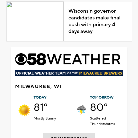
Wisconsin governor
candidates make final
push with primary 4
days away
MILWAUKEE, WI
TODAY
TOMORROW
81°
80°
Mostly Sunny
Scattered
Thunderstorms