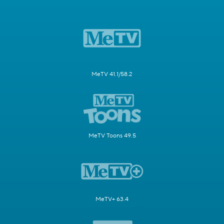
MeTV 41.1/58.2
MeTV Toons 49.5
MeTV+ 63.4