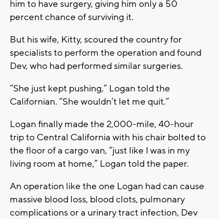
him to have surgery, giving him only a 50
percent chance of surviving it.
But his wife, Kitty, scoured the country for
specialists to perform the operation and found
Dev, who had performed similar surgeries.
“She just kept pushing,” Logan told the
Californian. “She wouldn’t let me quit.”
Logan finally made the 2,000-mile, 40-hour
trip to Central California with his chair bolted to
the floor of a cargo van, “just like I was in my
living room at home,” Logan told the paper.
An operation like the one Logan had can cause
massive blood loss, blood clots, pulmonary
complications or a urinary tract infection, Dev