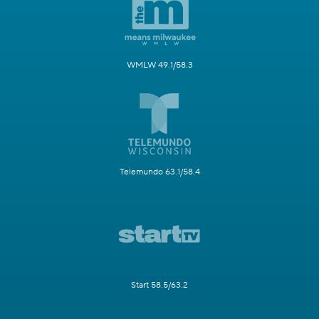
WMLW 49.1/58.3
Telemundo 63.1/58.4
Start 58.5/63.2