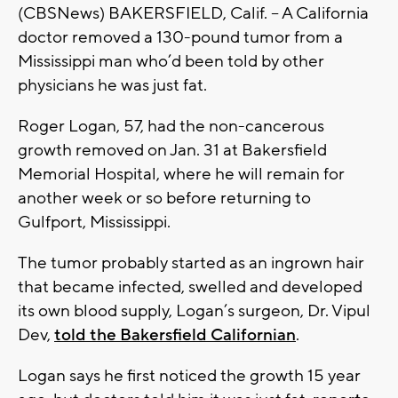
(CBSNews) BAKERSFIELD, Calif. -- A California
doctor removed a 130-pound tumor from a
Mississippi man who’d been told by other
physicians he was just fat.
Roger Logan, 57, had the non-cancerous
growth removed on Jan. 31 at Bakersfield
Memorial Hospital, where he will remain for
another week or so before returning to
Gulfport, Mississippi.
The tumor probably started as an ingrown hair
that became infected, swelled and developed
its own blood supply, Logan’s surgeon, Dr. Vipul
Dev,
told the Bakersfield Californian
.
Logan says he first noticed the growth 15 year