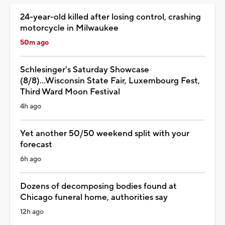
24-year-old killed after losing control, crashing
motorcycle in Milwaukee
50m ago
Schlesinger's Saturday Showcase
(8/8)...Wisconsin State Fair, Luxembourg Fest,
Third Ward Moon Festival
4h ago
Yet another 50/50 weekend split with your
forecast
6h ago
Dozens of decomposing bodies found at
Chicago funeral home, authorities say
12h ago