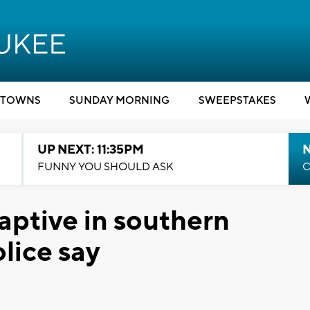
TOWNS
SUNDAY MORNING
SWEEPSTAKES
UP NEXT: 11:35PM
N
FUNNY YOU SHOULD ASK
C
captive in southern
lice say