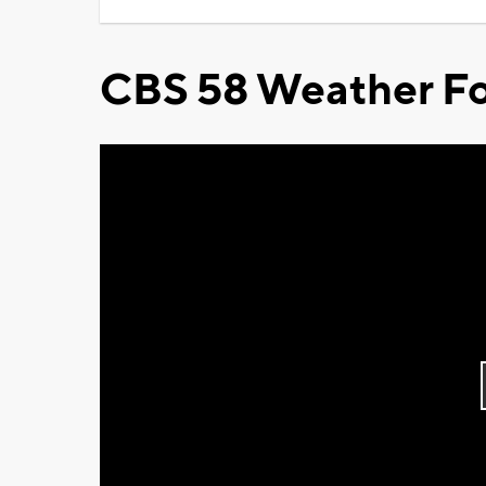
CBS 58 Weather Fo