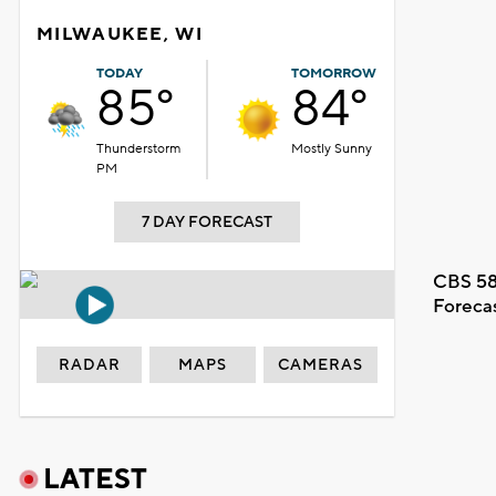
MILWAUKEE, WI
TODAY
TOMORROW
85°
84°
Thunderstorm
Mostly Sunny
PM
7 DAY FORECAST
CBS 58
Foreca
RADAR
MAPS
CAMERAS
LATEST