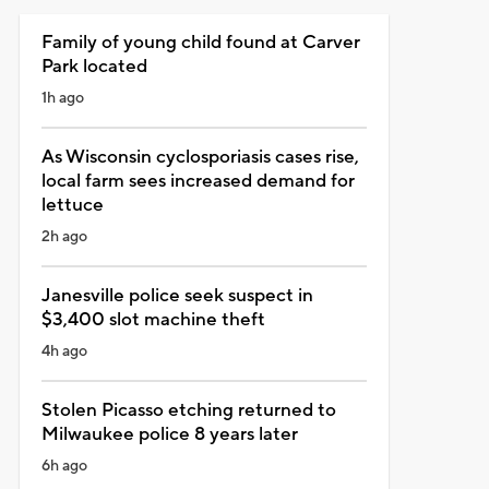
Family of young child found at Carver
Park located
1h ago
As Wisconsin cyclosporiasis cases rise,
local farm sees increased demand for
lettuce
2h ago
Janesville police seek suspect in
$3,400 slot machine theft
4h ago
Stolen Picasso etching returned to
Milwaukee police 8 years later
6h ago