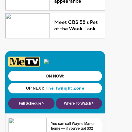
appearance
Meet CBS 58's Pet
of the Week: Tank