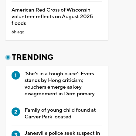
American Red Cross of Wisconsin
volunteer reflects on August 2025
floods
6h ago
TRENDING
'She's in a tough place': Evers
stands by Hong criticism;
vouchers emerge as key
disagreement in Dem primary
Family of young child found at
Carver Park located
Janesville police seek suspect in