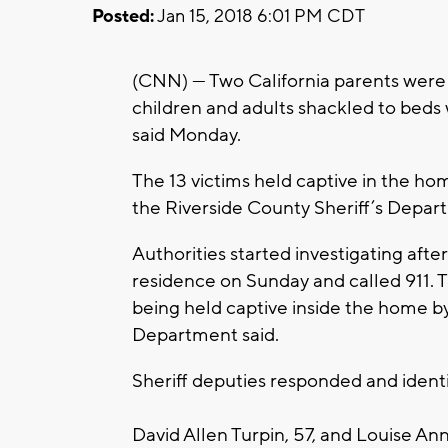
Posted:
Jan 15, 2018 6:01 PM CDT
(CNN) — Two California parents were 
children and adults shackled to beds w
said Monday.
The 13 victims held captive in the home
the Riverside County Sheriff’s Depar
Authorities started investigating aft
residence on Sunday and called 911. T
being held captive inside the home by
Department said.
Sheriff deputies responded and identif
David Allen Turpin, 57, and Louise Ann