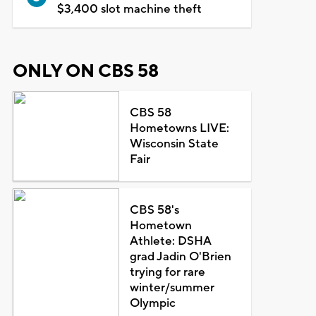
$3,400 slot machine theft
ONLY ON CBS 58
CBS 58
Hometowns LIVE:
Wisconsin State
Fair
CBS 58's
Hometown
Athlete: DSHA
grad Jadin O'Brien
trying for rare
winter/summer
Olympic