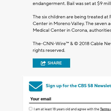
endangerment. Bail was set at $9 mill
The six children are being treated at
Center in Moreno Valley. The seven a
Medical Center in Corona, authorities
The-CNN-Wire™ & © 2018 Cable News
rights reserved.
SHARE
Sign up for the CBS 58 Newslet
I am at least 18 years old and agree with the
Terms 