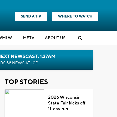
SEND A TIP
WHERE TO WATCH
WMLW
M
E
TV
ABOUT US
EXT NEWSCAST: 1:37AM
BS 58 NEWS AT 10P
TOP STORIES
2026 Wisconsin
State Fair kicks off
11-day run