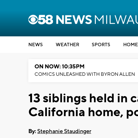
NEWS
WEATHER
SPORTS
HOME
ON NOW: 10:35PM
COMICS UNLEASHED WITH BYRON ALLEN
13 siblings held in 
California home, po
By:
Stephanie Staudinger