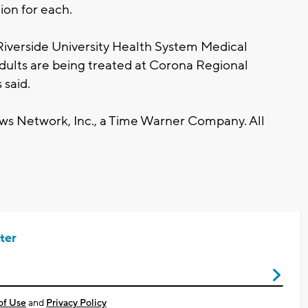
ion for each.
 Riverside University Health System Medical
dults are being treated at Corona Regional
 said.
 Network, Inc., a Time Warner Company. All
ter
of Use
and
Privacy Policy