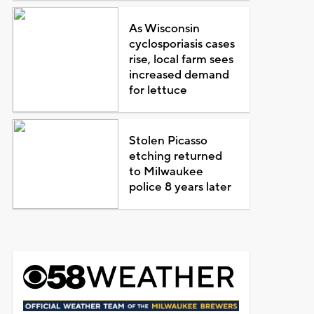
As Wisconsin
cyclosporiasis cases
rise, local farm sees
increased demand
for lettuce
Stolen Picasso
etching returned
to Milwaukee
police 8 years later