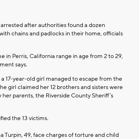
arrested after authorities found a dozen
ith chains and padlocks in their home, officials
 in Perris, California range in age from 2 to 29,
tment says.
er a 17-year-old girl managed to escape from the
he girl claimed her 12 brothers and sisters were
 her parents, the Riverside County Sheriff’s
ied the 13 victims.
a Turpin, 49, face charges of torture and child