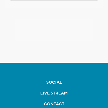
SOCIAL
LIVE STREAM
CONTACT