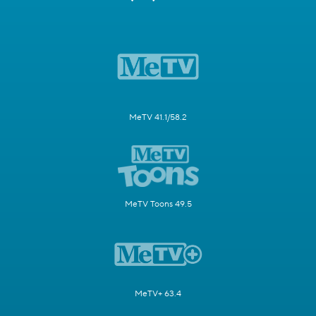
MeTV 41.1/58.2
MeTV Toons 49.5
MeTV+ 63.4