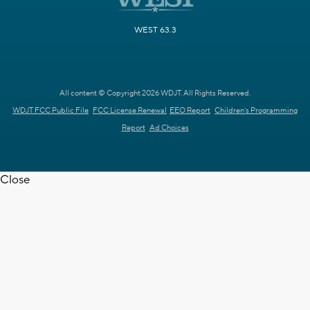
WEST 63.3
All content © Copyright 2026 WDJT. All Rights Reserved.
WDJT FCC Public File
FCC License Renewal
EEO Report
Children's Programming
Report
Ad Choices
Close