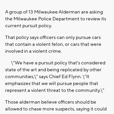
A group of 13 Milwaukee Alderman are asking
the Milwaukee Police Department to review its
current pursuit policy.
That policy says officers can only pursue cars
that contain a violent felon, or cars that were
involved in a violent crime.
\"We have a pursuit policy that's considered
state of the art and being replicated by other
communities,\" says Chief Ed Flynn. \"It
emphasizes that we will pursue people that
represent a violent threat to the community.\"
Those alderman believe officers should be
allowed to chase more suspects, saying it could