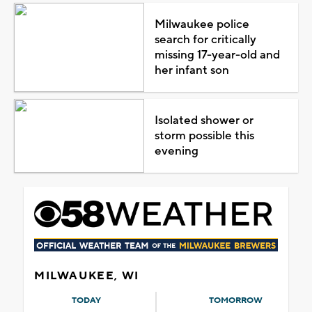
Milwaukee police
search for critically
missing 17-year-old and
her infant son
Isolated shower or
storm possible this
evening
MILWAUKEE, WI
TODAY
TOMORROW