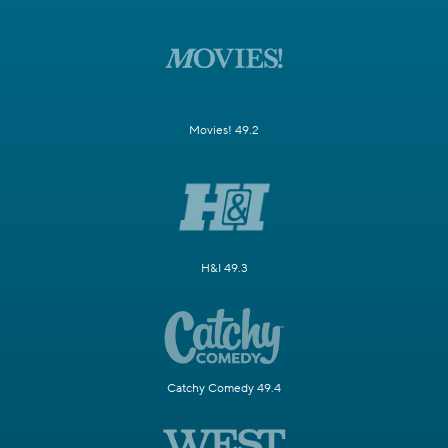
Movies! 49.2
H&I 49.3
Catchy Comedy 49.4