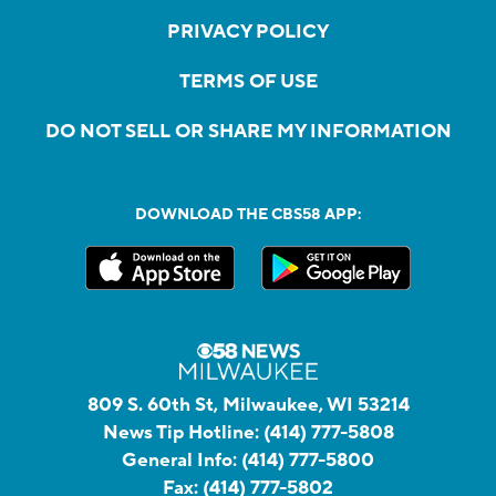
PRIVACY POLICY
TERMS OF USE
DO NOT SELL OR SHARE MY INFORMATION
DOWNLOAD THE CBS58 APP:
809 S. 60th St, Milwaukee, WI 53214
News Tip Hotline:
(414) 777-5808
General Info:
(414) 777-5800
Fax:
(414) 777-5802