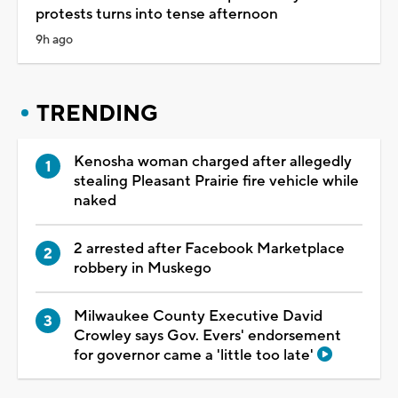
protests turns into tense afternoon
9h ago
TRENDING
Kenosha woman charged after allegedly
stealing Pleasant Prairie fire vehicle while
naked
2 arrested after Facebook Marketplace
robbery in Muskego
Milwaukee County Executive David
Crowley says Gov. Evers' endorsement
for governor came a 'little too late'