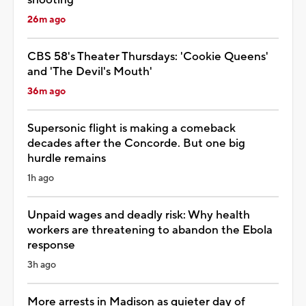
26m ago
CBS 58's Theater Thursdays: 'Cookie Queens'
and 'The Devil's Mouth'
36m ago
Supersonic flight is making a comeback
decades after the Concorde. But one big
hurdle remains
1h ago
Unpaid wages and deadly risk: Why health
workers are threatening to abandon the Ebola
response
3h ago
More arrests in Madison as quieter day of