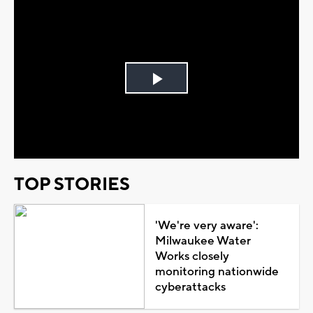
Play
Video
TOP STORIES
'We're very aware':
Milwaukee Water
Works closely
monitoring nationwide
cyberattacks