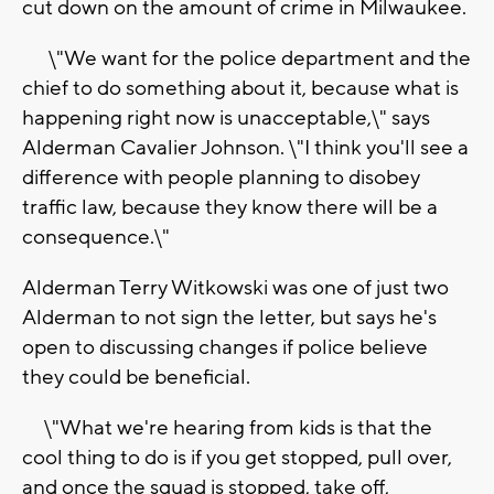
cut down on the amount of crime in Milwaukee.
\"We want for the police department and the
chief to do something about it, because what is
happening right now is unacceptable,\" says
Alderman Cavalier Johnson. \"I think you'll see a
difference with people planning to disobey
traffic law, because they know there will be a
consequence.\"
Alderman Terry Witkowski was one of just two
Alderman to not sign the letter, but says he's
open to discussing changes if police believe
they could be beneficial.
\"What we're hearing from kids is that the
cool thing to do is if you get stopped, pull over,
and once the squad is stopped, take off,