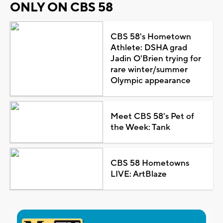
ONLY ON CBS 58
CBS 58's Hometown
Athlete: DSHA grad
Jadin O'Brien trying for
rare winter/summer
Olympic appearance
Meet CBS 58's Pet of
the Week: Tank
CBS 58 Hometowns
LIVE: ArtBlaze