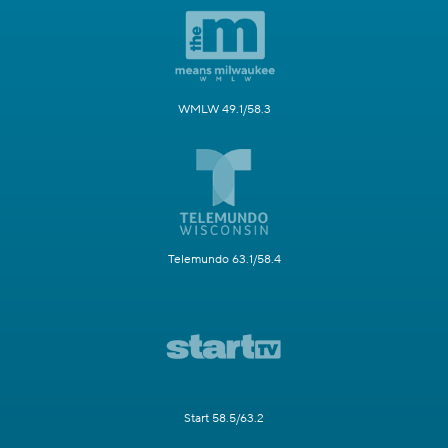
WMLW 49.1/58.3
Telemundo 63.1/58.4
Start 58.5/63.2