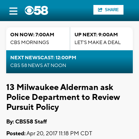
SHARE
ON NOW: 7:00AM
UP NEXT: 9:00AM
CBS MORNINGS
LET'S MAKE A DEAL
NEXT NEWSCAST: 12:00PM
CBS 58 NEWS AT NOON
13 Milwaukee Alderman ask
Police Department to Review
Pursuit Policy
By: CBS58 Staff
Posted:
Apr 20, 2017 11:18 PM CDT