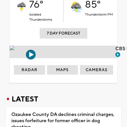
76°
85°
Isolated
Thunderstorm PM
Thunderstorms
7 DAY FORECAST
CBS 
RADAR
MAPS
CAMERAS
LATEST
Ozaukee County DA declines criminal charges,
issues forfeiture for former officer in dog
shooting