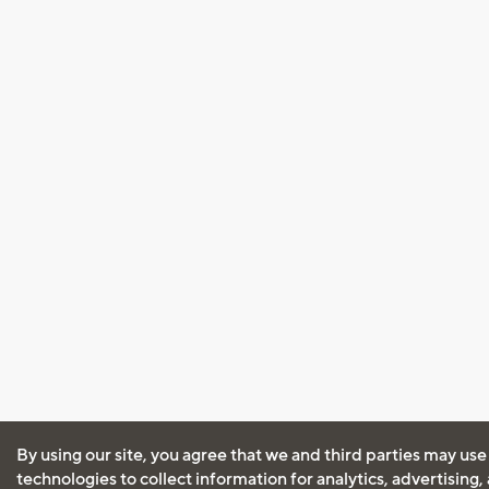
By using our site, you agree that we and third parties may use
technologies to collect information for analytics, advertising