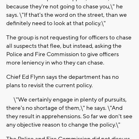
because they're not going to chase you,\" he
says. \"If that's the word on the street, than we
definitely need to look at that policy.\"
The group is not requesting for officers to chase
all suspects that flee, but instead, asking the
Police and Fire Commission to give officers
more leniency in who they can chase.
Chief Ed Flynn says the department has no
plans to revisit the current policy.
\"We certainly engage in plenty of pursuits,
there's no shortage of them,\" he says. \"And
they result in apprehensions. So far we don't see
any objective reason to change the policy.\"