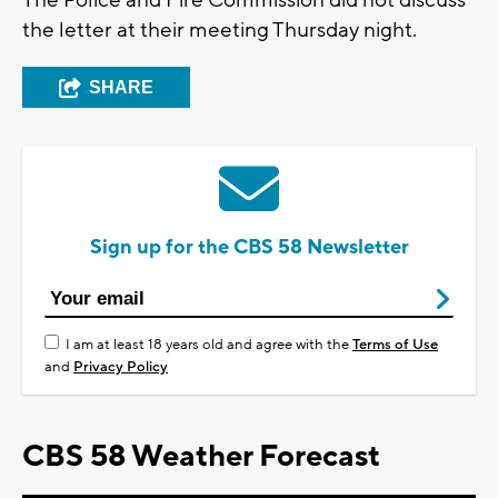
The Police and Fire Commission did not discuss
the letter at their meeting Thursday night.
SHARE
Sign up for the CBS 58 Newsletter
I am at least 18 years old and agree with the
Terms of Use
and
Privacy Policy
CBS 58 Weather Forecast