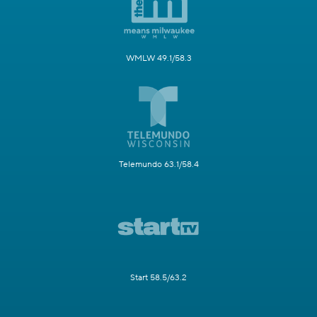
WMLW 49.1/58.3
Telemundo 63.1/58.4
Start 58.5/63.2