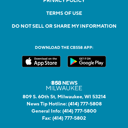
PRIVACY POLICY
TERMS OF USE
DO NOT SELL OR SHARE MY INFORMATION
DOWNLOAD THE CBS58 APP:
809 S. 60th St, Milwaukee, WI 53214
News Tip Hotline:
(414) 777-5808
General Info:
(414) 777-5800
Fax:
(414) 777-5802