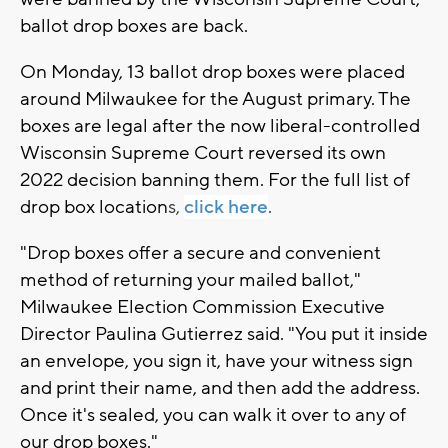
ballot drop boxes are back.
On Monday, 13 ballot drop boxes were placed
around Milwaukee for the August primary. The
boxes are legal after the now liberal-controlled
Wisconsin Supreme Court reversed its own
2022 decision banning them. For the full list of
drop box location
s,
click here
.
"Drop boxes offer a secure and convenient
method of returning your mailed ballot,"
Milwaukee Election Commission Executive
Director Paulina Gutierrez said. "You put it inside
an envelope, you sign it, have your witness sign
and print their name, and then add the address.
Once it's sealed, you can walk it over to any of
our drop boxes."