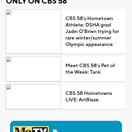
ONLY ON CBS 58
CBS 58's Hometown
Athlete: DSHA grad
Jadin O'Brien trying for
rare winter/summer
Olympic appearance
Meet CBS 58's Pet of
the Week: Tank
CBS 58 Hometowns
LIVE: ArtBlaze