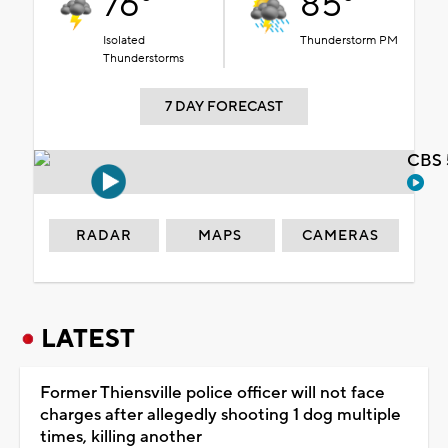
76°
85°
Isolated
Thunderstorm PM
Thunderstorms
7 DAY FORECAST
CBS 
RADAR
MAPS
CAMERAS
LATEST
Former Thiensville police officer will not face
charges after allegedly shooting 1 dog multiple
times, killing another