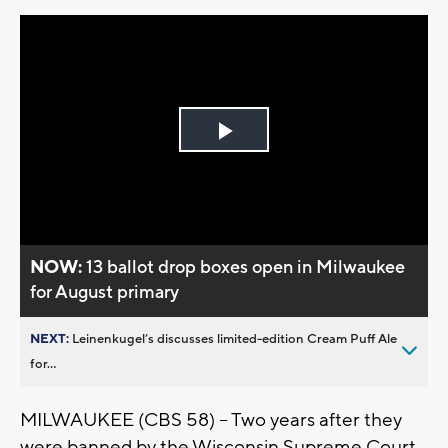
Play
Video
NOW:
13 ballot drop boxes open in Milwaukee
for August primary
NEXT:
Leinenkugel’s discusses limited-edition Cream Puff Ale
for...
MILWAUKEE (CBS 58) – Two years after they
were banned by the Wisconsin Supreme Court,