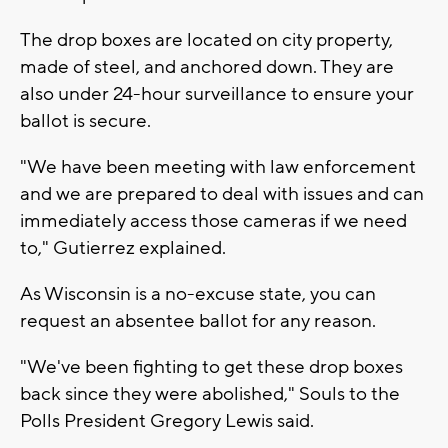
The drop boxes are located on city property,
made of steel, and anchored down. They are
also under 24-hour surveillance to ensure your
ballot is secure.
"We have been meeting with law enforcement
and we are prepared to deal with issues and can
immediately access those cameras if we need
to," Gutierrez explained.
As Wisconsin is a no-excuse state, you can
request an absentee ballot for any reason.
"We've been fighting to get these drop boxes
back since they were abolished," Souls to the
Polls President Gregory Lewis said.