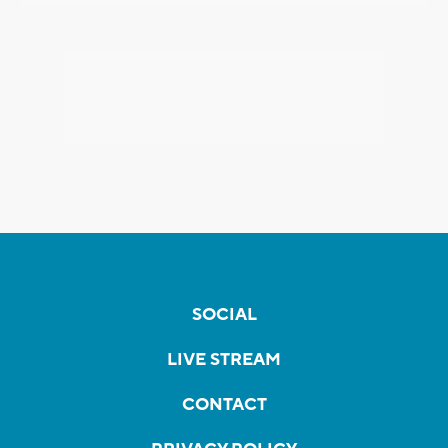
SOCIAL
LIVE STREAM
CONTACT