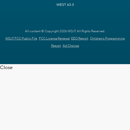
WEST 63.3
All content © Copyright 2026 WDJT. All Rights Reserved.
WDJT FCC Public File
FCC License Renewal
EEO Report
Children's Programming
Report
Ad Choices
Close