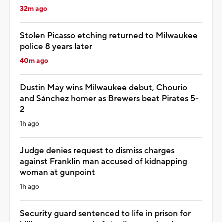
32m ago
Stolen Picasso etching returned to Milwaukee
police 8 years later
40m ago
Dustin May wins Milwaukee debut, Chourio
and Sánchez homer as Brewers beat Pirates 5-
2
1h ago
Judge denies request to dismiss charges
against Franklin man accused of kidnapping
woman at gunpoint
1h ago
Security guard sentenced to life in prison for