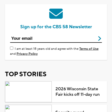
Sign up for the CBS 58 Newsletter
I am at least 18 years old and agree with the
Terms of Use
and
Privacy Policy
TOP STORIES
2026 Wisconsin State
Fair kicks off 11-day run