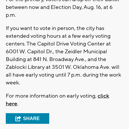
between now and Election Day, Aug. 16, at 6
p.m.
If you want to vote in person, the city has
extended voting hours at a few early voting
centers. The Capitol Drive Voting Center at
6001 W. Capitol Dr., the Zeidler Municipal
Building at 841 N. Broadway Ave., and the
Zablocki Library at 3501 W. Oklahoma Ave. will
all have early voting until 7 p.m. during the work
week.
For more information on early voting,
click
here
.
SHARE