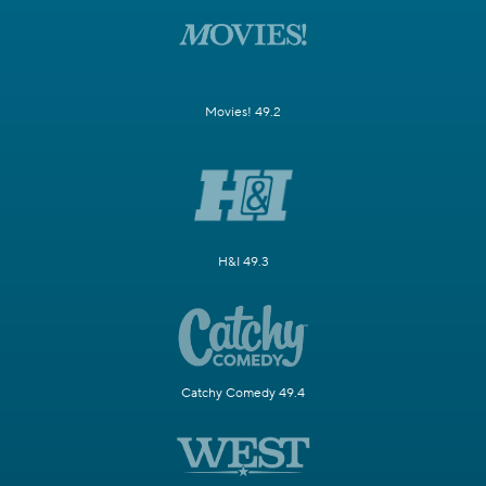
Movies! 49.2
H&I 49.3
Catchy Comedy 49.4