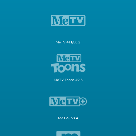
MeTV 41.1/58.2
MeTV Toons 49.5
MeTV+ 63.4