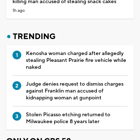
killing man accused of stealing snack cakes
1h ago
TRENDING
Kenosha woman charged after allegedly
stealing Pleasant Prairie fire vehicle while
naked
Judge denies request to dismiss charges
against Franklin man accused of
kidnapping woman at gunpoint
Stolen Picasso etching returned to
Milwaukee police 8 years later