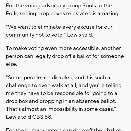
For the voting advocacy group Souls to the
Polls, seeing drop boxes reinstated is amazing.
"We want to eliminate every excuse for our
community not to vote," Lewis said.
To make voting even more accessible, another
person can legally drop off a ballot for someone
else.
"Some people are disabled, and it is such a
challenge to even walk at all, and you're telling
me they have to be responsible for going to a
drop box and dropping in an absentee ballot.
That's almost an impossibility in some cases,"
Lewis told CBS 58.
For the primary, voters can drop off their ballot