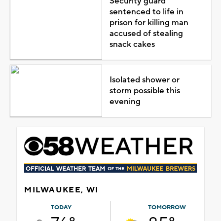
Security guard
sentenced to life in
prison for killing man
accused of stealing
snack cakes
Isolated shower or
storm possible this
evening
MILWAUKEE, WI
TODAY
TOMORROW