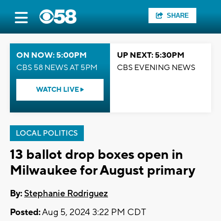
SHARE
ON NOW: 5:00PM
UP NEXT: 5:30PM
CBS 58 NEWS AT 5PM
CBS EVENING NEWS
WATCH LIVE
LOCAL POLITICS
13 ballot drop boxes open in
Milwaukee for August primary
By:
Stephanie Rodriguez
Posted:
Aug 5, 2024 3:22 PM CDT