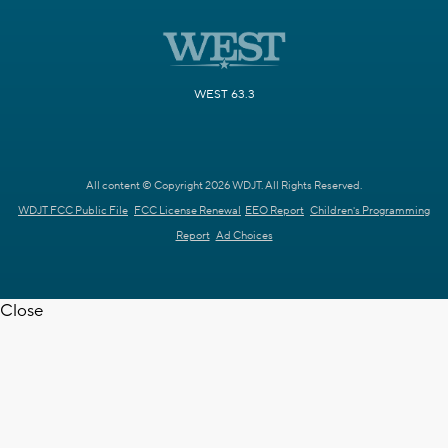
WEST 63.3
All content © Copyright 2026 WDJT. All Rights Reserved.
WDJT FCC Public File
FCC License Renewal
EEO Report
Children's Programming
Report
Ad Choices
Close