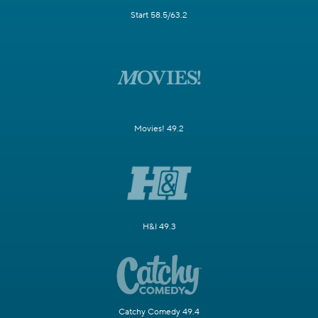
Start 58.5/63.2
Movies! 49.2
H&I 49.3
Catchy Comedy 49.4