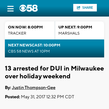
SHARE
ON NOW: 8:00PM
UP NEXT: 9:00PM
TRACKER
MARSHALS
NEXT NEWSCAST: 10:00PM
CBS 58 NEWS AT 10PM
13 arrested for DUI in Milwaukee
over holiday weekend
By:
Justin Thompson-Gee
Posted:
May 31, 2017 12:32 PM CDT