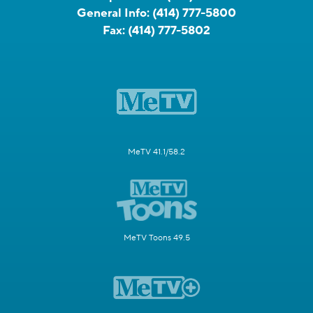
General Info:
(414) 777-5800
Fax:
(414) 777-5802
MeTV 41.1/58.2
MeTV Toons 49.5