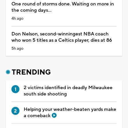
One round of storms done. Waiting on more in
the coming days...
4h ago
Don Nelson, second-winningest NBA coach
who won 5 titles as a Celtics player, dies at 86
5h ago
TRENDING
2 victims identified in deadly Milwaukee
south side shooting
Helping your weather-beaten yards make
a comeback