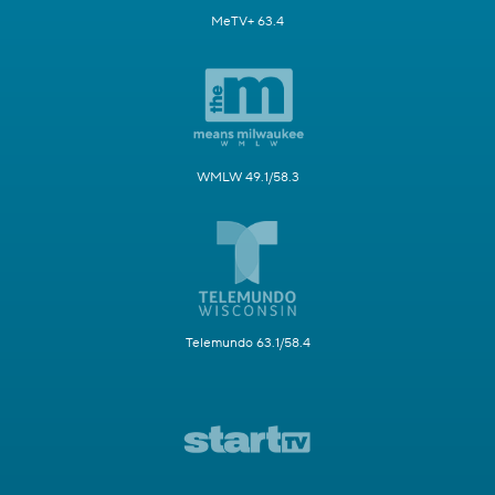
MeTV+ 63.4
WMLW 49.1/58.3
Telemundo 63.1/58.4