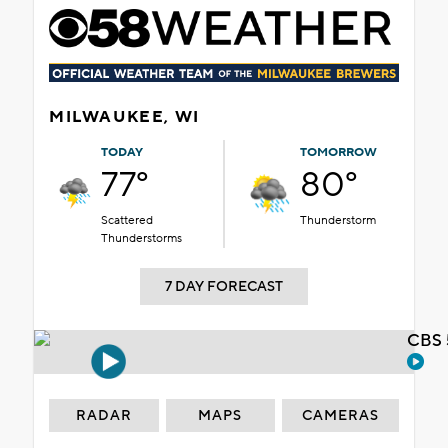
MILWAUKEE, WI
TODAY
TOMORROW
77°
80°
Scattered
Thunderstorm
Thunderstorms
7 DAY FORECAST
CBS 
RADAR
MAPS
CAMERAS