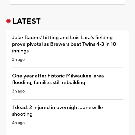
LATEST
Jake Bauers' hitting and Luis Lara's fielding
prove pivotal as Brewers beat Twins 4-3 in 10
innings
3h ago
One year after historic Milwaukee-area
flooding, families still rebuilding
3h ago
1 dead, 2 injured in overnight Janesville
shooting
4h ago