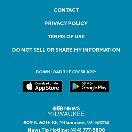
CONTACT
PRIVACY POLICY
TERMS OF USE
DO NOT SELL OR SHARE MY INFORMATION
DOWNLOAD THE CBS58 APP:
809 S. 60th St, Milwaukee, WI 53214
News Tip Hotline:
(414) 777-5808