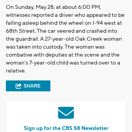
On Sunday, May 28, at about 6:00 PM,
witnesses reported a driver who appeared to be
falling asleep behind the wheel on I-94 west at
68th Street. The car veered and crashed into
the guardrail. A 27-year-old Oak Creek woman
was taken into custody. The woman was
combative with deputies at the scene and the
woman's 7-year-old child was turned over to a
relative.
SHARE
Sign up for the CBS 58 Newsletter