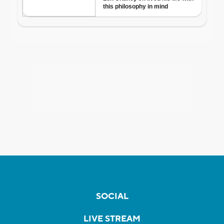
SOCIAL
LIVE STREAM