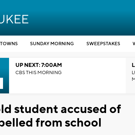
TOWNS
SUNDAY MORNING
SWEEPSTAKES
UP NEXT: 7:00AM
L
CBS THIS MORNING
L
ld student accused of
xpelled from school