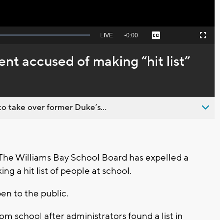
Seek
LIVE
Remaining
-
0:00
Captions
Picture-
Fullscreen
to
in-
live,
Picture
currently
Time
ent accused of making “hit list”
behind
live
o take over former Duke’s...
he Williams Bay School Board has expelled a
g a hit list of people at school.
n to the public.
m school after administrators found a list in