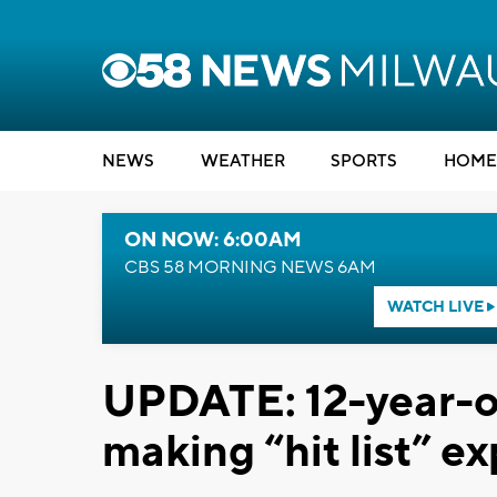
NEWS
WEATHER
SPORTS
HOME
ON NOW: 6:00AM
CBS 58 MORNING NEWS 6AM
WATCH LIVE
UPDATE: 12-year-o
making “hit list” e