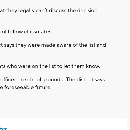
hat they legally can’t discuss the decision
 of fellow classmates.
ict says they were made aware of the list and
ts who were on the list to let them know.
 officer on school grounds. The district says
the foreseeable future.
ter