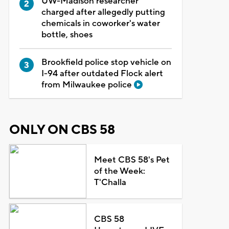
UW-Madison researcher
charged after allegedly putting
chemicals in coworker's water
bottle, shoes
Brookfield police stop vehicle on
I-94 after outdated Flock alert
from Milwaukee police
ONLY ON CBS 58
Meet CBS 58's Pet
of the Week:
T'Challa
CBS 58