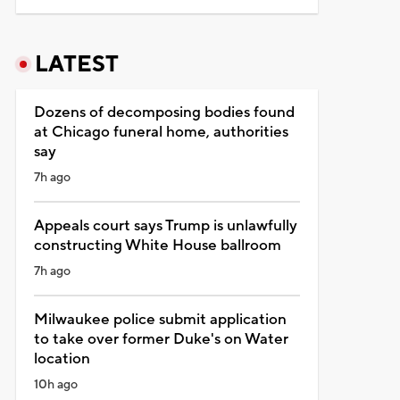
LATEST
Dozens of decomposing bodies found
at Chicago funeral home, authorities
say
7h ago
Appeals court says Trump is unlawfully
constructing White House ballroom
7h ago
Milwaukee police submit application
to take over former Duke's on Water
location
10h ago