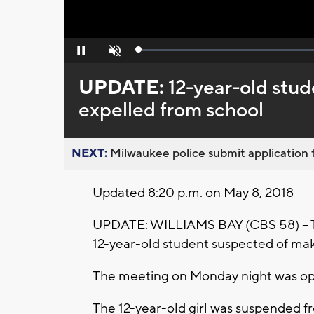
Loaded
:
Pause
Unmute
0%
UPDATE:
12-year-old stud
expelled from school
NEXT:
Milwaukee police submit application t
Updated 8:20 p.m. on May 8, 2018
UPDATE: WILLIAMS BAY (CBS 58) -- T
12-year-old student suspected of makin
The meeting on Monday night was ope
The 12-year-old girl was suspended fro