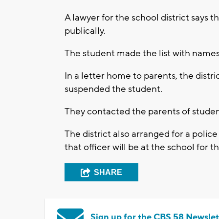
A lawyer for the school district says t
publically.
The student made the list with names
In a letter home to parents, the distr
suspended the student.
They contacted the parents of studen
The district also arranged for a police
that officer will be at the school for 
SHARE
Sign up for the CBS 58 Newslet