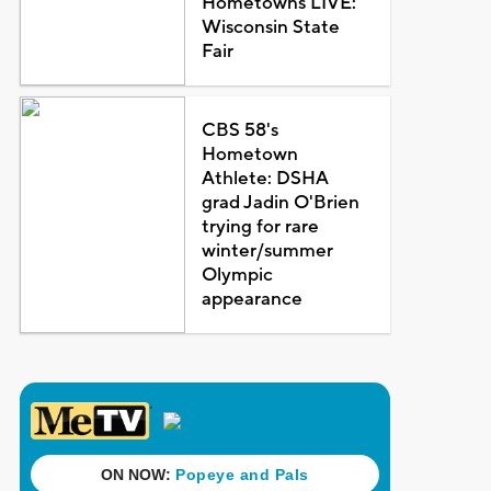
Hometowns LIVE:
Wisconsin State
Fair
CBS 58's
Hometown
Athlete: DSHA
grad Jadin O'Brien
trying for rare
winter/summer
Olympic
appearance