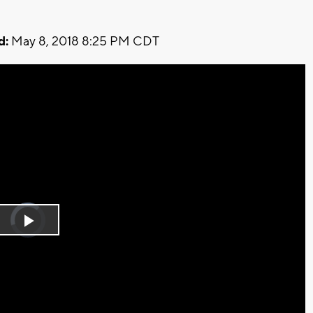
d:
May 8, 2018 8:25 PM CDT
Video
Player
is
Play
loading.
Video