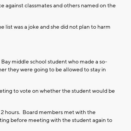
ence against classmates and others named on the
 the list was a joke and she did not plan to harm
 Bay middle school student who made a so-
her they were going to be allowed to stay in
eting to vote on whether the student would be
an 2 hours. Board members met with the
ing before meeting with the student again to