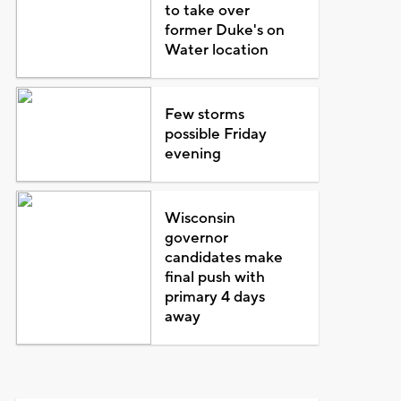
to take over
former Duke's on
Water location
Few storms
possible Friday
evening
Wisconsin
governor
candidates make
final push with
primary 4 days
away