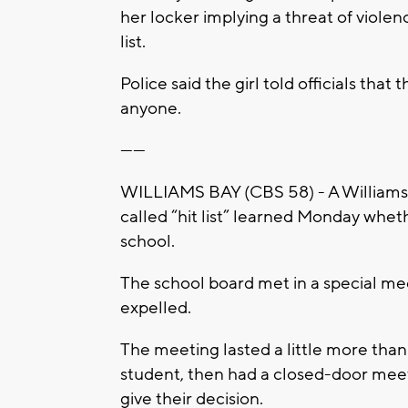
her locker implying a threat of viol
list.
Police said the girl told officials that
anyone.
------
WILLIAMS BAY (CBS 58) - A Williams
called “hit list” learned Monday whet
school.
The school board met in a special me
expelled.
The meeting lasted a little more th
student, then had a closed-door meet
give their decision.