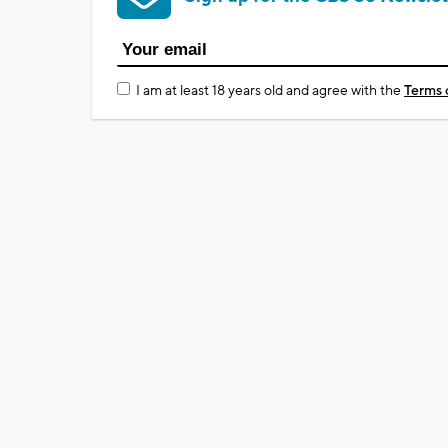
I am at least 18 years old and agree with the
Terms 