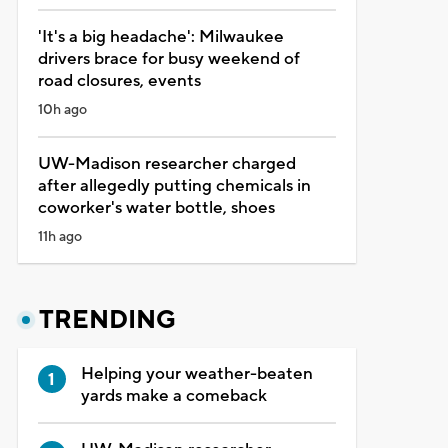
'It's a big headache': Milwaukee
drivers brace for busy weekend of
road closures, events
10h ago
UW-Madison researcher charged
after allegedly putting chemicals in
coworker's water bottle, shoes
11h ago
TRENDING
Helping your weather-beaten
yards make a comeback