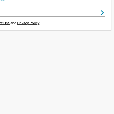
of Use
and
Privacy Policy