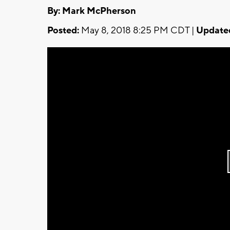
By: Mark McPherson
Posted:
May 8, 2018 8:25 PM CDT |
Update