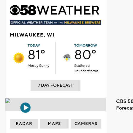
MILWAUKEE, WI
TODAY
TOMORROW
81°
80°
Mostly Sunny
Scattered
Thunderstorms
7 DAY FORECAST
CBS 58
Foreca
RADAR
MAPS
CAMERAS