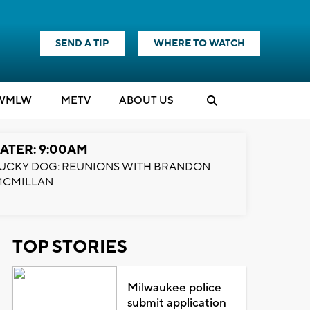
SEND A TIP
WHERE TO WATCH
WMLW
M
E
TV
ABOUT US
ATER: 9:00AM
UCKY DOG: REUNIONS WITH BRANDON
MCMILLAN
TOP STORIES
Milwaukee police
submit application