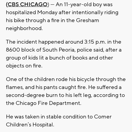
(CBS CHICAGO
) — An 11-year-old boy was
hospitalized Monday after intentionally riding
his bike through a fire in the Gresham
neighborhood.
The incident happened around 3:15 p.m. in the
8600 block of South Peoria, police said, after a
group of kids lit a bunch of books and other
objects on fire.
One of the children rode his bicycle through the
flames, and his pants caught fire. He suffered a
second-degree burn to his left leg, according to
the Chicago Fire Department.
He was taken in stable condition to Comer
Children’s Hospital.