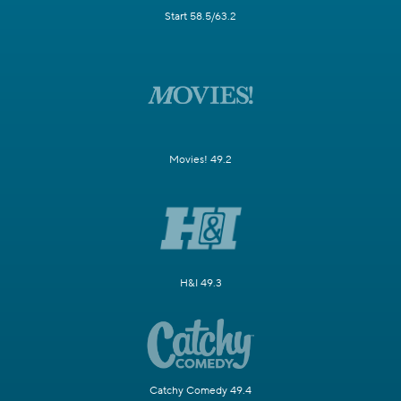
Start 58.5/63.2
Movies! 49.2
H&I 49.3
Catchy Comedy 49.4