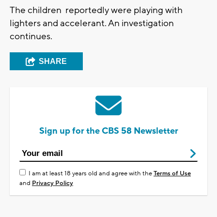
The children reportedly were playing with
lighters and accelerant. An investigation
continues.
SHARE
Sign up for the CBS 58 Newsletter
I am at least 18 years old and agree with the
Terms of Use
and
Privacy Policy