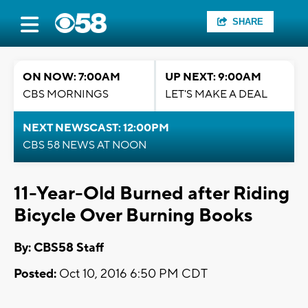
SHARE
ON NOW: 7:00AM
UP NEXT: 9:00AM
CBS MORNINGS
LET'S MAKE A DEAL
NEXT NEWSCAST: 12:00PM
CBS 58 NEWS AT NOON
11-Year-Old Burned after Riding
Bicycle Over Burning Books
By: CBS58 Staff
Posted:
Oct 10, 2016 6:50 PM CDT