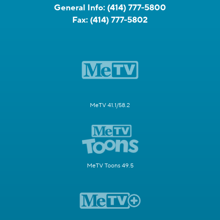
General Info:
(414) 777-5800
Fax:
(414) 777-5802
MeTV 41.1/58.2
MeTV Toons 49.5