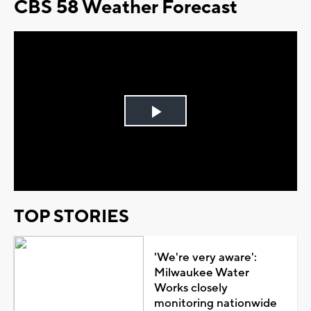
CBS 58 Weather Forecast
Play
Video
TOP STORIES
'We're very aware':
Milwaukee Water
Works closely
monitoring nationwide