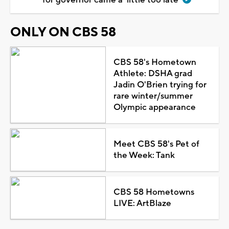
ONLY ON CBS 58
CBS 58's Hometown
Athlete: DSHA grad
Jadin O'Brien trying for
rare winter/summer
Olympic appearance
Meet CBS 58's Pet of
the Week: Tank
CBS 58 Hometowns
LIVE: ArtBlaze