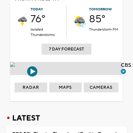
TODAY
TOMORROW
76°
85°
Isolated
Thunderstorm PM
Thunderstorms
7 DAY FORECAST
CBS 
RADAR
MAPS
CAMERAS
LATEST