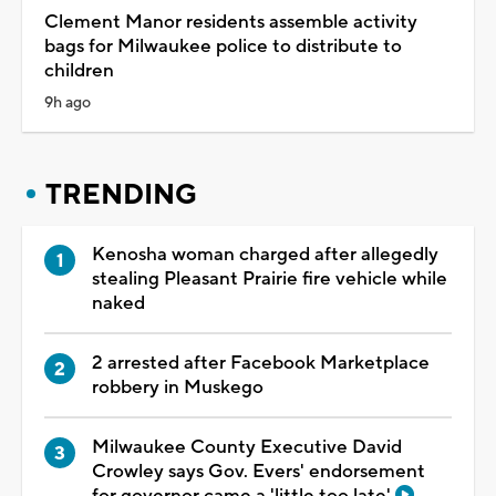
Clement Manor residents assemble activity
bags for Milwaukee police to distribute to
children
9h ago
TRENDING
Kenosha woman charged after allegedly
stealing Pleasant Prairie fire vehicle while
naked
2 arrested after Facebook Marketplace
robbery in Muskego
Milwaukee County Executive David
Crowley says Gov. Evers' endorsement
for governor came a 'little too late'