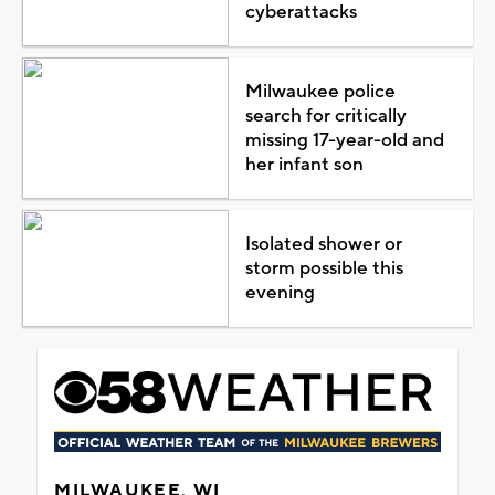
cyberattacks
Milwaukee police
search for critically
missing 17-year-old and
her infant son
Isolated shower or
storm possible this
evening
MILWAUKEE, WI