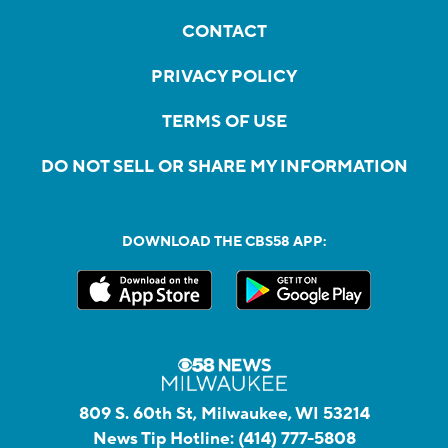
CONTACT
PRIVACY POLICY
TERMS OF USE
DO NOT SELL OR SHARE MY INFORMATION
DOWNLOAD THE CBS58 APP:
809 S. 60th St, Milwaukee, WI 53214
News Tip Hotline:
(414) 777-5808