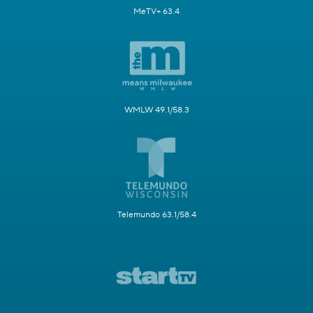
MeTV+ 63.4
WMLW 49.1/58.3
Telemundo 63.1/58.4