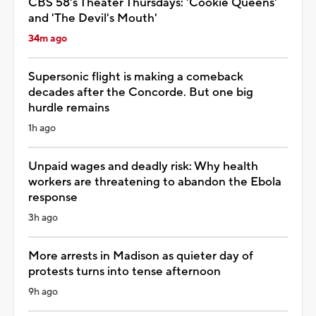
CBS 58's Theater Thursdays: 'Cookie Queens'
and 'The Devil's Mouth'
34m ago
Supersonic flight is making a comeback
decades after the Concorde. But one big
hurdle remains
1h ago
Unpaid wages and deadly risk: Why health
workers are threatening to abandon the Ebola
response
3h ago
More arrests in Madison as quieter day of
protests turns into tense afternoon
9h ago