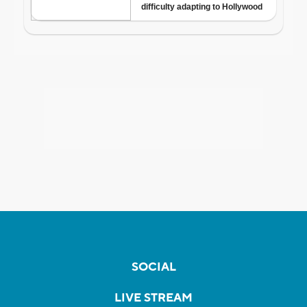
SOCIAL
LIVE STREAM