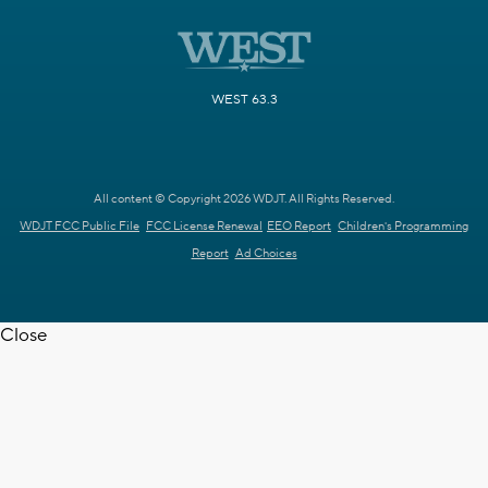
WEST 63.3
All content © Copyright 2026 WDJT. All Rights Reserved.
WDJT FCC Public File
FCC License Renewal
EEO Report
Children's Programming
Report
Ad Choices
Close