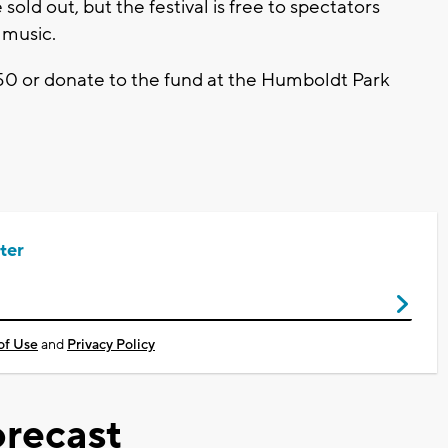
 sold out, but the festival is free to spectators
 music.
50 or donate to the fund at the Humboldt Park
ter
of Use
and
Privacy Policy
recast