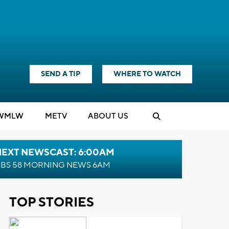
SEND A TIP
WHERE TO WATCH
WMLW
M
E
TV
ABOUT US
NEXT NEWSCAST: 6:00AM
BS 58 MORNING NEWS 6AM
TOP STORIES