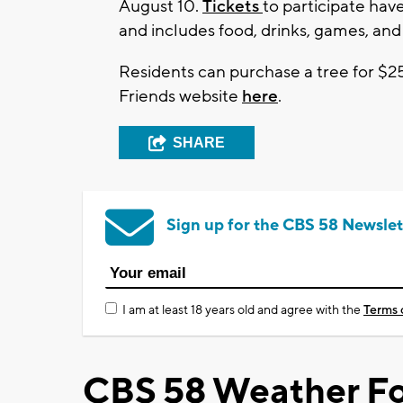
August 10.
Tickets
to participate have
and includes food, drinks, games, and
Residents can purchase a tree for $2
Friends website
here
.
SHARE
Sign up for the CBS 58 Newslet
I am at least 18 years old and agree with the
Terms 
CBS 58 Weather Fo