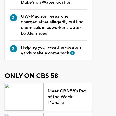
Duke's on Water location
UW-Madison researcher
charged after allegedly putting
chemicals in coworker's water
bottle, shoes
Helping your weather-beaten
yards make a comeback
ONLY ON CBS 58
Meet CBS 58's Pet
of the Week:
T'Challa