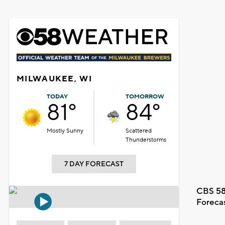
MILWAUKEE, WI
TODAY
TOMORROW
81°
84°
Mostly Sunny
Scattered
Thunderstorms
7 DAY FORECAST
CBS 58
Foreca