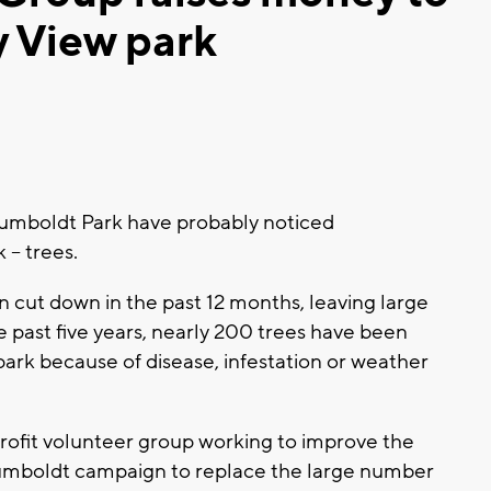
y View park
umboldt Park have probably noticed
 – trees.
cut down in the past 12 months, leaving large
e past five years, nearly 200 trees have been
rk because of disease, infestation or weather
rofit volunteer group working to improve the
 Humboldt campaign to replace the large number