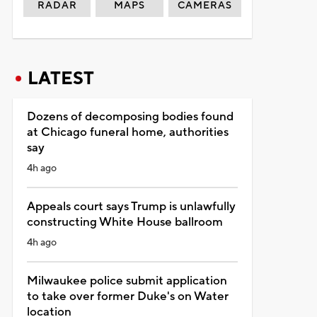
RADAR
MAPS
CAMERAS
LATEST
Dozens of decomposing bodies found
at Chicago funeral home, authorities
say
4h ago
Appeals court says Trump is unlawfully
constructing White House ballroom
4h ago
Milwaukee police submit application
to take over former Duke's on Water
location