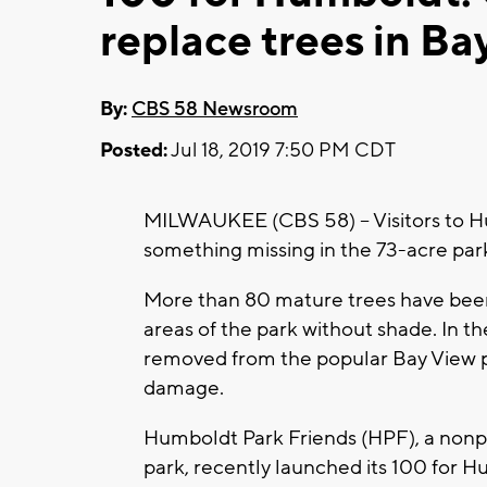
replace trees in Ba
By:
CBS 58 Newsroom
Posted:
Jul 18, 2019 7:50 PM CDT
MILWAUKEE (CBS 58) -- Visitors to H
something missing in the 73-acre park
More than 80 mature trees have been 
areas of the park without shade. In th
removed from the popular Bay View pa
damage.
Humboldt Park Friends (HPF), a nonp
park, recently launched its 100 for