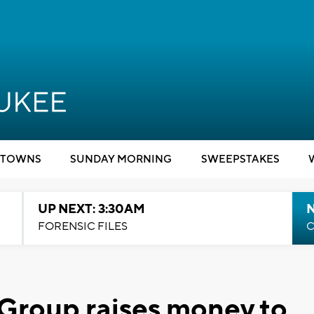
TOWNS
SUNDAY MORNING
SWEEPSTAKES
UP NEXT: 3:30AM
FORENSIC FILES
C
Group raises money to