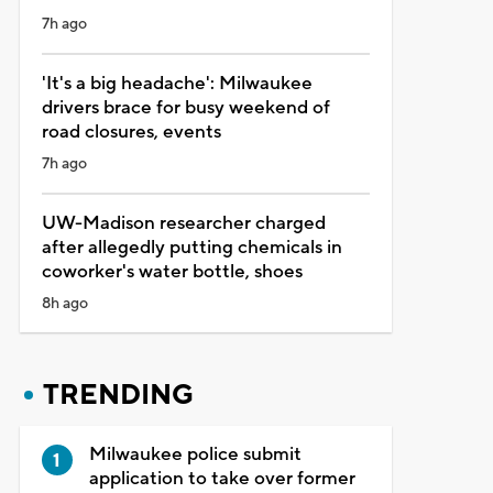
7h ago
'It's a big headache': Milwaukee
drivers brace for busy weekend of
road closures, events
7h ago
UW-Madison researcher charged
after allegedly putting chemicals in
coworker's water bottle, shoes
8h ago
TRENDING
Milwaukee police submit
application to take over former