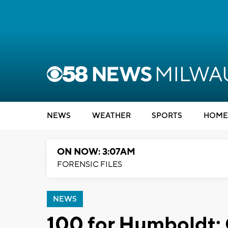
NEWS
WEATHER
SPORTS
HOME
ON NOW: 3:07AM
FORENSIC FILES
NEWS
100 for Humboldt: 