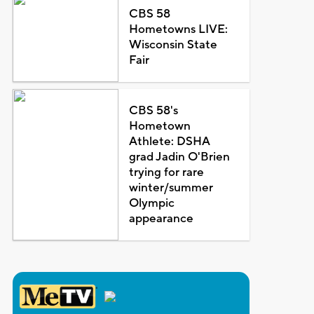
CBS 58
Hometowns LIVE:
Wisconsin State
Fair
CBS 58's
Hometown
Athlete: DSHA
grad Jadin O'Brien
trying for rare
winter/summer
Olympic
appearance