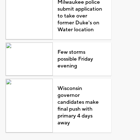
Milwaukee police
submit application
to take over
former Duke's on
Water location
Few storms
possible Friday
evening
Wisconsin
governor
candidates make
final push with
primary 4 days
away