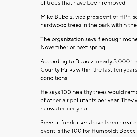
of trees that have been removed.
Mike Bubolz, vice president of HPF, sa
hardwood trees in the park within the
The organization says if enough money
November or next spring.
According to Bubolz, nearly 3,000 
County Parks within the last ten years
conditions.
He says 100 healthy trees would rem
of other air pollutants per year. The
rainwater per year.
Several fundraisers have been created 
event is the 100 for Humboldt Bocce