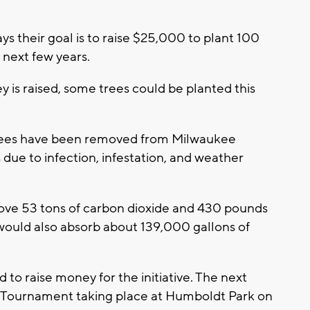
ys their goal is to raise $25,000 to plant 100
 next few years.
 is raised, some trees could be planted this
trees have been removed from Milwaukee
 due to infection, infestation, and weather
ove 53 tons of carbon dioxide and 430 pounds
y would also absorb about 139,000 gallons of
to raise money for the initiative. The next
 Tournament taking place at Humboldt Park on