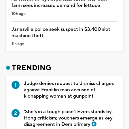
farm sees increased demand for lettuce
10h ago
Janesville police seek suspect in $3,400 slot
machine theft
11h ago
TRENDING
Judge denies request to dismiss charges
against Franklin man accused of
kidnapping woman at gunpoint
'She's in a tough place': Evers stands by
Hong criticism; vouchers emerge as key
disagreement in Dem primary