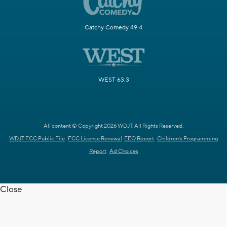
Catchy Comedy 49.4
WEST 63.3
All content © Copyright 2026 WDJT. All Rights Reserved.
WDJT FCC Public File
FCC License Renewal
EEO Report
Children's Programming
Report
Ad Choices
Close