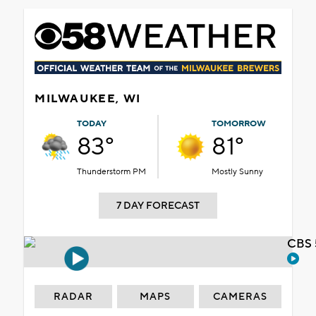
MILWAUKEE, WI
TODAY
TOMORROW
83°
81°
Thunderstorm PM
Mostly Sunny
7 DAY FORECAST
CBS 
RADAR
MAPS
CAMERAS