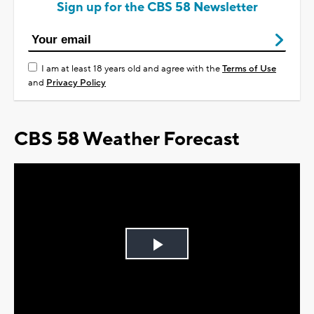
Sign up for the CBS 58 Newsletter
I am at least 18 years old and agree with the
Terms of Use
and
Privacy Policy
CBS 58 Weather Forecast
Play
Video