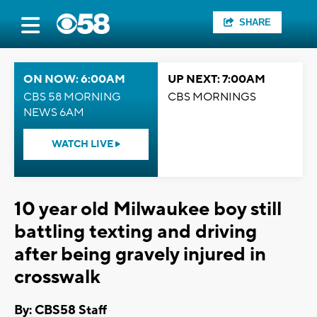
SHARE
ON NOW: 6:00AM
UP NEXT: 7:00AM
CBS 58 MORNING
CBS MORNINGS
NEWS 6AM
WATCH LIVE
10 year old Milwaukee boy still
battling texting and driving
after being gravely injured in
crosswalk
By: CBS58 Staff