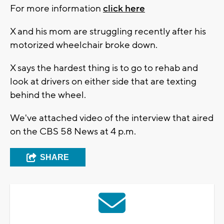
For more information
click here
X and his mom are struggling recently after his
motorized wheelchair broke down.
X says the hardest thing is to go to rehab and
look at drivers on either side that are texting
behind the wheel.
We've attached video of the interview that aired
on the CBS 58 News at 4 p.m.
SHARE