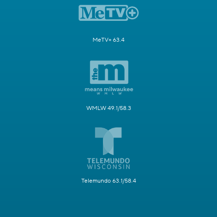
MeTV+ 63.4
WMLW 49.1/58.3
Telemundo 63.1/58.4