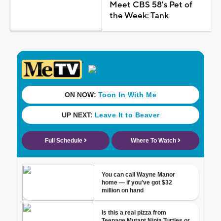
Meet CBS 58's Pet of
the Week: Tank