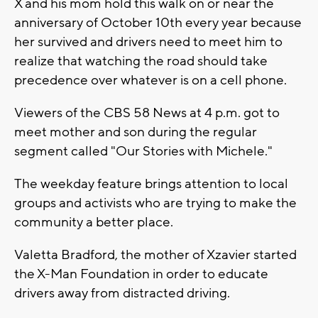
X and his mom hold this walk on or near the
anniversary of October 10th every year because
her survived and drivers need to meet him to
realize that watching the road should take
precedence over whatever is on a cell phone.
Viewers of the CBS 58 News at 4 p.m. got to
meet mother and son during the regular
segment called "Our Stories with Michele."
The weekday feature brings attention to local
groups and activists who are trying to make the
community a better place.
Valetta Bradford, the mother of Xzavier started
the X-Man Foundation in order to educate
drivers away from distracted driving.