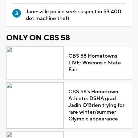
Janesville police seek suspect in $3,400
slot machine theft
ONLY ON CBS 58
CBS 58 Hometowns
LIVE: Wisconsin State
Fair
CBS 58's Hometown
Athlete: DSHA grad
Jadin O'Brien trying for
rare winter/summer
Olympic appearance