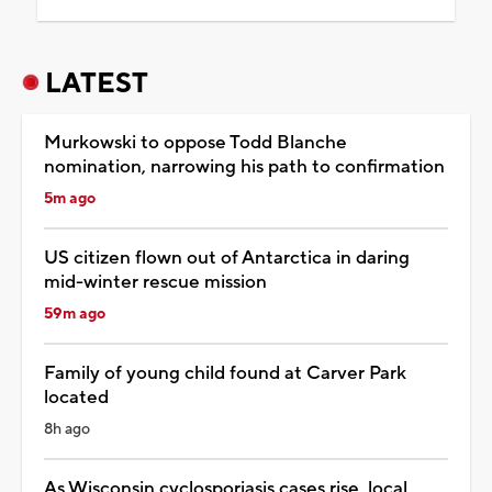
LATEST
Murkowski to oppose Todd Blanche
nomination, narrowing his path to confirmation
5m ago
US citizen flown out of Antarctica in daring
mid-winter rescue mission
59m ago
Family of young child found at Carver Park
located
8h ago
As Wisconsin cyclosporiasis cases rise, local