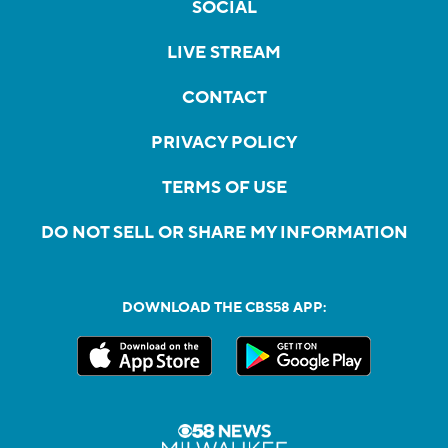
SOCIAL
LIVE STREAM
CONTACT
PRIVACY POLICY
TERMS OF USE
DO NOT SELL OR SHARE MY INFORMATION
DOWNLOAD THE CBS58 APP: