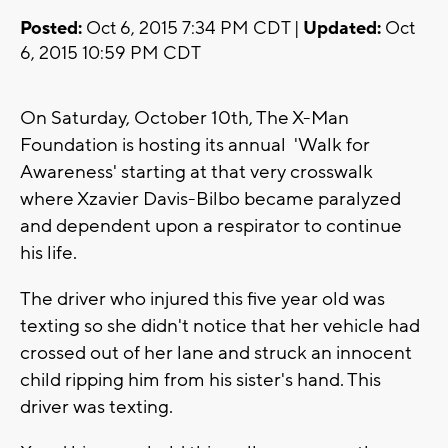
Posted:
Oct 6, 2015 7:34 PM CDT |
Updated:
Oct
6, 2015 10:59 PM CDT
On Saturday, October 10th, The X-Man
Foundation is hosting its annual 'Walk for
Awareness' starting at that very crosswalk
where Xzavier Davis-Bilbo became paralyzed
and dependent upon a respirator to continue
his life.
The driver who injured this five year old was
texting so she didn't notice that her vehicle had
crossed out of her lane and struck an innocent
child ripping him from his sister's hand. This
driver was texting.