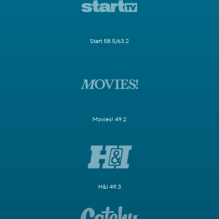
Start 58.5/63.2
Movies! 49.2
H&I 49.3