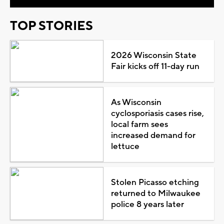
TOP STORIES
2026 Wisconsin State
Fair kicks off 11-day run
As Wisconsin
cyclosporiasis cases rise,
local farm sees
increased demand for
lettuce
Stolen Picasso etching
returned to Milwaukee
police 8 years later