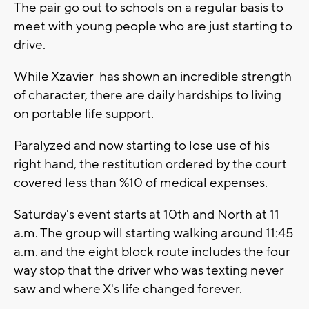
The pair go out to schools on a regular basis to
meet with young people who are just starting to
drive.
While Xzavier has shown an incredible strength
of character, there are daily hardships to living
on portable life support.
Paralyzed and now starting to lose use of his
right hand, the restitution ordered by the court
covered less than %10 of medical expenses.
Saturday's event starts at 10th and North at 11
a.m. The group will starting walking around 11:45
a.m. and the eight block route includes the four
way stop that the driver who was texting never
saw and where X's life changed forever.