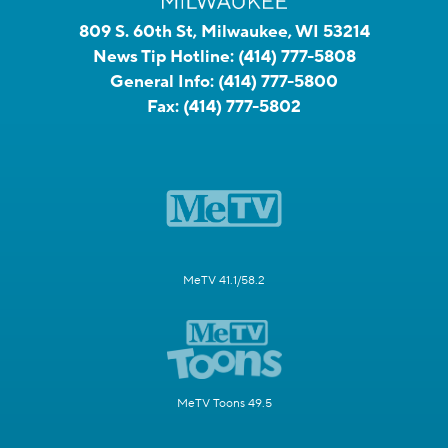
809 S. 60th St, Milwaukee, WI 53214
News Tip Hotline:
(414) 777-5808
General Info:
(414) 777-5800
Fax:
(414) 777-5802
MeTV 41.1/58.2
MeTV Toons 49.5