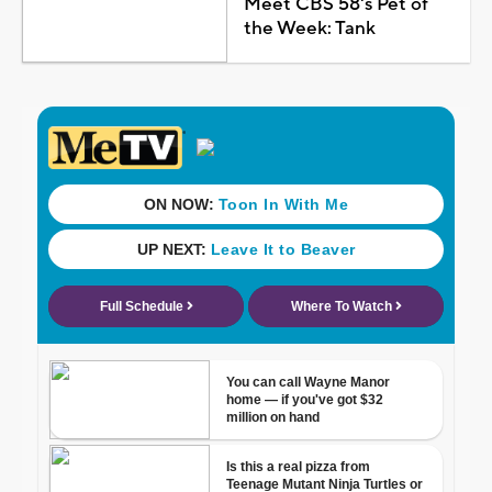
Meet CBS 58's Pet of
the Week: Tank