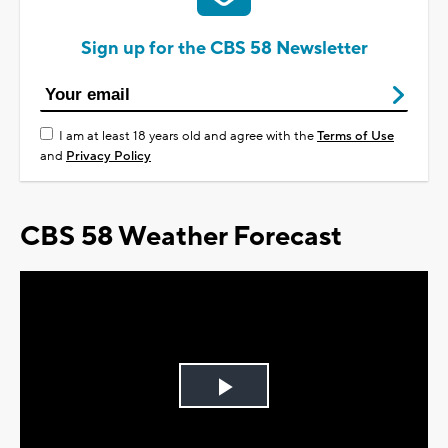
Sign up for the CBS 58 Newsletter
I am at least 18 years old and agree with the
Terms of Use
and
Privacy Policy
CBS 58 Weather Forecast
Play