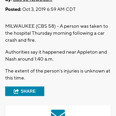
Posted:
Oct 3, 2019 6:59 AM CDT
MILWAUKEE (CBS 58) -- A person was taken to
the hospital Thursday morning following a car
crash and fire.
Authorities say it happened near Appleton and
Nash around 1:40 a.m.
The extent of the person's injuries is unknown at
this time.
SHARE