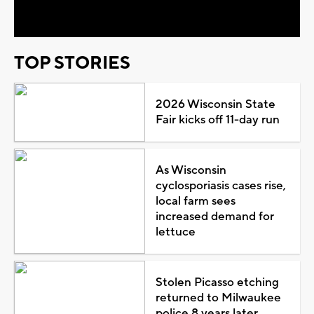
Video
TOP STORIES
2026 Wisconsin State
Fair kicks off 11-day run
As Wisconsin
cyclosporiasis cases rise,
local farm sees
increased demand for
lettuce
Stolen Picasso etching
returned to Milwaukee
police 8 years later