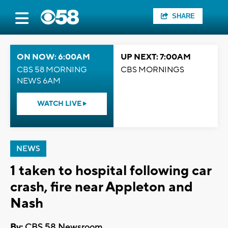
SHARE
ON NOW: 6:00AM
UP NEXT: 7:00AM
CBS 58 MORNING
CBS MORNINGS
NEWS 6AM
WATCH LIVE
NEWS
1 taken to hospital following car
crash, fire near Appleton and
Nash
By:
CBS 58 Newsroom