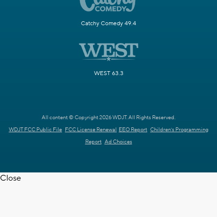
Catchy Comedy 49.4
WEST 63.3
All content © Copyright 2026 WDJT. All Rights Reserved.
WDJT FCC Public File
FCC License Renewal
EEO Report
Children's Programming
Report
Ad Choices
Close