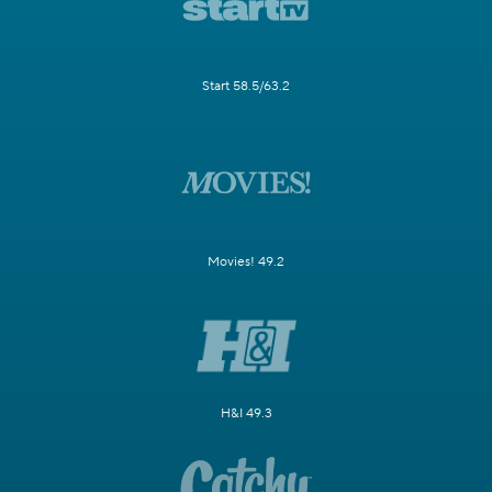
Start 58.5/63.2
Movies! 49.2
H&I 49.3