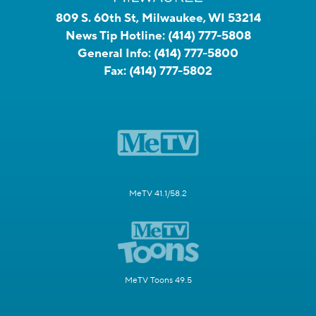
809 S. 60th St, Milwaukee, WI 53214
News Tip Hotline:
(414) 777-5808
General Info:
(414) 777-5800
Fax:
(414) 777-5802
MeTV 41.1/58.2
MeTV Toons 49.5