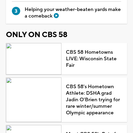
Helping your weather-beaten yards make
a comeback
ONLY ON CBS 58
CBS 58 Hometowns
LIVE: Wisconsin State
Fair
CBS 58's Hometown
Athlete: DSHA grad
Jadin O'Brien trying for
rare winter/summer
Olympic appearance