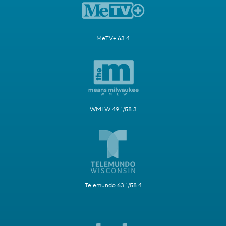
MeTV+ 63.4
WMLW 49.1/58.3
Telemundo 63.1/58.4