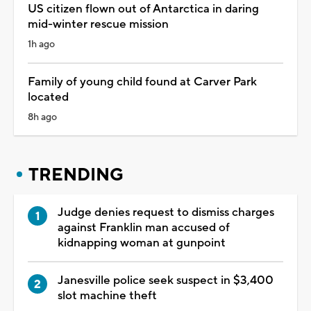
US citizen flown out of Antarctica in daring
mid-winter rescue mission
1h ago
Family of young child found at Carver Park
located
8h ago
TRENDING
Judge denies request to dismiss charges
against Franklin man accused of
kidnapping woman at gunpoint
Janesville police seek suspect in $3,400
slot machine theft