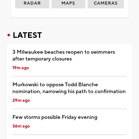
RADAR
MAPS
CAMERAS
LATEST
3 Milwaukee beaches reopen to swimmers
after temporary closures
19m ago
Murkowski to oppose Todd Blanche
nomination, narrowing his path to confirmation
29m ago
Few storms possible Friday evening
36m ago