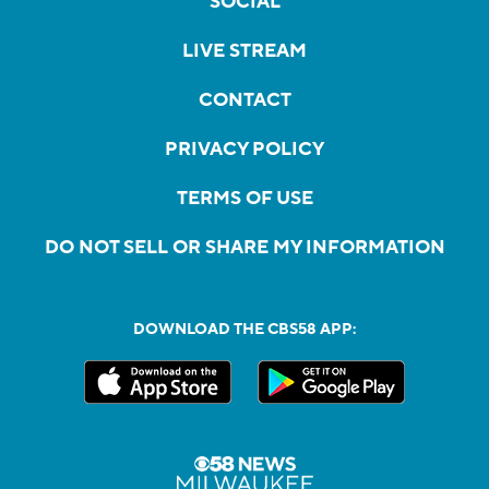
SOCIAL
LIVE STREAM
CONTACT
PRIVACY POLICY
TERMS OF USE
DO NOT SELL OR SHARE MY INFORMATION
DOWNLOAD THE CBS58 APP: