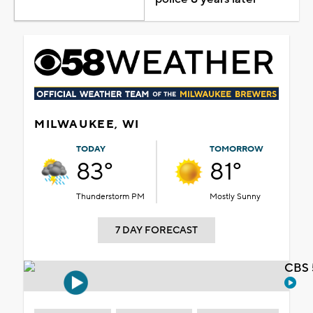
MILWAUKEE, WI
TODAY
TOMORROW
83°
81°
Thunderstorm PM
Mostly Sunny
7 DAY FORECAST
CBS 